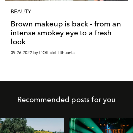
BEAUTY
Brown makeup is back - from an
intense smokey eye to a fresh
look
09.26.2022 by L'Officiel Lithuania
Recommended posts for you