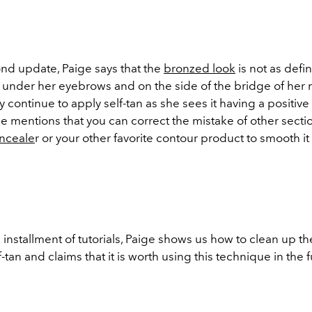
nd update, Paige says that the
bronzed look
is not as defi
t under her eyebrows and on the side of the bridge of her 
ely continue to apply self-tan as she sees it having a positive
he mentions that you can correct the mistake of other secti
nceale
r or your other favorite contour product to smooth it 
 installment of tutorials, Paige shows us how to clean up t
f-tan and claims that it is worth using this technique in the 