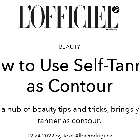
BEAUTY
w to Use Self-Tan
as Contour
 a hub of beauty tips and tricks, brings y
tanner as contour.
12.24.2022 by José Alba Rodríguez