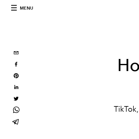
MENU
Ho
TikTok,