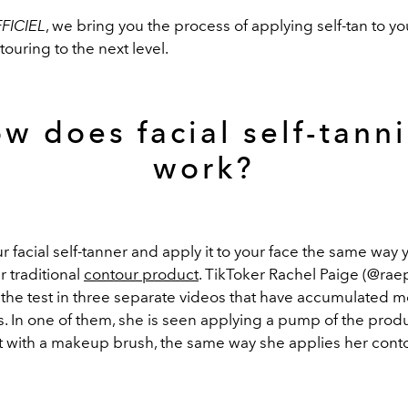
FICIEL
, we bring you the process of applying self-tan to yo
ouring to the next level.
w does facial self-tann
work?
r facial self-tanner and apply it to your face the same way 
r traditional
contour product
. TikToker Rachel Paige (@rae
 the test in three separate videos that have accumulated 
s. In one of them, she is seen applying a pump of the prod
it with a makeup brush, the same way she applies her cont