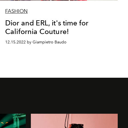
FASHION
Dior and ERL, it's time for
California Couture!
12.15.2022 by Giampietro Baudo