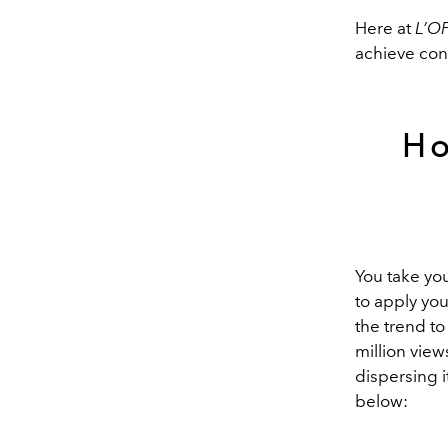
Here at
L’OF
achieve cont
Ho
You take you
to apply you
the trend to
million view
dispersing 
below: