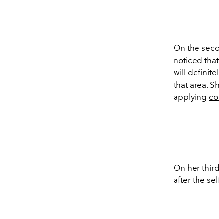
On the seco
noticed tha
will definit
that area. S
applying
co
On her third
after the sel