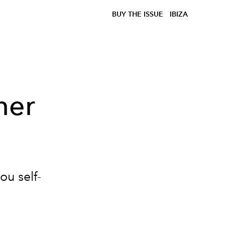
BUY THE ISSUE
IBIZA
ner
ou self-