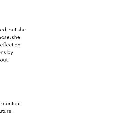
ned, but she
nose, she
 effect on
ons by
out.
he contour
future.