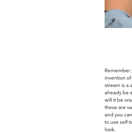
Remember
invention of
stream is a 
already be a
will it be o
these are va
and you can 
to use self-
look.