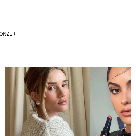
ONZER