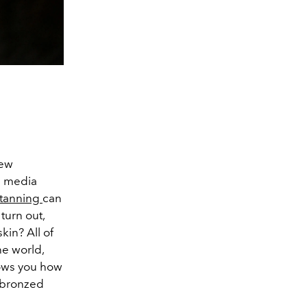
new
al media
-tanning
can
turn out,
kin? All of
he world,
hows you how
y bronzed