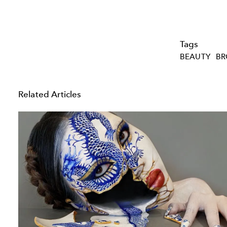
Tags
BEAUTY
BR
Related Articles