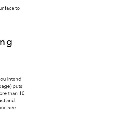
ur face to
ing
you intend
page) puts
more than 10
uct and
our. See