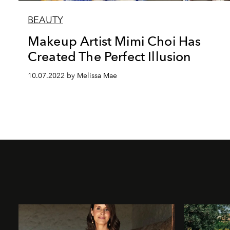
BEAUTY
Makeup Artist Mimi Choi Has
Created The Perfect Illusion
10.07.2022 by Melissa Mae