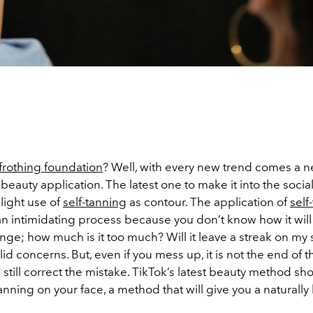
frothing foundation
? Well, with every new trend comes a 
 beauty application. The latest one to make it into the soci
slight use of
self-tanning
as contour. The application of
self
n intimidating process because you don’t know how it will 
range; how much is it too much? Will it leave a streak on my s
lid concerns. But, even if you mess up, it is not the end of t
still correct the mistake. TikTok’s latest beauty method s
tanning on your face, a method that will give you a naturall