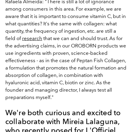
Rafaela Almeida: "There is still a lot of ignorance
among consumers in this area. For example, we are
aware that it is important to consume vitamin C, but in
what quantities? It's the same with collagen: what
quantity, the frequency of ingestion, etc. are still a
field of
research
that we can and should trust. As for
the advertising claims, in our OROBORN products we
use ingredients with proven, science-backed
effectiveness - as in the case of Peptan Fish Collagen,
a formulation that promotes the natural formation and
absorption of collagen, in combination with
hyaluronic acid, vitamin C, biotin or zinc. As the
founder and managing director, I always test all
preparations myself."
We're both curious and excited to
collaborate with Mireia Lalaguna,
who recently posed for L'Officiel