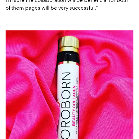
I'm sure the collaboration will be beneficial for both
of them pages will be very successful."