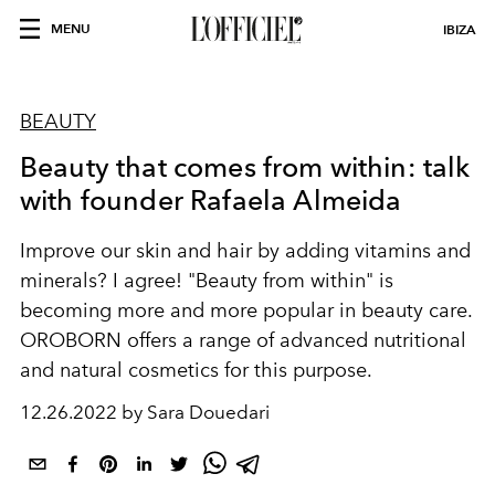
MENU
IBIZA
BEAUTY
Beauty that comes from within: talk
with founder Rafaela Almeida
Improve our skin and hair by adding vitamins and
minerals? I agree! "Beauty from within" is
becoming more and more popular in beauty care.
OROBORN offers a range of advanced nutritional
and natural cosmetics for this purpose.
12.26.2022 by Sara Douedari