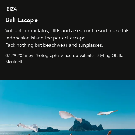
IBIZA
Bali Escape
Volcanic mountains, cliffs and a seafront resort make this
Indonesian island the perfect escape.
Pack nothing but beachwear and sunglasses.
07.29.2026 by Photography Vincenzo Valente - Styling Giulia
Martinelli