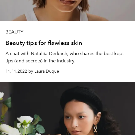
BEAUTY
Beauty tips for flawless skin
A chat with Nataliia Derkach, who shares the best kept
tips (and secrets) in the industry.
11.11.2022 by Laura Duque