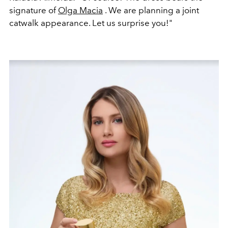
signature of
Olga Macia
. We are planning a joint
catwalk appearance. Let us surprise you!"