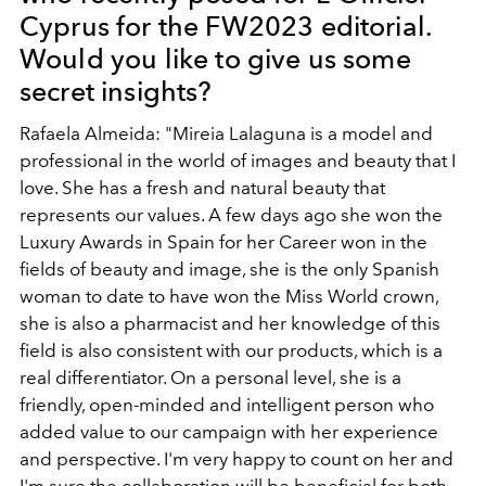
Cyprus for the FW2023 editorial.
Would you like to give us some
secret insights?
Rafaela Almeida: "Mireia Lalaguna is a model and
professional in the world of images and beauty that I
love. She has a fresh and natural beauty that
represents our values. A few days ago she won the
Luxury Awards in Spain for her Career won in the
fields of beauty and image, she is the only Spanish
woman to date to have won the Miss World crown,
she is also a pharmacist and her knowledge of this
field is also consistent with our products, which is a
real differentiator. On a personal level, she is a
friendly, open-minded and intelligent person who
added value to our campaign with her experience
and perspective. I'm very happy to count on her and