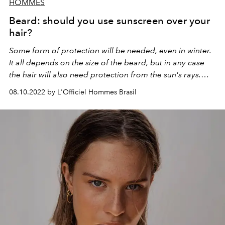
HOMMES
Beard: should you use sunscreen over your
hair?
Some form of protection will be needed, even in winter.
It all depends on the size of the beard, but in any case
the hair will also need protection from the sun's rays.
Check out!
08.10.2022 by L'Officiel Hommes Brasil