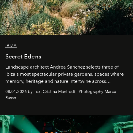
IBIZA
Secret Edens
Landscape architect Andrea Sanchez selects three of
Ibiza's most spectacular private gardens, spaces where
memory, heritage and nature intertwine across
cloistered courtyards, hidden estates and windswept
08.01.2026 by Text Cristina Manfredi - Photography Marco
northern dunes.
Russo