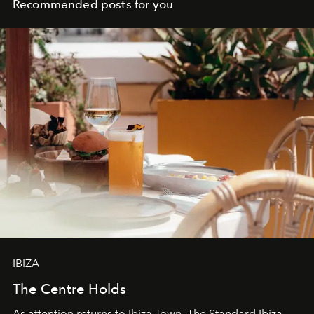
Recommended posts for you
IBIZA
The Centre Holds
As attention returns to Ibiza Town, The Standard Ibiza