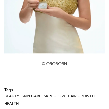
© OROBORN
Tags
BEAUTY
SKIN CARE
SKIN GLOW
HAIR GROWTH
HEALTH