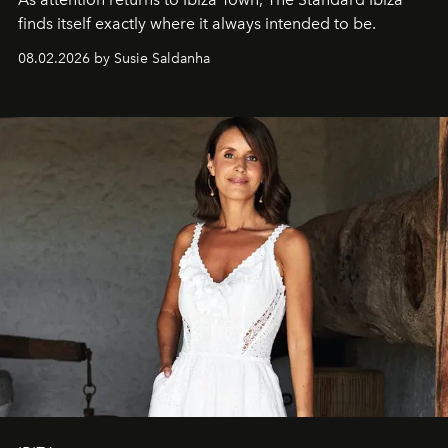
finds itself exactly where it always intended to be.
08.02.2026 by Susie Saldanha