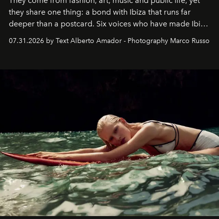
They come from fashion, art, music and public life, yet
they share one thing: a bond with Ibiza that runs far
deeper than a postcard. Six voices who have made Ibiza
their home, their muse and their canvas.
07.31.2026 by Text Alberto Amador - Photography Marco Russo