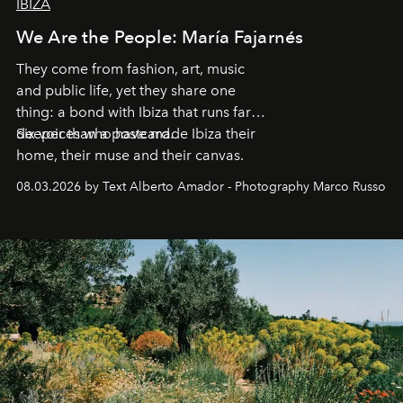
IBIZA
We Are the People: María Fajarnés
They come from fashion, art, music
and public life, yet they share one
thing: a bond with Ibiza that runs far
deeper than a postcard.
Six voices who have made Ibiza their
home, their muse and their canvas.
08.03.2026 by Text Alberto Amador - Photography Marco Russo