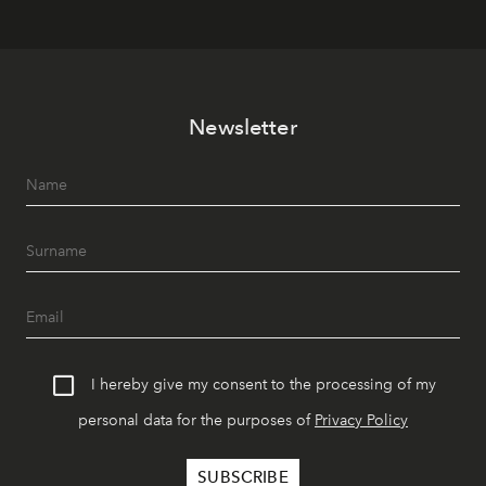
Newsletter
I hereby give my consent to the processing of my
personal data for the purposes of
Privacy Policy