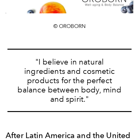
© OROBORN
"I believe in natural
ingredients and cosmetic
products for the perfect
balance between body, mind
and spirit."
After Latin America and the United