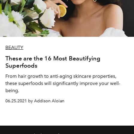
BEAUTY
These are the 16 Most Beautifying
Superfoods
From hair growth to anti-aging skincare properties,
these superfoods will significantly improve your well-
being.
06.25.2021 by Addison Aloian