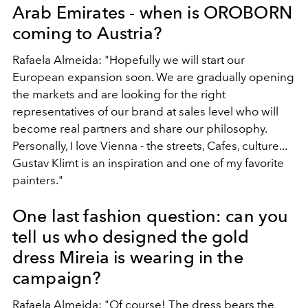
Arab Emirates - when is OROBORN
coming to Austria?
Rafaela Almeida: "Hopefully we will start our
European expansion soon. We are gradually opening
the markets and are looking for the right
representatives of our brand at sales level who will
become real partners and share our philosophy.
Personally, I love Vienna - the streets, Cafes, culture...
Gustav Klimt is an inspiration and one of my favorite
painters."
One last fashion question: can you
tell us who designed the gold
dress Mireia is wearing in the
campaign?
Rafaela Almeida: "Of course! The dress bears the