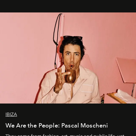
IBIZA
We Are the People: Pascal Moscheni