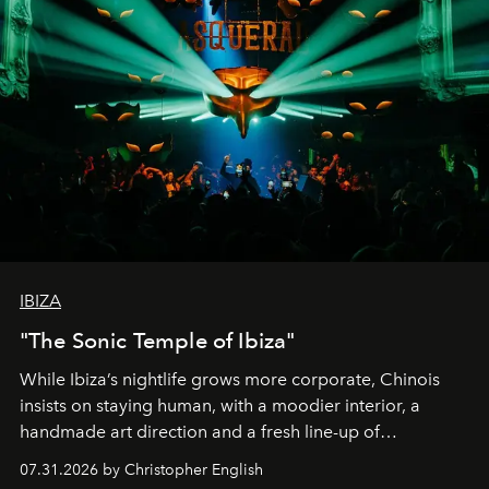
IBIZA
"The Sonic Temple of Ibiza"
While Ibiza’s nightlife grows more corporate, Chinois
insists on staying human, with a moodier interior, a
handmade art direction and a fresh line-up of
residencies, proving that scale was never the point.
07.31.2026 by Christopher English