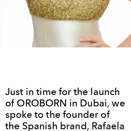
Just in time for the launch
of OROBORN in Dubai, we
spoke to the founder of
the Spanish brand, Rafaela