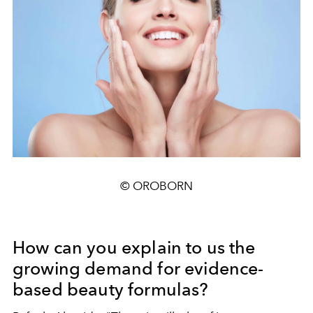
© OROBORN
How can you explain to us the
growing demand for evidence-
based beauty formulas?