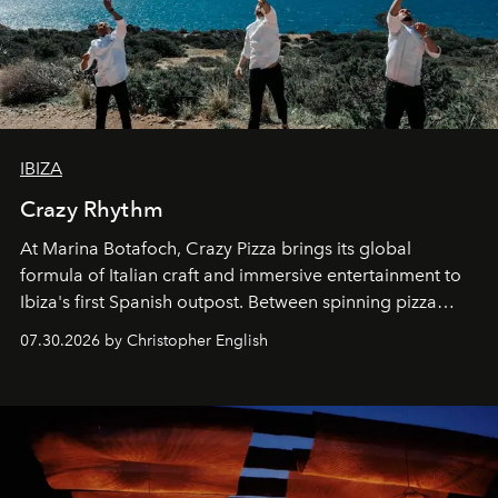
IBIZA
Crazy Rhythm
At Marina Botafoch, Crazy Pizza brings its global
formula of Italian craft and immersive entertainment to
Ibiza's first Spanish outpost. Between spinning pizza
performances, nightly DJs and a menu carefully built for
07.30.2026 by Christopher English
sharing, the restaurant turns dinner into an evening-long
spectacle.