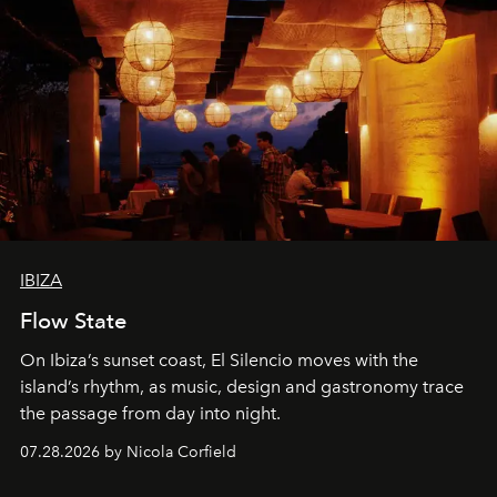
IBIZA
Flow State
On Ibiza’s sunset coast, El Silencio moves with the
island’s rhythm, as music, design and gastronomy trace
the passage from day into night.
07.28.2026 by Nicola Corfield