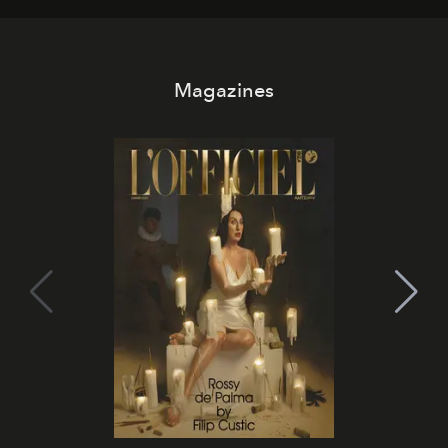
Magazines