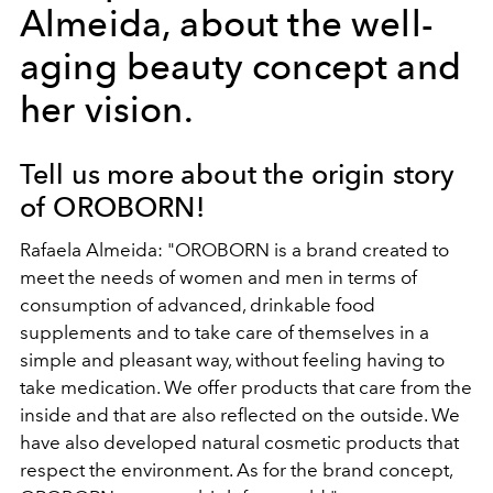
Almeida, about the well-
aging beauty concept and
her vision.
Tell us more about the origin story
of OROBORN!
Rafaela Almeida: "OROBORN is a brand created to
meet the needs of women and men in terms of
consumption of advanced, drinkable food
supplements and to take care of themselves in a
simple and pleasant way, without feeling having to
take medication. We offer products that care from the
inside and that are also reflected on the outside. We
have also developed natural cosmetic products that
respect the environment. As for the brand concept,