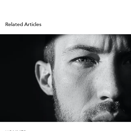
Related Articles