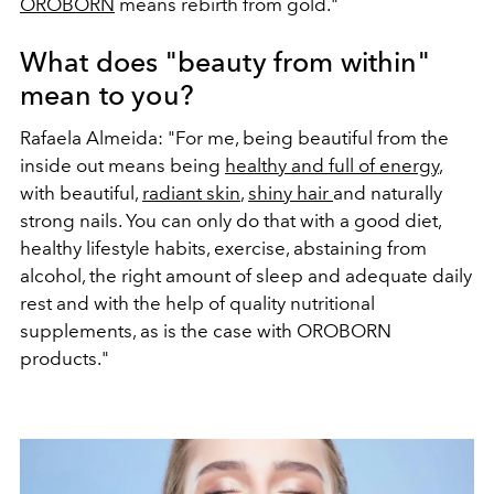
OROBORN
means rebirth from gold."
What does "beauty from within"
mean to you?
Rafaela Almeida: "For me, being beautiful from the
inside out means being
healthy and full of energy
,
with beautiful,
radiant skin
,
shiny hair
and naturally
strong nails. You can only do that with a good diet,
healthy lifestyle habits, exercise, abstaining from
alcohol, the right amount of sleep and adequate daily
rest and with the help of quality nutritional
supplements, as is the case with OROBORN
products."