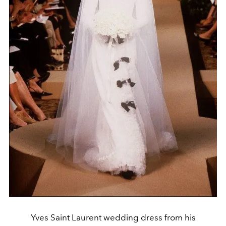
Yves Saint Laurent wedding dress from his