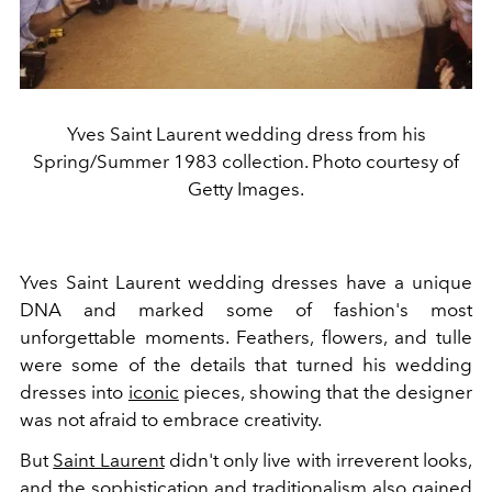
Yves Saint Laurent wedding dress from his
Spring/Summer 1983 collection. Photo courtesy of
Getty Images.
Yves Saint Laurent wedding dresses have a unique
DNA and marked some of fashion's most
unforgettable moments. Feathers, flowers, and tulle
were some of the details that turned his wedding
dresses into
iconic
pieces, showing that the designer
was not afraid to embrace creativity.
But
Saint Laurent
didn't only live with irreverent looks,
and the sophistication and traditionalism also gained