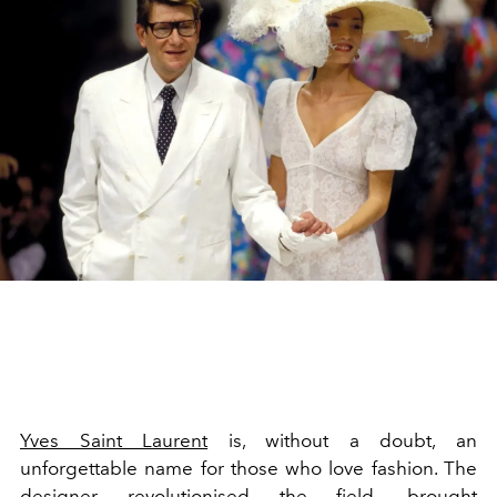
Yves Saint Laurent
is, without a doubt, an
unforgettable name for those who love fashion. The
designer revolutionised the field, brought