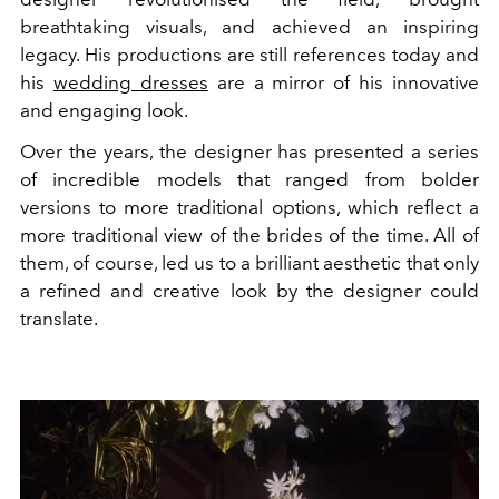
breathtaking visuals, and achieved an inspiring
legacy. His productions are still references today and
his
wedding dresses
are a mirror of his innovative
and engaging look.
Over the years, the designer has presented a series
of incredible models that ranged from bolder
versions to more traditional options, which reflect a
more traditional view of the brides of the time. All of
them, of course, led us to a brilliant aesthetic that only
a refined and creative look by the designer could
translate.