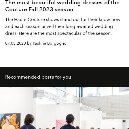
The most beautiful wedding dresses of the
Couture Fall 2023 season
The Haute Couture shows stand out for their know-how
and each season unveil their long-awaited wedding
dress. Here are the most spectacular of the season.
07.05.2023 by Pauline Borgogno
Recommended posts for you