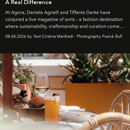
A Real Difference
At Agora, Daniela Agnelli and Tiffanie Darke have
conjured a live magazine of sorts – a fashion destination
where sustainability, craftsmanship and curation come
together with real impact. Recently nominated by The
08.04.2026 by Text Cristina Manfredi - Photography Franck Bufí
Business of Fashion as one of the world’s best fashion
stores, Agora continues to redefine what modern retail
can be.