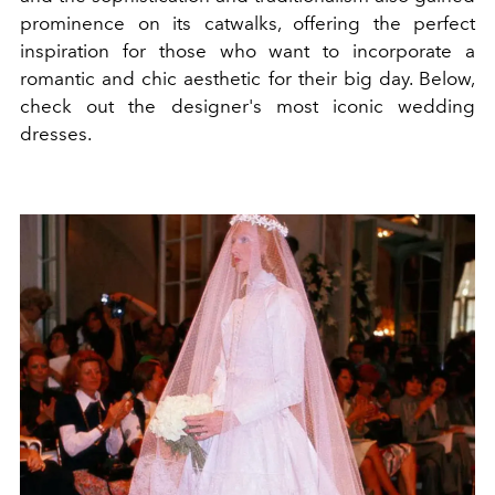
prominence on its catwalks, offering the perfect
inspiration for those who want to incorporate a
romantic and chic aesthetic for their big day. Below,
check out the designer's most iconic wedding
dresses.