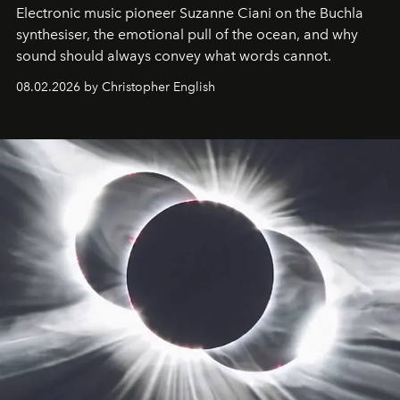
Electronic music pioneer Suzanne Ciani on the Buchla
synthesiser, the emotional pull of the ocean, and why
sound should always convey what words cannot.
08.02.2026 by Christopher English