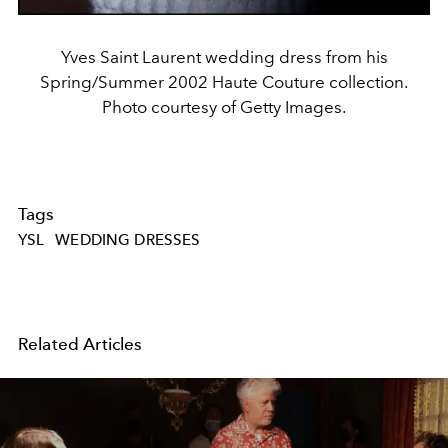
Yves Saint Laurent wedding dress from his
Spring/Summer 2002 Haute Couture collection.
Photo courtesy of Getty Images.
Tags
YSL
WEDDING DRESSES
Related Articles