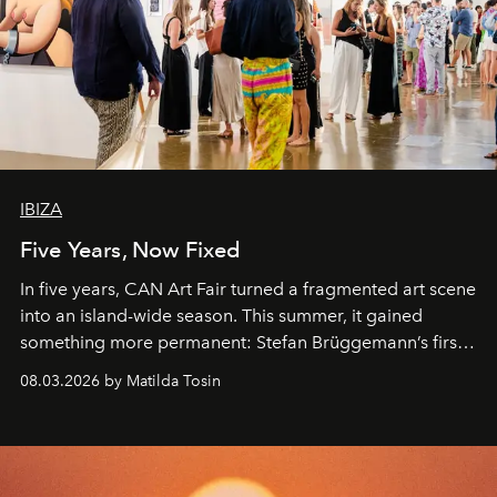
IBIZA
Five Years, Now Fixed
In five years, CAN Art Fair turned a fragmented art scene
into an island-wide season. This summer, it gained
something more permanent: Stefan Brüggemann’s first
work fixed on Ibiza’s shore.
08.03.2026 by Matilda Tosin