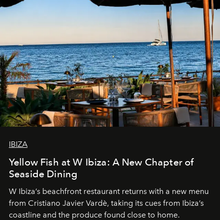
IBIZA
Yellow Fish at W Ibiza: A New Chapter of
Seaside Dining
W Ibiza’s beachfront restaurant returns with a new menu
from Cristiano Javier Vardè, taking its cues from Ibiza’s
coastline and the produce found close to home.