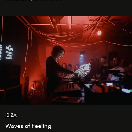
by reservation only
IBIZA
Waves of Feeling