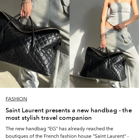
FASHION
Saint Laurent presents a new handbag - the
most stylish travel companion
The new handbag "EG" has already reached the
boutiques of the French fashion house "Saint Laurent" -