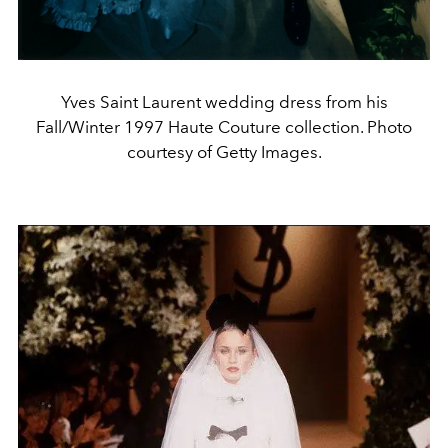
Yves Saint Laurent wedding dress from his
Fall/Winter 1997 Haute Couture collection. Photo
courtesy of Getty Images.