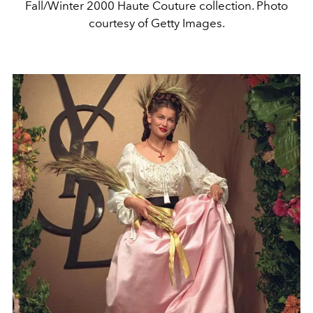
Fall/Winter 2000 Haute Couture collection. Photo
courtesy of Getty Images.