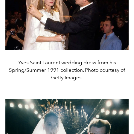
Yves Saint Laurent wedding dress from his
Spring/Summer 1991 collection. Photo courtesy of
Getty Images.