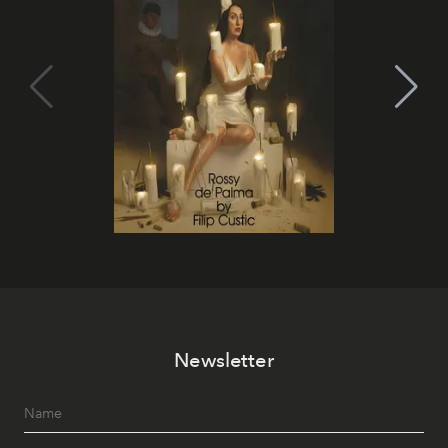
Newsletter