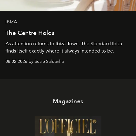
IBIZA
The Centre Holds
As attention returns to Ibiza Town, The Standard Ibiza
finds itself exactly where it always intended to be.
08.02.2026 by Susie Saldanha
Magazines