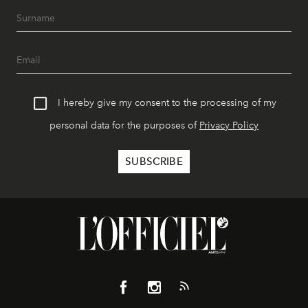
I hereby give my consent to the processing of my
personal data for the purposes of
Privacy Policy