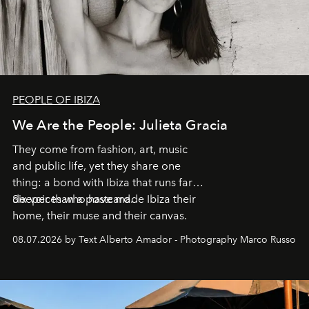
PEOPLE OF IBIZA
We Are the People: Julieta Gracia
They come from fashion, art, music
and public life, yet they share one
thing: a bond with Ibiza that runs far
deeper than a postcard.
Six voices who have made Ibiza their
home, their muse and their canvas.
08.07.2026 by Text Alberto Amador - Photography Marco Russo