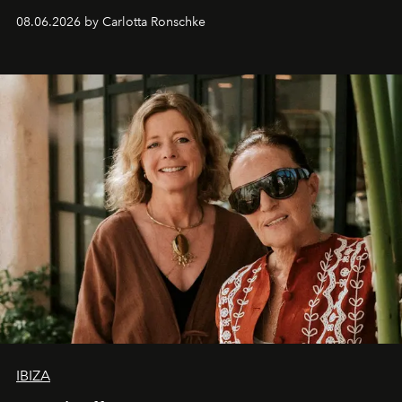
08.06.2026 by Carlotta Ronschke
IBIZA