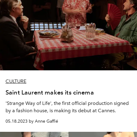
CULTURE
Saint Laurent makes its cinema
'Strange Way of Life', the first official production signed
by a fashion house, is making its debut at Cannes.
05.18.2023 by Anne Gaffié