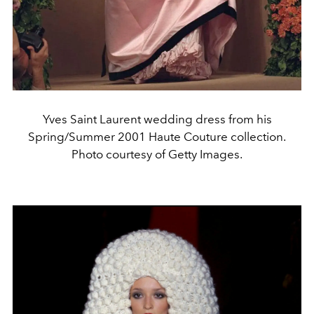
Yves Saint Laurent wedding dress from his
Spring/Summer 2001 Haute Couture collection.
Photo courtesy of Getty Images.