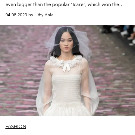
even bigger than the popular "Icare", which won the
hearts of many fashionistas last year.
04.08.2023 by Lithy Ania
FASHION