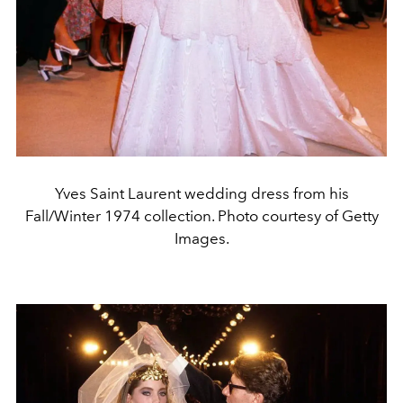
Yves Saint Laurent wedding dress from his
Fall/Winter 1974 collection. Photo courtesy of Getty
Images.