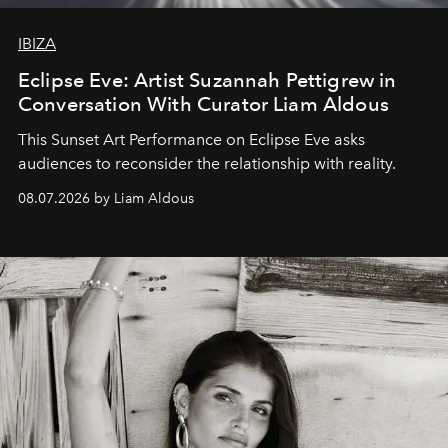
IBIZA
Eclipse Eve: Artist Suzannah Pettigrew in
Conversation With Curator Liam Aldous
This Sunset Art Performance on Eclipse Eve asks
audiences to reconsider the relationship with reality.
08.07.2026 by Liam Aldous