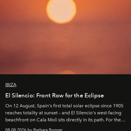
IBIZA
El Silencio: Front Row for the Eclipse
On 12 August, Spain's first total solar eclipse since 1905
reaches totality at sunset – and El Silencio's west-facing
beachfront on Cala Molí sits directly in its path. For the
occasion: a full day of music, wellness and gastronomy
08.08.2026 by Barbara Bonner