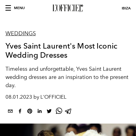
MENU
IBIZA
WEDDINGS
Yves Saint Laurent's Most Iconic
Wedding Dresses
Timeless and unforgettable, Yves Saint Laurent
wedding dresses are an inspiration to the present
day.
08.01.2023 by L'OFFICIEL