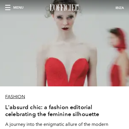
MENU
IBIZA
FASHION
L'absurd chic: a fashion editorial
celebrating the feminine silhouette
A journey into the enigmatic allure of the modern