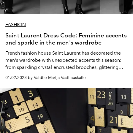
FASHION
Saint Laurent Dress Code: Feminine accents
and sparkle in the men's wardrobe
French fashion house Saint Laurent has decorated the
men's wardrobe with unexpected accents this season:
from sparkling crystal-encrusted brooches, glittering
suits to patent leather handbags and evening clutches.
01.02.2023 by Vaidilė Marija Vasiliauskaitė