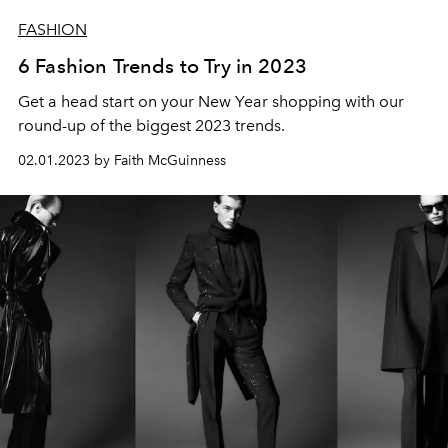
FASHION
6 Fashion Trends to Try in 2023
Get a head start on your New Year shopping with our
round-up of the biggest 2023 trends.
02.01.2023 by Faith McGuinness