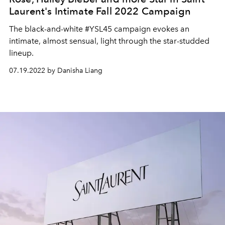
Laurent's Intimate Fall 2022 Campaign
The black-and-white #YSL45 campaign evokes an
intimate, almost sensual, light through the star-studded
lineup.
07.19.2022 by Danisha Liang