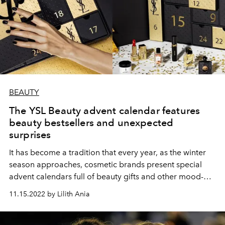
BEAUTY
The YSL Beauty advent calendar features
beauty bestsellers and unexpected
surprises
It has become a tradition that every year, as the winter
season approaches, cosmetic brands present special
advent calendars full of beauty gifts and other mood-
raising accessories. This time, we invite you to take a
11.15.2022 by Lilith Ania
look at what you will find in the new YSL Beauty beauty
calendar.