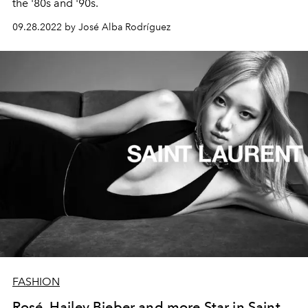
the '80s and '90s.
09.28.2022 by José Alba Rodríguez
FASHION
Rosé, Hailey Bieber and more Star in Saint