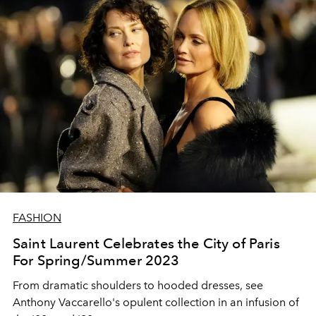
FASHION
Saint Laurent Celebrates the City of Paris
For Spring/Summer 2023
From dramatic shoulders to hooded dresses, see
Anthony Vaccarello's opulent collection in an infusion of