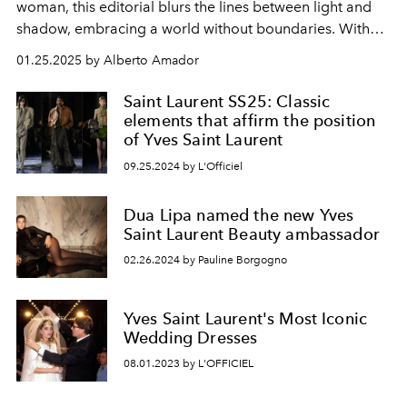
woman, this editorial blurs the lines between light and
shadow, embracing a world without boundaries. With
sleek leather, sharp structures, and bold accents of red,
01.25.2025 by Alberto Amador
it celebrates feminine silhouettes that are both powerful
and unapologetically strong—reflecting a new era of
Saint Laurent SS25: Classic
women fearlessly exploring their own identities.
elements that affirm the position
of Yves Saint Laurent
09.25.2024 by L'Officiel
Dua Lipa named the new Yves
Saint Laurent Beauty ambassador
02.26.2024 by Pauline Borgogno
Yves Saint Laurent's Most Iconic
Wedding Dresses
08.01.2023 by L'OFFICIEL