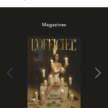
Magazines