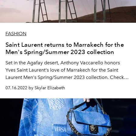
FASHION
Saint Laurent returns to Marrakech for the
Men's Spring/Summer 2023 collection
Set in the Agafay desert, Anthony Vaccarello honors
Yves Saint Laurent's love of Marrakech for the Saint
Laurent Men's Spring/Summer 2023 collection. Check
out every look below.
07.16.2022 by Skylar Elizabeth