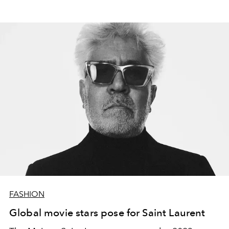
FASHION
Global movie stars pose for Saint Laurent