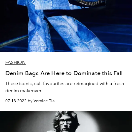
FASHION
Denim Bags Are Here to Dominate this Fall
These iconic, cult favourites are reimagined with a fresh
denim makeover.
07.13.2022 by Vernice Tia