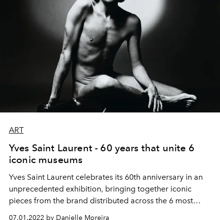
ART
Yves Saint Laurent - 60 years that unite 6
iconic museums
Yves Saint Laurent celebrates its 60th anniversary in an
unprecedented exhibition, bringing together iconic
pieces from the brand distributed across the 6 most
famous museums in Paris
07.01.2022 by Danielle Moreira