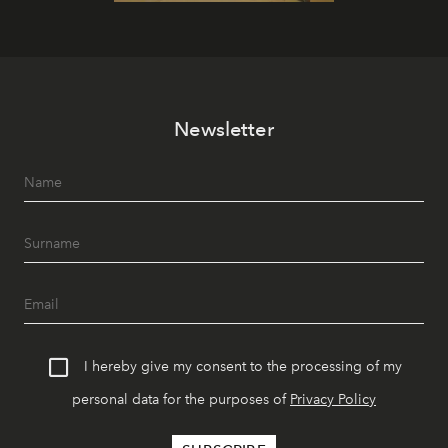
Newsletter
I hereby give my consent to the processing of my
personal data for the purposes of
Privacy Policy