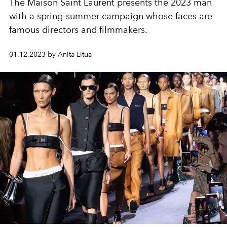
The Maison Saint Laurent presents the 2023 man
with a spring-summer campaign whose faces are
famous directors and filmmakers.
01.12.2023 by Anita Litua