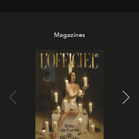
Magazines