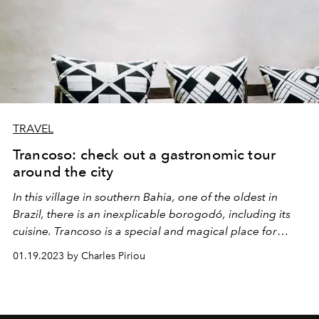
TRAVEL
Trancoso: check out a gastronomic tour
around the city
In this village in southern Bahia, one of the oldest in
Brazil, there is an inexplicable borogodó, including its
cuisine. Trancoso is a special and magical place for
thousands of reasons.
01.19.2023 by Charles Piriou