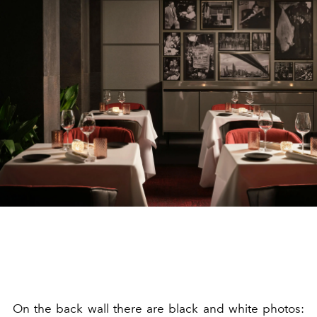
On the back wall there are black and white photos: