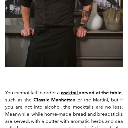
You cannot fail to order a
cocktail
served at the table
,
such as the
Classic Manhattan
or the Martini, but if
you are not into alcohol, the mocktails are no less.
Meanwhile, while home-made bread and breadsticks
are served, with a butter with aromatic herbs and sea