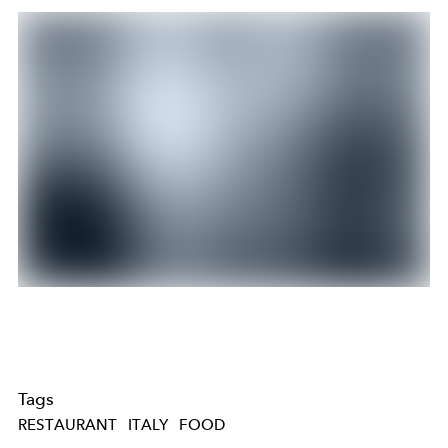
Tags
RESTAURANT
ITALY
FOOD