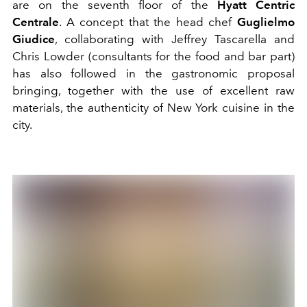
are on the seventh floor of the
Hyatt Centric
Centrale
. A concept that the head chef
Guglielmo
Giudice
, collaborating with Jeffrey Tascarella and
Chris Lowder (consultants for the food and bar part)
has also followed in the gastronomic proposal
bringing, together with the use of excellent raw
materials, the authenticity of New York cuisine in the
city.