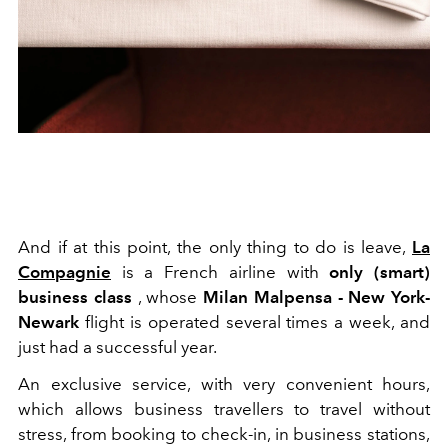
And if at this point, the only thing to do is leave,
La
Compagnie
is a French airline with
only (smart)
business class
, whose
Milan Malpensa - New York-
Newark
flight is operated several times a week, and
just had a successful year.
An exclusive service, with very convenient hours,
which allows business travellers to travel without
stress, from booking to check-in, in business stations,