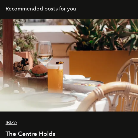
Recommended posts for you
IBIZA
The Centre Holds