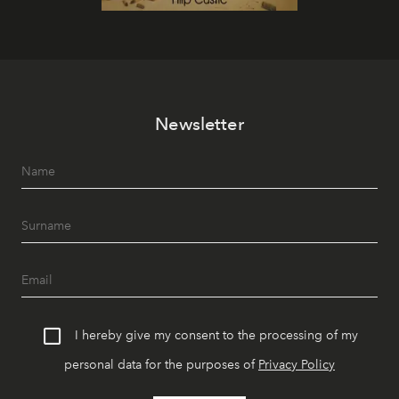
Newsletter
I hereby give my consent to the processing of my
personal data for the purposes of
Privacy Policy