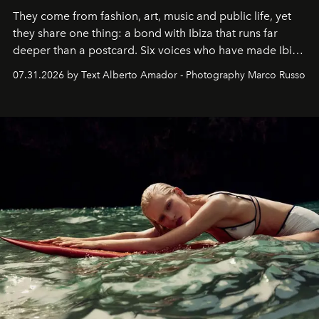
They come from fashion, art, music and public life, yet
they share one thing: a bond with Ibiza that runs far
deeper than a postcard. Six voices who have made Ibiza
their home, their muse and their canvas.
07.31.2026 by Text Alberto Amador - Photography Marco Russo