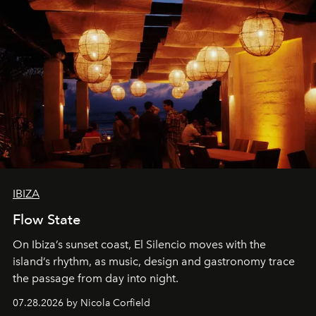
IBIZA
Flow State
On Ibiza’s sunset coast, El Silencio moves with the
island’s rhythm, as music, design and gastronomy trace
the passage from day into night.
07.28.2026 by Nicola Corfield