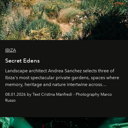
IBIZA
Secret Edens
Landscape architect Andrea Sanchez selects three of
Ibiza's most spectacular private gardens, spaces where
memory, heritage and nature intertwine across
cloistered courtyards, hidden estates and windswept
08.01.2026 by Text Cristina Manfredi - Photography Marco
northern dunes.
Russo