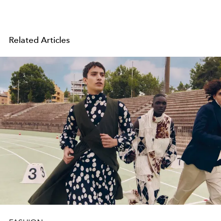
Related Articles