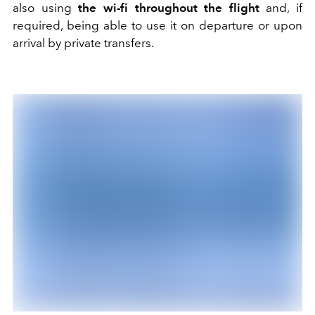
also using
the wi-fi throughout the flight
and, if
required, being able to use it on departure or upon
arrival by private transfers.