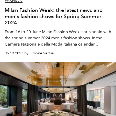
FASHION
Milan Fashion Week: the latest news and
men's fashion shows for Spring Summer
2024
From 16 to 20 June Milan Fashion Week starts again with
the spring summer 2024 men's fashion shows. In the
Camera Nazionale della Moda Italiana calendar,
Valentino will open the new round up of fashion shows
05.19.2023 by Simone Vertua
while Zegna will close it.