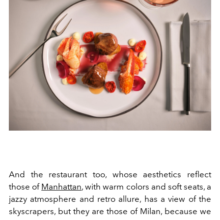
And the restaurant too, whose aesthetics reflect
those of
Manhattan
, with warm colors and soft seats, a
jazzy atmosphere and retro allure, has a view of the
skyscrapers, but they are those of Milan, because we