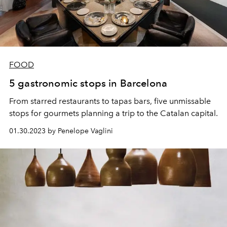
FOOD
5 gastronomic stops in Barcelona
From starred restaurants to tapas bars, five unmissable
stops for gourmets planning a trip to the Catalan capital.
01.30.2023 by Penelope Vaglini