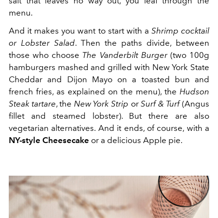
salt that leaves no way out, you leaf through the
menu.
And it makes you want to start with a
Shrimp cocktail
or Lobster Salad
. Then the paths divide, between
those who choose
The Vanderbilt Burger
(two 100g
hamburgers mashed and grilled with New York State
Cheddar and Dijon Mayo on a toasted bun and
french fries, as explained on the menu), the
Hudson
Steak tartare
, the
New York Strip
or
Surf & Turf
(Angus
fillet and steamed lobster). But there are also
vegetarian alternatives. And it ends, of course, with a
NY-style Cheesecake
or a delicious Apple pie.