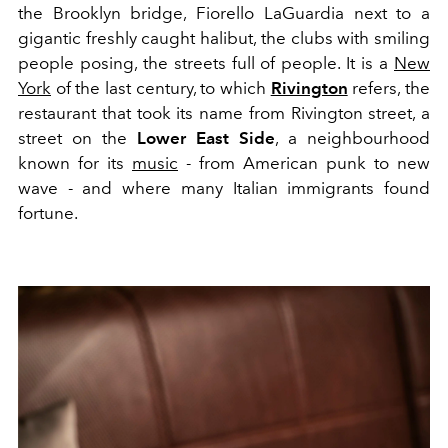
the Brooklyn bridge, Fiorello LaGuardia next to a
gigantic freshly caught halibut, the clubs with smiling
people posing, the streets full of people. It is a
New
York
of the last century, to which
Rivington
refers, the
restaurant that took its name from Rivington street, a
street on the
Lower East Side
, a neighbourhood
known for its
music
- from American punk to new
wave - and where many Italian immigrants found
fortune.