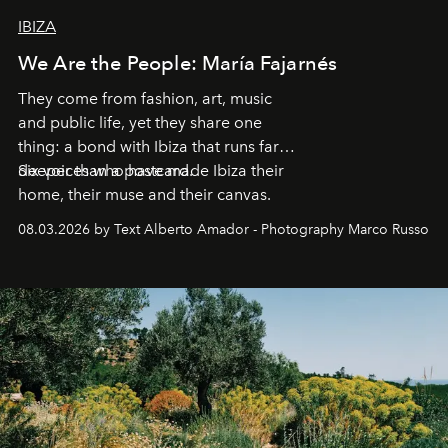
IBIZA
We Are the People: María Fajarnés
They come from fashion, art, music
and public life, yet they share one
thing: a bond with Ibiza that runs far
deeper than a postcard.
Six voices who have made Ibiza their
home, their muse and their canvas.
08.03.2026 by Text Alberto Amador - Photography Marco Russo