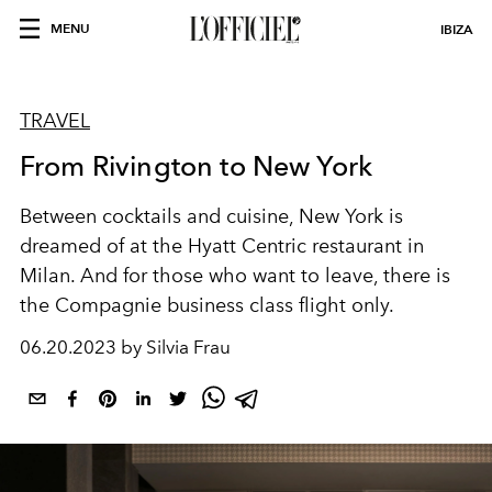
MENU
IBIZA
TRAVEL
From Rivington to New York
Between cocktails and cuisine, New York is
dreamed of at the Hyatt Centric restaurant in
Milan. And for those who want to leave, there is
the Compagnie business class flight only.
06.20.2023 by Silvia Frau