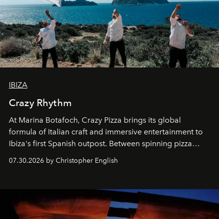
IBIZA
Crazy Rhythm
At Marina Botafoch, Crazy Pizza brings its global
formula of Italian craft and immersive entertainment to
Ibiza's first Spanish outpost. Between spinning pizza
performances, nightly DJs and a menu carefully built for
07.30.2026 by Christopher English
sharing, the restaurant turns dinner into an evening-long
spectacle.