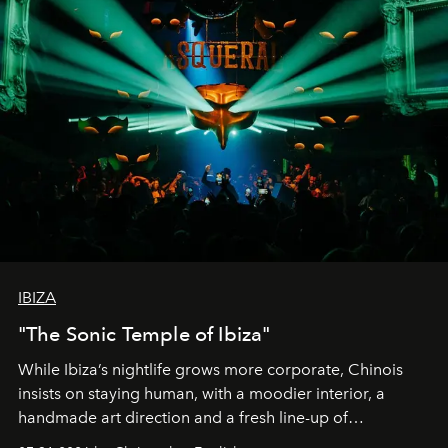
IBIZA
"The Sonic Temple of Ibiza"
While Ibiza’s nightlife grows more corporate, Chinois
insists on staying human, with a moodier interior, a
handmade art direction and a fresh line-up of
residencies, proving that scale was never the point.