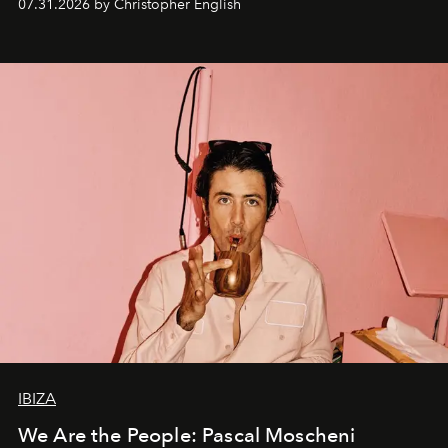
07.31.2026 by Christopher English
IBIZA
We Are the People: Pascal Moscheni