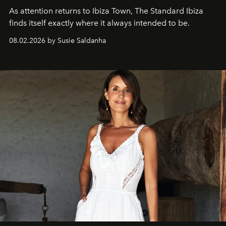
As attention returns to Ibiza Town, The Standard Ibiza
finds itself exactly where it always intended to be.
08.02.2026 by Susie Saldanha