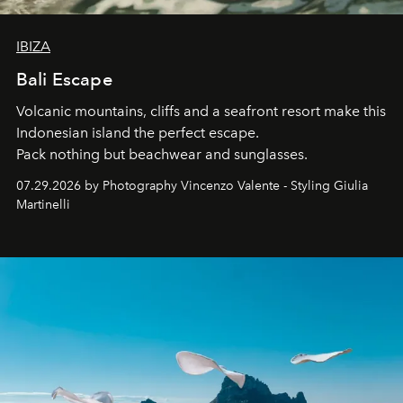
IBIZA
Bali Escape
Volcanic mountains, cliffs and a seafront resort make this
Indonesian island the perfect escape.
Pack nothing but beachwear and sunglasses.
07.29.2026 by Photography Vincenzo Valente - Styling Giulia
Martinelli