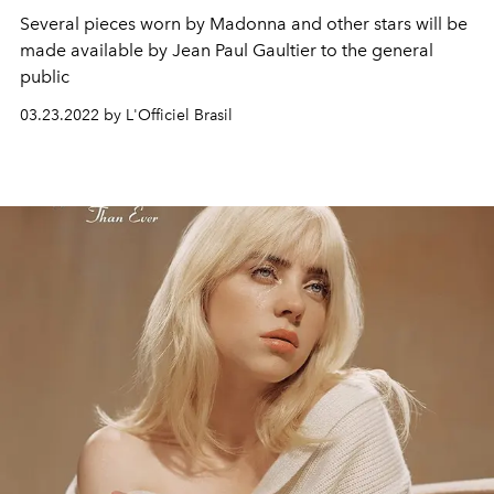
Several pieces worn by Madonna and other stars will be
made available by Jean Paul Gaultier to the general
public
03.23.2022 by L'Officiel Brasil