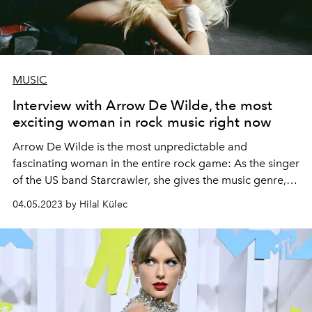
MUSIC
Interview with Arrow De Wilde, the most
exciting woman in rock music right now
Arrow De Wilde is the most unpredictable and
fascinating woman in the entire rock game: As the singer
of the US band Starcrawler, she gives the music genre,
which is often declared dead, a real energy kick with her
04.05.2023 by Hilal Külec
mix of angry punk rock and catchy glam pop. Thomas
Clausen met the 23-year-old musician and style icon
exclusively for L'Officiel Austria.