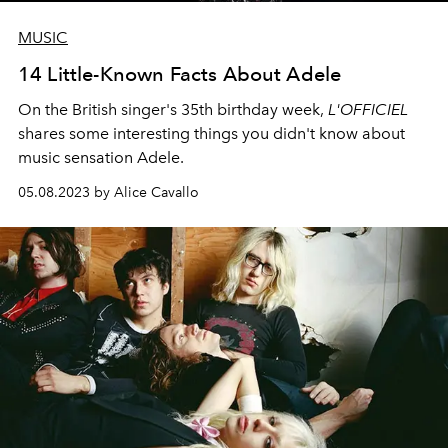
MUSIC
14 Little-Known Facts About Adele
On the British singer's 35th birthday week,
L'OFFICIEL
shares some interesting things you didn't know about
music sensation Adele.
05.08.2023 by Alice Cavallo