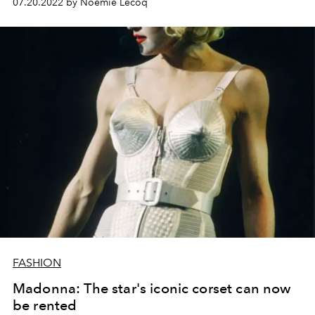
07.20.2022 by Noémie Lecoq
Primavera Sound festival.
FASHION
Madonna: The star's iconic corset can now
be rented