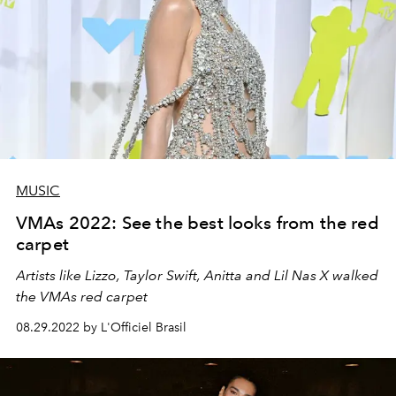
MUSIC
VMAs 2022: See the best looks from the red
carpet
Artists like Lizzo, Taylor Swift, Anitta and Lil Nas X walked
the VMAs red carpet
08.29.2022 by L'Officiel Brasil