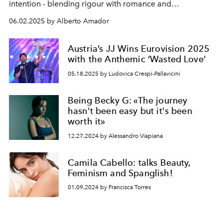
intention - blending rigour with romance and
motherhood with a quiet kind of rebellion.
06.02.2025 by Alberto Amador
Austria’s JJ Wins Eurovision 2025
with the Anthemic ‘Wasted Love’
05.18.2025 by Ludovica Crespi-Pallavicini
Being Becky G: «The journey
hasn't been easy but it's been
worth it»
12.27.2024 by Alessandro Viapiana
Camila Cabello: talks Beauty,
Feminism and Spanglish!
01.09.2024 by Francisca Torres