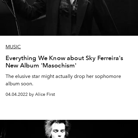
MUSIC
Everything We Know about Sky Ferreira's
New Album 'Masochism'
The elusive star might actually drop her sophomore
album soon.
04.04.2022 by Alice First