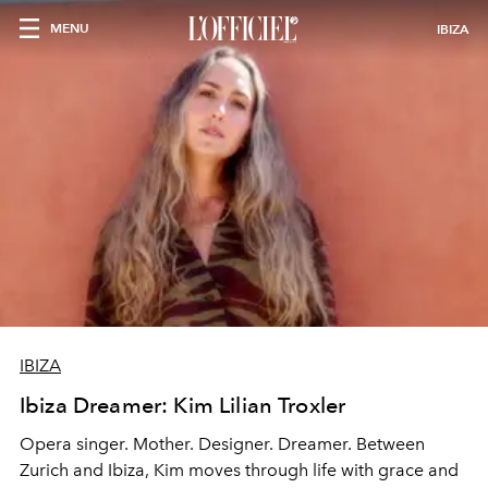
MENU
IBIZA
IBIZA
Ibiza Dreamer: Kim Lilian Troxler
Opera singer. Mother. Designer. Dreamer. Between
Zurich and Ibiza, Kim moves through life with grace and