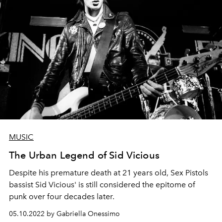
MUSIC
The Urban Legend of Sid Vicious
Despite his premature death at 21 years old, Sex Pistols
bassist Sid Vicious' is still considered the epitome of
punk over four decades later.
05.10.2022 by Gabriella Onessimo