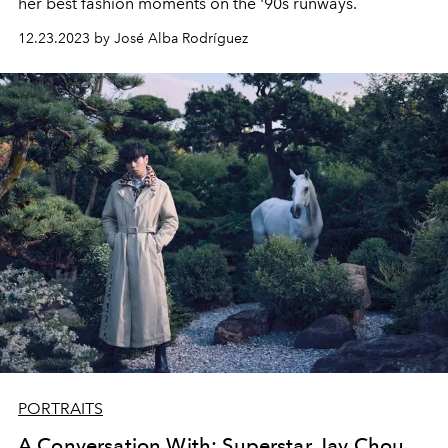
her best fashion moments on the '90s runways.
12.23.2023 by José Alba Rodríguez
PORTRAITS
A Conversation With: Superstar Jay Chou