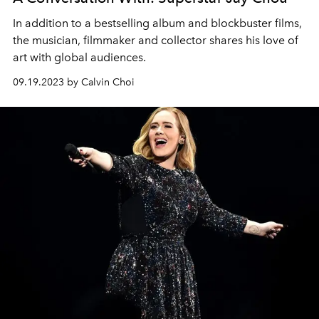
In addition to a bestselling album and blockbuster films,
the musician, filmmaker and collector shares his love of
art with global audiences.
09.19.2023 by Calvin Choi