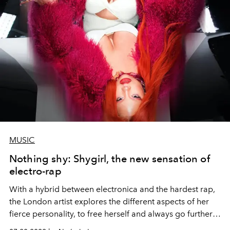
MUSIC
Nothing shy: Shygirl, the new sensation of
electro-rap
With a hybrid between electronica and the hardest rap,
the London artist explores the different aspects of her
fierce personality, to free herself and always go further.
This 2022 it will be presented in Santiago at the