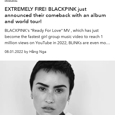
EXTREMELY FIRE! BLACKPINK just
announced their comeback with an album
and world tour!
BLACKPINK's
"Ready For Love" MV
, which has just
become the fastest girl group music video to reach 1
million views on YouTube in 2022, BLINKs are even more
excited when "4 golden girls" reveal the product. New
08.01.2022 by Hằng Nga
music, signaling another record-breaking season to
come!