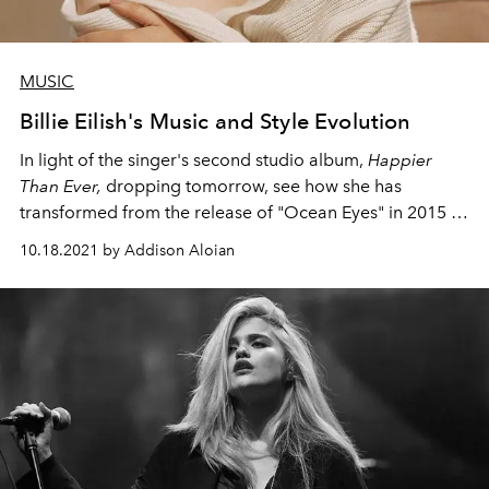
MUSIC
Billie Eilish's Music and Style Evolution
In light of the singer's second studio album,
Happier
Than Ever,
dropping tomorrow, see how she has
transformed from the release of "Ocean Eyes" in 2015 to
now.
10.18.2021 by Addison Aloian