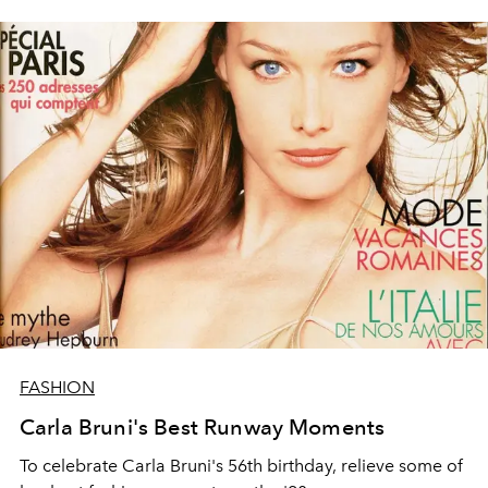
FASHION
Carla Bruni's Best Runway Moments
To celebrate Carla Bruni's 56th birthday, relieve some of