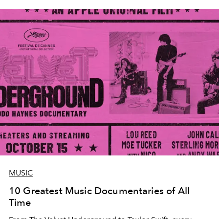
MUSIC
10 Greatest Music Documentaries of All
Time