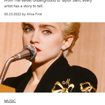
From The Velvet Underground to Taylor Swift, every
artist has a story to tell.
05.23.2022 by Alice First
MUSIC