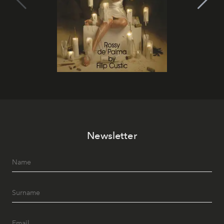
Newsletter