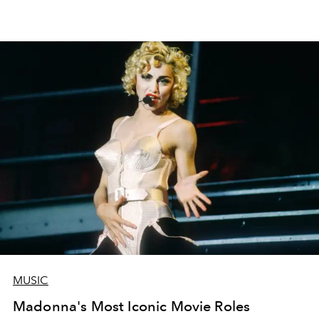
MUSIC
Madonna's Most Iconic Movie Roles