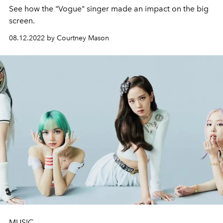
See how the "Vogue" singer made an impact on the big
screen.
08.12.2022 by Courtney Mason
MUSIC