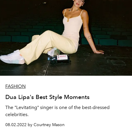
FASHION
Dua Lipa's Best Style Moments
The "Levitating" singer is one of the best-dressed
celebrities.
08.02.2022 by Courtney Mason