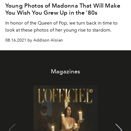
Young Photos of Madonna That Will Make
You Wish You Grew Up in the '80s
In honor of the Queen of Pop, we turn back in time to
look at these photos of her young rise to stardom.
08.16.2021 by Addison Aloian
Magazines