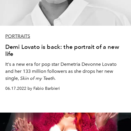
PORTRAITS
Demi Lovato is back: the portrait of a new
life
It's a new era for pop star Demetria Devonne Lovato
and her 133 million followers as she drops her new
single,
Skin of my Teeth.
06.17.2022 by Fabio Barbieri