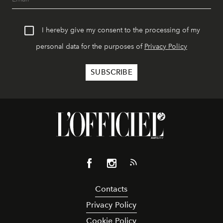
I hereby give my consent to the processing of my
personal data for the purposes of
Privacy Policy
Contacts
Privacy Policy
Cookie Policy