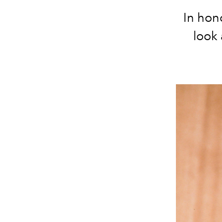
In hon
look 