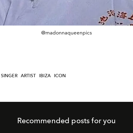
@madonnaqueenpics
SINGER
ARTIST
IBIZA
ICON
Recommended posts for you