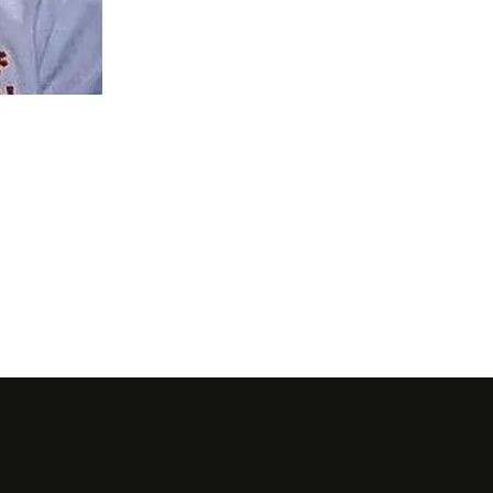
Getty