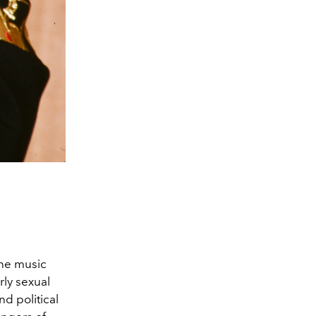
he music
rly sexual
nd political