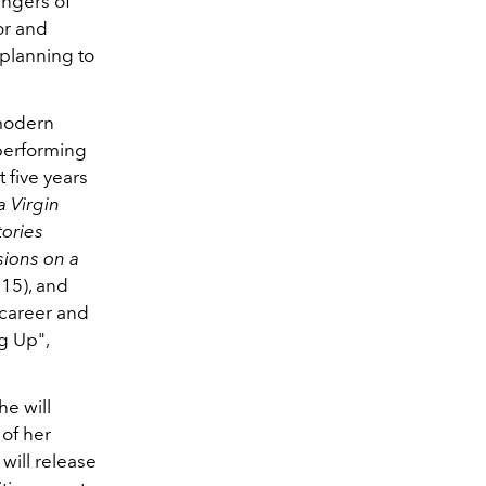
ingers of
tor and
 planning to
 modern
performing
 five years
a Virgin
ories
ions on a
15), and
 career and
g Up",
he will
of her
will release