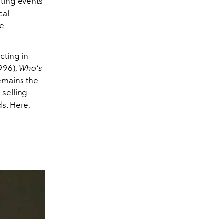
ting events
cal
ce
cting in
996),
Who's
remains the
-selling
ds. Here,