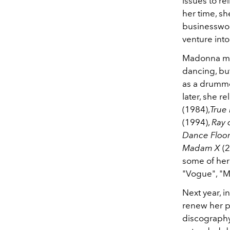
issues to re
her time, sh
businesswom
venture into
Madonna mov
dancing, bu
as a drumme
later, she r
(1984),
True
(1994),
Ray 
Dance Floo
Madam X
(2
some of her 
"Vogue", "Ma
Next year, i
renew her p
discography