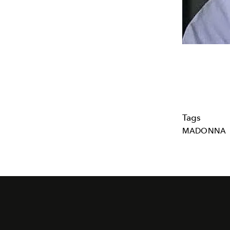
Tags
MADONNA