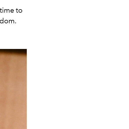
time to
ardom.