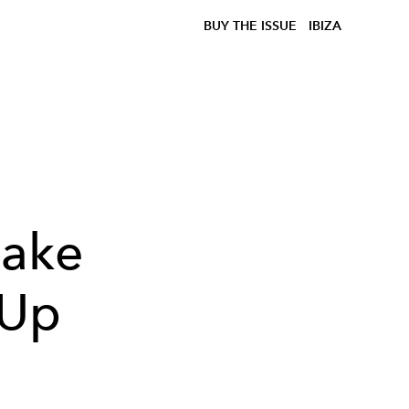
BUY THE ISSUE
IBIZA
Make
 Up