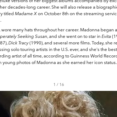
luxe versions of her biggest albums accompanied by exci
o her decades-long career. She will also release a biographi
 titled
Madame X
on October 8th on the streaming servi
.
y, wore many hats throughout her career. Madonna began a
perately Seeking Susan
, and she went on to star in
Evita
(1
87),
Dick Tracy
(1990), and several more films. Today, she 
sing solo touring artists in the U.S. ever, and she's the best
ding artist of all time, according to Guinness World Recor
n young photos of Madonna as she earned her icon status.
1
/
16