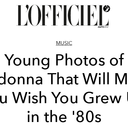
MUSIC
Young Photos of
onna That Will 
u Wish You Grew
in the '80s