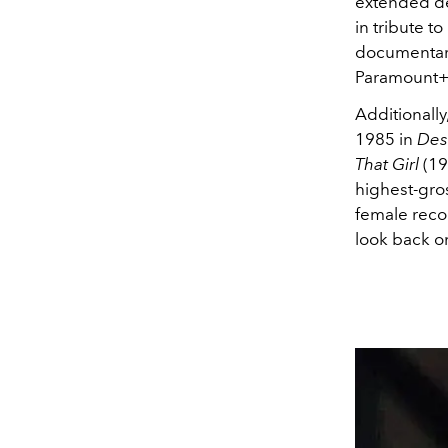
extended de
in tribute t
documentary
Paramount+
Additionall
1985 in
Des
That Girl
(19
highest-gros
female recor
look back o