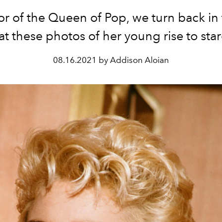
or of the Queen of Pop, we turn back in 
at these photos of her young rise to st
08.16.2021 by Addison Aloian