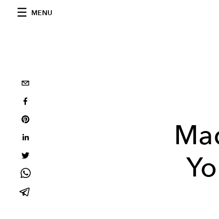
MENU
Mad
Yo