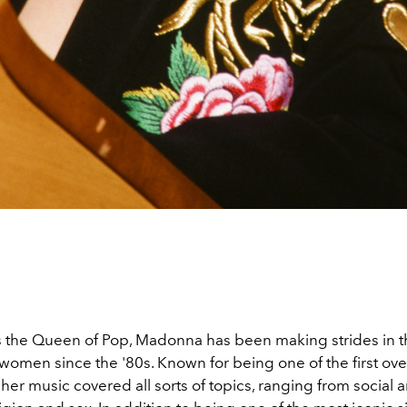
the Queen of Pop, Madonna has been making strides in t
 women since the '80s. Known for being one of the first ove
her music covered all sorts of topics, ranging from social a