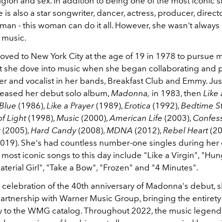
ligion and sex. In addition to being one of the most iconic s
e is also a star songwriter, dancer, actress, producer, direc
an - this woman can do it all. However, she wasn't always
 music.
ed to New York City at the age of 19 in 1978 to pursue
t she dove into music when she began collaborating and 
r and vocalist in her bands, Breakfast Club and Emmy. Just
eleased her debut solo album,
Madonna,
in 1983, then
Like 
 Blue
(1986),
Like a Prayer
(1989),
Erotica
(1992),
Bedtime St
of Light
(1998),
Music
(2000),
American Life
(2003),
Confess
r
(2005),
Hard Candy
(2008),
MDNA
(2012),
Rebel Heart
(20
019). She's had countless number-one singles during her
most iconic songs to this day include "Like a Virgin", "Hun
terial Girl", "Take a Bow", "Frozen" and "4 Minutes".
n celebration of the 40th anniversary of Madonna's debut, s
artnership with Warner Music Group, bringing the entirety 
 to the WMG catalog. Throughout 2022, the music legend 