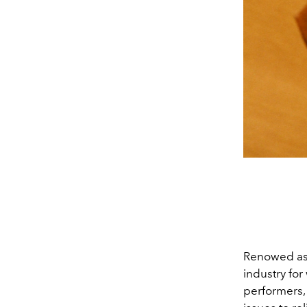
Renowed as 
industry for
performers, 