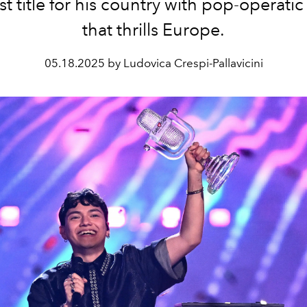
t title for his country with pop-operatic
that thrills Europe.
05.18.2025 by Ludovica Crespi-Pallavicini