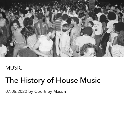
MUSIC
The History of House Music
07.05.2022 by Courtney Mason