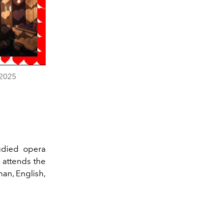
n2025
tudied opera
 attends the
an, English,