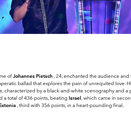
ame of
Johannes Pietsch
, 24, enchanted the audience and t
peratic ballad that explores the pain of unrequited love. H
, characterized by a black-and-white scenography and a 
d a total of 436 points, beating
Israel
, which came in secon
Estonia
, third with 356 points, in a heart-pounding final.