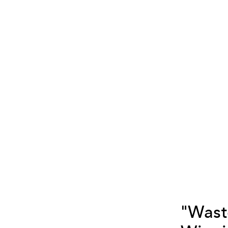
"Wast