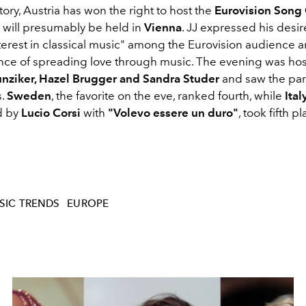
ctory, Austria has won the right to host the
Eurovision Song
h will presumably be held in
Vienna
. JJ expressed his desir
nterest in classical music" among the Eurovision audience 
nce of spreading love through music. The evening was ho
nziker, Hazel Brugger and Sandra Studer
and saw the part
s.
Sweden
, the favorite on the eve, ranked fourth, while
Ital
d by
Lucio Corsi
with
"Volevo essere un duro"
, took fifth pl
SIC TRENDS
EUROPE