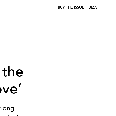
BUY THE ISSUE
IBIZA
 the
ve’
 Song