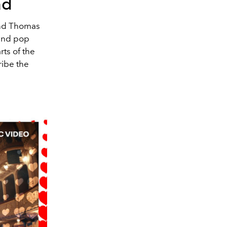
ad
 and Thomas
 and pop
ts of the
ribe the