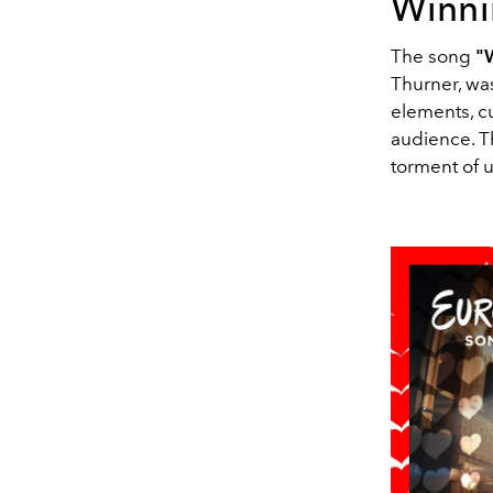
Winni
The song
"
Thurner, wa
elements, c
audience. Th
torment of 