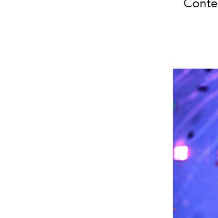
Contes