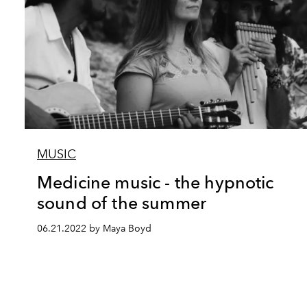
MUSIC
Medicine music - the hypnotic
sound of the summer
06.21.2022 by Maya Boyd