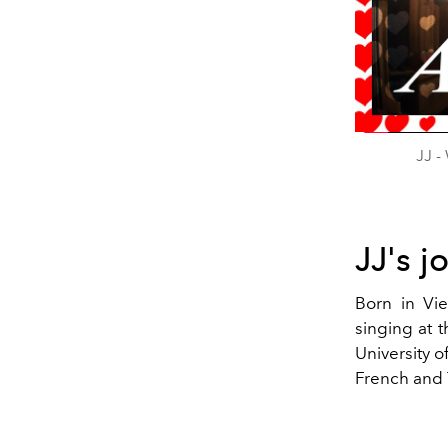
JJ -
JJ's j
Born in Vie
singing at 
University 
French and 