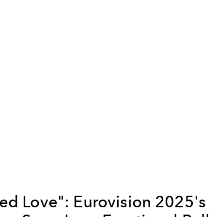
ed Love": Eurovision 2025's