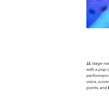
JJ
, stage n
with a pop-o
performance
voice, score
points, and