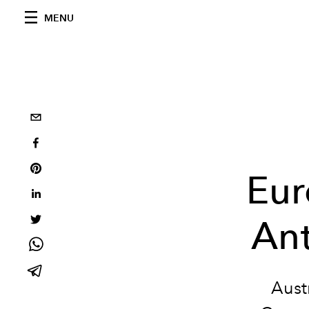
MENU
Eur
An
Aust