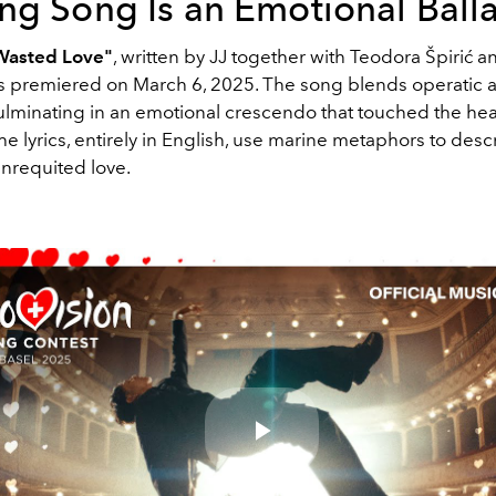
ng Song Is an Emotional Ball
Wasted Love"
, written by JJ together with Teodora Špirić
s premiered on March 6, 2025. The song blends operatic
ulminating in an emotional crescendo that touched the hear
e lyrics, entirely in English, use marine metaphors to desc
unrequited love.
Play