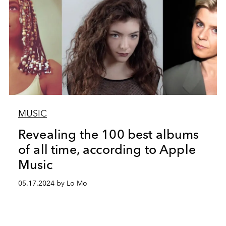
MUSIC
Revealing the 100 best albums
of all time, according to Apple
Music
05.17.2024 by Lo Mo