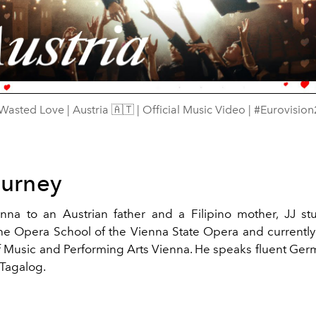
Video
 Wasted Love | Austria 🇦🇹 | Official Music Video | #Eurovisio
ourney
nna to an Austrian father and a Filipino mother, JJ s
the Opera School of the Vienna State Opera and currently
of Music and Performing Arts Vienna.
He speaks fluent Germ
Tagalog.