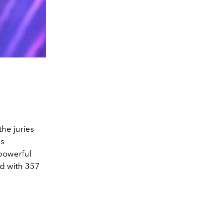
he juries
is
powerful
d with 357