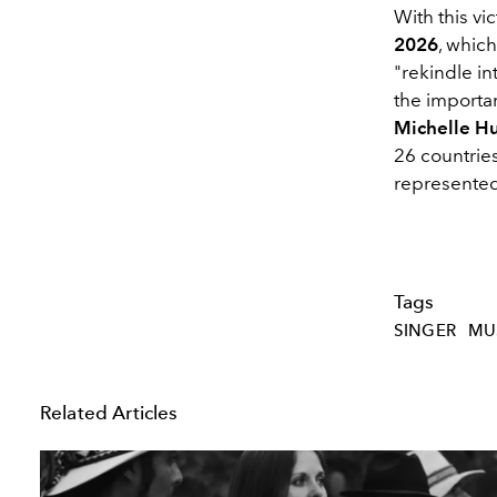
With this vi
2026
, whic
"rekindle i
the importa
Michelle Hu
26 countrie
represente
Tags
SINGER
MU
Related Articles