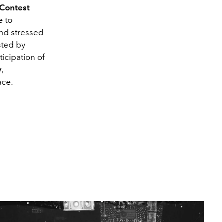
 Contest
e to
and stressed
sted by
icipation of
y
,
ace.