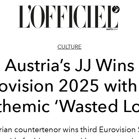
CULTURE
Austria’s JJ Wins
ovision 2025 with
themic ‘Wasted Lo
rian countertenor wins third Eurovision