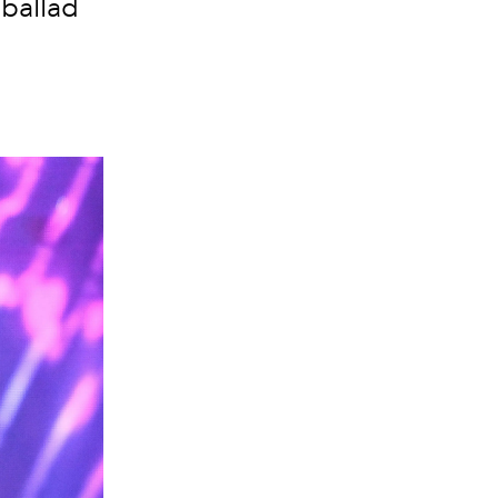
 ballad