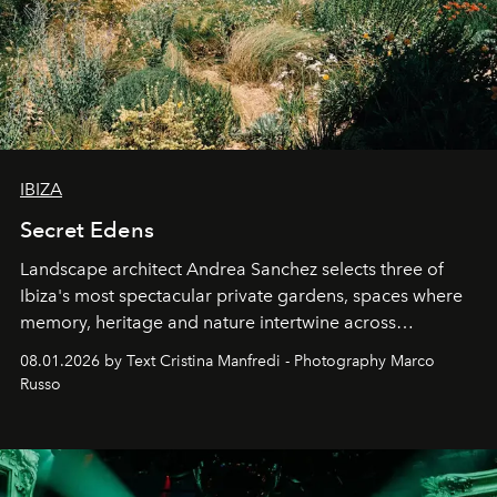
IBIZA
Secret Edens
Landscape architect Andrea Sanchez selects three of
Ibiza's most spectacular private gardens, spaces where
memory, heritage and nature intertwine across
cloistered courtyards, hidden estates and windswept
08.01.2026 by Text Cristina Manfredi - Photography Marco
northern dunes.
Russo