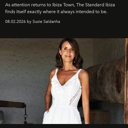
As attention returns to Ibiza Town, The Standard Ibiza
finds itself exactly where it always intended to be.
08.02.2026 by Susie Saldanha