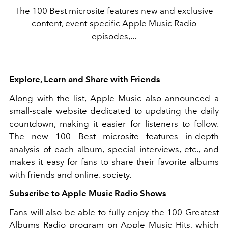
The 100 Best microsite features new and exclusive
content, event-specific Apple Music Radio
episodes,...
Explore, Learn and Share with Friends
Along with the list, Apple Music also announced a
small-scale website dedicated to updating the daily
countdown, making it easier for listeners to follow.
The new 100 Best
microsite
features in-depth
analysis of each album, special interviews, etc., and
makes it easy for fans to share their favorite albums
with friends and online. society.
Subscribe to Apple Music Radio Shows
Fans will also be able to fully enjoy the 100 Greatest
Albums Radio program on Apple Music Hits, which