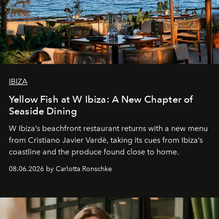
IBIZA
Yellow Fish at W Ibiza: A New Chapter of
Seaside Dining
W Ibiza’s beachfront restaurant returns with a new menu
from Cristiano Javier Vardè, taking its cues from Ibiza’s
coastline and the produce found close to home.
08.06.2026 by Carlotta Ronschke