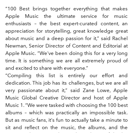
“100 Best brings together everything that makes
Apple Music the ultimate service for music
enthusiasts – the best expert-curated content, an
appreciation for storytelling, great knowledge great
about music and a deep passion for it,” said Rachel
Newman, Senior Director of Content and Editorial at
Apple Music. “We've been doing this for a very long
time. It is something we are all extremely proud of
and excited to share with everyone.”
“Compiling this list is entirely our effort and
dedication. This job has its challenges, but we are all
very passionate about it,” said Zane Lowe, Apple
Music Global Creative Director and host of Apple
Music 1. “We were tasked with choosing the 100 best
albums – which was practically an impossible task.
But as music fans, it's fun to actually take a minute to
sit and reflect on the music, the albums, and the