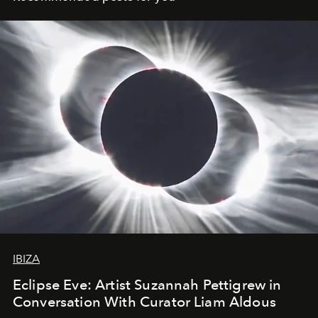
IBIZA
Eclipse Eve: Artist Suzannah Pettigrew in
Conversation With Curator Liam Aldous