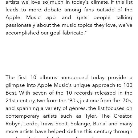
artists we love so much in today's climate. If this list
leads to more debate among fans outside of the
Apple Music app and gets people talking
passionately about the music topics they love, we've
accomplished our goal. fabricate."
The first 10 albums announced today provide a
glimpse into Apple Music's unique approach to 100
Best. With seven of the 10 records released in the
21st century, two from the '90s, just one from the '70s,
and spanning a variety of genres, the list focuses on
contemporary artists such as Tyler, The Creator,
Robyn, Lorde, Travis Scott, Solange, Burial and many
more artists have helped define this century through