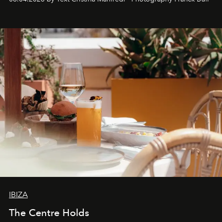
Business of Fashion as one of the world’s best fashion
stores, Agora continues to redefine what modern retail
can be.
IBIZA
The Centre Holds