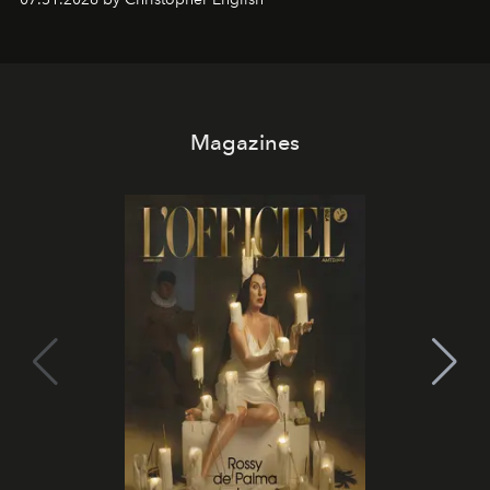
Magazines