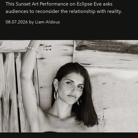
This Sunset Art Performance on Eclipse Eve asks
audiences to reconsider the relationship with reality.
08.07.2026 by Liam Aldous