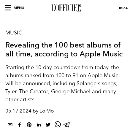
MENU
IBIZA
MUSIC
Revealing the 100 best albums of
all time, according to Apple Music
Starting the 10-day countdown from today, the
albums ranked from 100 to 91 on Apple Music
will be announced, including Solange's songs;
Tyler, The Creator; George Michael and many
other artists.
05.17.2024 by Lo Mo