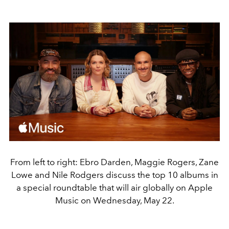
From left to right: Ebro Darden, Maggie Rogers, Zane
Lowe and Nile Rodgers discuss the top 10 albums in
a special roundtable that will air globally on Apple
Music on Wednesday, May 22.