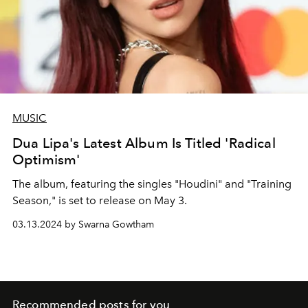
MUSIC
Dua Lipa's Latest Album Is Titled 'Radical
Optimism'
The album, featuring the singles "Houdini" and "Training
Season," is set to release on May 3.
03.13.2024 by Swarna Gowtham
Recommended posts for you