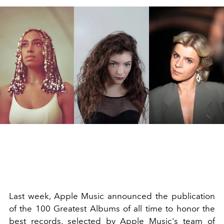
Last week, Apple Music announced the publication
of the 100 Greatest Albums of all time to honor the
best records, selected by Apple Music's team of