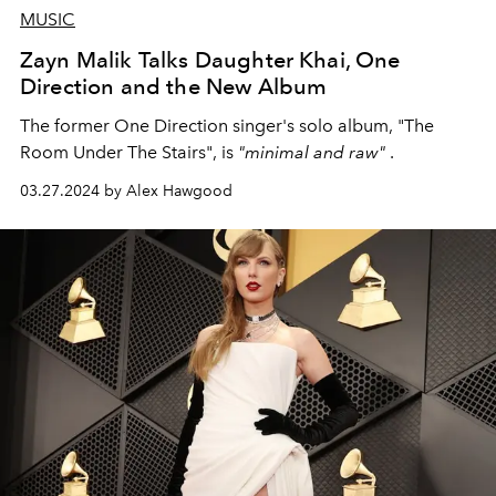
MUSIC
Zayn Malik Talks Daughter Khai, One
Direction and the New Album
The former One Direction singer's solo album, "The
Room Under The Stairs", is
"minimal and raw"
.
03.27.2024 by Alex Hawgood