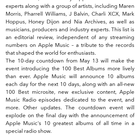
experts along with a group of artists, including Maren
Morris, Pharrell Williams, J Balvin, Charli XCX, Mark
Hoppus, Honey Dijon and Nia Archives, as well as
musicians, producers and industry experts. This list is
an editorial review, independent of any streaming
numbers on Apple Music – a tribute to the records
that shaped the world for enthusiasts.
The 10-day countdown from May 13 will make the
event introducing the 100 Best Albums more lively
than ever. Apple Music will announce 10 albums
each day for the next 10 days, along with an all-new
100 Best microsite, new exclusive content, Apple
Music Radio episodes dedicated to the event, and
more. Other updates. The countdown event will
explode on the final day with the announcement of
Apple Music's 10 greatest albums of all time in a
special radio show.