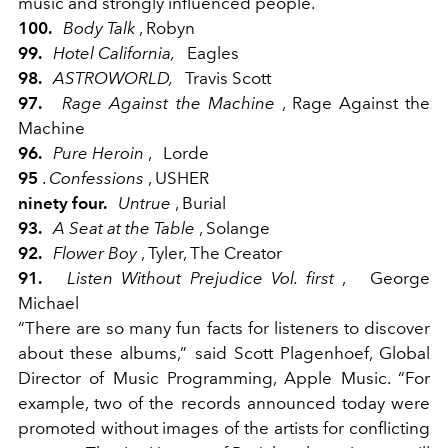
music and strongly influenced people.
100.
Body Talk
, Robyn
99.
Hotel California,
Eagles
98.
ASTROWORLD,
Travis Scott
97.
Rage Against the Machine
, Rage Against the
Machine
96.
Pure Heroin
,
Lorde
95
.
Confessions
, USHER
ninety four.
Untrue
, Burial
93.
A Seat at the Table
, Solange
92.
Flower Boy
, Tyler, The Creator
91.
Listen Without Prejudice Vol. first
,
George
Michael
“There are so many fun facts for listeners to discover
about these albums,” said Scott Plagenhoef, Global
Director of Music Programming, Apple Music. “For
example, two of the records announced today were
promoted without images of the artists for conflicting