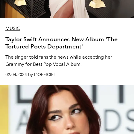
MUSIC
Taylor Swift Announces New Album 'The
Tortured Poets Department'
The singer told fans the news while accepting her
Grammy for Best Pop Vocal Album.
02.04.2024 by L'OFFICIEL