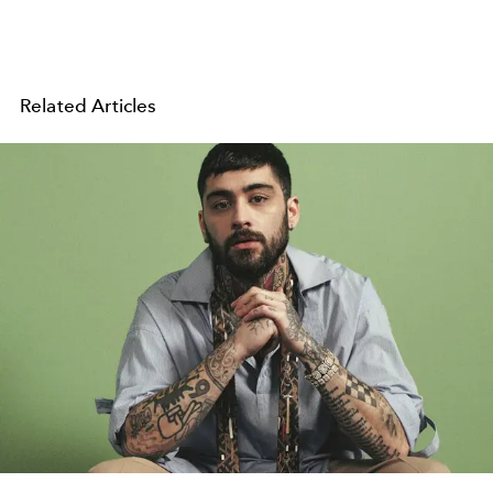
Related Articles