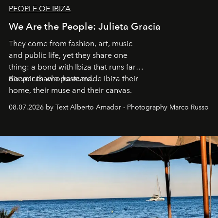
PEOPLE OF IBIZA
We Are the People: Julieta Gracia
They come from fashion, art, music
and public life, yet they share one
thing: a bond with Ibiza that runs far
deeper than a postcard.
Six voices who have made Ibiza their
home, their muse and their canvas.
08.07.2026 by Text Alberto Amador - Photography Marco Russo