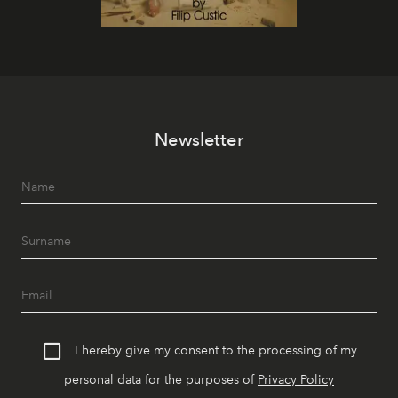
Newsletter
I hereby give my consent to the processing of my
personal data for the purposes of
Privacy Policy