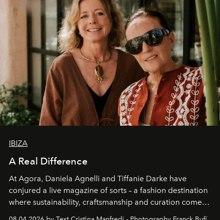
IBIZA
A Real Difference
At Agora, Daniela Agnelli and Tiffanie Darke have
conjured a live magazine of sorts – a fashion destination
where sustainability, craftsmanship and curation come
together with real impact. Recently nominated by The
08.04.2026 by Text Cristina Manfredi - Photography Franck Bufí