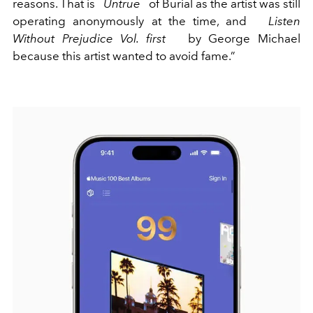
reasons. That is
Untrue
of Burial as the artist was still
operating anonymously at the time, and
Listen
Without Prejudice Vol. first
by George Michael
because this artist wanted to avoid fame.”