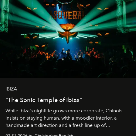
IBIZA
"The Sonic Temple of Ibiza"
While Ibiza’s nightlife grows more corporate, Chinois
insists on staying human, with a moodier interior, a
handmade art direction and a fresh line-up of
residencies, proving that scale was never the point.
07.31.2026 by Christopher English