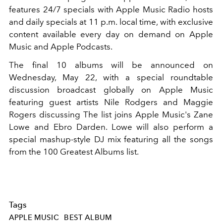
features 24/7 specials with Apple Music Radio hosts
and daily specials at 11 p.m. local time, with exclusive
content available every day on demand on Apple
Music and Apple Podcasts.
The final 10 albums will be announced on
Wednesday, May 22, with a special roundtable
discussion broadcast globally on Apple Music
featuring guest artists Nile Rodgers and Maggie
Rogers discussing The list joins Apple Music's Zane
Lowe and Ebro Darden. Lowe will also perform a
special mashup-style DJ mix featuring all the songs
from the 100 Greatest Albums list.
Tags
APPLE MUSIC
BEST ALBUM