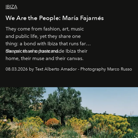
IBIZA
We Are the People: María Fajarnés
They come from fashion, art, music
and public life, yet they share one
thing: a bond with Ibiza that runs far
deeper than a postcard.
Six voices who have made Ibiza their
home, their muse and their canvas.
08.03.2026 by Text Alberto Amador - Photography Marco Russo