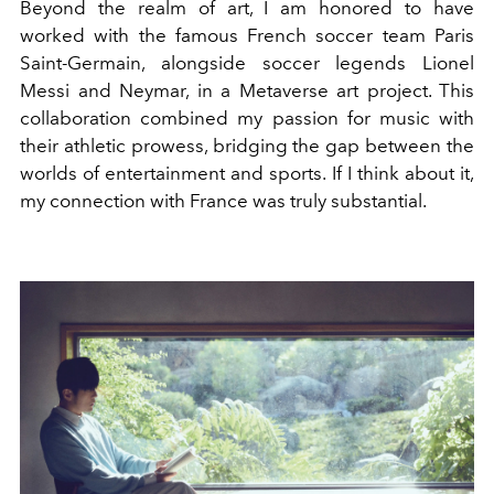
Beyond the realm of art, I am honored to have
worked with the famous French soccer team Paris
Saint-Germain, alongside soccer legends Lionel
Messi and Neymar, in a Metaverse art project. This
collaboration combined my passion for music with
their athletic prowess, bridging the gap between the
worlds of entertainment and sports. If I think about it,
my connection with France was truly substantial.