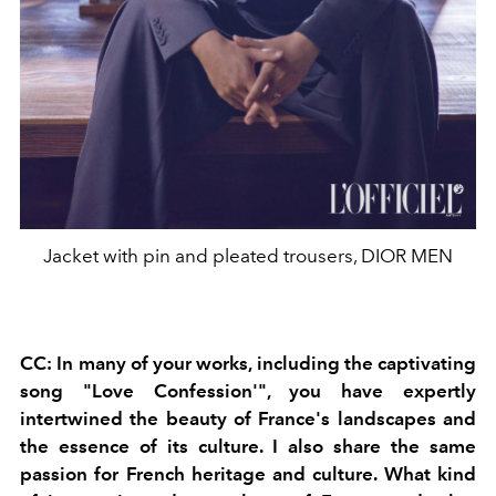
Jacket with pin and pleated trousers, DIOR MEN
CC: In many of your works, including the captivating
song "Love Confession'", you have expertly
intertwined the beauty of France's landscapes and
the essence of its culture. I also share the same
passion for French heritage and culture. What kind