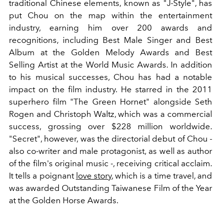
traditional Chinese elements, known as "J-Style", has
put Chou on the map within the entertainment
industry, earning him over 200 awards and
recognitions, including Best Male Singer and Best
Album at the Golden Melody Awards and Best
Selling Artist at the World Music Awards. In addition
to his musical successes, Chou has had a notable
impact on the film industry. He starred in the 2011
superhero film "The Green Hornet" alongside Seth
Rogen and Christoph Waltz, which was a commercial
success, grossing over $228 million worldwide.
"Secret", however, was the directorial debut of Chou -
also co-writer and male protagonist, as well as author
of the film's original music -, receiving critical acclaim.
It tells a poignant
love story
, which is a time travel, and
was awarded Outstanding Taiwanese Film of the Year
at the Golden Horse Awards.