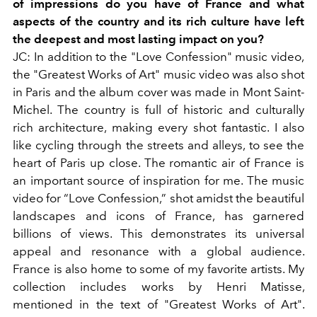
of impressions do you have of France and what
aspects of the country and its rich culture have left
the deepest and most lasting impact on you?
JC: In addition to the "Love Confession" music video,
the "Greatest Works of Art" music video was also shot
in Paris and the album cover was made in Mont Saint-
Michel. The country is full of historic and culturally
rich architecture, making every shot fantastic. I also
like cycling through the streets and alleys, to see the
heart of Paris up close. The romantic air of France is
an important source of inspiration for me. The music
video for “Love Confession,” shot amidst the beautiful
landscapes and icons of France, has garnered
billions of views. This demonstrates its universal
appeal and resonance with a global audience.
France is also home to some of my favorite artists. My
collection includes works by Henri Matisse,
mentioned in the text of "Greatest Works of Art".