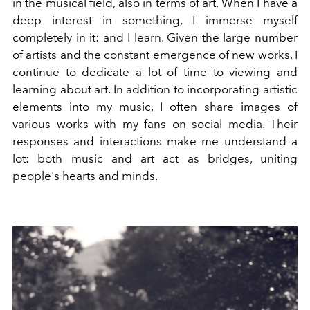
in the musical field, also in terms of art. When I have a
deep interest in something, I immerse myself
completely in it: and I learn. Given the large number
of artists and the constant emergence of new works, I
continue to dedicate a lot of time to viewing and
learning about art.
In addition to incorporating artistic
elements into my music, I often share images of
various works with my fans on social media. Their
responses and interactions make me understand a
lot: both music and art act as bridges, uniting
people's hearts and minds.