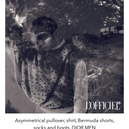
Asymmetrical pullover, shirt, Bermuda shorts,
socks and boots, DIOR MEN