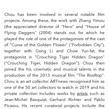
Chou has been involved in several notable film
projects. Among these, the work with Zhang Yimou
(the appreciated director of "Hero" and "House of
Flying Daggers" (2004) stands out, for which he
played the role of one of the protagonists of the cast
of "Curse of the Golden Flower" ("Forbidden City"),
together with Gong Li and Chow Yun-fat, the
protagonist in "Crouching Tiger Hidden Dragon"
("Crouching Tiger, Hidden Dragon"). Chou then
joined the his cinematic and musical talents in the
production of the 2013 musical film "The Rooftop".
Chou is an art collector. ARTnews recognised him as
one of the 50 art collectors to watch in 2019 and his
private collection includes works by
artists
such as
Jean-Michel Basquiat, Gerhard Richter and Pablo
Picasso. His recent curatorial projects include the