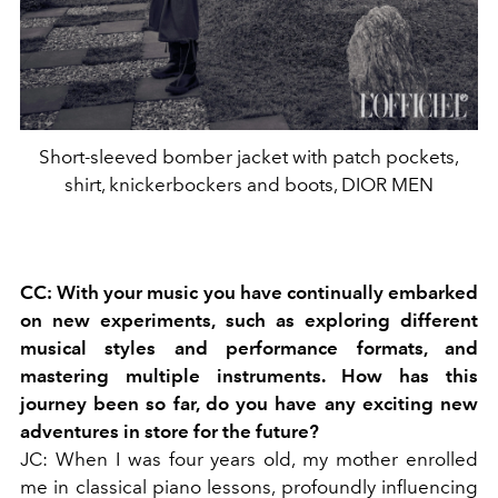
Short-sleeved bomber jacket with patch pockets,
shirt, knickerbockers and boots, DIOR MEN
CC: With your music you have continually embarked
on new experiments, such as exploring different
musical styles and performance formats, and
mastering multiple instruments. How has this
journey been so far, do you have any exciting new
adventures in store for the future?
JC: When I was four years old, my mother enrolled
me in classical piano lessons, profoundly influencing