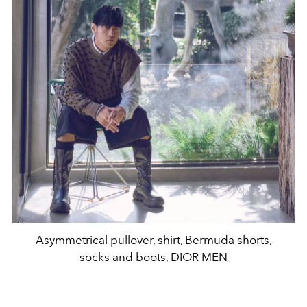
Asymmetrical pullover, shirt, Bermuda shorts,
socks and boots, DIOR MEN