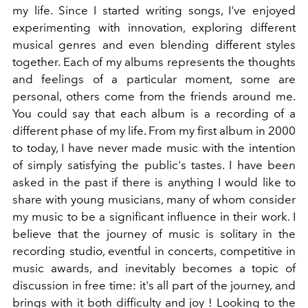
my life. Since I started writing songs, I've enjoyed
experimenting with innovation, exploring different
musical genres and even blending different styles
together.
Each of my albums represents the thoughts
and feelings of a particular moment, some are
personal, others come from the friends around me.
You could say that each album is a recording of a
different phase of my life. From my first album in 2000
to today, I have never made music with the intention
of simply satisfying the public's tastes.
I have been
asked in the past if there is anything I would like to
share with young musicians, many of whom consider
my music
to be a significant influence in their work. I
believe that the journey of music is solitary in the
recording studio, eventful in concerts, competitive in
music awards, and inevitably becomes a topic of
discussion in free time: it's all part of the journey, and
brings with it both difficulty and joy
! Looking to the