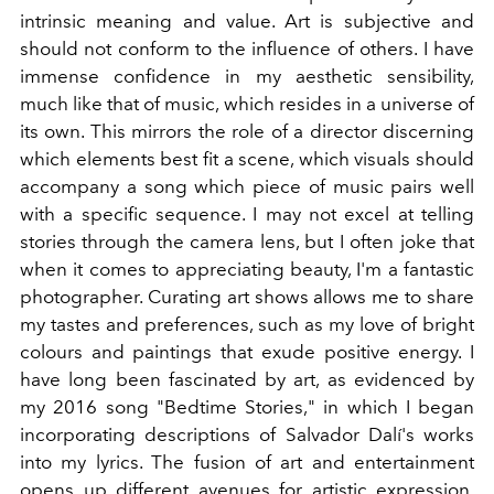
intrinsic meaning and value.
Art is subjective and
should not conform to the influence of others. I have
immense confidence in my aesthetic sensibility,
much like that of music, which resides in a universe of
its own. This mirrors the role of a director discerning
which elements best fit a scene, which visuals should
accompany a song
which piece of music pairs well
with a specific sequence. I may not excel at telling
stories through the camera lens, but I often joke that
when it comes to appreciating beauty, I'm a fantastic
photographer.
Curating art shows allows me to share
my tastes and preferences, such as my love of bright
colours and paintings that exude positive energy. I
have long been fascinated by art, as evidenced by
my 2016 song "Bedtime Stories," in which I began
incorporating descriptions of Salvador Dalí's works
into my lyrics.
The fusion of art and entertainment
opens up different avenues for artistic expression.