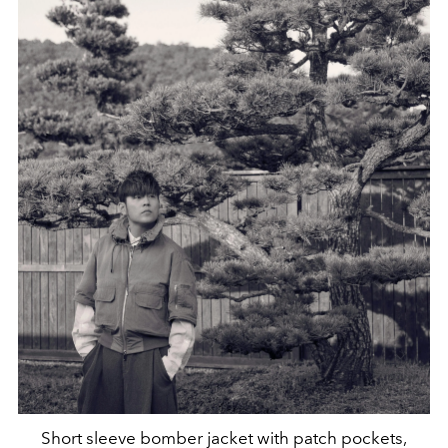
Short sleeve bomber jacket with patch pockets,