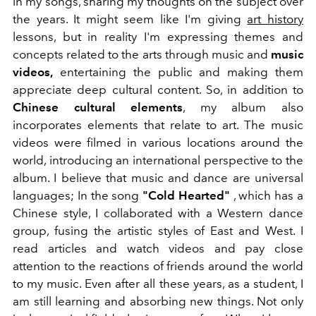
in my songs, sharing my thoughts on the subject over
the years.
It might seem like I'm giving
art history
lessons, but in reality I'm expressing themes and
concepts related to the arts through music and
music
videos,
entertaining the public and making them
appreciate deep cultural content. So, in addition to
Chinese cultural elements
, my album also
incorporates elements that relate to art. The music
videos were filmed in various locations around the
world, introducing an international perspective to the
album. I believe that music and dance are universal
languages; In the song
"Cold Hearted"
, which has a
Chinese style, I collaborated with a Western dance
group, fusing the artistic styles of East and West.
I
read articles and watch videos and pay close
attention
to the reactions of friends around the world
to my music.
Even after all these years, as a student, I
am still learning and absorbing new things. Not only