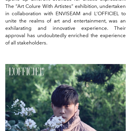
The “Art Colure With Artistes” exhibition, undertaken
in collaboration with ENVISEAM and L’OFFICIEL to
unite the realms of art and entertainment, was an
exhilarating and innovative experience. Their
approval has undoubtedly enriched the experience
of all stakeholders.