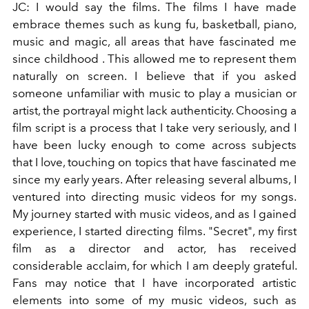
JC: I would say the films. The films I have made
embrace themes such as kung fu, basketball, piano,
music and magic, all areas that have fascinated me
since childhood
. This allowed me to represent them
naturally on screen. I believe that if you asked
someone unfamiliar with music to play a musician or
artist, the portrayal might lack authenticity.
Choosing a
film script is a process that I take very seriously, and I
have been lucky enough to come across subjects
that I love, touching on topics that have fascinated me
since my early years.
After releasing several albums, I
ventured into directing music videos for my songs.
My journey started with music videos, and as I gained
experience, I started directing films. "Secret", my first
film as a director and actor, has received
considerable acclaim, for which I am deeply grateful.
Fans may notice that I have incorporated
artistic
elements
into some of my music videos, such as