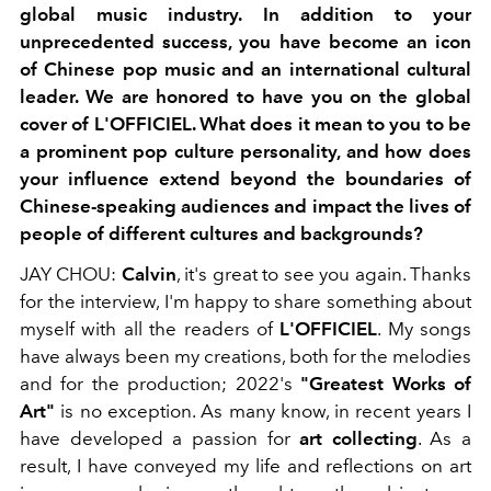
global music industry.
In addition to your
unprecedented success, you have become an icon
of Chinese pop music and an international cultural
leader. We are honored to have you on the global
cover of L'OFFICIEL. What does it mean to you to be
a prominent pop culture personality, and how does
your influence extend beyond the boundaries of
Chinese-speaking audiences and impact the lives of
people of different cultures and backgrounds?
JAY CHOU:
Calvin
, it's great to see you again.
Thanks
for the interview, I'm happy to share
something about
myself
with all the readers of
L'OFFICIEL
.
My songs
have always been my creations, both for the melodies
and for the production; 2022's
"Greatest Works of
Art"
is no exception. As many know, in recent years I
have developed a passion for
art collecting
. As a
result, I have conveyed my life and
reflections on art