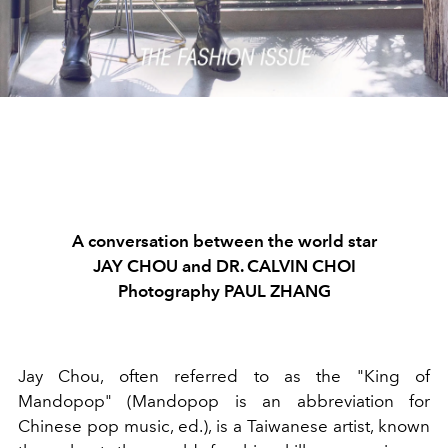
A conversation between the world star
JAY CHOU and DR. CALVIN CHOI
Photography PAUL ZHANG
Jay Chou, often referred to as the "King of
Mandopop" (Mandopop is an abbreviation for
Chinese pop music, ed.), is a Taiwanese artist, known