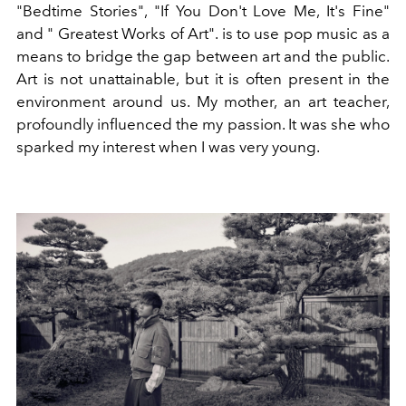
"Bedtime Stories", "If You Don't Love Me, It's Fine"
and "
Greatest Works of Art".
is to use pop music as a
means to bridge the gap between art and the public.
Art is not unattainable, but it is often present in the
environment around us. My mother, an art teacher,
profoundly influenced the my passion. It was she who
sparked my interest when I was very young.