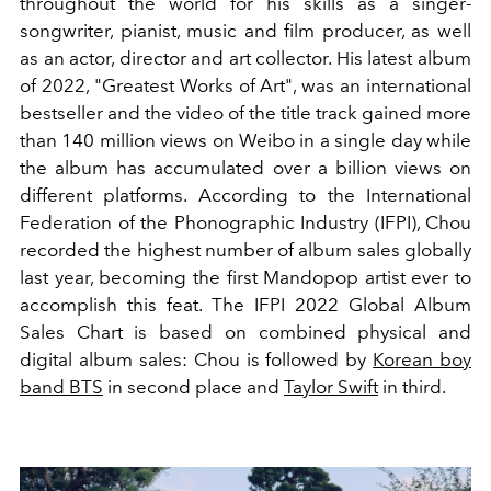
throughout the world for his skills as a singer-
songwriter, pianist, music and film producer, as well
as an actor, director and art collector. His latest album
of 2022, "Greatest Works of Art", was an international
bestseller and the video of the title track gained more
than 140 million views on Weibo in a single day while
the album has accumulated over a billion views on
different platforms. According to the International
Federation of the Phonographic Industry (IFPI), Chou
recorded the highest number of album sales globally
last year, becoming the first Mandopop artist ever to
accomplish this feat. The IFPI 2022 Global Album
Sales Chart is based on combined physical and
digital album sales: Chou is followed by
Korean boy
band BTS
in second place and
Taylor Swift
in third.