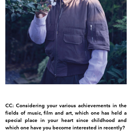
CC: Considering your various achievements in the
fields of music, film and art, which one has held a
special place in your heart since childhood and
which one have you become interested in recently?