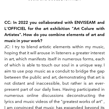
CC: In 2022 you collaborated with ENVISEAM and
L'OFFICIEL for the art exhibition "Art Colure with
Artistes". How do you combine elements of art and
music in your work?
JC: I try to blend artistic elements within my music,
hoping that it will arouse in listeners a greater interest
in art, which manifests itself in numerous forms, each
of which is able to touch our soul in a unique way. I
aim to use pop music as a conduit to bridge the gap
between the public and art, demonstrating that art is
not distant and inaccessible, but rather is an ever-
present part of our daily lives. Having participated in
numerous online discussions deconstructing the
lyrics and music videos of the "greatest works of art"
,
I am convinced that music has expanded beyond
its