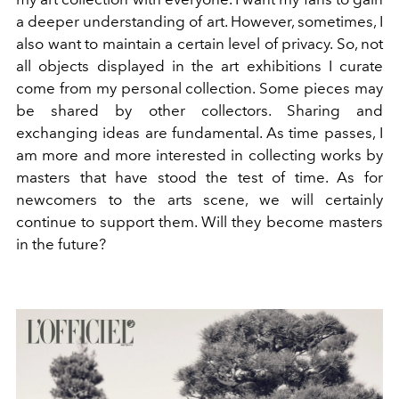
a deeper understanding of art. However, sometimes, I
also want to maintain a certain level of privacy. So, not
all
objects displayed in the art exhibitions I curate
come from my personal collection. Some pieces may
be shared by other collectors. Sharing and
exchanging ideas are fundamental. As time passes, I
am more and more interested in collecting works by
masters that have stood the test of time. As for
newcomers to the arts scene, we will certainly
continue to support them. Will they become masters
in the future?