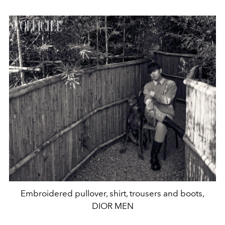
Embroidered pullover, shirt, trousers and boots,
DIOR MEN