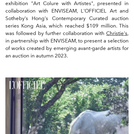
exhibition "Art Colure with Artistes", presented in
collaboration with ENVISEAM, L'OFFICIEL Art and
Sotheby's Hong's Contemporary Curated auction
series Kong Asia, which reached $109 million. This
was followed by further collaboration with
Christie's
,
in partnership with ENVISEAM, to present a selection
of works created by emerging avant-garde artists for
an auction in autumn 2023.