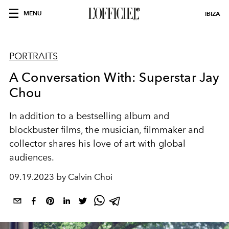
MENU
IBIZA
PORTRAITS
A Conversation With: Superstar Jay
Chou
In addition to a bestselling album and
blockbuster films, the musician, filmmaker and
collector shares his love of art with global
audiences.
09.19.2023 by Calvin Choi