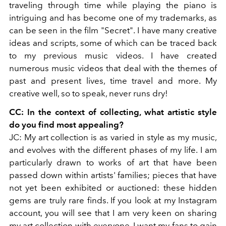
traveling through time while playing the piano is
intriguing and has become one of my trademarks, as
can be seen in the film
"Secret". I have many creative
ideas and scripts, some of which can be traced back
to my previous music videos. I have created
numerous music videos that deal with the themes of
past and present lives, time travel and more. My
creative well, so to speak, never runs dry!
CC: In the context of collecting, what artistic style
do you find most appealing?
JC: My art collection is as varied in style as my music,
and evolves with the different phases of my life.
I am
particularly drawn to works of art that have been
passed down within artists' families; pieces that have
not yet been exhibited or auctioned: these hidden
gems are truly rare finds.
If you look at my Instagram
account, you will see that I am very keen on sharing
my art collection with everyone. I want my fans to gain