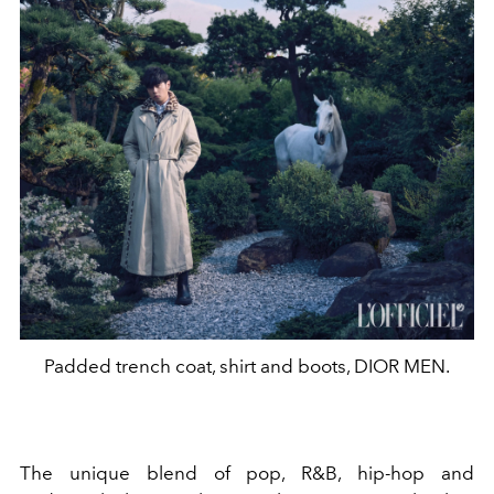
Padded trench coat, shirt and boots, DIOR MEN.
The unique blend of pop, R&B, hip-hop and