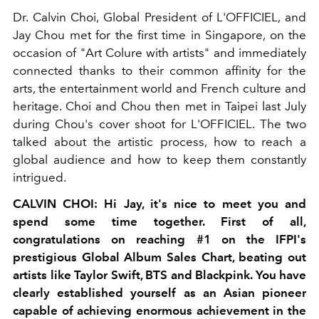
Dr. Calvin Choi, Global President of L'OFFICIEL, and
Jay Chou met for the first time in Singapore, on the
occasion of "Art Colure with artists" and immediately
connected thanks to their common affinity for the
arts, the entertainment world and French culture and
heritage. Choi and Chou then met in Taipei last July
during Chou's cover shoot for L'OFFICIEL. The two
talked about the artistic process, how to reach a
global audience and how to keep them constantly
intrigued.
CALVIN CHOI: Hi Jay, it's nice to meet you and
spend some time together. First of all,
congratulations on reaching #1 on the IFPI's
prestigious Global Album Sales Chart, beating out
artists like Taylor Swift, BTS and Blackpink. You have
clearly established yourself as an Asian pioneer
capable of achieving enormous achievement in the