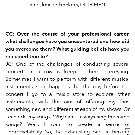
shirt, knickerbockers, DIOR MEN
CC: Over the course of your professional career,
what challenges have you encountered and how did
you overcome them? What guiding beliefs have you
remained true to?
JC: One of the challenges of conducting several
concerts in a row is keeping them interesting.
Sometimes I want to perform with different musical
instruments, so it happens that the day before the
concert I go to a music store to explore other
instruments, with the aim of offering my fans
something new and different at each of my shows. Or
I can edit my songs. Why can't I always sing the same
songs? Well, I want to create a sense of
unpredictability.
So, the exhausting part is thinking