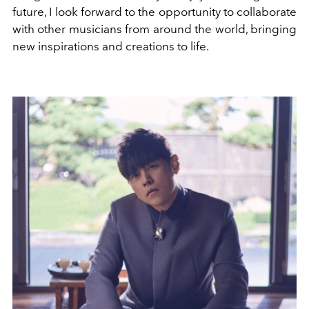
future, I look forward to the opportunity to collaborate
with other musicians from around the world, bringing
new inspirations and creations to life.