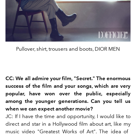
Pullover, shirt, trousers and boots, DIOR MEN
CC: We all admire your film, "Secret." The enormous
success of the film and your songs, which are very
popular, have won over the public, especially
among the younger generations. Can you tell us
when we can expect another movie?
JC: If I have the time and opportunity, I would like to
direct and star in a Hollywood film about art, like my
music video "Greatest Works of Art". The idea of ​​