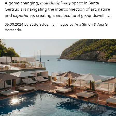
A game changing,
multidisciplinary
space in Santa
Gertrudis is navigating the interconnection of art, nature
and
experience
, creating
a
sociocultural
groundswell in
the heart of the island.
06.30.2024 by Susie Saldanha. Images by Ana Simon & Ana G
Hernando.