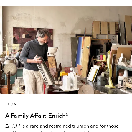
IBIZA
A Family Affair: Enrich³
Enrich³
is a rare and restrained triumph and for those