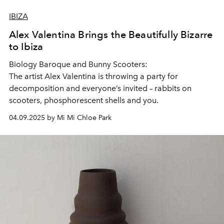
IBIZA
Alex Valentina Brings the Beautifully Bizarre
to Ibiza
Biology Baroque and Bunny Scooters:
The artist Alex Valentina is throwing a party for
decomposition and everyone’s invited – rabbits on
scooters, phosphorescent shells and you.
04.09.2025 by Mi Mi Chloe Park