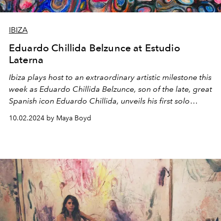
IBIZA
Eduardo Chillida Belzunce at Estudio
Laterna
Ibiza plays host to an extraordinary artistic milestone this
week as Eduardo Chillida Belzunce, son of the late, great
Spanish icon Eduardo Chillida, unveils his first solo
exhibition on the island.
10.02.2024 by Maya Boyd