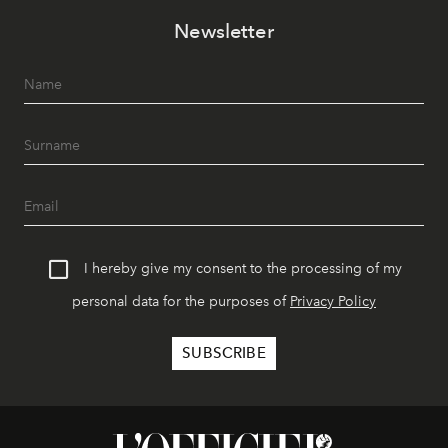
Newsletter
I hereby give my consent to the processing of my
personal data for the purposes of
Privacy Policy