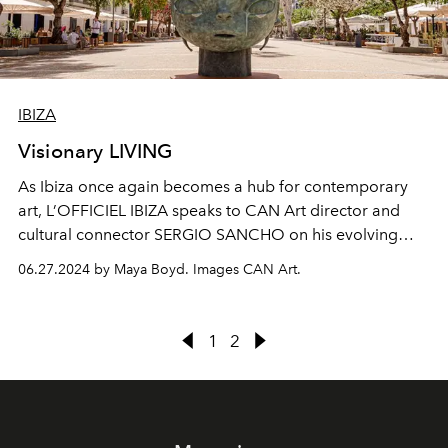
IBIZA
Visionary LIVING
As Ibiza once again becomes a hub for contemporary
art, L’OFFICIEL IBIZA speaks to CAN Art director and
cultural connector SERGIO SANCHO on his evolving
vision for the fair.
06.27.2024 by Maya Boyd. Images CAN Art.
1
2