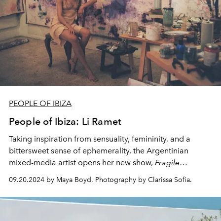
PEOPLE OF IBIZA
People of Ibiza: Li Ramet
Taking inspiration from sensuality, femininity, and a
bittersweet sense of ephemerality, the Argentinian
mixed-media artist opens her new show,
Fragile
Yearning -
curated by Ulli Widmaier Picasso - today at
09.20.2024 by Maya Boyd. Photography by Clarissa Sofia.
San Antonio's Faro Ses Coves Blanques.