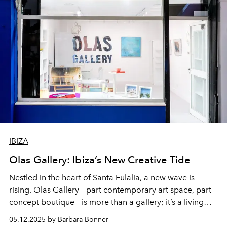
IBIZA
Olas Gallery: Ibiza’s New Creative Tide
Nestled in the heart of Santa Eulalia, a new wave is
rising. Olas Gallery – part contemporary art space, part
concept boutique – is more than a gallery; it’s a living
love letter to Ibiza’s creative spirit.
05.12.2025 by Barbara Bonner