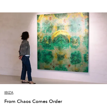
IBIZA
From Chaos Comes Order