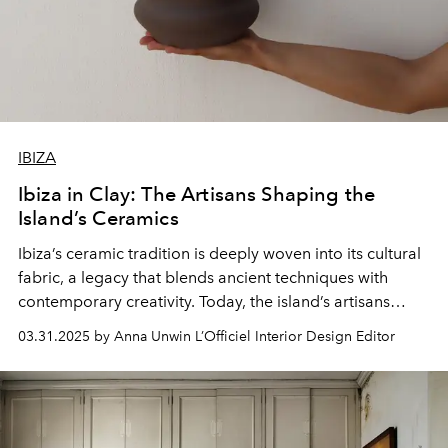
IBIZA
Ibiza in Clay: The Artisans Shaping the
Island’s Ceramics
Ibiza’s ceramic tradition is deeply woven into its cultural
fabric, a legacy that blends ancient techniques with
contemporary creativity. Today, the island’s artisans
continue to shape this rich history, crafting ceramics that
03.31.2025 by Anna Unwin L’Officiel Interior Design Editor
reflect Ibiza’s unique spirit.