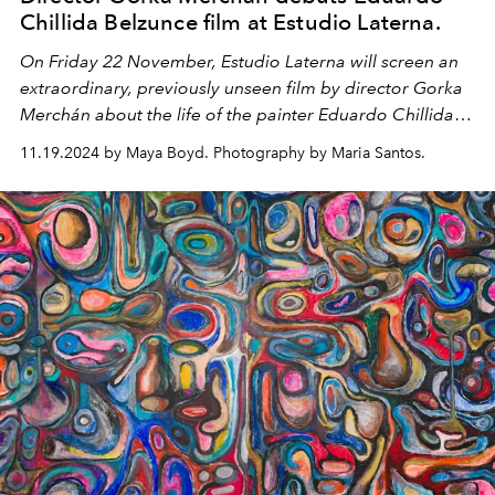
Chillida Belzunce film at Estudio Laterna.
On Friday 22 November, Estudio Laterna will screen an
extraordinary, previously unseen film by director Gorka
Merchán about the life of the painter Eduardo Chillida
Belzunce, whose exhibition is currently on display at the
11.19.2024 by Maya Boyd. Photography by Maria Santos.
gallery.