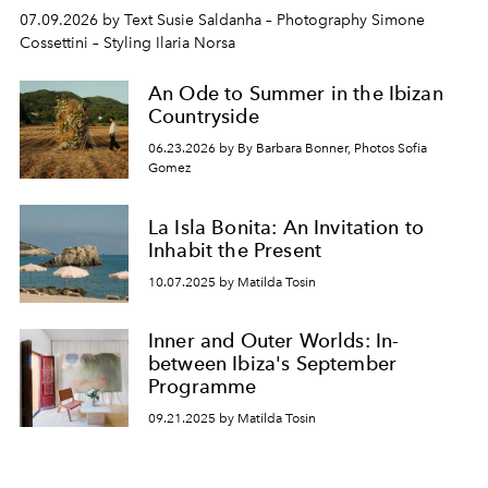
07.09.2026 by Text Susie Saldanha – Photography Simone
Cossettini – Styling Ilaria Norsa
An Ode to Summer in the Ibizan
Countryside
06.23.2026 by By Barbara Bonner, Photos Sofia
Gomez
La Isla Bonita: An Invitation to
Inhabit the Present
10.07.2025 by Matilda Tosin
Inner and Outer Worlds: In-
between Ibiza's September
Programme
09.21.2025 by Matilda Tosin