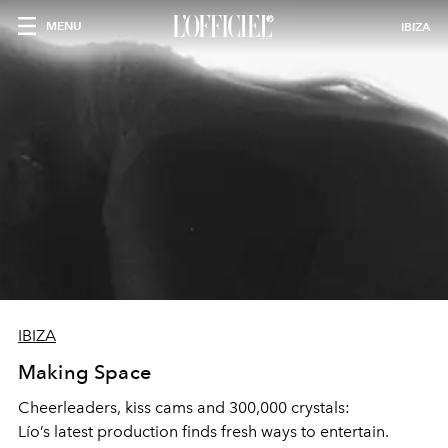
MENU
IBIZA
IBIZA
Making Space
Cheerleaders, kiss cams and 300,000 crystals:
Lío’s latest production finds fresh ways to entertain.