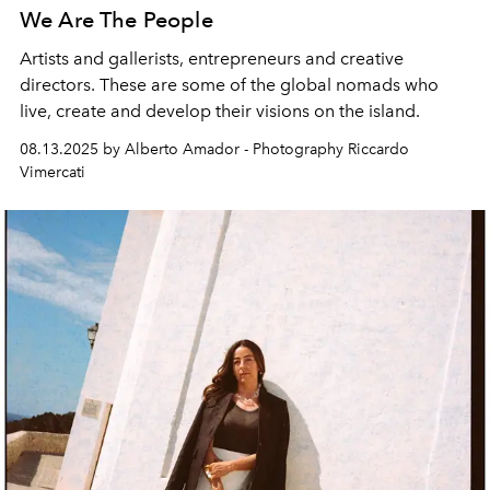
We Are The People
Artists and gallerists, entrepreneurs and creative
directors. These are some of the global nomads who
live, create and develop their visions on the island.
08.13.2025 by Alberto Amador - Photography Riccardo
Vimercati