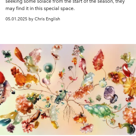
seeking some solace from the start of the season, they
may find it in this special space.
05.01.2025 by Chris English