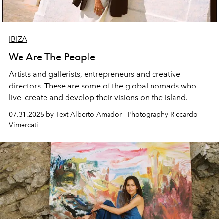
IBIZA
We Are The People
Artists and gallerists, entrepreneurs and creative
directors. These are some of the global nomads who
live, create and develop their visions on the island.
07.31.2025 by Text Alberto Amador - Photography Riccardo
Vimercati