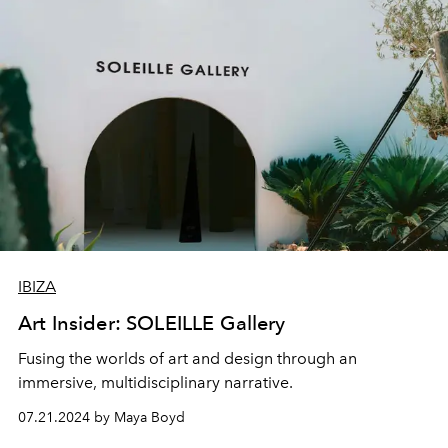
IBIZA
Art Insider: SOLEILLE Gallery
Fusing the worlds of art and design through an
immersive, multidisciplinary narrative.
07.21.2024 by Maya Boyd