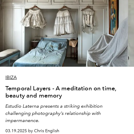
IBIZA
Temporal Layers - A meditation on time,
beauty and memory
Estudio Laterna presents a striking exhibition
challenging photography’s relationship with
impermanence.
03.19.2025 by Chris English