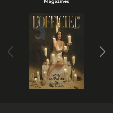
Magazines