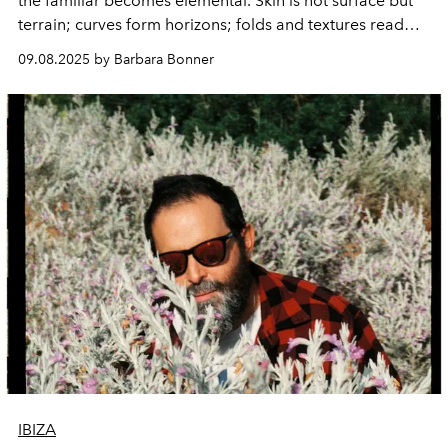
the familiar becomes elemental. Skin is not surface but
terrain; curves form horizons; folds and textures read
like maps of a place both intimate and universal. In
ODE:
09.08.2025 by Barbara Bonner
The Body as a Landscape
, the Dutch photographer
invites us to see flesh not as an object but as a
geography – alive with stories, shaped by light,
inseparable from the earth itself.
IBIZA