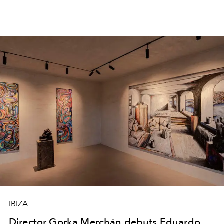
IBIZA
Director Gorka Merchán debuts Eduardo