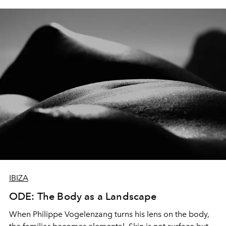
IBIZA
ODE: The Body as a Landscape
When Philippe Vogelenzang turns his lens on the body,