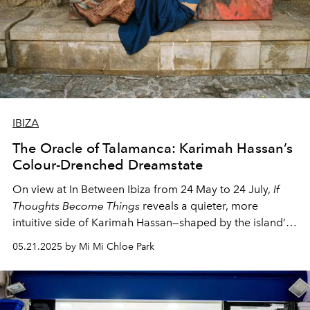
IBIZA
The Oracle of Talamanca: Karimah Hassan’s
Colour-Drenched Dreamstate
On view at In Between Ibiza from 24 May to 24 July,
If
Thoughts Become Things
reveals a quieter, more
intuitive side of Karimah Hassan—shaped by the island’s
off-season stillness.
05.21.2025 by Mi Mi Chloe Park