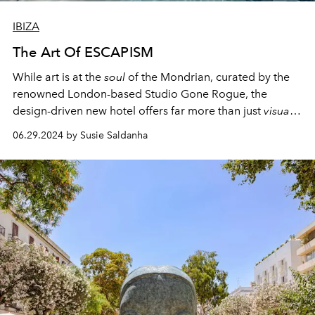
IBIZA
The Art Of ESCAPISM
While art is at the
soul
of the Mondrian, curated by the
renowned London-based Studio Gone Rogue, the
design-driven new hotel offers far more than just
visual
appeal.
06.29.2024 by Susie Saldanha