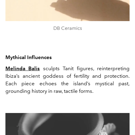
DB Ceramics
Mythical Influences
Melinda Balis
sculpts Tanit figures, reinterpreting
Ibiza’s ancient goddess of fertility and protection.
Each piece echoes the island’s mystical past,
grounding history in raw, tactile forms.