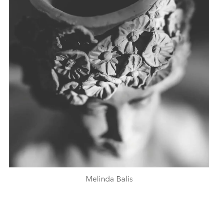
Melinda Balis