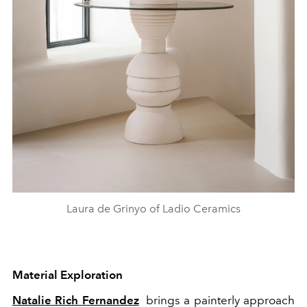
Laura de Grinyo of Ladio Ceramics
Material Exploration
Natalie Rich Fernandez
brings a painterly approach