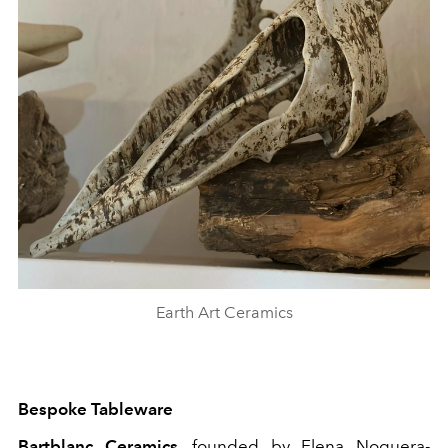
Earth Art Ceramics
Bespoke Tableware
Bartblanc Ceramics
, founded by Elena Noguera-