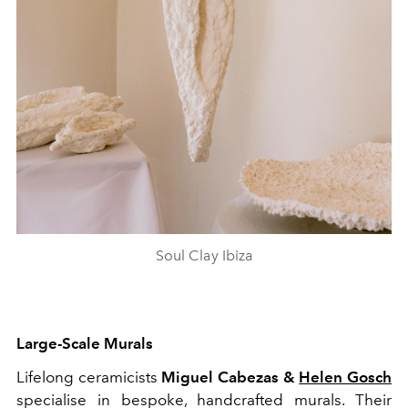
Soul Clay Ibiza
Large-Scale Murals
Lifelong ceramicists
Miguel Cabezas &
Helen Gosch
specialise in bespoke, handcrafted murals. Their