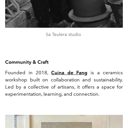
Sa Teulera studio
Community & Craft
Founded in 2018,
Cuina de Fang
is a ceramics
workshop built on collaboration and sustainability.
Led by a collective of artisans, it offers a space for
experimentation, learning, and connection.