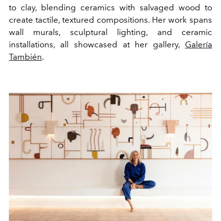
to clay, blending ceramics with salvaged wood to
create tactile, textured compositions. Her work spans
wall murals, sculptural lighting, and ceramic
installations, all showcased at her gallery,
Galería
También
.