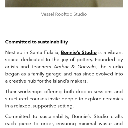
Vessel Rooftop Studio
Committed to sustainability
Nestled in Santa Eulalia,
Bonnie’s Studio
is a vibrant
space dedicated to the joy of pottery. Founded by
artists and teachers
Ambar & Gonzalo
, the studio
began as a family garage and has since evolved into
a creative hub for the island’s makers.
Their workshops offering both drop-in sessions and
structured courses invite people to explore ceramics
in a relaxed, supportive setting.
Committed to sustainability, Bonnie’s Studio crafts
each piece to order, ensuring minimal waste and