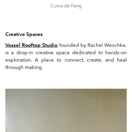
Cuina de Fang
Creative Spaces
Vessel Rooftop Studio
founded by Rachel Weschke,
is a drop-in creative space dedicated to hands-on
exploration. A place to connect, create, and heal
through making.