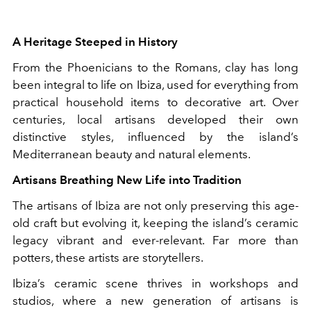
A Heritage Steeped in History
From the Phoenicians to the Romans, clay has long
been integral to life on Ibiza, used for everything from
practical household items to decorative art. Over
centuries, local artisans developed their own
distinctive styles, influenced by the island’s
Mediterranean beauty and natural elements.
Artisans Breathing New Life into Tradition
The artisans of Ibiza are not only preserving this age-
old craft but evolving it, keeping the island’s ceramic
legacy vibrant and ever-relevant. Far more than
potters, these artists are storytellers.
Ibiza’s ceramic scene thrives in workshops and
studios, where a new generation of artisans is