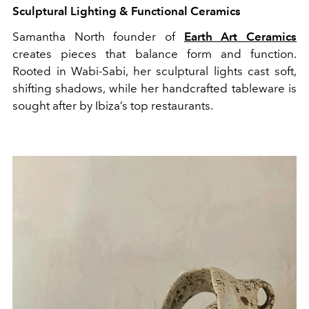
Sculptural Lighting & Functional Ceramics
Samantha North founder of
Earth Art Ceramics
creates pieces that balance form and function.
Rooted in Wabi-Sabi, her sculptural lights cast soft,
shifting shadows, while her handcrafted tableware is
sought after by Ibiza’s top restaurants.