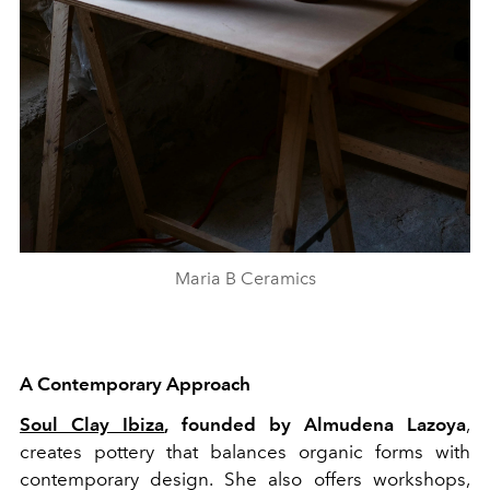
Maria B Ceramics
A Contemporary Approach
Soul Clay Ibiza
, founded by Almudena Lazoya
,
creates pottery that balances organic forms with
contemporary design. She also offers workshops,