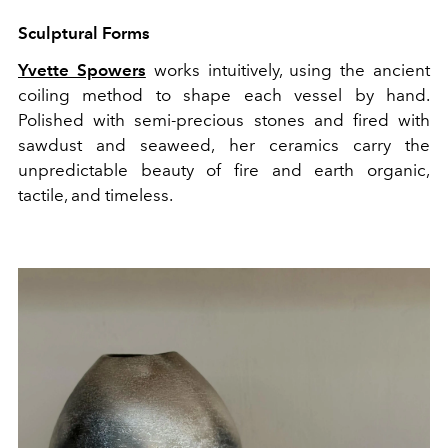
Sculptural Forms
Yvette Spowers
works intuitively, using the ancient
coiling method to shape each vessel by hand.
Polished with semi-precious stones and fired with
sawdust and seaweed, her ceramics carry the
unpredictable beauty of fire and earth organic,
tactile, and timeless.