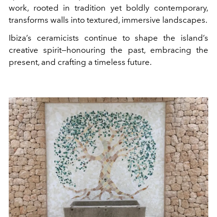
work, rooted in tradition yet boldly contemporary,
transforms walls into textured, immersive landscapes.
Ibiza’s ceramicists continue to shape the island’s
creative spirit—honouring the past, embracing the
present, and crafting a timeless future.