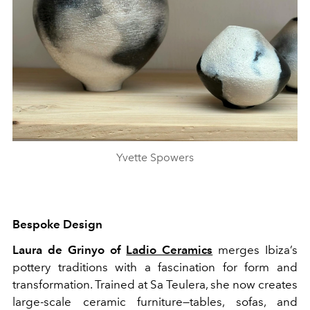
Yvette Spowers
Bespoke Design
Laura de Grinyo of
Ladio Ceramics
merges Ibiza’s
pottery traditions with a fascination for form and
transformation. Trained at Sa Teulera, she now creates
large-scale ceramic furniture—tables, sofas, and