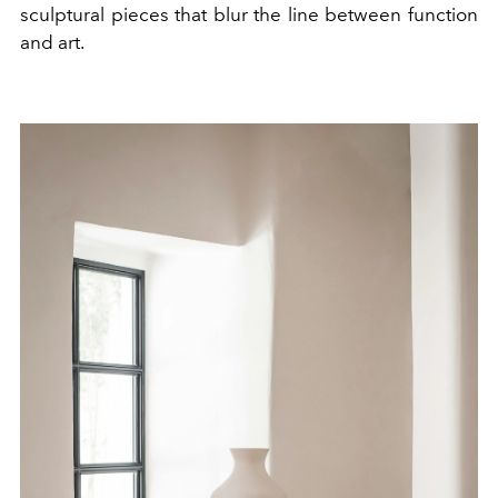
sculptural pieces that blur the line between function
and art.