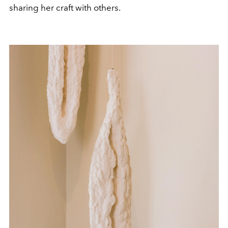
sharing her craft with others.