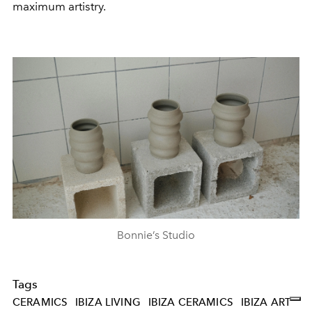
maximum artistry.
Bonnie’s Studio
Tags
CERAMICS
IBIZA LIVING
IBIZA CERAMICS
IBIZA ART