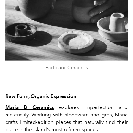
Bartblanc Ceramics
Raw Form, Organic Expression
Maria B Ceramics
explores imperfection and
materiality. Working with stoneware and gres, Maria
crafts limited-edition pieces that naturally find their
place in the island’s most refined spaces.