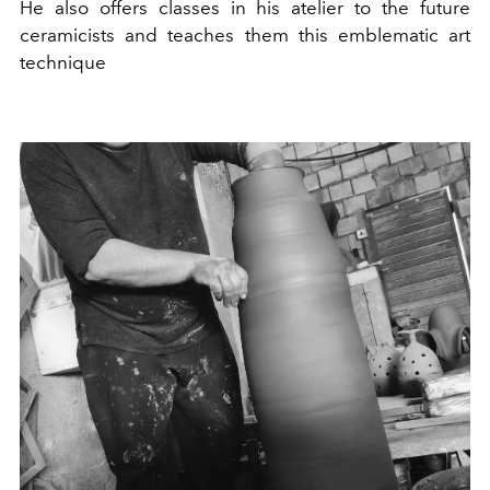
He also offers classes in his atelier to the future
ceramicists and teaches them this emblematic art
technique