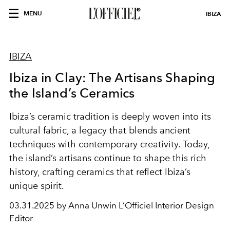
MENU
IBIZA
IBIZA
Ibiza in Clay: The Artisans Shaping
the Island’s Ceramics
Ibiza’s ceramic tradition is deeply woven into its
cultural fabric, a legacy that blends ancient
techniques with contemporary creativity. Today,
the island’s artisans continue to shape this rich
history, crafting ceramics that reflect Ibiza’s
unique spirit.
03.31.2025 by Anna Unwin L’Officiel Interior Design
Editor