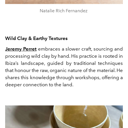
Natalie Rich Fernandez
Wild Clay & Earthy Textures
Jeremy Perret
embraces a slower craft, sourcing and
processing wild clay by hand. His practice is rooted in
Ibiza’s landscape, guided by traditional techniques
that honour the raw, organic nature of the material. He
shares this knowledge through workshops, offering a
deeper connection to the land.