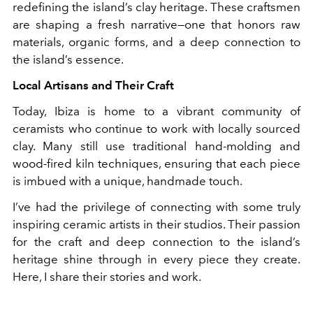
redefining the island’s clay heritage. These craftsmen
are shaping a fresh narrative—one that honors raw
materials, organic forms, and a deep connection to
the island’s essence.
Local Artisans and Their Craft
Today, Ibiza is home to a vibrant community of
ceramists who continue to work with locally sourced
clay. Many still use traditional hand-molding and
wood-fired kiln techniques, ensuring that each piece
is imbued with a unique, handmade touch.
I’ve had the privilege of connecting with some truly
inspiring ceramic artists in their studios. Their passion
for the craft and deep connection to the island’s
heritage shine through in every piece they create.
Here, I share their stories and work.