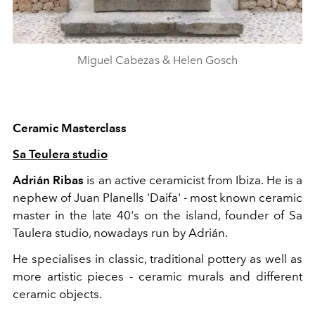
Miguel Cabezas & Helen Gosch
Ceramic Masterclass
Sa Teulera studio
Adrián Ribas
is an active ceramicist from Ibiza. He is a
nephew of Juan Planells 'Daifa' - most known ceramic
master in the late 40's on the island, founder of Sa
Taulera studio, nowadays run by Adrián.
He specialises in classic, traditional pottery as well as
more artistic pieces - ceramic murals and different
ceramic objects.