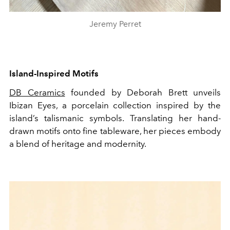
Jeremy Perret
Island-Inspired Motifs
DB Ceramics
founded by Deborah Brett unveils
Ibizan Eyes, a porcelain collection inspired by the
island’s talismanic symbols. Translating her hand-
drawn motifs onto fine tableware, her pieces embody
a blend of heritage and modernity.