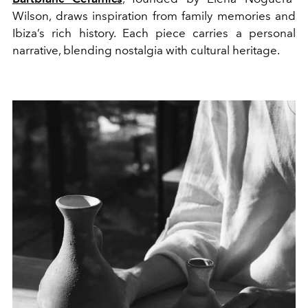
Wilson, draws inspiration from family memories and
Ibiza’s rich history. Each piece carries a personal
narrative, blending nostalgia with cultural heritage.