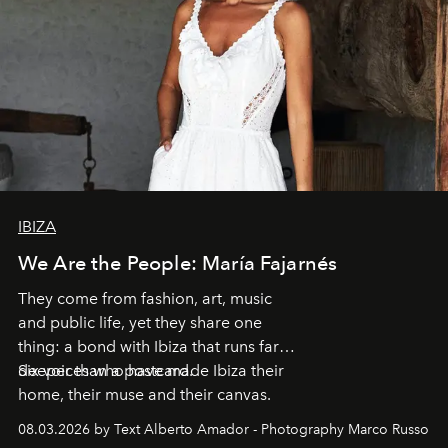
IBIZA
We Are the People: María Fajarnés
They come from fashion, art, music
and public life, yet they share one
thing: a bond with Ibiza that runs far
deeper than a postcard.
Six voices who have made Ibiza their
home, their muse and their canvas.
08.03.2026 by Text Alberto Amador - Photography Marco Russo