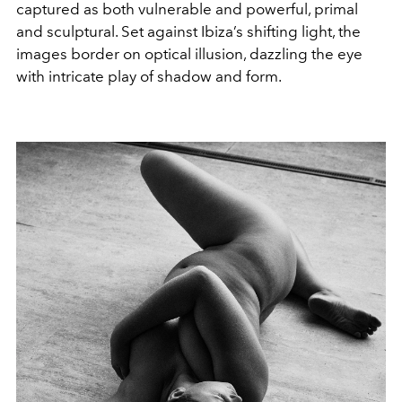
captured as both vulnerable and powerful, primal
and sculptural. Set against Ibiza’s shifting light, the
images border on optical illusion, dazzling the eye
with intricate play of shadow and form.