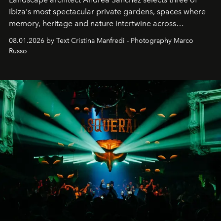
Ibiza's most spectacular private gardens, spaces where
memory, heritage and nature intertwine across
cloistered courtyards, hidden estates and windswept
08.01.2026 by Text Cristina Manfredi - Photography Marco
northern dunes.
Russo