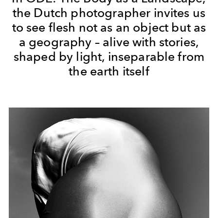
the Dutch photographer invites us
to see flesh not as an object but as
a geography – alive with stories,
shaped by light, inseparable from
the earth itself