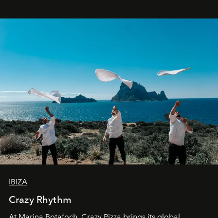
IBIZA
Crazy Rhythm
At Marina Botafoch, Crazy Pizza brings its global