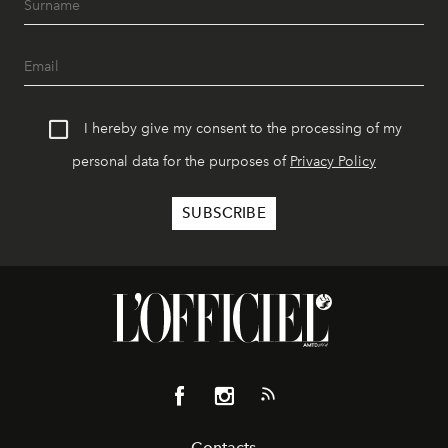
I hereby give my consent to the processing of my
personal data for the purposes of
Privacy Policy
Contacts