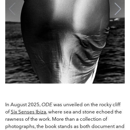
In August 2025,
ODE
was unveiled on the rocky cliff
of
Six Senses Ibiza
, where sea and stone echoed the
rawness of the work. More than a collection of
photographs, the book stands as both document and