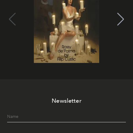
Newsletter