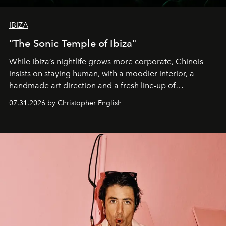
IBIZA
"The Sonic Temple of Ibiza"
While Ibiza’s nightlife grows more corporate, Chinois
insists on staying human, with a moodier interior, a
handmade art direction and a fresh line-up of
residencies, proving that scale was never the point.
07.31.2026 by Christopher English