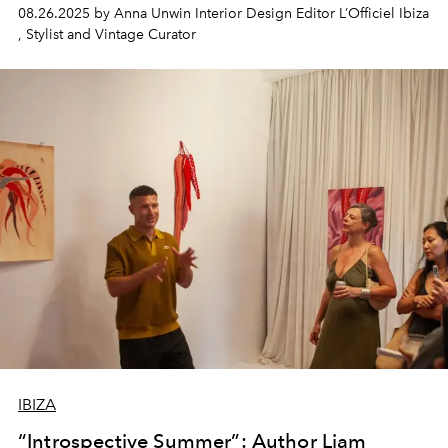
08.26.2025 by Anna Unwin Interior Design Editor L’Officiel Ibiza
, Stylist and Vintage Curator
IBIZA
“Introspective Summer”: Author Liam