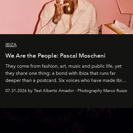
IBIZA
We Are the People: Pascal Moscheni
They come from fashion, art, music and public life, yet
they share one thing: a bond with Ibiza that runs far
deeper than a postcard. Six voices who have made Ibiza
their home, their muse and their canvas.
07.31.2026 by Text Alberto Amador - Photography Marco Russo