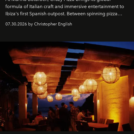
formula of Italian craft and immersive entertainment to
Ibiza's first Spanish outpost. Between spinning pizza
performances, nightly DJs and a menu carefully built for
07.30.2026 by Christopher English
sharing, the restaurant turns dinner into an evening-long
spectacle.