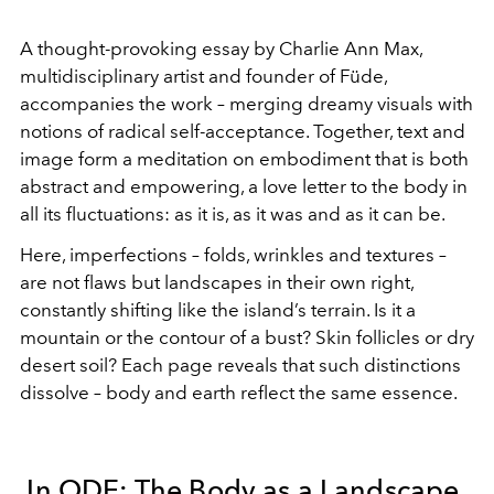
A thought-provoking essay by Charlie Ann Max,
multidisciplinary artist and founder of Füde,
accompanies the work – merging dreamy visuals with
notions of radical self-acceptance. Together, text and
image form a meditation on embodiment that is both
abstract and empowering, a love letter to the body in
all its fluctuations: as it is, as it was and as it can be.
Here, imperfections – folds, wrinkles and textures –
are not flaws but landscapes in their own right,
constantly shifting like the island’s terrain. Is it a
mountain or the contour of a bust? Skin follicles or dry
desert soil? Each page reveals that such distinctions
dissolve – body and earth reflect the same essence.
In ODE: The Body as a Landscape,