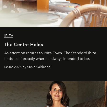
IBIZA
The Centre Holds
As attention returns to Ibiza Town, The Standard Ibiza
finds itself exactly where it always intended to be.
08.02.2026 by Susie Saldanha