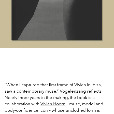
“When I captured that first frame of Vivian in Ibiza, I
saw a contemporary muse,”
Vogelenzang
reflects.
Nearly three years in the making, the book is a
collaboration with
Vivian Hoorn
– muse, model and
body-confidence icon – whose unclothed form is