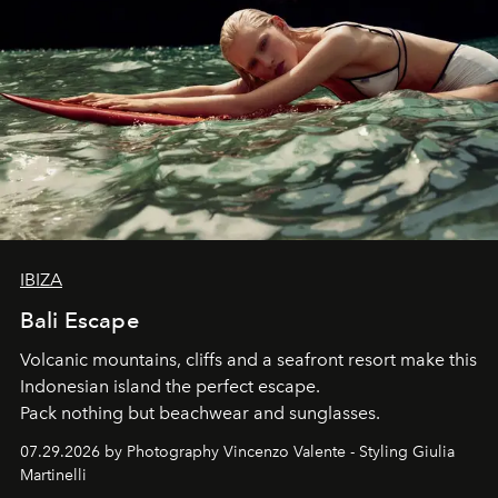
IBIZA
Bali Escape
Volcanic mountains, cliffs and a seafront resort make this
Indonesian island the perfect escape.
Pack nothing but beachwear and sunglasses.
07.29.2026 by Photography Vincenzo Valente - Styling Giulia
Martinelli