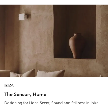
IBIZA
The Sensory Home
Designing for Light, Scent, Sound and Stillness in Ibiza