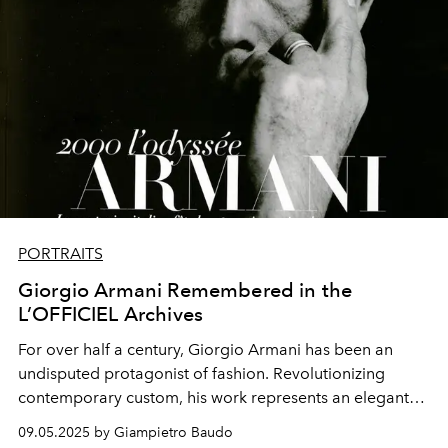
PORTRAITS
Giorgio Armani Remembered in the
L’OFFICIEL Archives
For over half a century, Giorgio Armani has been an
undisputed protagonist of fashion. Revolutionizing
contemporary custom, his work represents an elegant
fusion between the classic and the deconstructed
09.05.2025 by Giampietro Baudo
modern.