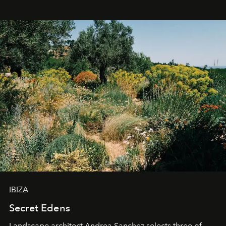
IBIZA
Secret Edens
Landscape architect Andrea Sanchez selects three of