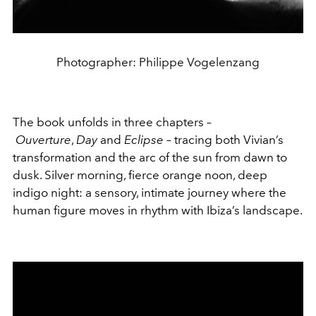
Photographer: Philippe Vogelenzang
The book unfolds in three chapters –
Ouverture
,
Day
and
Eclipse
– tracing both Vivian’s
transformation and the arc of the sun from dawn to
dusk. Silver morning, fierce orange noon, deep
indigo night: a sensory, intimate journey where the
human figure moves in rhythm with Ibiza’s landscape.