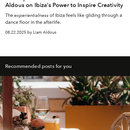
Aldous on Ibiza’s Power to Inspire Creativity
The
experientialness
of Ibiza feels like gliding through a
dance floor in the afterlife.
08.22.2025 by Liam Aldous
Recommended posts for you