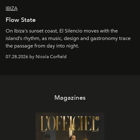
IBIZA
Flow State
On Ibiza’s sunset coast, El Silencio moves with the
island’s rhythm, as music, design and gastronomy trace
the passage from day into night.
07.28.2026 by Nicola Corfield
Magazines