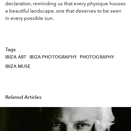
declaration, reminding us that every physique houses
a beautiful landscape, one that deserves to be seen
in every possible sun.
Tags
IBIZA ART
IBIZA PHOTOGRAPHY
PHOTOGRAPHY
IBIZA MUSE
Related Articles