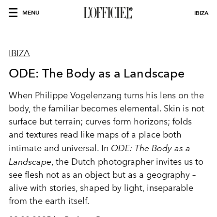
MENU
IBIZA
IBIZA
ODE: The Body as a Landscape
When Philippe Vogelenzang turns his lens on the
body, the familiar becomes elemental. Skin is not
surface but terrain; curves form horizons; folds
and textures read like maps of a place both
intimate and universal. In
ODE: The Body as a
Landscape
, the Dutch photographer invites us to
see flesh not as an object but as a geography –
alive with stories, shaped by light, inseparable
from the earth itself.