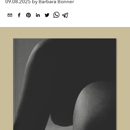
09.08.2025 by Barbara Bonner