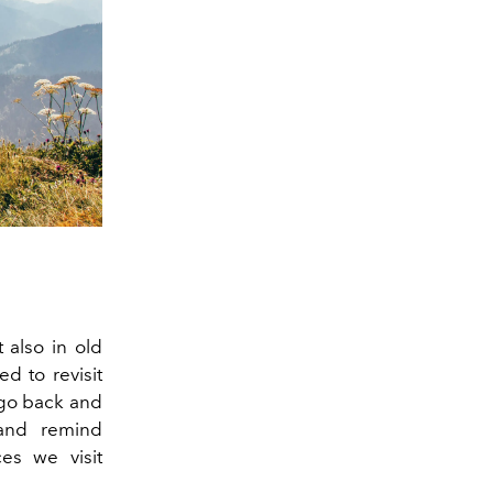
 also in old
d to revisit
 go back and
 and remind
es we visit