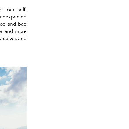
s our self-
 unexpected
good and bad
ger and more
ourselves and