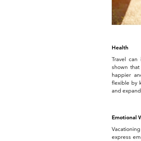
Health
Travel can 
shown that
happier and
flexible by
and expand o
Emotional 
Vacationin
express emo