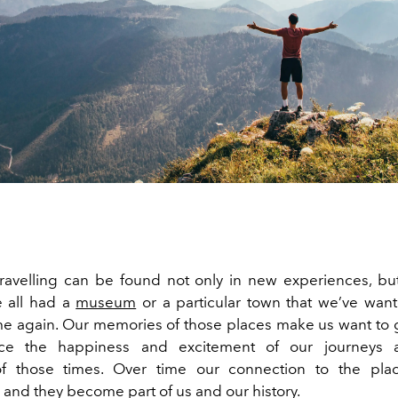
travelling can be found not only in new experiences, but
e all had a
museum
or a particular town that we’ve wante
me again. Our memories of those places make us want to
nce the happiness and excitement of our journeys
of those times. Over time our connection to the plac
 and they become part of us and our history.