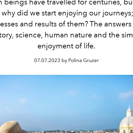
beings have travelled for centuries, b
 why did we start enjoying our journeys;
esses and results of them? The answers l
tory, science, human nature and the si
enjoyment of life.
07.07.2023 by Polina Gruzer