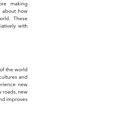
ore making
re about how
orld. These
atively with
of the world
cultures and
perience new
ew roads, new
and improves