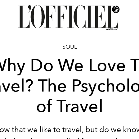
SOUL
hy Do We Love 
avel? The Psychol
of Travel
w that we like to travel, but do we kn