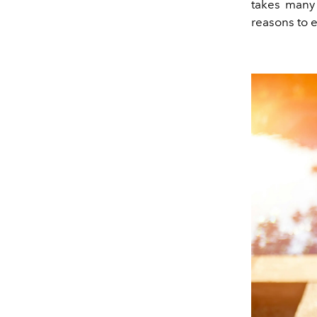
takes many 
reasons to en