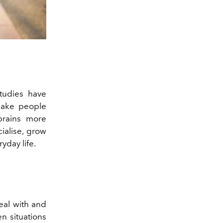
Studies have
make people
 brains more
ialise, grow
yday life.
deal with and
n situations