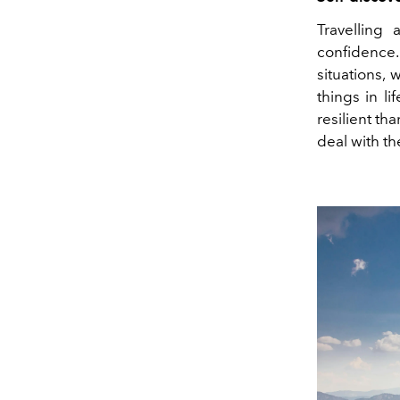
Travelling
confidence
situations,
things in l
resilient th
deal with th