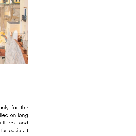
 only for the
iled on long
ultures and
ar easier, it