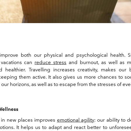
improve both our physical and psychological health. 
 vacations can
reduce stress
and burnout, as well as 
 healthier. Travelling increases creativity, makes our
 keeping them active. It also gives us more chances to soc
ur horizons, as well as to escape from the stresses of ever
Wellness
g in new places improves
emotional agility
: our ability to 
tions. It helps us to adapt and react better to unforesee