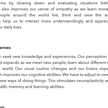
ems by slowing down and evaluating situations bef
It also improves our sense of empathy as we learn mo
people around the world live, think and view the w
 help us to interact more understandingly and appreci
 daily lives.
ences
n seek new knowledge and experiences. Our perception 
 expands as we meet new people, learn about different 
e world. Our usual routine changes and our brains ex
h improves our cognitive abilities. We have to adjust to n
ew ways of doing things. This stimulates neuroplasticity 
alth, memory and learning abilities.
ery