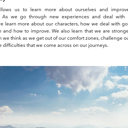
 allows us to learn more about ourselves and improve
. As we go through new experiences and deal with
 we learn more about our characters, how we deal with 
ife and how to improve. We also learn that we are stron
an we think as we get out of our comfort zones, challenge 
e difficulties that we come across on our journeys.