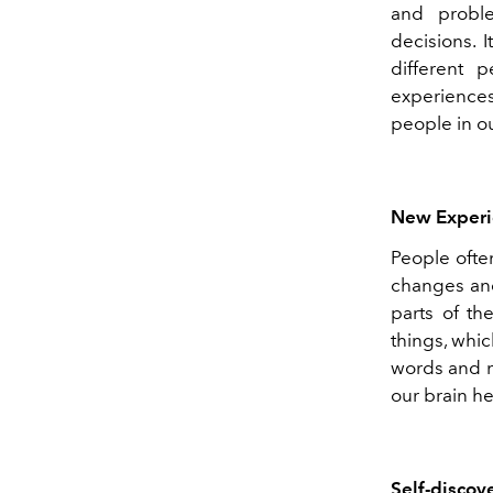
and probl
decisions. 
different 
experiences
people in our
New Experi
People ofte
changes and
parts of th
things, whic
words and n
our brain he
Self-discov