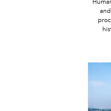
Human 
and
proc
his