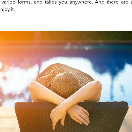
varied forms, and takes you anywhere. And there are 
joy it.