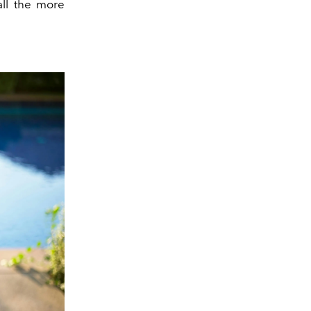
all the more