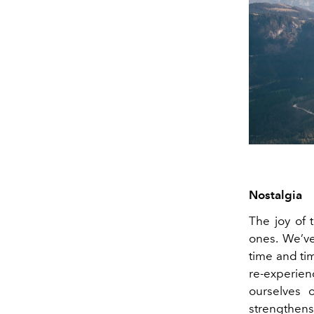
Nostalgia
The joy of 
ones. We’v
time and ti
re-experie
ourselves 
strengthens