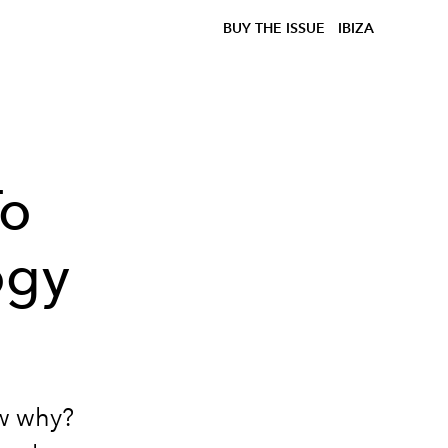
BUY THE ISSUE
IBIZA
To
ogy
ow why?