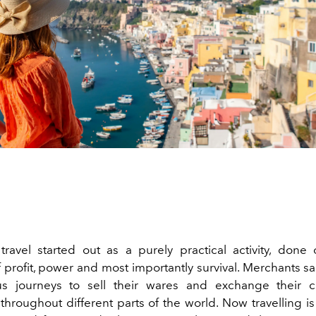
, travel started out as a purely practical activity, done
 profit, power and most importantly survival. Merchants sa
us journeys to sell their wares and exchange their c
roughout different parts of the world. Now travelling is f