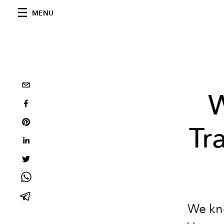
MENU
W
Tr
We kno