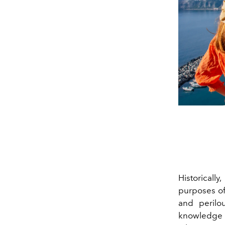
Historically
purposes of
and perilo
knowledge th