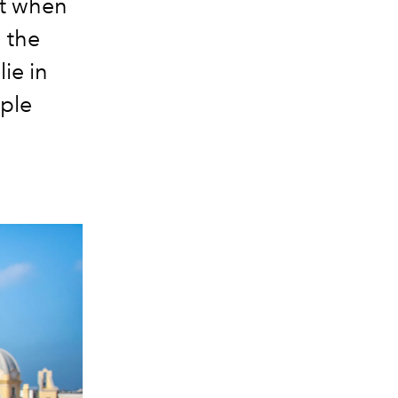
ut when
 the
ie in
mple