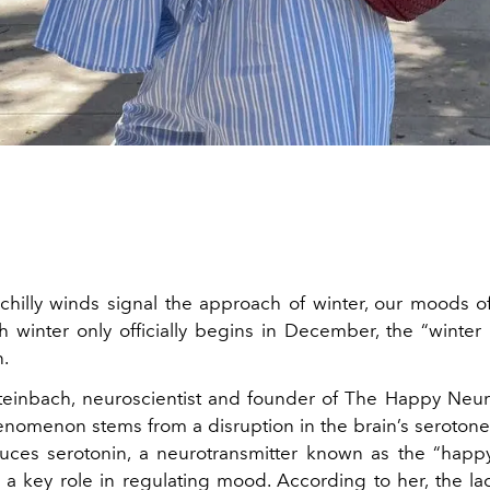
t chilly winds signal the approach of winter, our moods o
 winter only officially begins in December, the “winter
n.
Steinbach, neuroscientist and founder of The Happy Neur
henomenon stems from a disruption in the brain’s serotone
uces serotonin, a neurotransmitter known as the “happ
 a key role in regulating mood. According to her, the lac