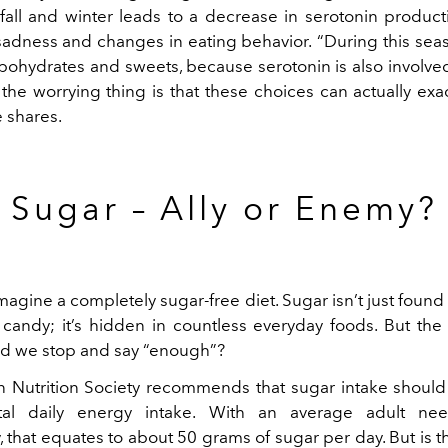
e fall and winter leads to a decrease in serotonin product
 sadness and changes in eating behavior.
“During this sea
rbohydrates and sweets, because serotonin is also involved
t the worrying thing is that these choices can actually ex
 shares.
Sugar – Ally or Enemy?
 imagine a completely sugar-free diet. Sugar isn’t just found 
candy; it’s hidden in countless everyday foods. But the 
d we stop and say “enough”?
Nutrition Society recommends that sugar intake shoul
al daily energy intake. With an average adult ne
, that equates to about 50 grams of sugar per day. But is 