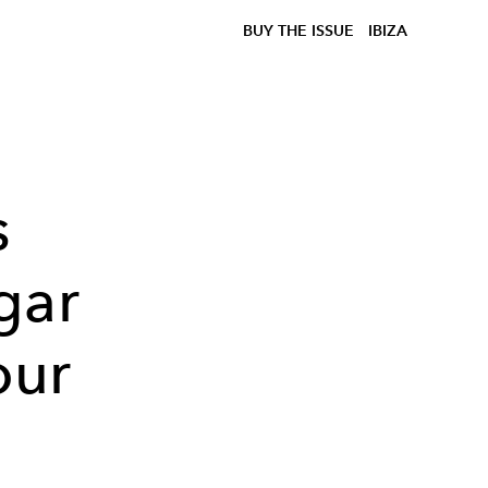
BUY THE ISSUE
IBIZA
s
gar
our
n