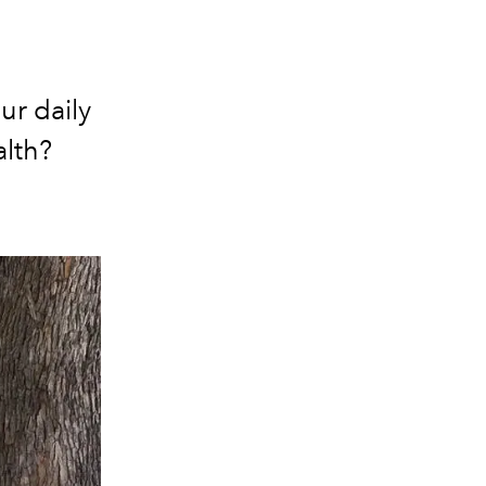
ur daily
alth?