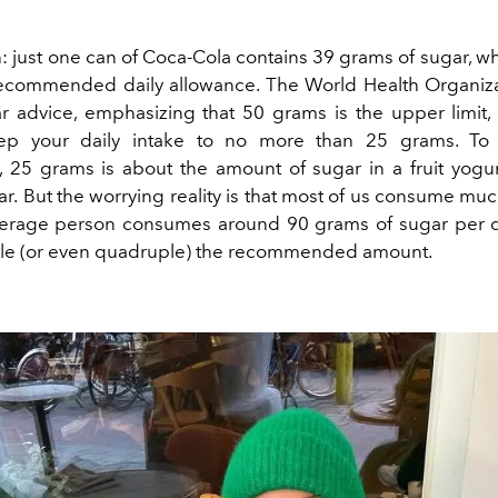
 just one can of Coca-Cola contains 39 grams of sugar, wh
recommended daily allowance. The World Health Organi
ar advice, emphasizing that 50 grams is the upper limit, 
ep your daily intake to no more than 25 grams. To 
, 25 grams is about the amount of sugar in a fruit yogur
ar.
But the worrying reality is that most of us consume mu
verage person consumes around 90 grams of sugar per d
ble (or even quadruple) the recommended amount.