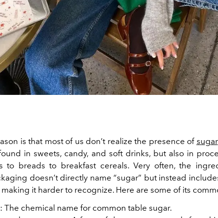
ason is that most of us don’t realize the presence of
sugar
t found in sweets, candy, and soft drinks, but also in pro
 to breads to breakfast cereals.
Very often, the ingred
kaging doesn’t directly name “sugar” but instead includes 
, making it harder to recognize. Here are some of its com
: The chemical name for common table sugar.