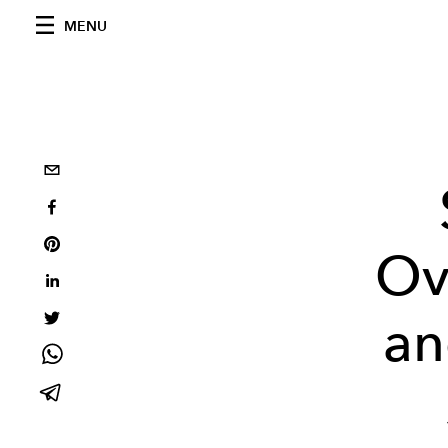
MENU
Ov
an