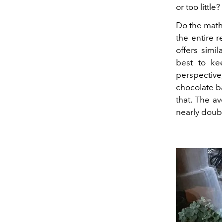
or too little?
Do the math:
the entire 
offers simil
best to ke
perspective
chocolate b
that. The a
nearly dou