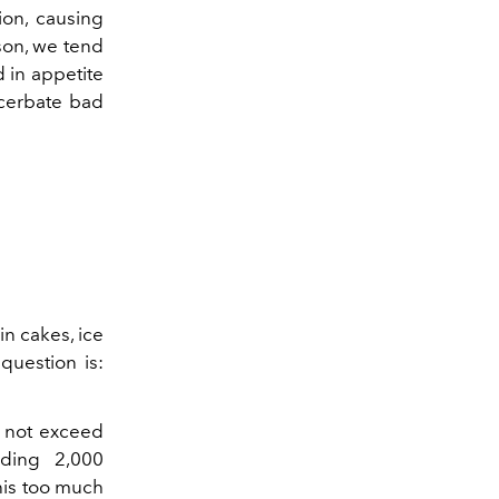
ion, causing
son, we tend
 in appetite
acerbate bad
in cakes, ice
question is:
d not exceed
eding 2,000
this too much