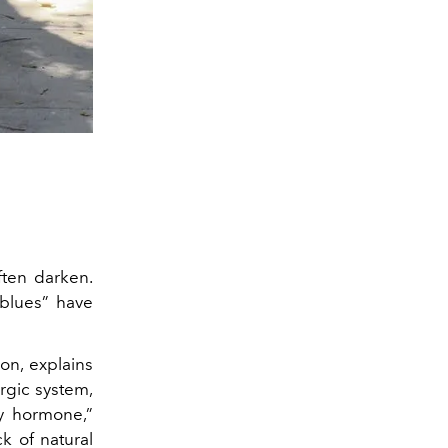
ften darken.
 blues” have
on, explains
rgic system,
y hormone,”
k of natural