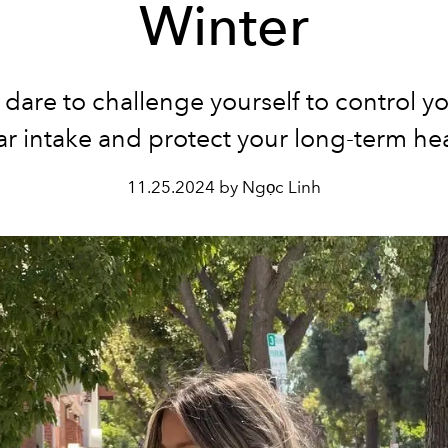
Winter
dare to challenge yourself to control yo
r intake and protect your long-term he
11.25.2024 by Ngọc Linh