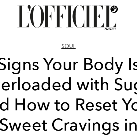
SOUL
Signs Your Body I
erloaded with Su
d How to Reset Y
Sweet Cravings i