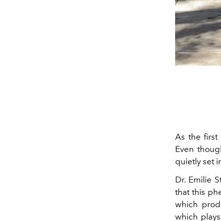
As the firs
Even though
quietly set i
Dr. Emilie 
that this p
which prod
which plays