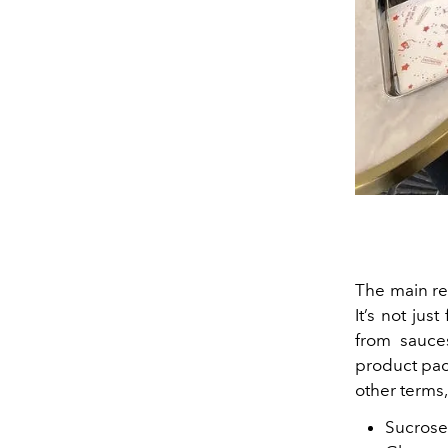
The main re
It’s not jus
from sauces
product pac
other terms
Sucrose