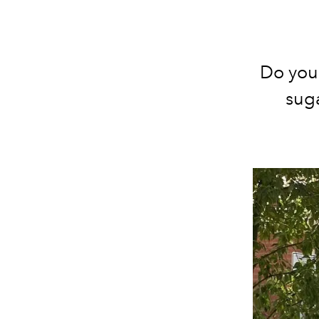
Do you 
suga