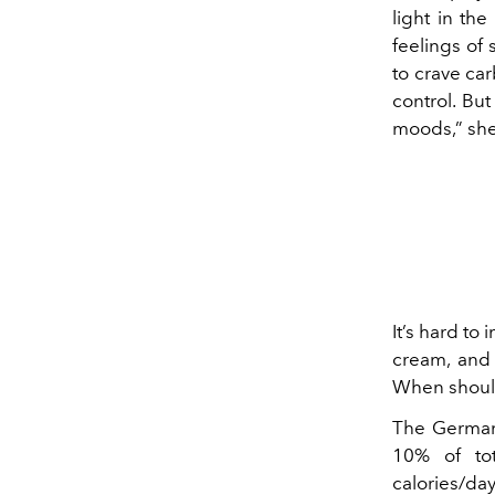
light in th
feelings of
to crave ca
control. Bu
moods,” she
It’s hard to
cream, and 
When shoul
The German 
10% of tot
calories/day