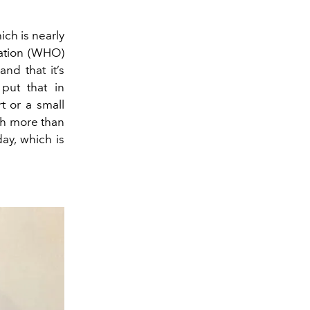
ich is nearly
zation (WHO)
and that it’s
put that in
t or a small
ch more than
ay, which is