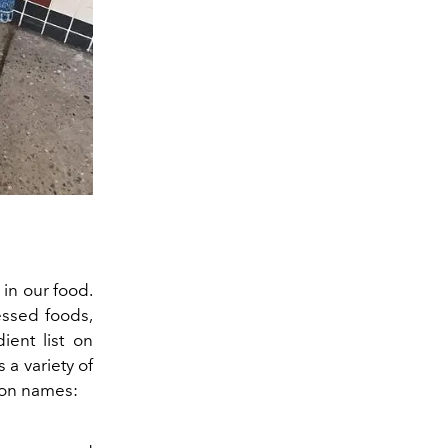
in our food.
cessed foods,
ient list on
a variety of
mon names: