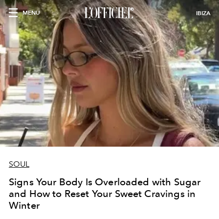
MENU
IBIZA
SOUL
Signs Your Body Is Overloaded with Sugar
and How to Reset Your Sweet Cravings in
Winter