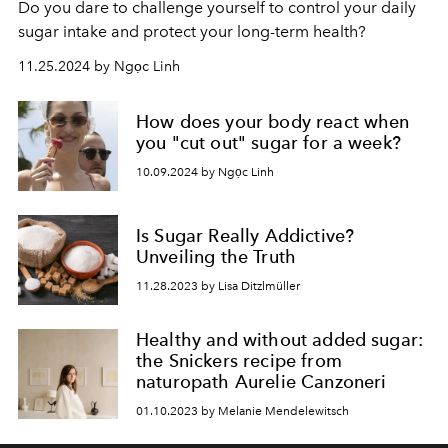
Do you dare to challenge yourself to control your daily
sugar intake and protect your long-term health?
11.25.2024 by Ngọc Linh
How does your body react when
you "cut out" sugar for a week?
10.09.2024 by Ngọc Linh
Is Sugar Really Addictive?
Unveiling the Truth
11.28.2023 by Lisa Ditzlmüller
Healthy and without added sugar:
the Snickers recipe from
naturopath Aurelie Canzoneri
01.10.2023 by Melanie Mendelewitsch