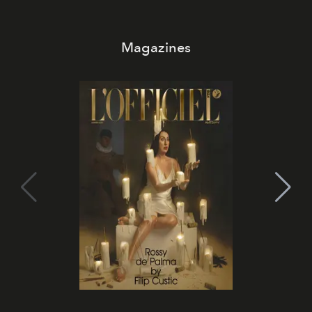
Magazines