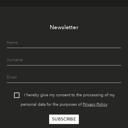
Newsletter
I hereby give my consent to the processing of my
personal data for the purposes of
Privacy Policy