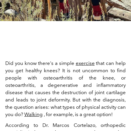
Did you know there's a simple
exercise
that can help
you get healthy knees? It is not uncommon to find
people with osteoarthritis of the knee, or
osteoarthritis, a degenerative and inflammatory
disease that causes the destruction of joint cartilage
and leads to joint deformity. But with the diagnosis,
the question arises: what types of physical activity can
you do?
Walking
, for example, is a great option!
According to Dr. Marcos Cortelazo, orthopedic