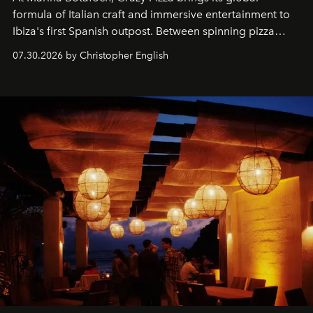
formula of Italian craft and immersive entertainment to
Ibiza's first Spanish outpost. Between spinning pizza
performances, nightly DJs and a menu carefully built for
07.30.2026 by Christopher English
sharing, the restaurant turns dinner into an evening-long
spectacle.