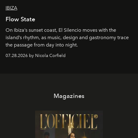
IBIZA
Flow State
On Ibiza’s sunset coast, El Silencio moves with the
island’s rhythm, as music, design and gastronomy trace
the passage from day into night.
07.28.2026 by Nicola Corfield
Magazines