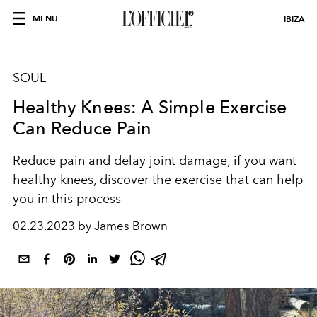
MENU
IBIZA
SOUL
Healthy Knees: A Simple Exercise
Can Reduce Pain
Reduce pain and delay joint damage, if you want
healthy knees, discover the exercise that can help
you in this process
02.23.2023 by James Brown