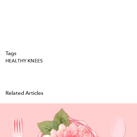
Tags
HEALTHY KNEES
Related Articles