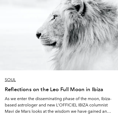
SOUL
Reflections on the Leo Full Moon in Ibiza
As we enter the disseminating phase of the moon, Ibiza-
based astrologer and new L’OFFICIEL IBIZA columnist
Mavi de Mars
looks at the wisdom we have gained and
how to best apply and integrate it.