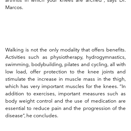
Marcos.
Walking is not the only modality that offers benefits.
Activities such as physiotherapy, hydrogymnastics,
swimming, bodybuilding, pilates and cycling, all with
low load, offer protection to the knee joints and
stimulate the increase in muscle mass in the thigh,
which has very important muscles for the knees. “In
addition to exercises, important measures such as
body weight control and the use of medication are
essential to reduce pain and the progression of the
disease”, he concludes.