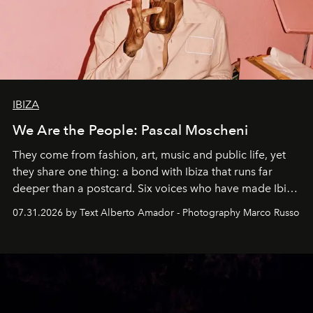
IBIZA
We Are the People: Pascal Moscheni
They come from fashion, art, music and public life, yet
they share one thing: a bond with Ibiza that runs far
deeper than a postcard. Six voices who have made Ibiza
their home, their muse and their canvas.
07.31.2026 by Text Alberto Amador - Photography Marco Russo