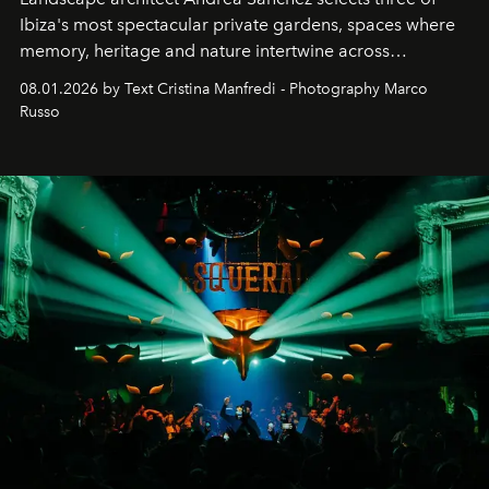
Ibiza's most spectacular private gardens, spaces where
memory, heritage and nature intertwine across
cloistered courtyards, hidden estates and windswept
08.01.2026 by Text Cristina Manfredi - Photography Marco
northern dunes.
Russo