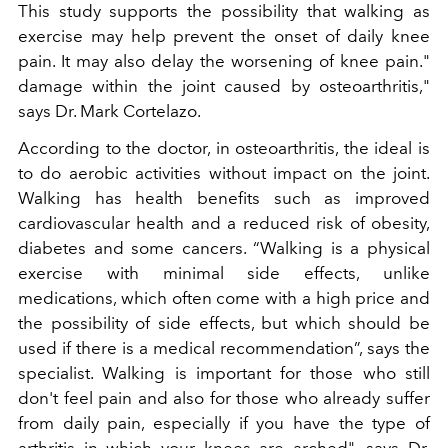
This study supports the possibility that walking as
exercise may help prevent the onset of daily knee
pain. It may also delay the worsening of knee pain."
damage within the joint caused by osteoarthritis,"
says Dr. Mark Cortelazo.
According to the doctor, in osteoarthritis, the ideal is
to do aerobic activities without impact on the joint.
Walking has health benefits such as improved
cardiovascular health and a reduced risk of obesity,
diabetes and some cancers. “Walking is a physical
exercise with minimal side effects, unlike
medications, which often come with a high price and
the possibility of side effects, but which should be
used if there is a medical recommendation”, says the
specialist. Walking is important for those who still
don't feel pain and also for those who already suffer
from daily pain, especially if you have the type of
arthritis in which your knees are arched", says Dr.