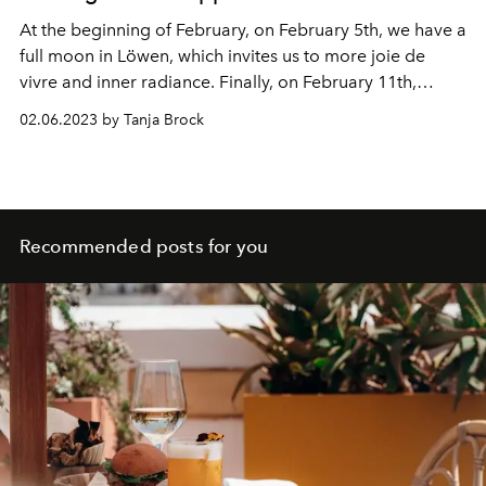
At the beginning of February, on February 5th, we have a
full moon in Löwen, which invites us to more joie de
vivre and inner radiance. Finally, on February 11th,
Mercury leaves Capricorn and enters Aquarius and we
02.06.2023 by Tanja Brock
can feel more clarity and focus on our future and make
plans for change. The Sun enters sensitive and delicate
Pisces on February 18th and there is a Pisces New Moon
on February 20th that brings us loads of magic. Venus
moves into Aries on February 20 and we can polish our
Recommended posts for you
self-esteem.