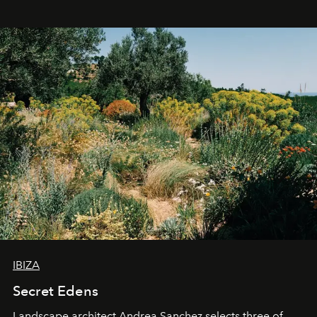
IBIZA
Secret Edens
Landscape architect Andrea Sanchez selects three of