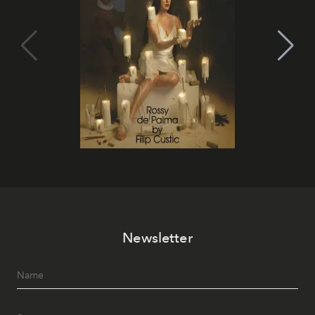
Newsletter