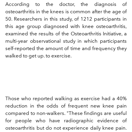
According to the doctor, the diagnosis of
osteoarthritis in the knees is common after the age of
50. Researchers in this study, of 1212 participants in
this age group diagnosed with knee osteoarthritis,
examined the results of the Osteoarthritis Initiative, a
multi-year observational study in which participants
self-reported the amount of time and frequency they
walked to get up. to exercise.
Those who reported walking as exercise had a 40%
reduction in the odds of frequent new knee pain
compared to non-walkers. "These findings are useful
for people who have radiographic evidence of
osteoarthritis but do not experience daily knee pain.