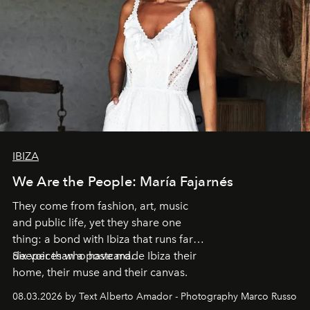
IBIZA
We Are the People: María Fajarnés
They come from fashion, art, music
and public life, yet they share one
thing: a bond with Ibiza that runs far
deeper than a postcard.
Six voices who have made Ibiza their
home, their muse and their canvas.
08.03.2026 by Text Alberto Amador - Photography Marco Russo