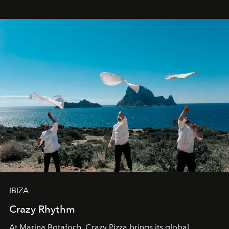
IBIZA
Crazy Rhythm
At Marina Botafoch, Crazy Pizza brings its global