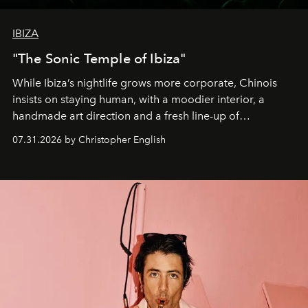
IBIZA
"The Sonic Temple of Ibiza"
While Ibiza’s nightlife grows more corporate, Chinois
insists on staying human, with a moodier interior, a
handmade art direction and a fresh line-up of
residencies, proving that scale was never the point.
07.31.2026 by Christopher English