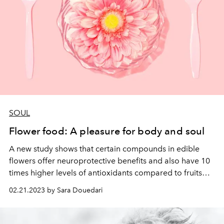
SOUL
Flower food: A pleasure for body and soul
A new study shows that certain compounds in edible
flowers offer neuroprotective benefits and
also have 10
times higher levels of antioxidants compared to fruits
and vegetables.
Introducing the health benefits of 5
02.21.2023 by Sara Douedari
different edible flowers.