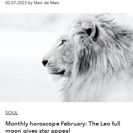
02.07.2023 by Mavi de Mars
SOUL
Monthly horoscope February: The Leo full
moon gives star appeal