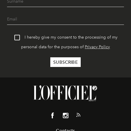
I hereby give my consent to the processing of my
personal data for the purposes of
Privacy Policy
Contacts