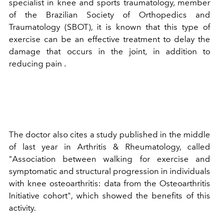
specialist in knee and sports traumatology, member
of the Brazilian Society of Orthopedics and
Traumatology (SBOT), it is known that this type of
exercise can be an effective treatment to delay the
damage that occurs in the joint, in addition to
reducing pain .
The doctor also cites a study published in the middle
of last year in Arthritis & Rheumatology, called
"Association between walking for exercise and
symptomatic and structural progression in individuals
with knee osteoarthritis: data from the Osteoarthritis
Initiative cohort", which showed the benefits of this
activity.