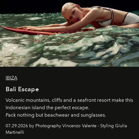
IBIZA
Bali Escape
Volcanic mountains, cliffs and a seafront resort make this
Indonesian island the perfect escape.
Pack nothing but beachwear and sunglasses.
07.29.2026 by Photography Vincenzo Valente - Styling Giulia
Martinelli