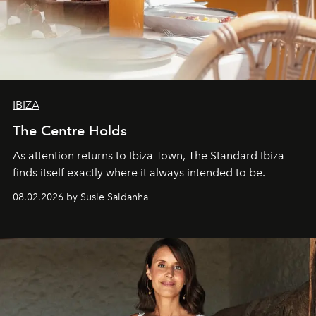
IBIZA
The Centre Holds
As attention returns to Ibiza Town, The Standard Ibiza
finds itself exactly where it always intended to be.
08.02.2026 by Susie Saldanha