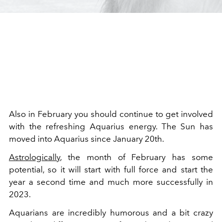
Also in February you should continue to get involved
with the refreshing Aquarius energy. The Sun has
moved into Aquarius since January 20th.
Astrologically
, the month of February has some
potential, so it will start with full force and start the
year a second time and much more successfully in
2023.
Aquarians are incredibly humorous and a bit crazy