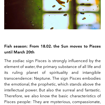
Fish season: From 18.02. the Sun moves to Pisces
until March 20th
The zodiac sign Pisces is strongly influenced by the
element of water, the primary substance of all life and
its ruling planet of spirituality and intangible
transcendence: Neptune. The sign Pisces embodies
the emotional, the prophetic, which stands above the
intellectual power. But also the surreal and fantastic.
Therefore, we also know the basic characteristics of
Pisces people: They are mysterious, compassionate,