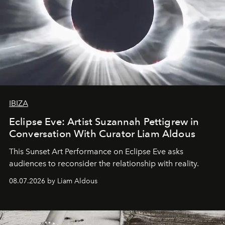
IBIZA
Eclipse Eve: Artist Suzannah Pettigrew in
Conversation With Curator Liam Aldous
This Sunset Art Performance on Eclipse Eve asks
audiences to reconsider the relationship with reality.
08.07.2026 by Liam Aldous