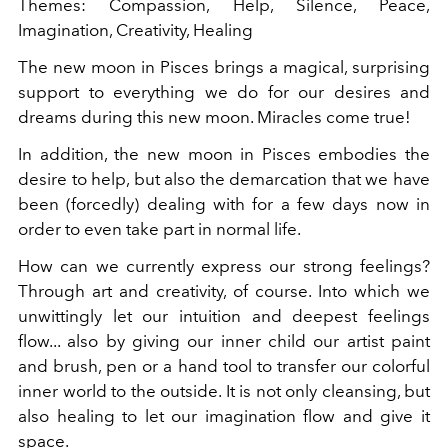
Themes: Compassion, Help, Silence, Peace,
Imagination, Creativity, Healing
The new moon in Pisces brings a magical, surprising
support to everything we do for our desires and
dreams during this new moon. Miracles come true!
In addition, the new moon in Pisces embodies the
desire to help, but also the demarcation that we have
been (forcedly) dealing with for a few days now in
order to even take part in normal life.
How can we currently express our strong feelings?
Through art and creativity, of course. Into which we
unwittingly let our intuition and deepest feelings
flow... also by giving our inner child our artist paint
and brush, pen or a hand tool to transfer our colorful
inner world to the outside. It is not only cleansing, but
also healing to let our imagination flow and give it
space.