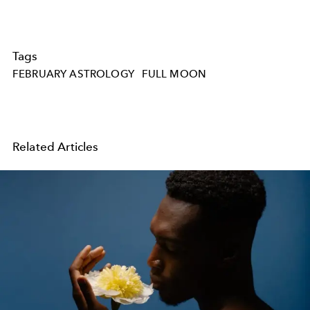
Tags
FEBRUARY ASTROLOGY
FULL MOON
Related Articles