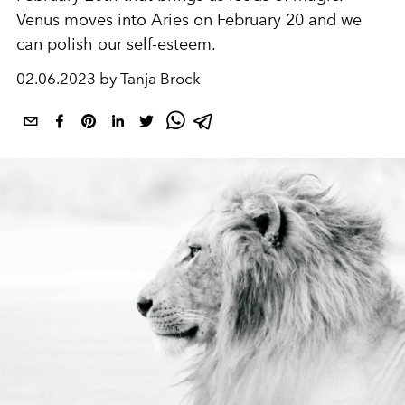
Venus moves into Aries on February 20 and we
can polish our self-esteem.
02.06.2023 by Tanja Brock