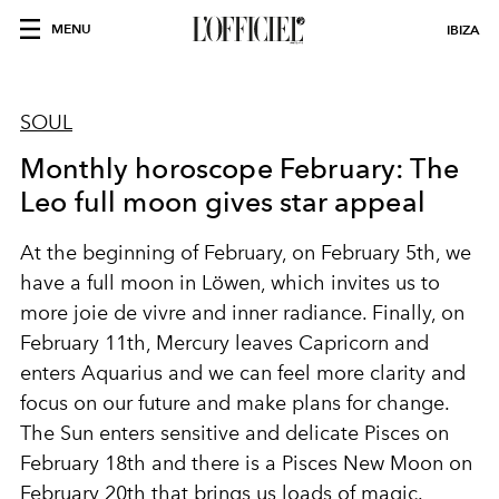
MENU
IBIZA
SOUL
Monthly horoscope February: The
Leo full moon gives star appeal
At the beginning of February, on February 5th, we
have a full moon in Löwen, which invites us to
more joie de vivre and inner radiance. Finally, on
February 11th, Mercury leaves Capricorn and
enters Aquarius and we can feel more clarity and
focus on our future and make plans for change.
The Sun enters sensitive and delicate Pisces on
February 18th and there is a Pisces New Moon on
February 20th that brings us loads of magic.