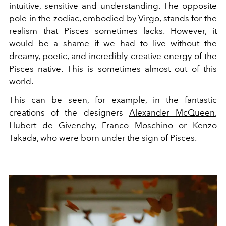
intuitive, sensitive and understanding. The opposite
pole in the zodiac, embodied by Virgo, stands for the
realism that Pisces sometimes lacks. However, it
would be a shame if we had to live without the
dreamy, poetic, and incredibly creative energy of the
Pisces native. This is sometimes almost out of this
world.
This can be seen, for example, in the fantastic
creations of the designers
Alexander McQueen
,
Hubert de
Givenchy
, Franco Moschino or Kenzo
Takada, who were born under the sign of Pisces.