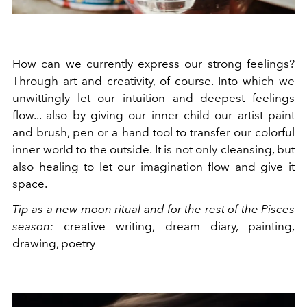
How can we currently express our strong feelings?
Through art and creativity, of course. Into which we
unwittingly let our intuition and deepest feelings
flow... also by giving our inner child our artist paint
and brush, pen or a hand tool to transfer our colorful
inner world to the outside. It is not only cleansing, but
also healing to let our imagination flow and give it
space.
Tip as a new moon ritual and for the rest of the Pisces
season:
creative writing, dream diary, painting,
drawing, poetry