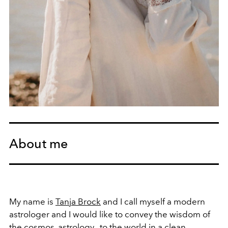
About me
My name is
Tanja Brock
and I call myself a modern
astrologer and I would like to convey the wisdom of
the cosmos,
astrology
, to the world in a clean,