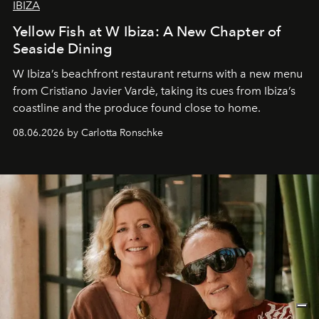
IBIZA
Yellow Fish at W Ibiza: A New Chapter of
Seaside Dining
W Ibiza’s beachfront restaurant returns with a new menu
from Cristiano Javier Vardè, taking its cues from Ibiza’s
coastline and the produce found close to home.
08.06.2026 by Carlotta Ronschke