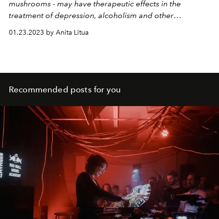
mushrooms - may have therapeutic effects in the
treatment of depression, alcoholism and other
psychiatric pathologies. Understand!
01.23.2023 by Anita Litua
Recommended posts for you