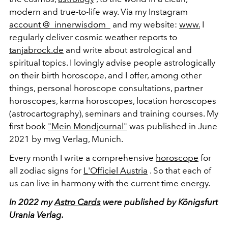
modern and true-to-life way. Via my Instagram
account @_innerwisdom_
and my website:
www.
I
regularly deliver cosmic weather reports to
tanjabrock.de
and write about astrological and
spiritual topics. I lovingly advise people astrologically
on their birth horoscope, and I offer, among other
things, personal horoscope consultations, partner
horoscopes, karma horoscopes, location horoscopes
(astrocartography), seminars and training courses. My
first book
"Mein Mondjournal"
was published in June
2021 by mvg Verlag, Munich.
Every month I write a comprehensive
horoscope
for
all zodiac signs for
L'Officiel Austria
. So that each of
us can live in harmony with the current time energy.
In 2022 my
Astro Cards
were published by Königsfurt
Urania Verlag.