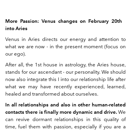
More Passion: Venus changes on February 20th
into Aries
Venus in Aries directs our energy and attention to
what we are now - in the present moment (focus on
our ego).
After all, the 1st house in astrology, the Aries house,
stands for our ascendant - our personality. We should
now also integrate this I into our relationship life after
what we may have recently experienced, learned,
healed and transformed about ourselves.
In all relationships and also in other human-related
contacts there is finally more dynamic and drive.
We
can revive dormant relationships in this quality of
time, fuel them with passion, especially if you are a