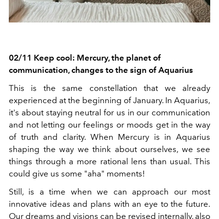
02/11 Keep cool: Mercury, the planet of
communication, changes to the sign of Aquarius
This is the same constellation that we already
experienced at the beginning of January. In Aquarius,
it's about staying neutral for us in our communication
and not letting our feelings or moods get in the way
of truth and clarity. When Mercury is in Aquarius
shaping the way we think about ourselves, we see
things through a more rational lens than usual. This
could give us some "aha" moments!
Still, is a time when we can approach our most
innovative ideas and plans with an eye to the future.
Our dreams and visions can be revised internally, also