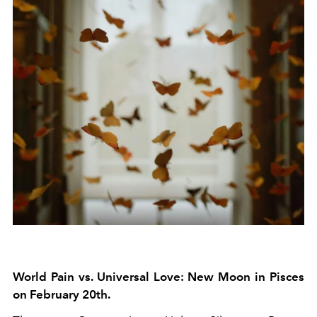
World Pain vs. Universal Love: New Moon in Pisces
on February 20th.