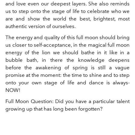
and love even our deepest layers. She also reminds
us to step onto the stage of life to celebrate who we
are and show the world the best, brightest, most
authentic version of ourselves.
The energy and quality of this full moon should bring
us closer to self-acceptance, in the magical full moon
energy of the lion we should bathe in it like in a
bubble bath, in there the knowledge deepens
before the awakening of spring is still a vague
promise at the moment: the time to shine and to step
onto your own stage of life and dance is always-
NOW!
Full Moon Question: Did you have a particular talent
growing up that has long been forgotten?