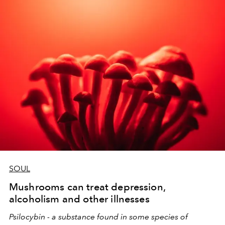
the message from the moon so that the 12 zodiac signs
have new beginnings for their destiny.
SOUL
Mushrooms can treat depression,
alcoholism and other illnesses
Psilocybin - a substance found in some species of