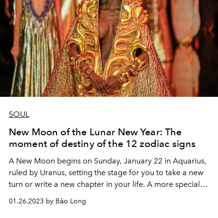
SOUL
New Moon of the Lunar New Year: The
moment of destiny of the 12 zodiac signs
A New Moon begins on Sunday, January 22 in Aquarius,
ruled by Uranus, setting the stage for you to take a new
turn or write a new chapter in your life. A more special
thing is that the New Moon of Aquarius coincides with
01.26.2023 by Bảo Long
the first day of the New Year of the Rabbit. Let's listen to