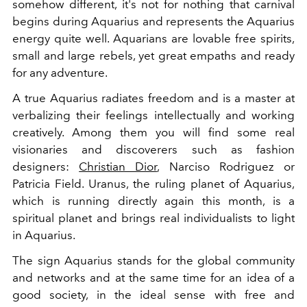
somehow different, it's not for nothing that carnival
begins during Aquarius and represents the Aquarius
energy quite well. Aquarians are lovable free spirits,
small and large rebels, yet great empaths and ready
for any adventure.
A true Aquarius radiates freedom and is a master at
verbalizing their feelings intellectually and working
creatively. Among them you will find some real
visionaries and discoverers such as fashion
designers:
Christian Dior
, Narciso Rodriguez or
Patricia Field. Uranus, the ruling planet of Aquarius,
which is running directly again this month, is a
spiritual planet and brings real individualists to light
in Aquarius.
The sign Aquarius stands for the global community
and networks and at the same time for an idea of a
good society, in the ideal sense with free and