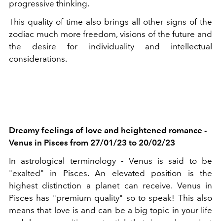
progressive thinking.
This quality of time also brings all other signs of the
zodiac much more freedom, visions of the future and
the desire for individuality and intellectual
considerations.
Dreamy feelings of love and heightened romance -
Venus in Pisces from 27/01/23 to 20/02/23
In astrological terminology - Venus is said to be
"exalted" in Pisces. An elevated position is the
highest distinction a planet can receive. Venus in
Pisces has "premium quality" so to speak! This also
means that love is and can be a big topic in your life