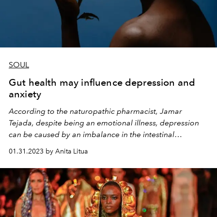
SOUL
Gut health may influence depression and
anxiety
According to the naturopathic pharmacist, Jamar
Tejada, despite being an emotional illness, depression
can be caused by an imbalance in the intestinal
microbiota
01.31.2023 by Anita Litua