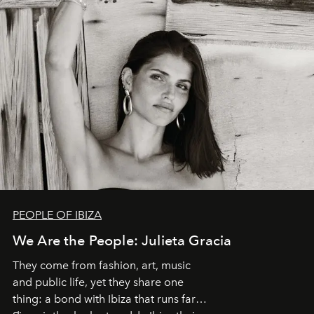
PEOPLE OF IBIZA
We Are the People: Julieta Gracia
They come from fashion, art, music
and public life, yet they share one
thing: a bond with Ibiza that runs far