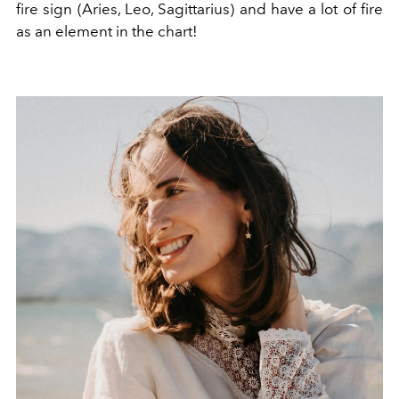
fire sign (Aries, Leo, Sagittarius) and have a lot of fire
as an element in the chart!