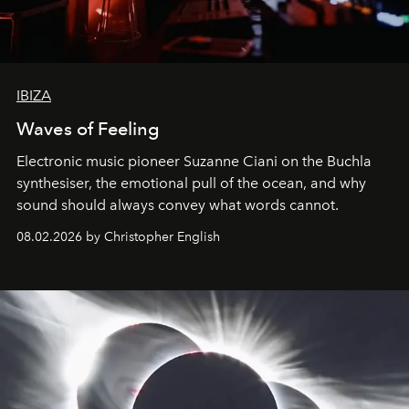
IBIZA
Waves of Feeling
Electronic music pioneer Suzanne Ciani on the Buchla
synthesiser, the emotional pull of the ocean, and why
sound should always convey what words cannot.
08.02.2026 by Christopher English