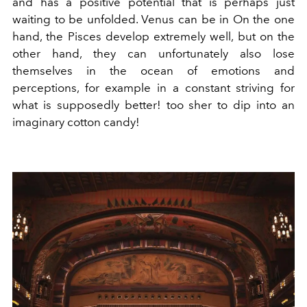
and has a positive potential that is perhaps just
waiting to be unfolded. Venus can be in On the one
hand, the Pisces develop extremely well, but on the
other hand, they can unfortunately also lose
themselves in the ocean of emotions and
perceptions, for example in a constant striving for
what is supposedly better! too sher to dip into an
imaginary cotton candy!