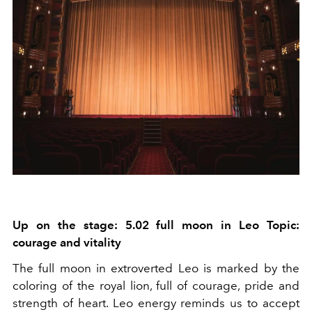
Up on the stage: 5.02 full moon in Leo Topic:
courage and vitality
The full moon in extroverted Leo is marked by the
coloring of the royal lion, full of courage, pride and
strength of heart. Leo energy reminds us to accept