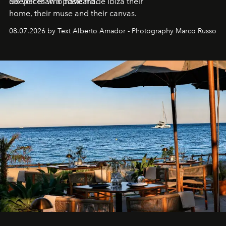
deeper than a postcard.
Six voices who have made Ibiza their
home, their muse and their canvas.
08.07.2026 by Text Alberto Amador - Photography Marco Russo