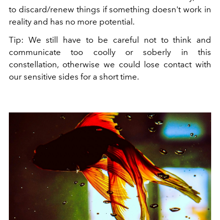
to discard/renew things if something doesn't work in
reality and has no more potential.
Tip: We still have to be careful not to think and
communicate too coolly or soberly in this
constellation, otherwise we could lose contact with
our sensitive sides for a short time.