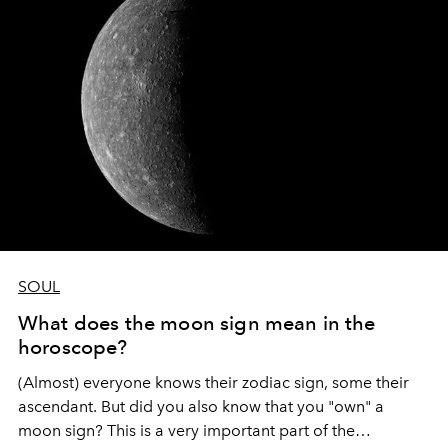
healing moment of preparation before we can tackle
important things again.
SOUL
What does the moon sign mean in the
horoscope?
(Almost) everyone knows their zodiac sign, some their
ascendant. But did you also know that you "own" a
moon sign? This is a very important part of the