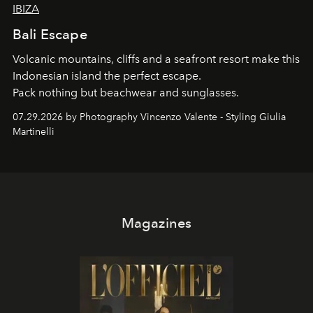
IBIZA
Bali Escape
Volcanic mountains, cliffs and a seafront resort make this
Indonesian island the perfect escape.
Pack nothing but beachwear and sunglasses.
07.29.2026 by Photography Vincenzo Valente - Styling Giulia
Martinelli
Magazines