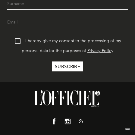
I hereby give my consent to the processing of my
personal data for the purposes of
Privacy Policy