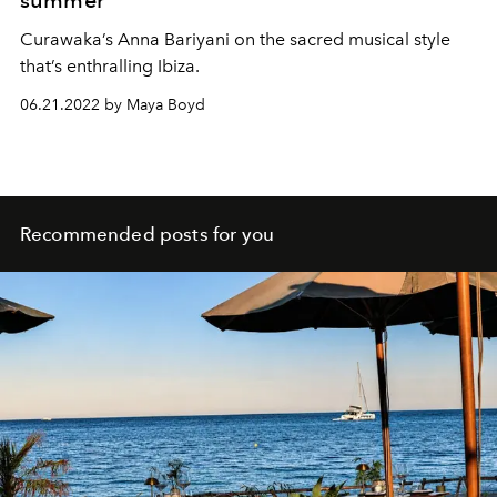
Curawaka’s Anna Bariyani on the sacred musical style
that’s enthralling Ibiza.
06.21.2022 by Maya Boyd
Recommended posts for you