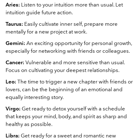
Aries:
Listen to
your intuition more than usual. Let
intuition guide future action.
Taurus:
Easily cultivate inner self, prepare
more
mentally for a new project at work.
Gemini:
An exciting opportunity for personal growth,
especially for networking with friends or colleagues.
Cancer:
Vulnerable and more sensitive than usual.
Focus on cultivating your deepest relationships.
Leo:
The time to trigger a new chapter with friends or
lovers, can be the beginning of an emotional and
equally interesting story.
Virgo:
Get ready to detox yourself with a schedule
that keeps your mind, body, and spirit as sharp and
healthy as possible.
Libra:
Get ready for a sweet and romantic new