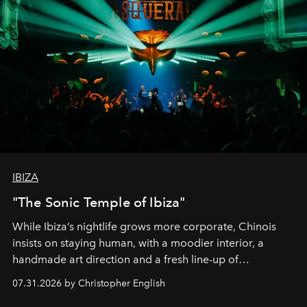
IBIZA
"The Sonic Temple of Ibiza"
While Ibiza’s nightlife grows more corporate, Chinois
insists on staying human, with a moodier interior, a
handmade art direction and a fresh line-up of
residencies, proving that scale was never the point.
07.31.2026 by Christopher English