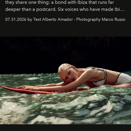
they share one thing: a bond with Ibiza that runs far
deeper than a postcard. Six voices who have made Ibiza
their home, their muse and their canvas.
07.31.2026 by Text Alberto Amador - Photography Marco Russo