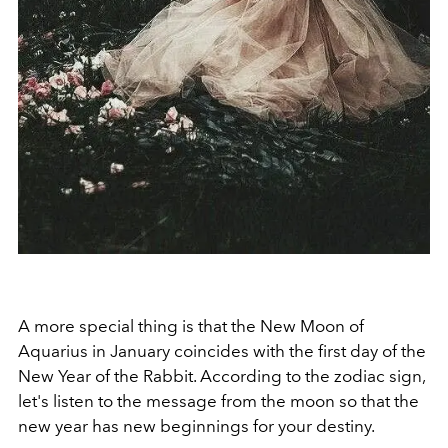
A more special thing is that the New Moon of
Aquarius in January coincides with the first day of the
New Year of the Rabbit. According to the zodiac sign,
let's listen to the message from the moon so that the
new year has new beginnings for your destiny.