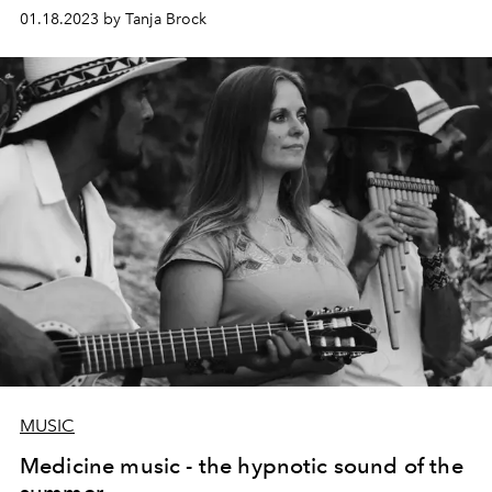
horoscope and shows us "how we feel". Curious? You
01.18.2023 by Tanja Brock
should be too!
MUSIC
Medicine music - the hypnotic sound of the
summer