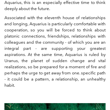
Aquarius, this is an especially effective time to think
deeply about the future.
Associated with the eleventh house of relationships
and longing, Aquarius is particularly comfortable with
cooperation, so you will be forced to think about
platonic connections, friendships, relationships with
colleagues and the community - of which you are an
integral part - are supporting your greatest
aspirations. At the same time, Aquarius is ruled by
Uranus, the planet of sudden change and vital
realizations, so be prepared for a moment of fire and
perhaps the urge to get away from one. specific path
- it could be a pattern, a relationship, an unhealthy
habit.