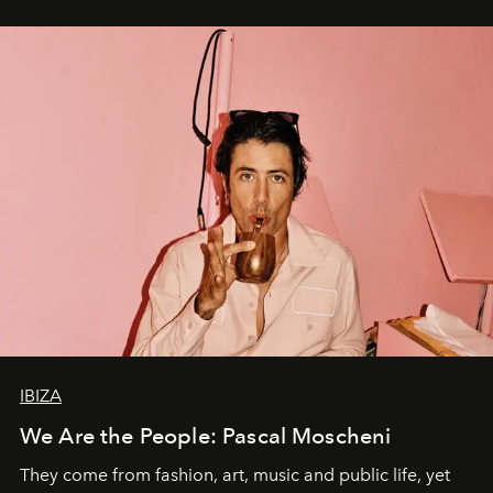
IBIZA
We Are the People: Pascal Moscheni
They come from fashion, art, music and public life, yet