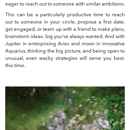
eager to reach out to someone with similar ambitions.
This can be a particularly productive time to reach
out to someone in your circle, propose a first date,
get engaged, or team up with a friend to make plans,
brainstorm ideas. big you've always wanted. And with
Jupiter in enterprising Aries and moon in innovative
Aquarius, thinking the big picture, and being open to
unusual, even wacky strategies will serve you best.
this time.