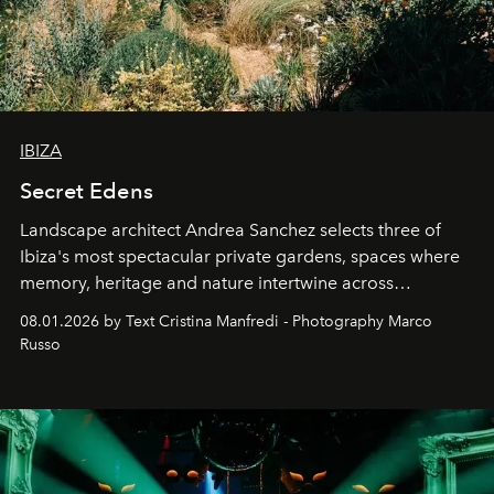
IBIZA
Secret Edens
Landscape architect Andrea Sanchez selects three of
Ibiza's most spectacular private gardens, spaces where
memory, heritage and nature intertwine across
cloistered courtyards, hidden estates and windswept
08.01.2026 by Text Cristina Manfredi - Photography Marco
northern dunes.
Russo