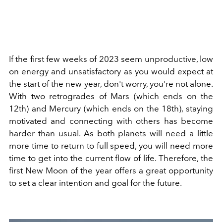
If the first few weeks of 2023 seem unproductive, low
on energy and unsatisfactory as you would expect at
the start of the new year, don't worry, you're not alone.
With two retrogrades of Mars (which ends on the
12th) and Mercury (which ends on the 18th), staying
motivated and connecting with others has become
harder than usual. As both planets will need a little
more time to return to full speed, you will need more
time to get into the current flow of life. Therefore, the
first New Moon of the year offers a great opportunity
to set a clear intention and goal for the future.