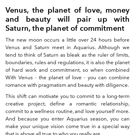
Venus, the planet of love, money
and beauty will pair up with
Saturn, the planet of commitment
The new moon occurs a little over 24 hours before
Venus and Saturn meet in Aquarius. Although we
tend to think of Saturn as bleak as the ruler of limits,
boundaries, rules and regulations, it is also the planet
of hard work and commitment, so when combined
With Venus - the planet of love - you can combine
romance with pragmatism and beauty with diligence.
This shift can motivate you to commit to a long-term
creative project, define a romantic relationship,
commit to a wellness routine, and love yourself more.
And because you enter Aquarius season, you can
make your unique vision come true in a special way
that is above all true to who you really are.