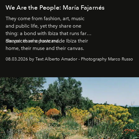
We Are the People: María Fajarnés
They come from fashion, art, music
and public life, yet they share one
thing: a bond with Ibiza that runs far
deeper than a postcard.
Six voices who have made Ibiza their
home, their muse and their canvas.
08.03.2026 by Text Alberto Amador - Photography Marco Russo