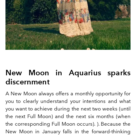
New Moon in Aquarius sparks
discernment
A New Moon always offers a monthly opportunity for
you to clearly understand your intentions and what
you want to achieve during the next two weeks (until
the next Full Moon) and the next six months (when
the corresponding Full Moon occurs). ). Because the
New Moon in January falls in the forward-thinking