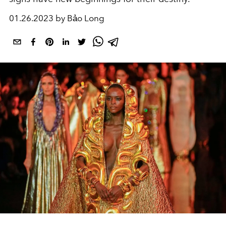
01.26.2023 by Bảo Long