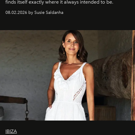
finds itself exactly where it always intended to be.
08.02.2026 by Susie Saldanha
IBIZA