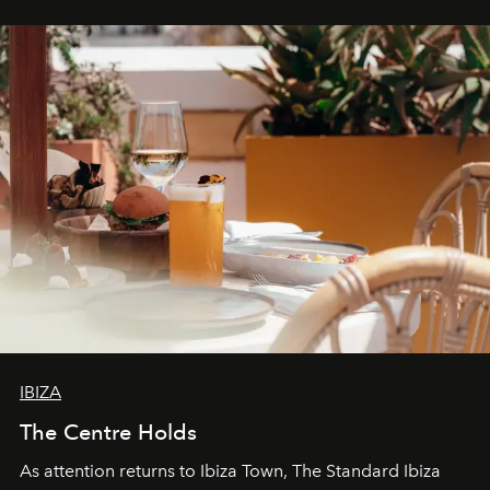
stores, Agora continues to redefine what modern retail
can be.
IBIZA
The Centre Holds
As attention returns to Ibiza Town, The Standard Ibiza