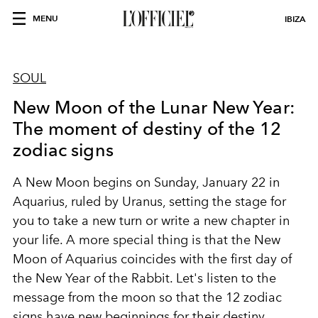
MENU
IBIZA
SOUL
New Moon of the Lunar New Year:
The moment of destiny of the 12
zodiac signs
A New Moon begins on Sunday, January 22 in
Aquarius, ruled by Uranus, setting the stage for
you to take a new turn or write a new chapter in
your life. A more special thing is that the New
Moon of Aquarius coincides with the first day of
the New Year of the Rabbit. Let's listen to the
message from the moon so that the 12 zodiac
signs have new beginnings for their destiny.