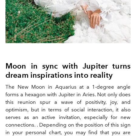
Moon in sync with Jupiter turns
dream inspirations into reality
The New Moon in Aquarius at a 1-degree angle
forms a hexagon with Jupiter in Aries. Not only does
this reunion spur a wave of positivity, joy, and
optimism, but in terms of social interaction, it also
serves as an active invitation, especially for new
connections. . Depending on the position of this sign
in your personal chart, you may find that you are