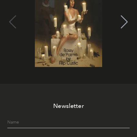
Newsletter