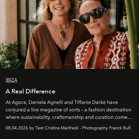
IBIZA
A Real Difference
At Agora, Daniela Agnelli and Tiffanie Darke have
conjured a live magazine of sorts – a fashion destination
where sustainability, craftsmanship and curation come
together with real impact. Recently nominated by The
08.04.2026 by Text Cristina Manfredi - Photography Franck Bufí
Business of Fashion as one of the world’s best fashion