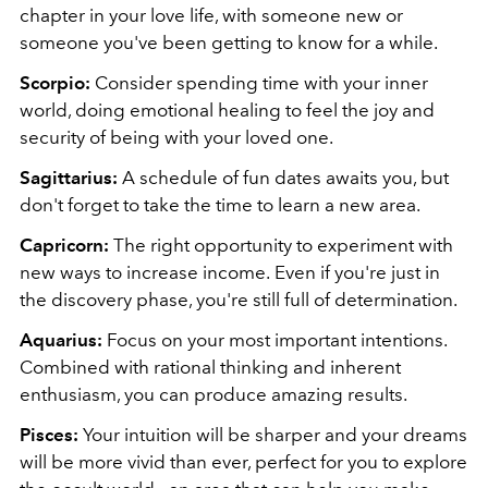
chapter in your love life, with someone new or
someone you've been getting to know for a while.
Scorpio:
Consider spending time with your inner
world, doing emotional healing to feel the joy and
security of being with your loved one.
Sagittarius:
A schedule of fun dates awaits you, but
don't forget to take the time to learn a new area.
Capricorn:
The right opportunity to experiment with
new ways to increase income.
Even if you're just in
the discovery phase, you're still full of determination.
Aquarius:
Focus on your most important intentions.
Combined with rational thinking and inherent
enthusiasm, you can produce amazing results.
Pisces:
Your intuition will be sharper and your dreams
will be more vivid than ever, perfect for you to explore