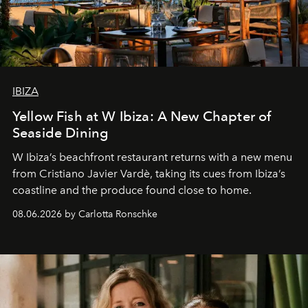
IBIZA
Yellow Fish at W Ibiza: A New Chapter of
Seaside Dining
W Ibiza’s beachfront restaurant returns with a new menu
from Cristiano Javier Vardè, taking its cues from Ibiza’s
coastline and the produce found close to home.
08.06.2026 by Carlotta Ronschke