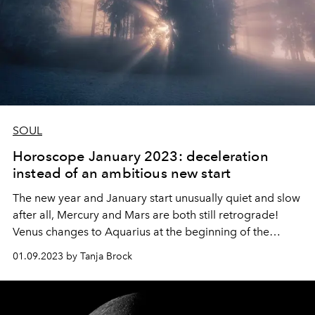
SOUL
Horoscope January 2023: deceleration
instead of an ambitious new start
The new year and January start unusually quiet and slow
after all, Mercury and Mars
are both still retrograde!
Venus changes to Aquarius at the beginning of the
month and gives us crazy, creative ideas to start the new
01.09.2023 by Tanja Brock
year with. But you can still take time for structuring
(Capricorn) before you communicate your own big
dreams and all the wonderful visions.
It just takes a