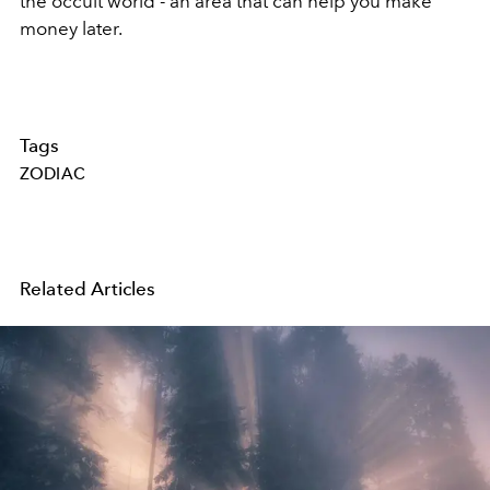
the occult world - an area that can help you make
money later.
Tags
ZODIAC
Related Articles