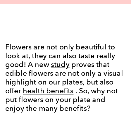
Flowers are not only beautiful to
look at, they can also taste really
good! A new
study
proves that
edible flowers are not only a visual
highlight on our plates, but also
offer
health benefits
. So, why not
put flowers on your plate and
enjoy the many benefits?