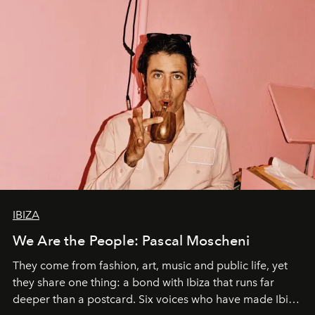
IBIZA
We Are the People: Pascal Moscheni
They come from fashion, art, music and public life, yet
they share one thing: a bond with Ibiza that runs far
deeper than a postcard. Six voices who have made Ibiza