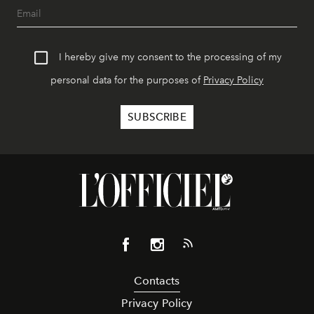
I hereby give my consent to the processing of my
personal data for the purposes of
Privacy Policy
Contacts
Privacy Policy