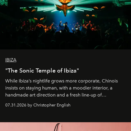
IBIZA
"The Sonic Temple of Ibiza"
While Ibiza’s nightlife grows more corporate, Chinois
insists on staying human, with a moodier interior, a
handmade art direction and a fresh line-up of
residencies, proving that scale was never the point.
07.31.2026 by Christopher English