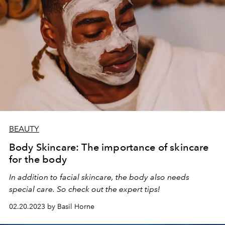
BEAUTY
Body Skincare: The importance of skincare
for the body
In addition to facial skincare, the body also needs
special care. So check out the expert tips!
02.20.2023 by Basil Horne