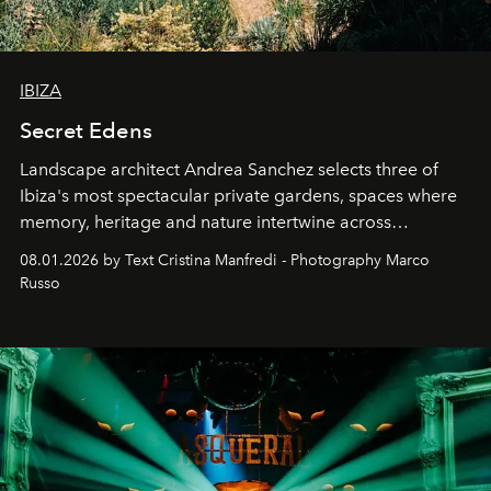
IBIZA
Secret Edens
Landscape architect Andrea Sanchez selects three of
Ibiza's most spectacular private gardens, spaces where
memory, heritage and nature intertwine across
cloistered courtyards, hidden estates and windswept
08.01.2026 by Text Cristina Manfredi - Photography Marco
northern dunes.
Russo