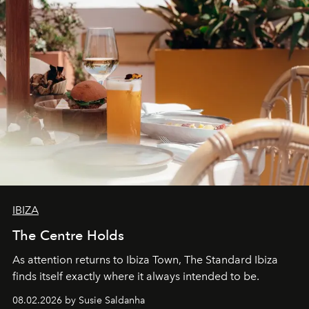
IBIZA
The Centre Holds
As attention returns to Ibiza Town, The Standard Ibiza
finds itself exactly where it always intended to be.
08.02.2026 by Susie Saldanha