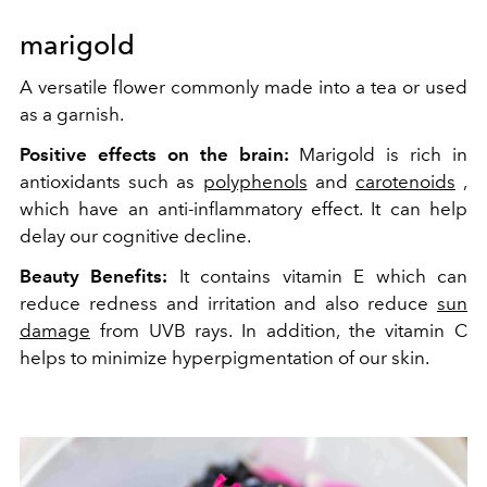
marigold
A versatile flower commonly made into a tea or used
as a garnish.
Positive effects on the brain:
Marigold is rich in
antioxidants such as
polyphenols
and
carotenoids
,
which have an anti-inflammatory effect. It can help
delay our cognitive decline.
Beauty Benefits:
It contains vitamin E which can
reduce redness and irritation and also reduce
sun
damage
from UVB rays. In addition, the vitamin C
helps
to minimize hyperpigmentation of our skin.