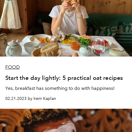
FOOD
Start the day lightly: 5 practical oat recipes
Yes, breakfast has something to do with happiness!
02.21.2023 by İrem Kaplan