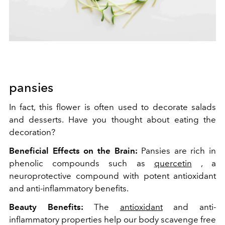
pansies
In fact, this flower is often used to decorate salads
and desserts. Have you thought about eating the
decoration?
Beneficial Effects on the Brain:
Pansies are rich in
phenolic compounds such as
quercetin
, a
neuroprotective compound with potent antioxidant
and anti-inflammatory benefits.
Beauty Benefits:
The
antioxidant
and anti-
inflammatory properties help our body scavenge free