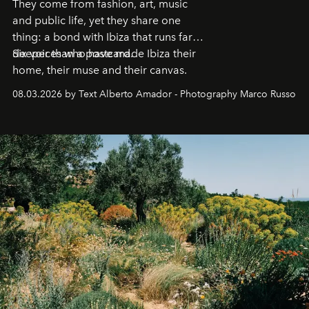
They come from fashion, art, music
and public life, yet they share one
thing: a bond with Ibiza that runs far
deeper than a postcard.
Six voices who have made Ibiza their
home, their muse and their canvas.
08.03.2026 by Text Alberto Amador - Photography Marco Russo