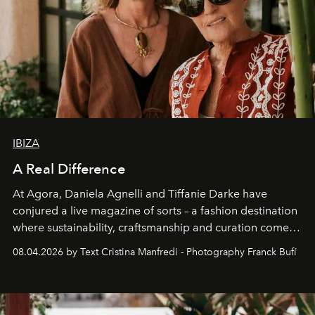
IBIZA
A Real Difference
At Agora, Daniela Agnelli and Tiffanie Darke have
conjured a live magazine of sorts – a fashion destination
where sustainability, craftsmanship and curation come
together with real impact. Recently nominated by The
08.04.2026 by Text Cristina Manfredi - Photography Franck Bufí
Business of Fashion as one of the world’s best fashion
stores, Agora continues to redefine what modern retail
can be.