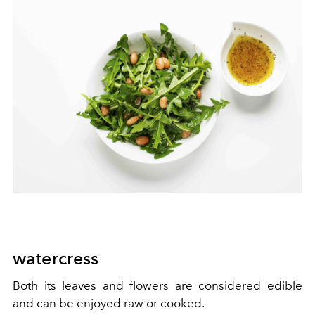
watercress
Both its leaves and flowers are considered edible
and can be enjoyed raw or cooked.