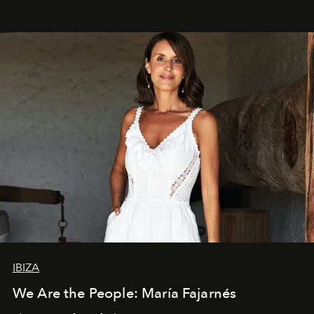
IBIZA
We Are the People: María Fajarnés