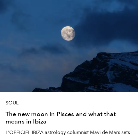
SOUL
The new moon in Pisces and what that
means in Ibiza
L'OFFICIEL IBIZA astrology columnist Mavi de Mars sets