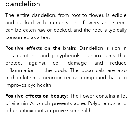
dandelion
The entire dandelion, from root to flower, is edible
and packed with nutrients. The flowers and stems
can be eaten raw or cooked, and the root is typically
consumed as a tea .
Positive effects on the brain:
Dandelion is rich in
beta-carotene and polyphenols - antioxidants that
protect against cell damage and reduce
inflammation in the body. The
botanicals
are also
high in
lutein
, a neuroprotective compound that also
improves eye health.
Positive effects on beauty:
The flower contains a lot
of vitamin A, which prevents acne. Polyphenols and
other antioxidants improve skin health.