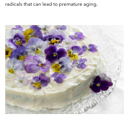
radicals that can lead to premature aging.