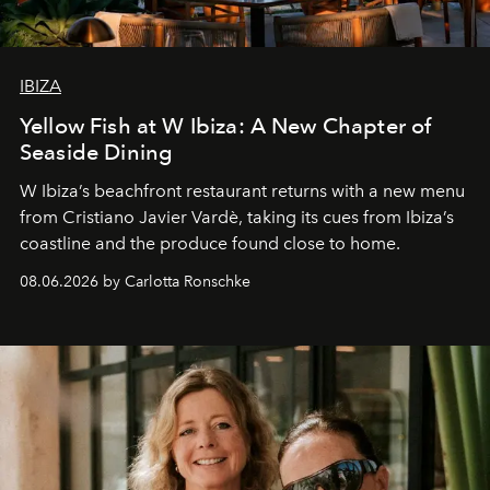
IBIZA
Yellow Fish at W Ibiza: A New Chapter of
Seaside Dining
W Ibiza’s beachfront restaurant returns with a new menu
from Cristiano Javier Vardè, taking its cues from Ibiza’s
coastline and the produce found close to home.
08.06.2026 by Carlotta Ronschke