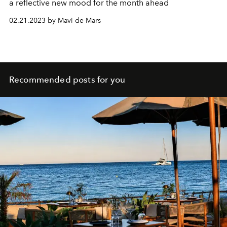
a reflective new mood for the month ahead
02.21.2023 by Mavi de Mars
Recommended posts for you