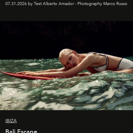
their home, their muse and their canvas.
07.31.2026 by Text Alberto Amador - Photography Marco Russo
IBIZA
Bali Escape