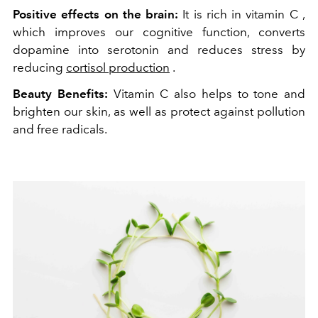
Positive effects on the brain:
It is rich in vitamin C ,
which improves our cognitive function, converts
dopamine into serotonin and reduces stress by
reducing
cortisol production
.
Beauty Benefits:
Vitamin C also helps to tone and
brighten our skin, as well as protect against pollution
and free radicals.