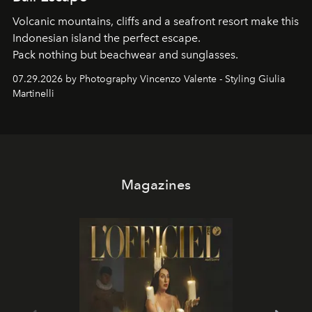
Volcanic mountains, cliffs and a seafront resort make this
Indonesian island the perfect escape.
Pack nothing but beachwear and sunglasses.
07.29.2026 by Photography Vincenzo Valente - Styling Giulia
Martinelli
Magazines