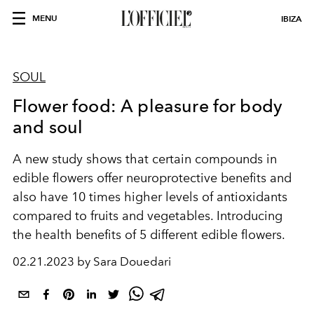
MENU
IBIZA
SOUL
Flower food: A pleasure for body
and soul
A new study shows that certain compounds in
edible flowers offer neuroprotective benefits and
also have 10 times higher levels of antioxidants
compared to fruits and vegetables.
Introducing
the health benefits of 5 different edible flowers.
02.21.2023 by Sara Douedari