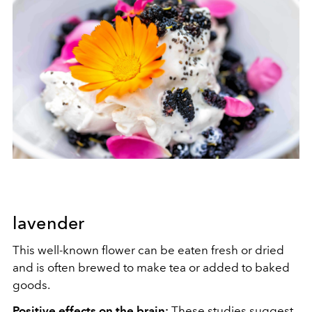
lavender
This well-known flower can be eaten fresh or dried
and is often brewed to make tea or added to baked
goods.
Positive effects on the brain:
These
studies
suggest