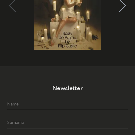
Newsletter