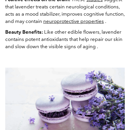
that lavender treats certain neurological conditions,
acts as a mood stabilizer, improves cognitive function,
and may contain
neuroprotective properties
.
Beauty Benefits:
Like other edible flowers, lavender
contains potent antioxidants that help repair our skin
and slow down the visible signs of aging .