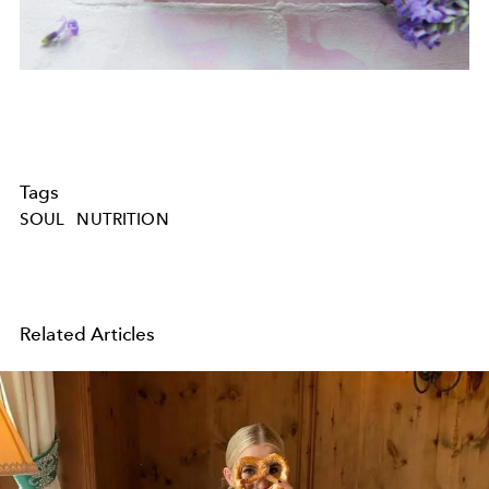
Tags
SOUL
NUTRITION
Related Articles