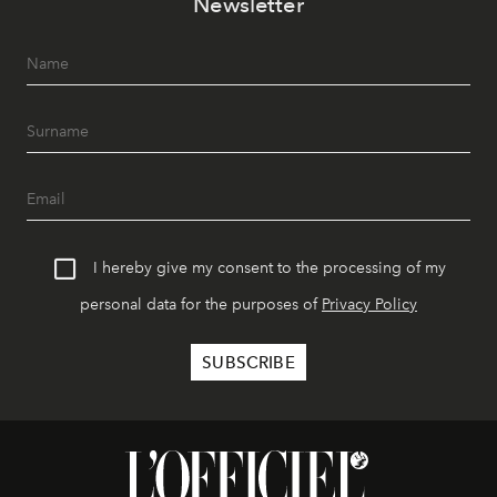
Newsletter
I hereby give my consent to the processing of my
personal data for the purposes of
Privacy Policy