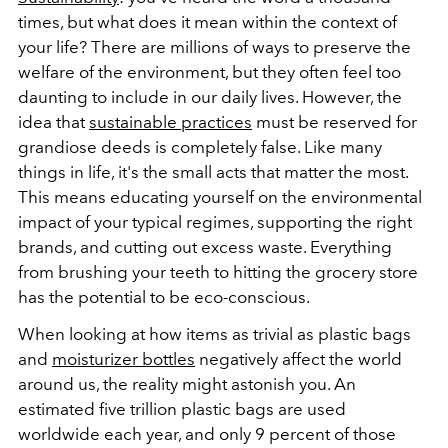
times, but what does it mean within the context of
your life? There are millions of ways to preserve the
welfare of the environment, but they often feel too
daunting to include in our daily lives. However, the
idea that
sustainable practices
must be reserved for
grandiose deeds is completely false. Like many
things in life, it's the small acts that matter the most.
This means educating yourself on the environmental
impact of your typical regimes, supporting the right
brands, and cutting out excess waste. Everything
from brushing your teeth to hitting the grocery store
has the potential to be eco-conscious.
When looking at how items as trivial as plastic bags
and
moisturizer bottles
negatively affect the world
around us, the reality might astonish you. An
estimated five trillion plastic bags are used
worldwide each year, and only 9 percent of those