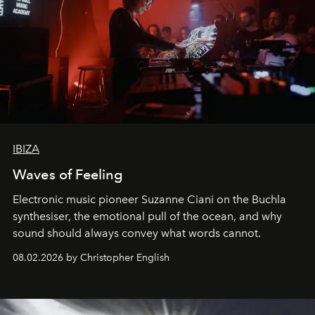
IBIZA
Waves of Feeling
Electronic music pioneer Suzanne Ciani on the Buchla
synthesiser, the emotional pull of the ocean, and why
sound should always convey what words cannot.
08.02.2026 by Christopher English