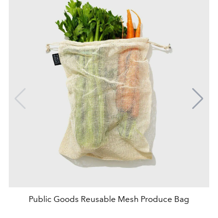
Public Goods Reusable Mesh Produce Bag