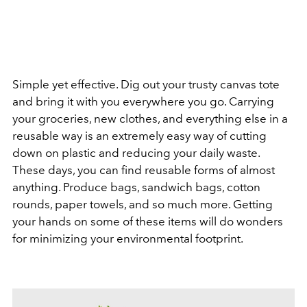
Simple yet effective. Dig out your trusty canvas tote
and bring it with you everywhere you go. Carrying
your groceries, new clothes, and everything else in a
reusable way is an extremely easy way of cutting
down on plastic and reducing your daily waste.
These days, you can find reusable forms of almost
anything. Produce bags, sandwich bags, cotton
rounds, paper towels, and so much more. Getting
your hands on some of these items will do wonders
for minimizing your environmental footprint.