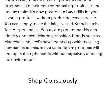
programs into their environmental repertoires. In the
beauty realm, it's now possible to buy refills for your
favorite products without producing excess waste.
You can simply reuse the initial vessel. Brands such as
Tata Harper and
Ilia Beauty
are pioneering this eco-
friendly endeavor. Moreover, fashion
brands
such as
Madewell and Levi's have teamed up with recycling
companies to ensure that used
denim
products will
end up in the right hands without negatively affecting
the environment.
Shop Consciously