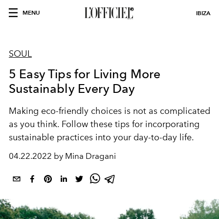
MENU
IBIZA
SOUL
5 Easy Tips for Living More
Sustainably Every Day
Making eco-friendly choices is not as complicated
as you think. Follow these tips for incorporating
sustainable practices into your day-to-day life.
04.22.2022 by Mina Dragani