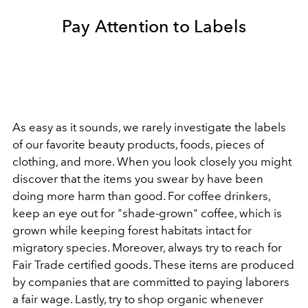
Pay Attention to Labels
As easy as it sounds, we rarely investigate the labels
of our favorite beauty products, foods, pieces of
clothing, and more. When you look closely you might
discover that the items you swear by have been
doing more harm than good. For coffee drinkers,
keep an eye out for "shade-grown" coffee, which is
grown while keeping forest habitats intact for
migratory species. Moreover, always try to reach for
Fair Trade certified goods. These items are produced
by companies that are committed to paying laborers
a fair wage. Lastly, try to shop organic whenever