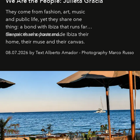
We Are the People: Julieta Gracia
They come from fashion, art, music
and public life, yet they share one
thing: a bond with Ibiza that runs far
deeper than a postcard.
Six voices who have made Ibiza their
home, their muse and their canvas.
08.07.2026 by Text Alberto Amador - Photography Marco Russo