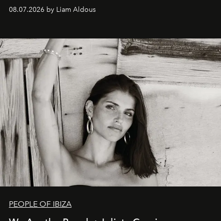
08.07.2026 by Liam Aldous
PEOPLE OF IBIZA