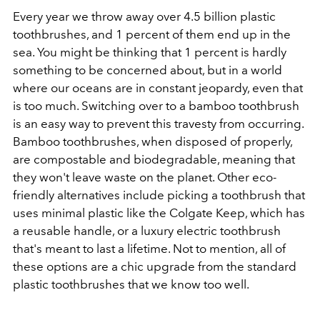
Every year we throw away over 4.5 billion plastic
toothbrushes, and 1 percent of them end up in the
sea. You might be thinking that 1 percent is hardly
something to be concerned about, but in a world
where our oceans are in constant jeopardy, even that
is too much. Switching over to a bamboo toothbrush
is an easy way to prevent this travesty from occurring.
Bamboo toothbrushes, when disposed of properly,
are compostable and biodegradable, meaning that
they won't leave waste on the planet. Other eco-
friendly alternatives include picking a toothbrush that
uses minimal plastic like the Colgate Keep, which has
a reusable handle, or a luxury electric toothbrush
that's meant to last a lifetime. Not to mention, all of
these options are a chic upgrade from the standard
plastic toothbrushes that we know too well.