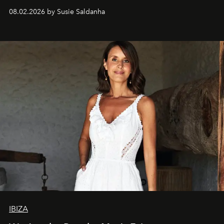
08.02.2026 by Susie Saldanha
IBIZA