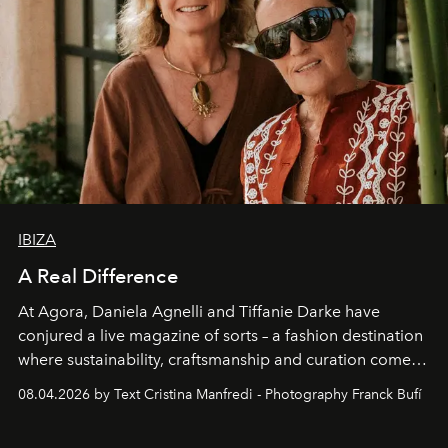
IBIZA
A Real Difference
At Agora, Daniela Agnelli and Tiffanie Darke have
conjured a live magazine of sorts – a fashion destination
where sustainability, craftsmanship and curation come
together with real impact. Recently nominated by The
08.04.2026 by Text Cristina Manfredi - Photography Franck Bufí
Business of Fashion as one of the world’s best fashion
stores, Agora continues to redefine what modern retail