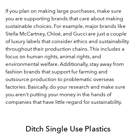
If you plan on making large purchases, make sure
you are supporting brands that care about making
sustainable choices. For example, major brands like
Stella McCartney, Chloé, and Gucci are just a couple
of luxury labels that consider ethics and sustainability
throughout their production chains. This includes a
focus on human rights, animal rights, and
environmental welfare. Additionally, stay away from
fashion brands that support fur farming and
outsource production to problematic overseas
factories. Basically, do your research and make sure
you aren't putting your money in the hands of
companies that have little regard for sustainability.
Ditch Single Use Plastics