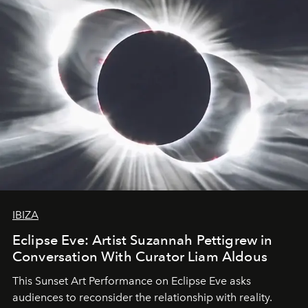
IBIZA
Eclipse Eve: Artist Suzannah Pettigrew in
Conversation With Curator Liam Aldous
This Sunset Art Performance on Eclipse Eve asks
audiences to reconsider the relationship with reality.