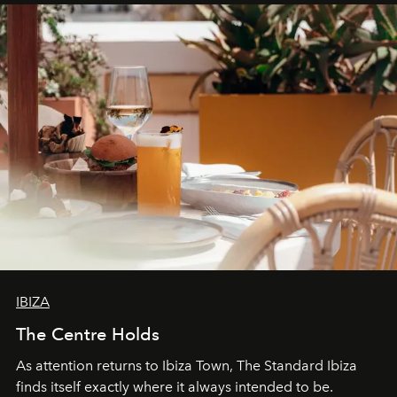
can be.
IBIZA
The Centre Holds
As attention returns to Ibiza Town, The Standard Ibiza
finds itself exactly where it always intended to be.