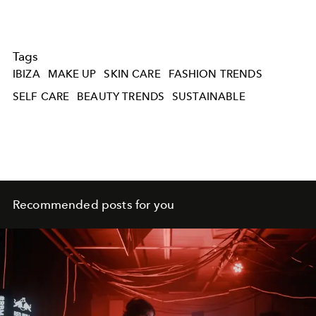
Tags
IBIZA
MAKE UP
SKIN CARE
FASHION TRENDS
SELF CARE
BEAUTY TRENDS
SUSTAINABLE
Recommended posts for you