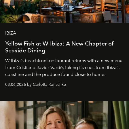
IBIZA
Yellow Fish at W Ibiza: A New Chapter of
Seaside Dining
W Ibiza’s beachfront restaurant returns with a new menu
from Cristiano Javier Vardè, taking its cues from Ibiza’s
coastline and the produce found close to home.
08.06.2026 by Carlotta Ronschke