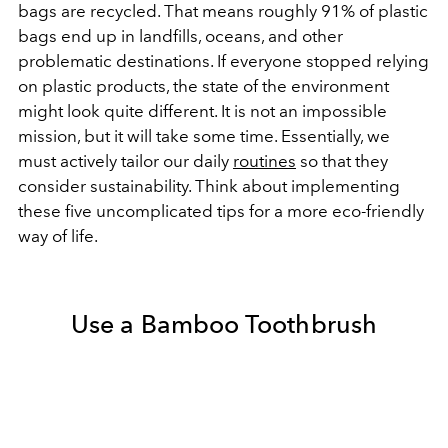
bags are recycled. That means roughly 91% of plastic
bags end up in landfills, oceans, and other
problematic destinations. If everyone stopped relying
on plastic products, the state of the environment
might look quite different. It is not an impossible
mission, but it will take some time. Essentially, we
must actively tailor our daily
routines
so that they
consider sustainability. Think about implementing
these five uncomplicated tips for a more eco-friendly
way of life.
Use a Bamboo Toothbrush