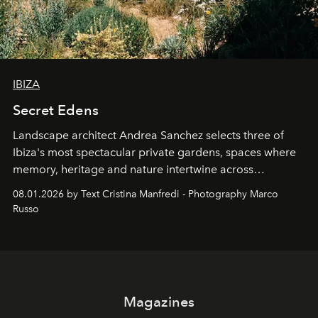
IBIZA
Secret Edens
Landscape architect Andrea Sanchez selects three of
Ibiza's most spectacular private gardens, spaces where
memory, heritage and nature intertwine across
cloistered courtyards, hidden estates and windswept
08.01.2026 by Text Cristina Manfredi - Photography Marco
northern dunes.
Russo
Magazines