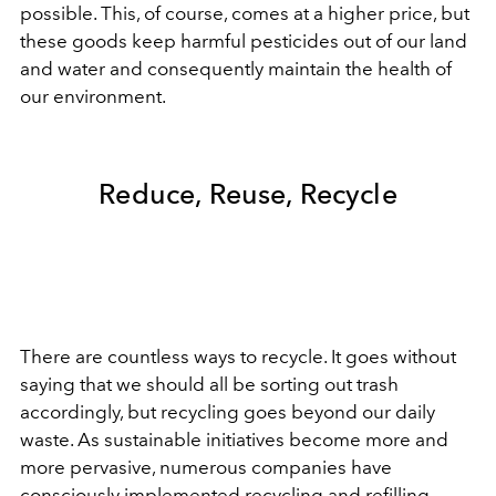
possible. This, of course, comes at a higher price, but
these goods keep harmful pesticides out of our land
and water and consequently maintain the health of
our environment.
Reduce, Reuse, Recycle
There are countless ways to recycle. It goes without
saying that we should all be sorting out trash
accordingly, but recycling goes beyond our daily
waste. As
sustainable
initiatives become more and
more pervasive, numerous companies have
consciously implemented recycling and refilling