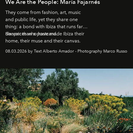
We Are the People: María Fajarnés
They come from fashion, art, music
and public life, yet they share one
thing: a bond with Ibiza that runs far
deeper than a postcard.
Six voices who have made Ibiza their
home, their muse and their canvas.
08.03.2026 by Text Alberto Amador - Photography Marco Russo