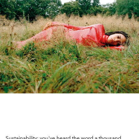
Sustainability
: you've heard the word a thousand