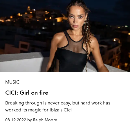
MUSIC
CICI: Girl on fire
Breaking through is never easy, but hard work has
worked its magic for Ibiza’s Cici
08.19.2022 by Ralph Moore