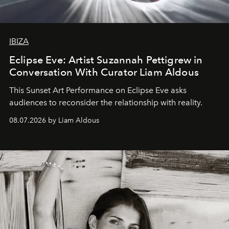
IBIZA
Eclipse Eve: Artist Suzannah Pettigrew in
Conversation With Curator Liam Aldous
This Sunset Art Performance on Eclipse Eve asks
audiences to reconsider the relationship with reality.
08.07.2026 by Liam Aldous