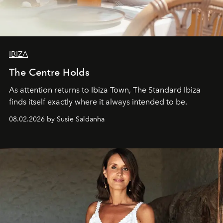
IBIZA
The Centre Holds
As attention returns to Ibiza Town, The Standard Ibiza
finds itself exactly where it always intended to be.
08.02.2026 by Susie Saldanha