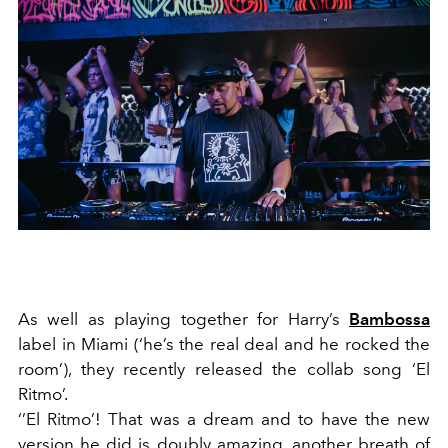
As well as playing together for Harry’s
Bambossa
label in Miami (‘he’s the real deal and he rocked the
room’), they recently released the collab song ‘El
Ritmo’.
‘’El Ritmo’! That was a dream and to have the new
version he did is doubly amazing, another breath of