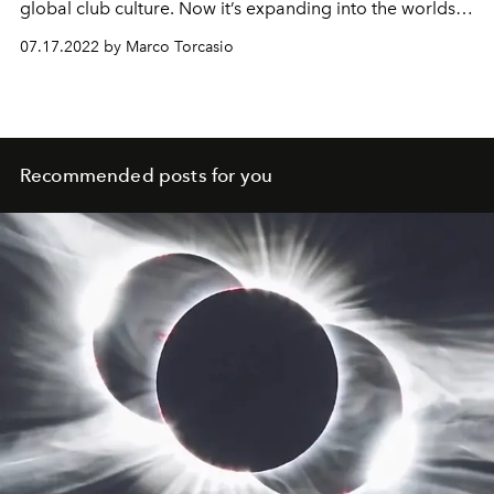
global club culture. Now it’s expanding into the worlds
of fashion, design and recording – while remaining true
07.17.2022 by Marco Torcasio
to its roots. L'OFFICIEL IBIZA speaks to founder Antonio
Carbonaro and his wife Chicca Senia about a
multifaceted future for the club scene.
Recommended posts for you