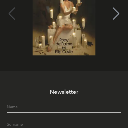
Newsletter