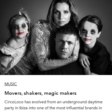
MUSIC
Movers, shakers, magic makers
CircoLoco has evolved from an underground daytime
party in Ibiza into one of the most influential brands in