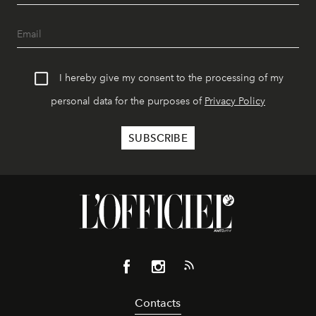
I hereby give my consent to the processing of my
personal data for the purposes of
Privacy Policy
Contacts