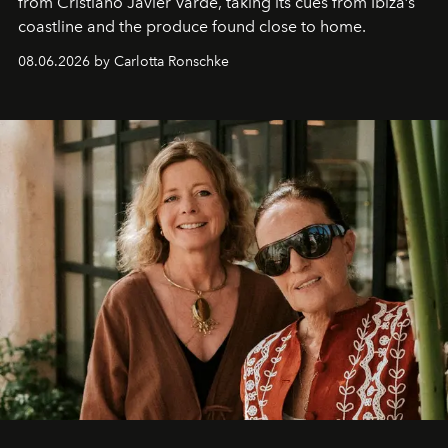
from Cristiano Javier Vardè, taking its cues from Ibiza’s
coastline and the produce found close to home.
08.06.2026 by Carlotta Ronschke