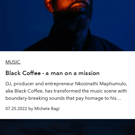
MUSIC
Black Coffee - a man on a mission
DJ, producer and entrepreneur Nkosinathi Maphumulo,
aka Black Coffee, has transformed the music scene with
boundary-breaking sounds that pay homage to his
South African roots. Now he’s supporting the next
07.25.2022 by Michele Bagi
generation of entrepreneurs – and using music to heal
and inspire.