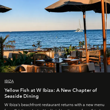
IBIZA
Yellow Fish at W Ibiza: A New Chapter of
Seaside Dining
W Ibiza’s beachfront restaurant returns with a new menu