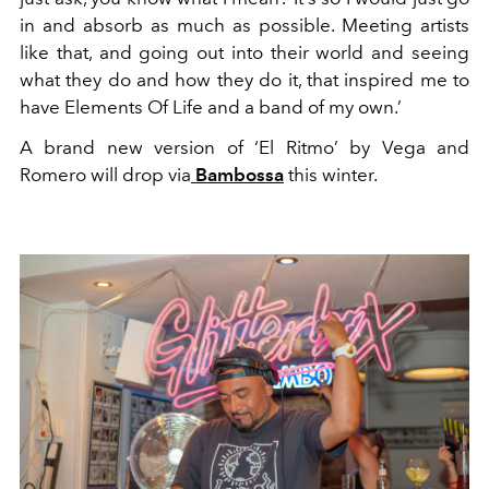
in and absorb as much as possible. Meeting artists
like that, and going out into their world and seeing
what they do and how they do it, that inspired me to
have Elements Of Life and a band of my own.’
A brand new version of ‘El Ritmo’ by Vega and
Romero will drop via
Bambossa
this winter.