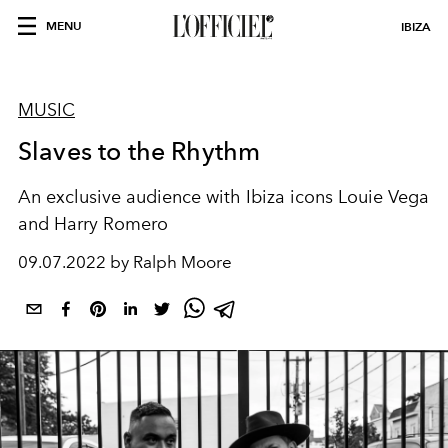
MENU
IBIZA
MUSIC
Slaves to the Rhythm
An exclusive audience with Ibiza icons Louie Vega
and Harry Romero
09.07.2022 by Ralph Moore