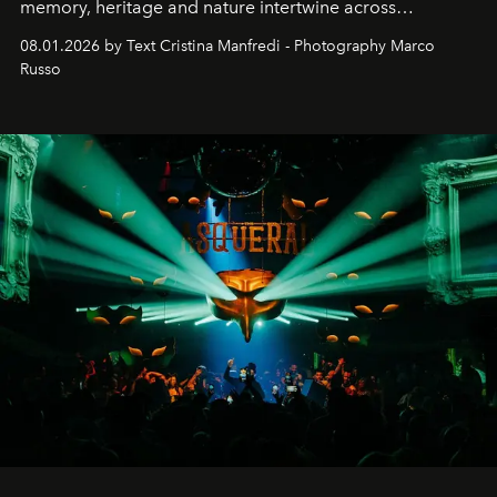
memory, heritage and nature intertwine across
cloistered courtyards, hidden estates and windswept
08.01.2026 by Text Cristina Manfredi - Photography Marco
northern dunes.
Russo