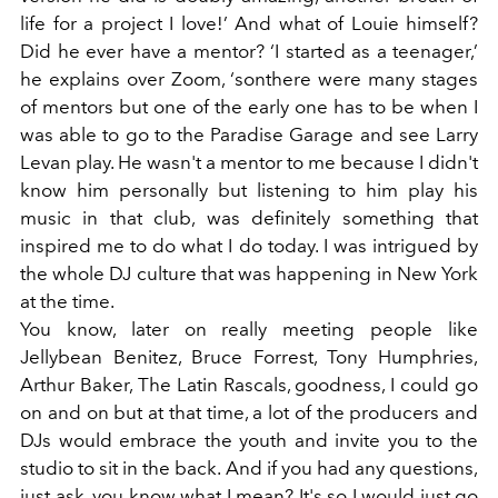
life for a project I love!’ And what of Louie himself?
Did he ever have a mentor? ‘I started as a teenager,’
he explains over Zoom, ‘sonthere were many stages
of mentors but one of the early one has to be when I
was able to go to the Paradise Garage and see Larry
Levan play. He wasn't a mentor to me because I didn't
know him personally but listening to him play his
music in that club, was definitely something that
inspired me to do what I do today. I was intrigued by
the whole DJ culture that was happening in New York
at the time.
You know, later on really meeting people like
Jellybean Benitez, Bruce Forrest, Tony Humphries,
Arthur Baker, The Latin Rascals, goodness, I could go
on and on but at that time, a lot of the producers and
DJs would embrace the youth and invite you to the
studio to sit in the back. And if you had any questions,
just ask, you know what I mean? It's so I would just go