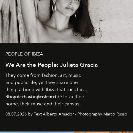
PEOPLE OF IBIZA
We Are the People: Julieta Gracia
They come from fashion, art, music
and public life, yet they share one
thing: a bond with Ibiza that runs far
deeper than a postcard.
Six voices who have made Ibiza their
home, their muse and their canvas.
08.07.2026 by Text Alberto Amador - Photography Marco Russo