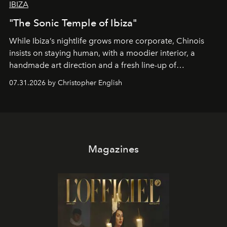
IBIZA
"The Sonic Temple of Ibiza"
While Ibiza’s nightlife grows more corporate, Chinois
insists on staying human, with a moodier interior, a
handmade art direction and a fresh line-up of
residencies, proving that scale was never the point.
07.31.2026 by Christopher English
Magazines