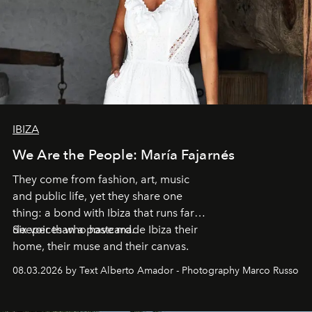
IBIZA
We Are the People: María Fajarnés
They come from fashion, art, music
and public life, yet they share one
thing: a bond with Ibiza that runs far
deeper than a postcard.
Six voices who have made Ibiza their
home, their muse and their canvas.
08.03.2026 by Text Alberto Amador - Photography Marco Russo