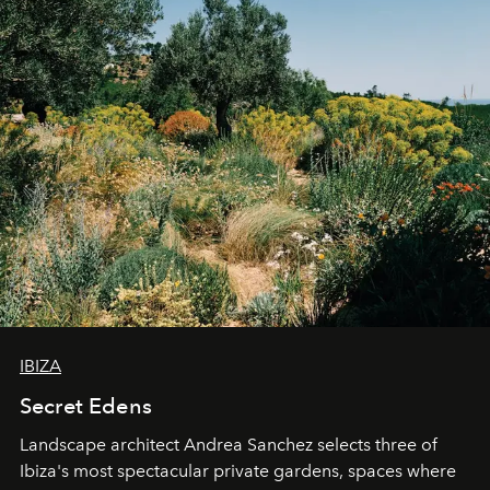
IBIZA
Secret Edens
Landscape architect Andrea Sanchez selects three of
Ibiza's most spectacular private gardens, spaces where