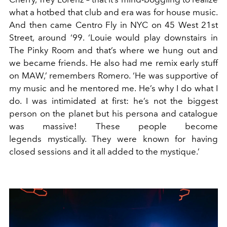
what a hotbed that club and era was for house music.
And then came Centro Fly in NYC on 45 West 21st
Street, around ‘99. ‘Louie would play downstairs in
The Pinky Room and that’s where we hung out and
we became friends. He also had me remix early stuff
on MAW,’ remembers Romero. ‘He was supportive of
my music and he mentored me. He’s why I do what I
do. I was intimidated at first: he’s not the biggest
person on the planet but his persona and catalogue
was massive! These people become
legends mystically. They were known for having
closed sessions and it all added to the mystique.’