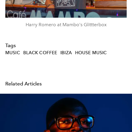
Harry Romero at Mambo's Glittterbox
Tags
MUSIC
BLACK COFFEE
IBIZA
HOUSE MUSIC
Related Articles