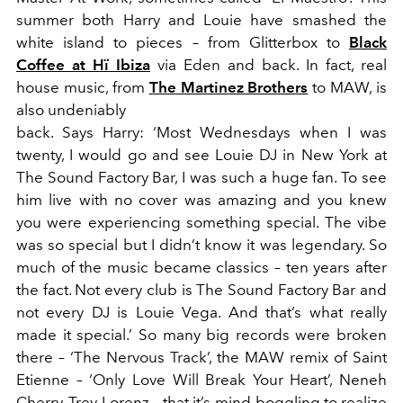
summer both Harry and Louie have smashed the
white island to pieces – from Glitterbox to
Black
Coffee at Hï Ibiza
via Eden and back. In fact, real
house music, from
The Martinez Brothers
to MAW, is
also undeniably
back. Says Harry: ‘Most Wednesdays when I was
twenty, I would go and see Louie DJ in New York at
The Sound Factory Bar, I was such a huge fan. To see
him live with no cover was amazing and you knew
you were experiencing something special. The vibe
was so special but I didn’t know it was legendary. So
much of the music became classics – ten years after
the fact. Not every club is The Sound Factory Bar and
not every DJ is Louie Vega. And that’s what really
made it special.’ So many big records were broken
there – ‘The Nervous Track’, the MAW remix of Saint
Etienne – ‘Only Love Will Break Your Heart’, Neneh
Cherry, Trey Lorenz – that it’s mind-boggling to realize