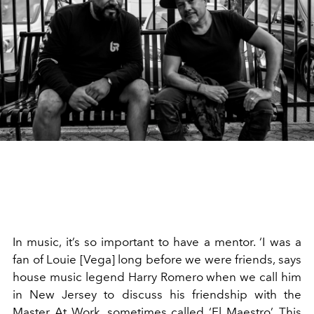
In music, it’s so important to have a mentor. ‘I was a
fan of Louie [Vega] long before we were friends, says
house music legend Harry Romero when we call him
in New Jersey to discuss his friendship with the
Master At Work, sometimes called ‘El Maestro’. This