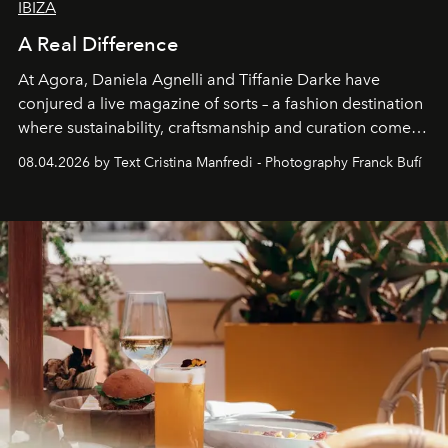
IBIZA
A Real Difference
At Agora, Daniela Agnelli and Tiffanie Darke have
conjured a live magazine of sorts – a fashion destination
where sustainability, craftsmanship and curation come
together with real impact. Recently nominated by The
08.04.2026 by Text Cristina Manfredi - Photography Franck Bufí
Business of Fashion as one of the world’s best fashion
stores, Agora continues to redefine what modern retail
can be.