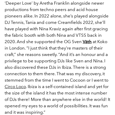
‘Deeper Love’ by Aretha Franklin alongside newer
productions from techno peers and acid house
pioneers alike. In 2022 alone, she’s played alongside
DJ Tennis, Tania and come Creamfields 2022, she’ll
have played with Nina Kraviz again after first gracing
the fabric booth with both Nina and VTSS back in
2020. And she supported the OG Sven
Väth
at Koko
in London. “I just think that they’re masters of their
craft,” she reasons sweetly. “And it’s an honour and a
privilege to be supporting DJs like Sven and Nina. I
also discovered these DJs in Ibiza. There is a strong
connection to them there. That was my discovery, it
stemmed from the time I went to Cocoon or I went to
Circo Loco
. Ibiza is a self-contained island and yet for
the size of the island it has the most intense number
of DJs there! More than anywhere else in the world! It
opened my eyes to a world of possibilities. It was fun
and it was inspiring.”