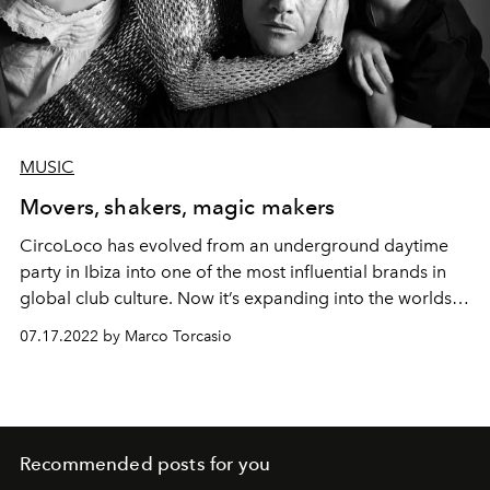
MUSIC
Movers, shakers, magic makers
CircoLoco has evolved from an underground daytime
party in Ibiza into one of the most influential brands in
global club culture. Now it’s expanding into the worlds
of fashion, design and recording – while remaining true
07.17.2022 by Marco Torcasio
to its roots. L'OFFICIEL IBIZA speaks to founder Antonio
Carbonaro and his wife Chicca Senia about a
multifaceted future for the club scene.
Recommended posts for you