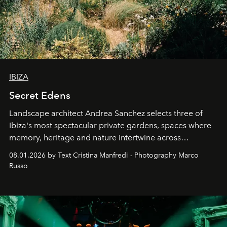
IBIZA
Secret Edens
Landscape architect Andrea Sanchez selects three of
Ibiza's most spectacular private gardens, spaces where
memory, heritage and nature intertwine across
cloistered courtyards, hidden estates and windswept
08.01.2026 by Text Cristina Manfredi - Photography Marco
northern dunes.
Russo