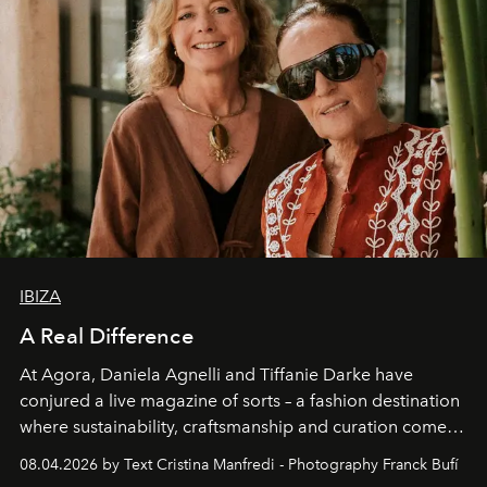
IBIZA
A Real Difference
At Agora, Daniela Agnelli and Tiffanie Darke have
conjured a live magazine of sorts – a fashion destination
where sustainability, craftsmanship and curation come
together with real impact. Recently nominated by The
08.04.2026 by Text Cristina Manfredi - Photography Franck Bufí
Business of Fashion as one of the world’s best fashion