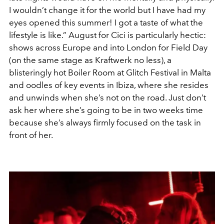
I wouldn’t change it for the world but I have had my
eyes opened this summer! I got a taste of what the
lifestyle is like.” August for Cici is particularly hectic:
shows across Europe and into London for Field Day
(on the same stage as Kraftwerk no less), a
blisteringly hot Boiler Room at Glitch Festival in Malta
and oodles of key events in Ibiza, where she resides
and unwinds when she’s not on the road. Just don’t
ask her where she’s going to be in two weeks time
because she’s always firmly focused on the task in
front of her.