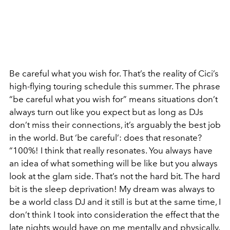
Be careful what you wish for. That’s the reality of Cici’s
high-flying touring schedule this summer.
The phrase
“be careful what you wish for” means situations don’t
always turn out like you expect but as long as DJs
don’t miss their connections, it’s arguably the best job
in the world. But ‘be careful’: does that resonate?
“100%! I think that really resonates. You always have
an idea of what something will be like but you always
look at the glam side. That’s not the hard bit. The hard
bit is the sleep deprivation! My dream was always to
be a world class DJ and it still is but at the same time, I
don’t think I took into consideration the effect that the
late nights would have on me mentally and physically.