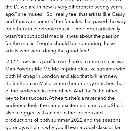
the DJ we are in now is very different to twenty years
ago,” she muses. “So I really feel that artists like Cassy
and Tania are some of the females that paved the way
for others in electronic music. Their input artistically
wasn’t about social media, it was about the passion
for the music. People should be honouring these
artists who were doing the grind first!”
2022 saw Cici’s profile rise thanks to more music via
Man Power’s Me Me Me imprint plus live streams with
both Mixmag in London and also that brilliant new
Boiler Room in Malta, where her energy matches that
of the audience in front of her. And that’s the other
key to her success. At heart, she’s a raver and the
audience feels the same excitement she does. She’s
also a digger, with an ear to the sounds and
productions of both summer 2022 and the seasons
gone by, which is why you’ll hear a vocal classic like