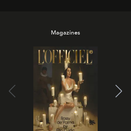
Magazines