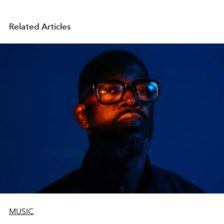
Related Articles
MUSIC