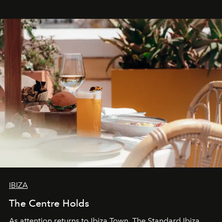
stores, Agora continues to redefine what modern retail
can be.
IBIZA
The Centre Holds
As attention returns to Ibiza Town, The Standard Ibiza