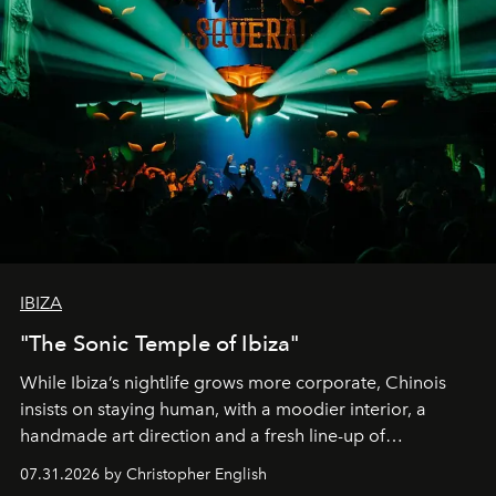
IBIZA
"The Sonic Temple of Ibiza"
While Ibiza’s nightlife grows more corporate, Chinois
insists on staying human, with a moodier interior, a
handmade art direction and a fresh line-up of
residencies, proving that scale was never the point.
07.31.2026 by Christopher English