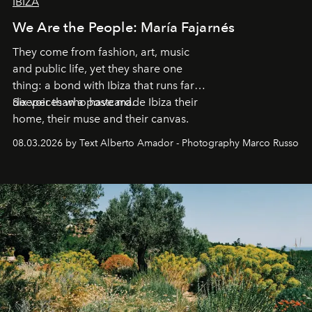
IBIZA
We Are the People: María Fajarnés
They come from fashion, art, music
and public life, yet they share one
thing: a bond with Ibiza that runs far
deeper than a postcard.
Six voices who have made Ibiza their
home, their muse and their canvas.
08.03.2026 by Text Alberto Amador - Photography Marco Russo