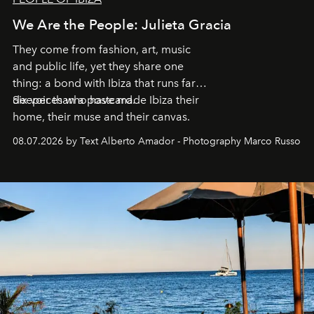
We Are the People: Julieta Gracia
They come from fashion, art, music
and public life, yet they share one
thing: a bond with Ibiza that runs far
deeper than a postcard.
Six voices who have made Ibiza their
home, their muse and their canvas.
08.07.2026 by Text Alberto Amador - Photography Marco Russo