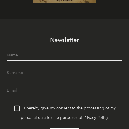
Newsletter
I hereby give my consent to the processing of my
personal data for the purposes of
Privacy Policy