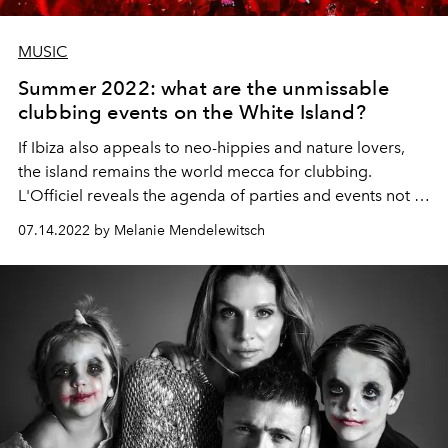
MUSIC
Summer 2022: what are the unmissable
clubbing events on the White Island?
If Ibiza also appeals to neo-hippies and nature lovers,
the island remains the world mecca for clubbing.
L'Officiel reveals the agenda of parties and events not to
be missed this summer, from cult dancefloors to new
07.14.2022 by Melanie Mendelewitsch
concepts.