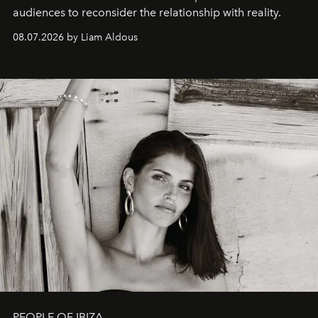
audiences to reconsider the relationship with reality.
08.07.2026 by Liam Aldous
PEOPLE OF IBIZA