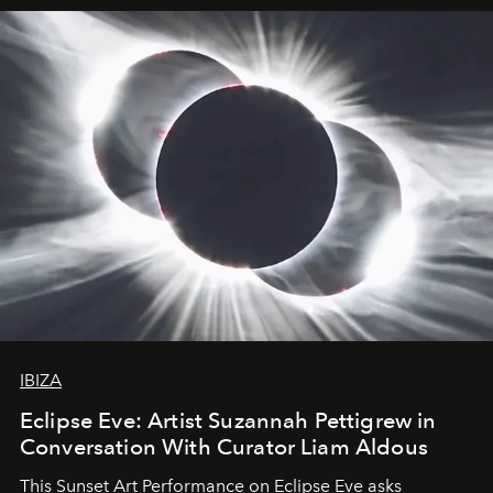
IBIZA
Eclipse Eve: Artist Suzannah Pettigrew in
Conversation With Curator Liam Aldous
This Sunset Art Performance on Eclipse Eve asks