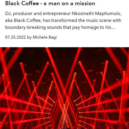
Black Coffee - a man on a mission
DJ, producer and entrepreneur Nkosinathi Maphumulo,
aka Black Coffee, has transformed the music scene with
boundary-breaking sounds that pay homage to his
South African roots. Now he’s supporting the next
07.25.2022 by Michele Bagi
generation of entrepreneurs – and using music to heal
and inspire.