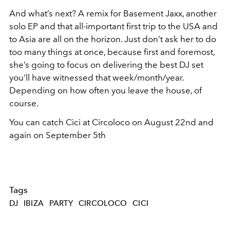
And what’s next? A remix for Basement Jaxx, another
solo EP and that all-important first trip to the USA and
to Asia are all on the horizon. Just don’t ask her to do
too many things at once, because first and foremost,
she’s going to focus on delivering the best DJ set
you’ll have witnessed that week/month/year.
Depending on how often you leave the house, of
course.
You can catch Cici at Circoloco on August 22
nd
and
again on September 5
th
Tags
DJ
IBIZA
PARTY
CIRCOLOCO
CICI