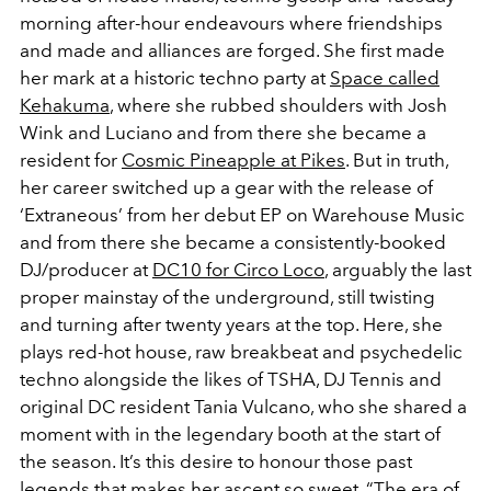
morning after-hour endeavours where friendships
and made and alliances are forged. She first made
her mark at a historic techno party at
Space called
Kehakuma
, where she rubbed shoulders with Josh
Wink and Luciano and from there she became a
resident for
Cosmic Pineapple at Pikes
. But in truth,
her career switched up a gear with the release of
‘Extraneous’ from her debut EP on Warehouse Music
and from there she became a consistently-booked
DJ/producer at
DC10 for Circo Loco
, arguably the last
proper mainstay of the underground, still twisting
and turning after twenty years at the top. Here, she
plays red-hot house, raw breakbeat and psychedelic
techno alongside the likes of TSHA, DJ Tennis and
original DC resident Tania Vulcano, who she shared a
moment with in the legendary booth at the start of
the season. It’s this desire to honour those past
legends that makes her ascent so sweet. “The era of