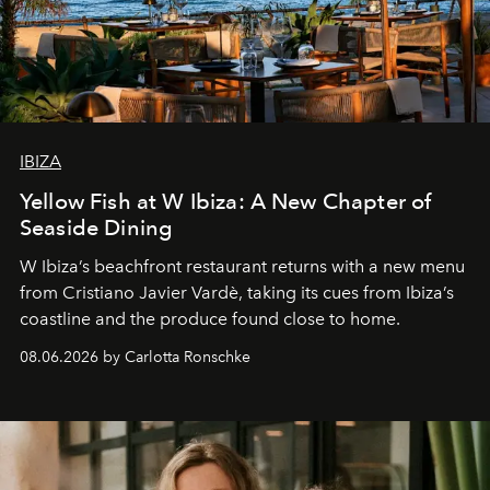
IBIZA
Yellow Fish at W Ibiza: A New Chapter of
Seaside Dining
W Ibiza’s beachfront restaurant returns with a new menu
from Cristiano Javier Vardè, taking its cues from Ibiza’s
coastline and the produce found close to home.
08.06.2026 by Carlotta Ronschke