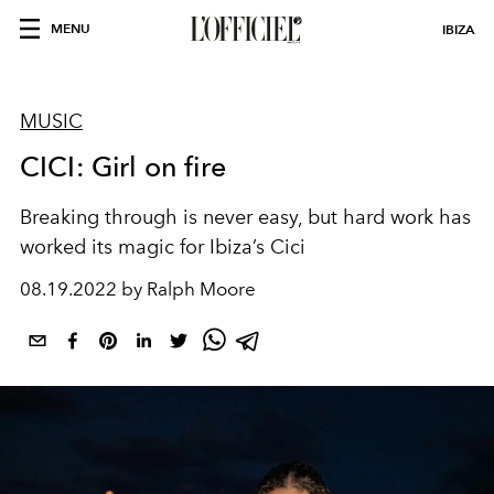
MENU
IBIZA
MUSIC
CICI: Girl on fire
Breaking through is never easy, but hard work has
worked its magic for Ibiza’s Cici
08.19.2022 by Ralph Moore