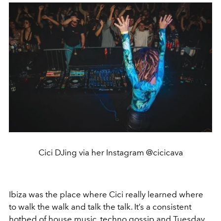
Cici DJing via her Instagram @cicicava
Ibiza was the place where Cici really learned where
to walk the walk and talk the talk. It’s a consistent
hotbed of house music, techno gossip and Tuesday