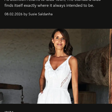
finds itself exactly where it always intended to be.
08.02.2026 by Susie Saldanha