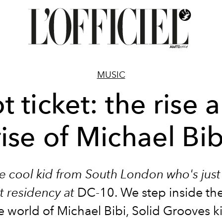
MUSIC
t ticket: the rise 
rise of Michael Bib
he cool kid from South London who's just
rst residency at
DC-10.
We step inside th
e world of Michael Bibi,
Solid Grooves
k