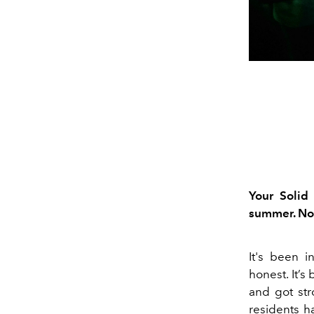
Your Solid
summer. Now
I
t's been in
honest.
It’s
and got str
residents
h