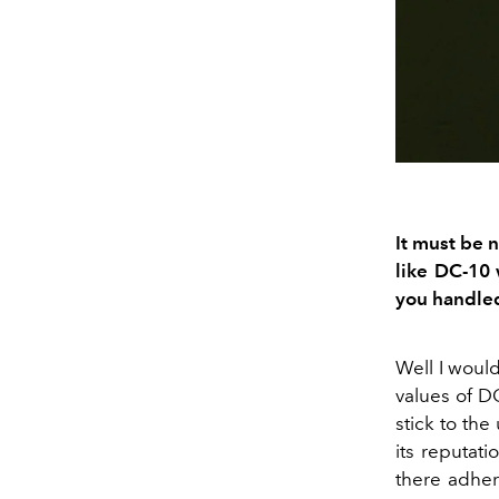
It must be
n
like DC
-
10 
you handled
Well
I would
values of D
stick to
the
its
reputati
there
adhere