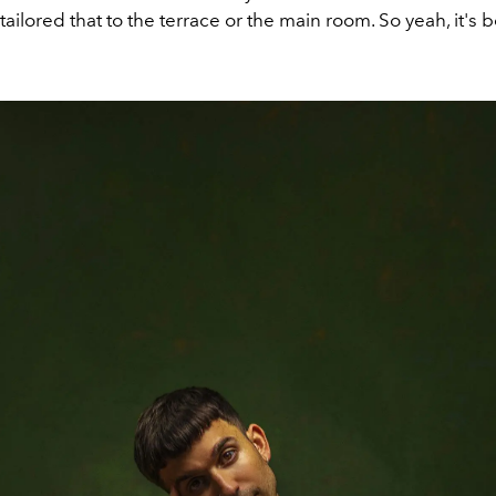
 tailored
that
to the terrace or
the
main roo
m
. So yeah
, i
t's 