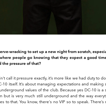
erve-wracking
to set up a
new night from scratch, especia
where people go knowing that they expect
a
good tim
 the pressure of that?
n't
call it
pressure
exactly, it’s more like we had
duty to do
C
-
10
itself
.
It’s
about ma
naging expectations
and making 
underground
values of the club.
Because yes DC-10 is a 
on but
is very
much still underground and the
way
every
s to that. You
know, there's no VIP
so to speak
.
There’s 