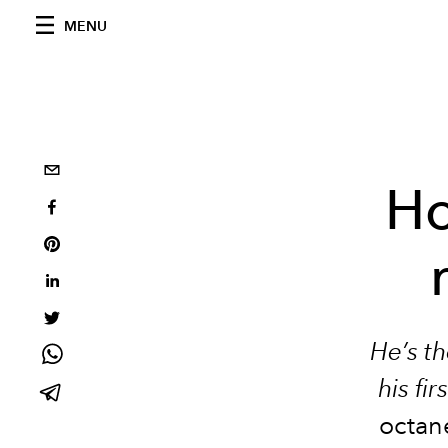
MENU
Ho
He’s t
his fi
octan