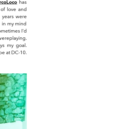
rcoLoco
has
of love and
 years were
d in my mind
ometimes I'd
were
playing.
ys my goal.
be at DC-10.