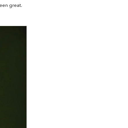
been great.