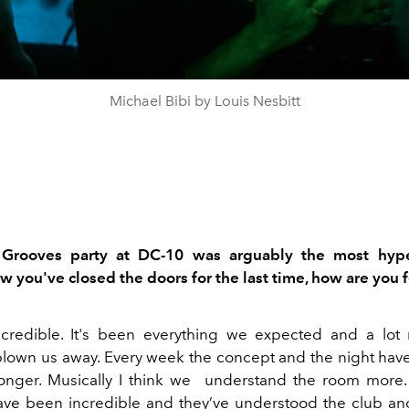
Michael Bibi by Louis Nesbitt
 Grooves
party at DC-10 was arguably the most hyp
 you've closed the doors for the last time, how are you 
credible. It's
been
everything we expected and a lot
b
lown us away.
Every
week the concept and the night hav
onger. Musically I think we
understand the room more.
ave been incredible and they’ve understood the club a