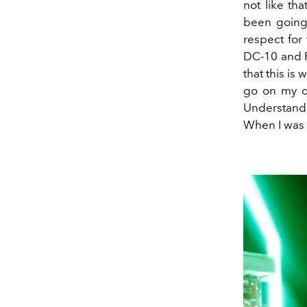
not like th
been goin
respect for
DC
-
10 and 
that this is 
go on my o
Understand
When I was 