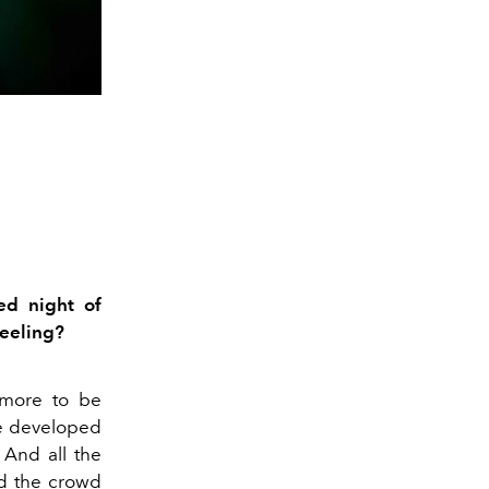
ed night of
feeling?
 more to be
e developed
And
all the
nd the crowd