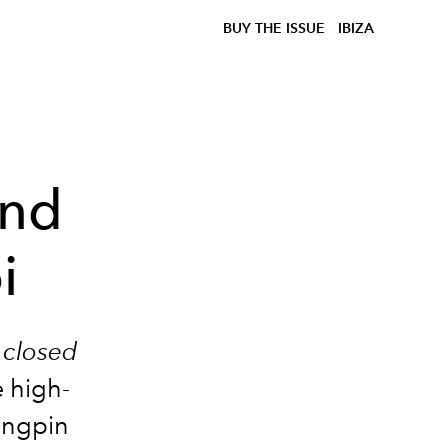
BUY THE ISSUE
IBIZA
and
i
 closed
e high-
ingpin