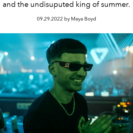
and the undisuputed king of summer.
09.29.2022 by Maya Boyd