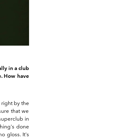
lly i
n a club
e.
How have
right by the
sure that
we
superclub in
thing's done
no gloss.
It's