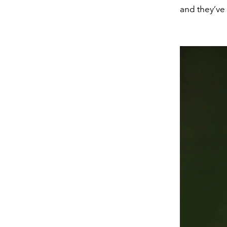
and they’ve