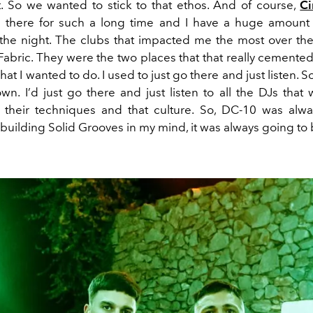
at. So we wanted to
stick to
that
ethos
. And
of course,
Ci
g
there
for such a long time
and I have a huge amount 
the night.
The clubs that impacte
d me
the most over the
Fabric. They were the two places that that really cemente
what I wanted to do. I used to just go there and just listen.
S
wn. I
’d
just go there and just listen to all the DJs that
 their techniques and
th
at
culture.
So,
DC-10 was alwa
building Solid Grooves in my mind, it was always going to 