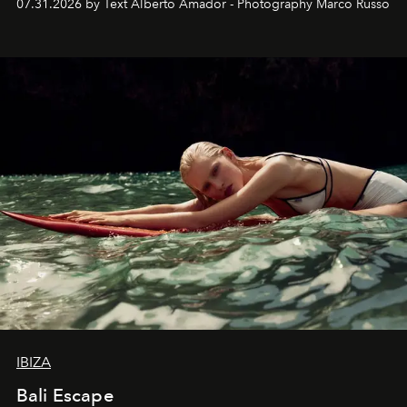
07.31.2026 by Text Alberto Amador - Photography Marco Russo
IBIZA
Bali Escape