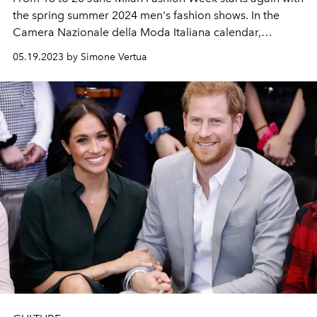
the spring summer 2024 men's fashion shows. In the
Camera Nazionale della Moda Italiana calendar,
Valentino will open the new round up of fashion shows
05.19.2023 by Simone Vertua
while Zegna will close it.