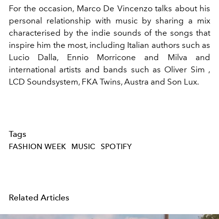
For the occasion, Marco De Vincenzo talks about his
personal relationship with music by sharing a mix
characterised by the indie sounds of the songs that
inspire him the most, including Italian authors such as
Lucio Dalla, Ennio Morricone and Milva and
international artists and bands such as Oliver Sim ,
LCD Soundsystem, FKA Twins, Austra and Son Lux.
Tags
FASHION WEEK
MUSIC
SPOTIFY
Related Articles