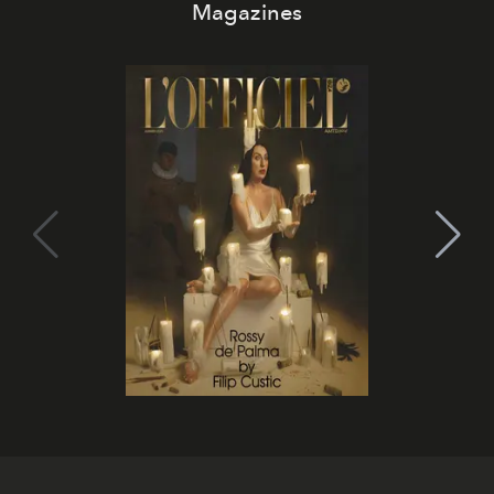
Magazines