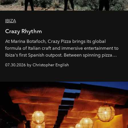
IBIZA
Crazy Rhythm
At Marina Botafoch, Crazy Pizza brings its global
formula of Italian craft and immersive entertainment to
Ibiza's first Spanish outpost. Between spinning pizza
performances, nightly DJs and a menu carefully built for
07.30.2026 by Christopher English
sharing, the restaurant turns dinner into an evening-long
spectacle.