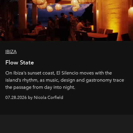
IBIZA
Flow State
On Ibiza’s sunset coast, El Silencio moves with the
island’s rhythm, as music, design and gastronomy trace
the passage from day into night.
07.28.2026 by Nicola Corfield