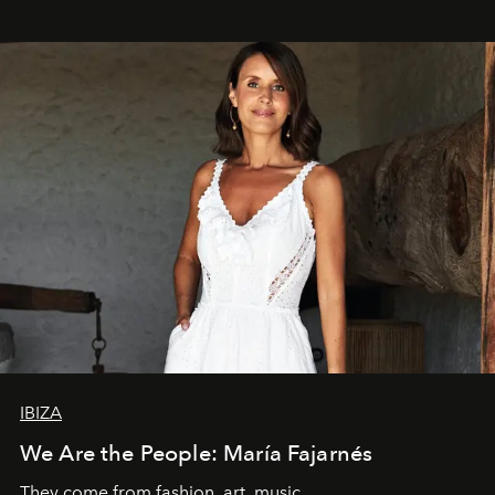
IBIZA
We Are the People: María Fajarnés
They come from fashion, art, music