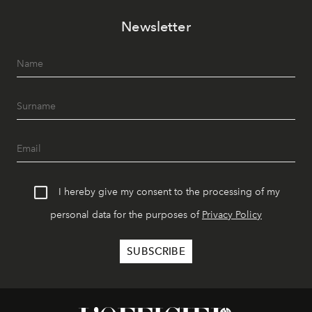
Newsletter
I hereby give my consent to the processing of my
personal data for the purposes of
Privacy Policy