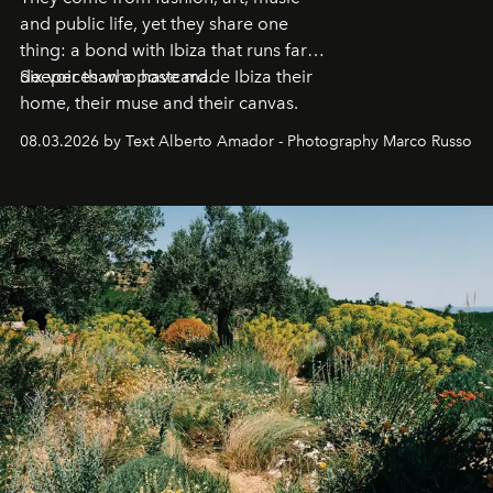
and public life, yet they share one
thing: a bond with Ibiza that runs far
deeper than a postcard.
Six voices who have made Ibiza their
home, their muse and their canvas.
08.03.2026 by Text Alberto Amador - Photography Marco Russo