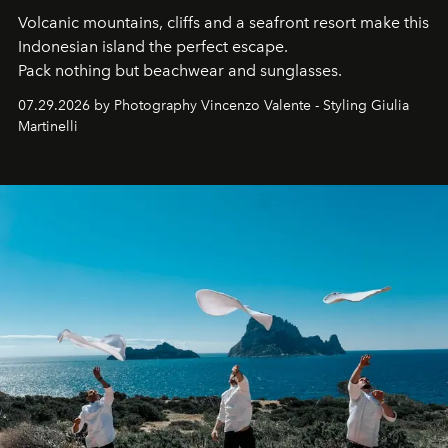
Volcanic mountains, cliffs and a seafront resort make this
Indonesian island the perfect escape.
Pack nothing but beachwear and sunglasses.
07.29.2026 by Photography Vincenzo Valente - Styling Giulia
Martinelli