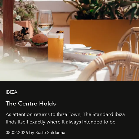
IBIZA
The Centre Holds
As attention returns to Ibiza Town, The Standard Ibiza
finds itself exactly where it always intended to be.
08.02.2026 by Susie Saldanha