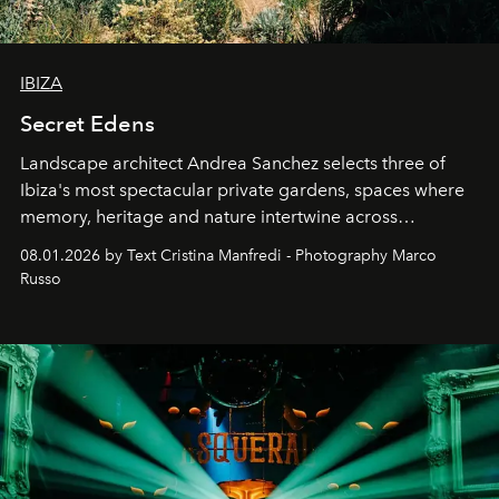
IBIZA
Secret Edens
Landscape architect Andrea Sanchez selects three of
Ibiza's most spectacular private gardens, spaces where
memory, heritage and nature intertwine across
cloistered courtyards, hidden estates and windswept
08.01.2026 by Text Cristina Manfredi - Photography Marco
northern dunes.
Russo