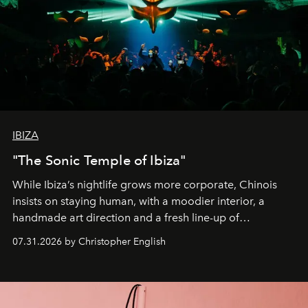
IBIZA
"The Sonic Temple of Ibiza"
While Ibiza’s nightlife grows more corporate, Chinois
insists on staying human, with a moodier interior, a
handmade art direction and a fresh line-up of
residencies, proving that scale was never the point.
07.31.2026 by Christopher English