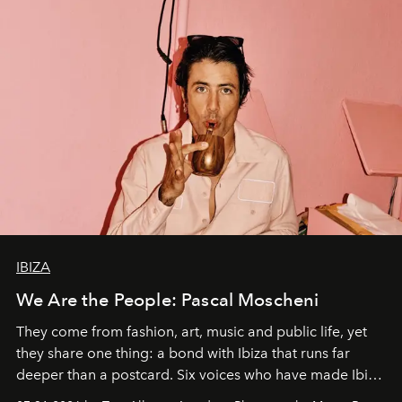
IBIZA
We Are the People: Pascal Moscheni
They come from fashion, art, music and public life, yet
they share one thing: a bond with Ibiza that runs far
deeper than a postcard. Six voices who have made Ibiza
their home, their muse and their canvas.