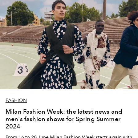
FASHION
Milan Fashion Week: the latest news and
men's fashion shows for Spring Summer
2024
From 16 to 20 June Milan Fashion Week starts again with