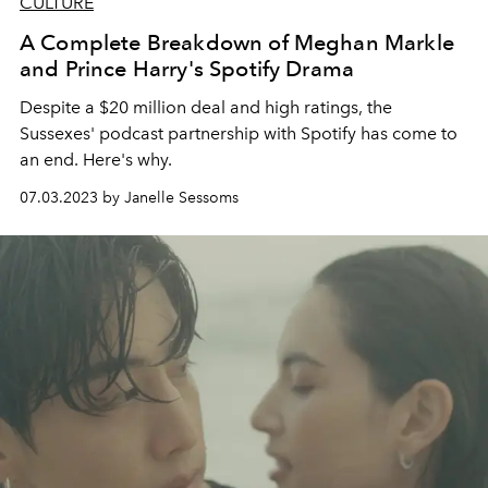
CULTURE
A Complete Breakdown of Meghan Markle
and Prince Harry's Spotify Drama
Despite a $20 million deal and high ratings, the
Sussexes' podcast partnership with Spotify has come to
an end. Here's why.
07.03.2023 by Janelle Sessoms