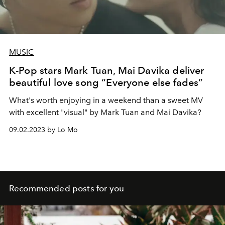
MUSIC
K-Pop stars Mark Tuan, Mai Davika deliver
beautiful love song “Everyone else fades”
What's worth enjoying in a weekend than a sweet MV
with excellent "visual" by Mark Tuan and Mai Davika?
09.02.2023 by Lo Mo
Recommended posts for you