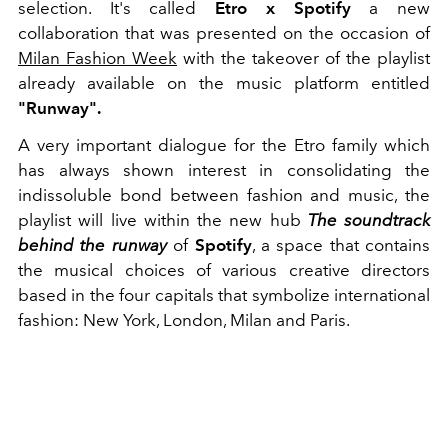
selection.
It's called
Etro x Spotify
a new
collaboration that was presented on the occasion of
Milan Fashion Week
with the takeover of the playlist
already available on the music platform entitled
"Runway".
A very important dialogue for the Etro family which
has always shown interest in consolidating the
indissoluble bond between fashion and music,
the
playlist will live within the new hub
The soundtrack
behind the runway
of
Spotify
, a space that contains
the musical choices of various creative directors
based in the four capitals that symbolize international
fashion: New York, London, Milan and Paris.