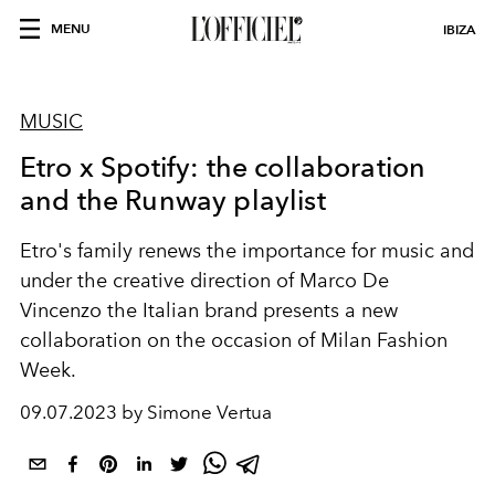
MENU
IBIZA
MUSIC
Etro x Spotify: the collaboration
and the Runway playlist
Etro's family renews the importance for music and
under the creative direction of Marco De
Vincenzo the Italian brand presents a new
collaboration on the occasion of Milan Fashion
Week.
09.07.2023 by Simone Vertua