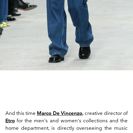
And this time
Marco De Vincenzo
,
creative director of
Etro
for the men's and women's collections and the
home department, is directly overseeing the music