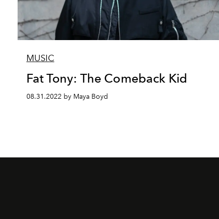
MUSIC
Fat Tony: The Comeback Kid
08.31.2022 by Maya Boyd