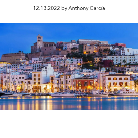
12.13.2022 by Anthony García