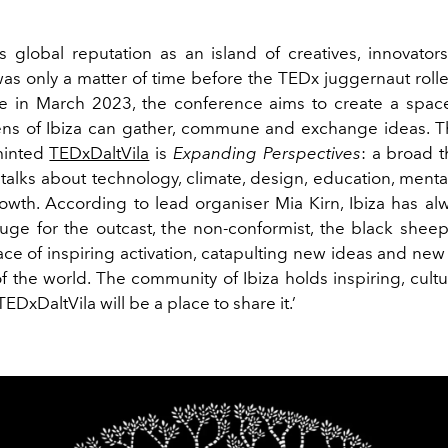
’s global reputation as an island of creatives, innovators
 was only a matter of time before the TEDx juggernaut roll
e in March 2023, the conference aims to create a spa
zens of Ibiza can gather, commune and exchange ideas. 
minted
TEDxDaltVila
is
Expanding Perspectives
: a broad 
 talks about technology, climate, design, education, ment
owth. According to lead organiser Mia Kirn, Ibiza has al
fuge for the outcast, the non-conformist, the black sheep
ace of inspiring activation, catapulting new ideas and n
of the world. The community of Ibiza holds inspiring, cultu
TEDxDaltVila will be a place to share it.’