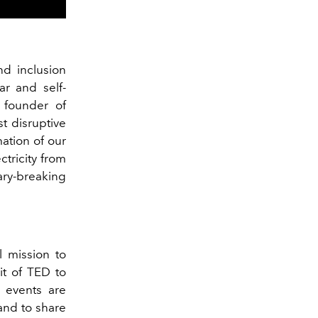
and inclusion
r and self-
 founder of
t disruptive
ation of our
tricity from
ry-breaking
ll mission to
it of TED to
 events are
and to share