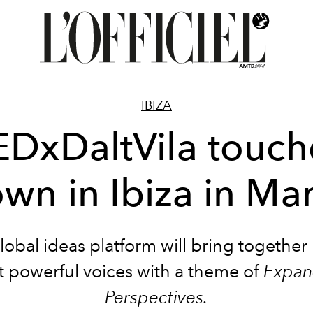
IBIZA
EDxDaltVila touch
wn in Ibiza in Ma
lobal ideas platform will bring together I
 powerful voices with a theme of
Expan
Perspectives.