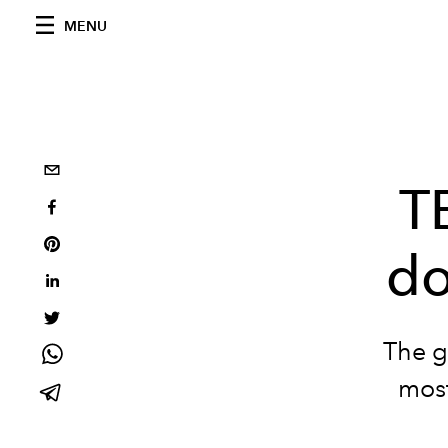
MENU
T
do
The g
most