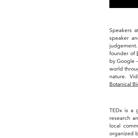
Speakers a
speaker an
judgement.
founder of
by Google –
world throu
nature. Vi
Botanical B
TEDx is a gr
research a
local comm
organized b