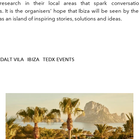
 research in their local areas that spark conversatio
. It is the organisers’ hope that Ibiza will be seen by th
 an island of inspiring stories, solutions and ideas.
 DALT VILA
IBIZA
TEDX EVENTS