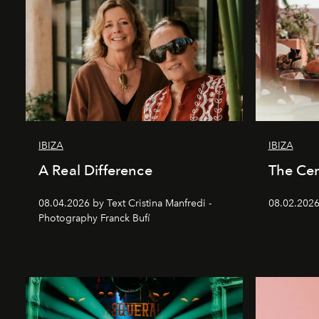
IBIZA
IBIZA
A Real Difference
The Cen
08.04.2026 by Text Cristina Manfredi -
08.02.2026
Photography Franck Bufí