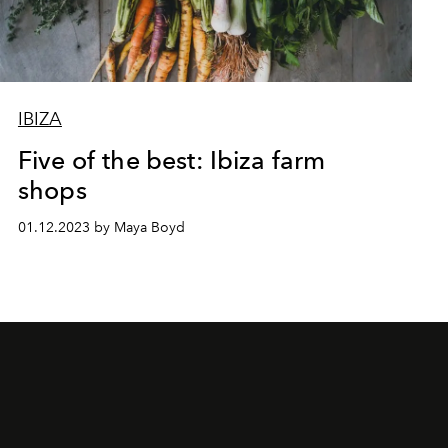
IBIZA
Five of the best: Ibiza farm
shops
01.12.2023 by Maya Boyd