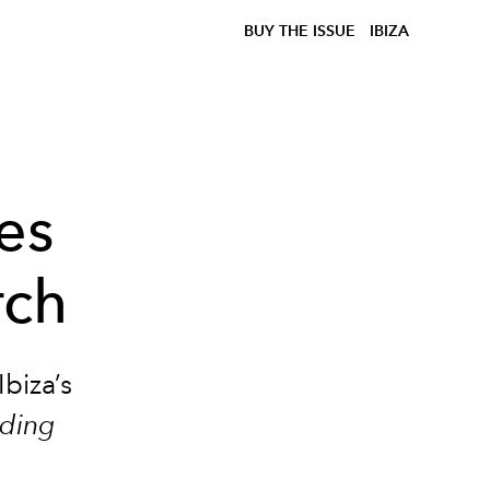
BUY THE ISSUE
IBIZA
es
rch
biza’s
ding