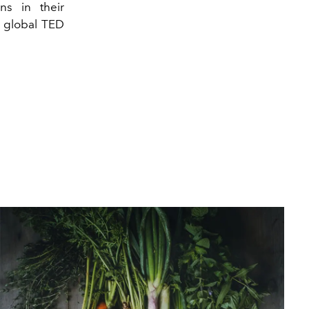
ns in their
e global TED