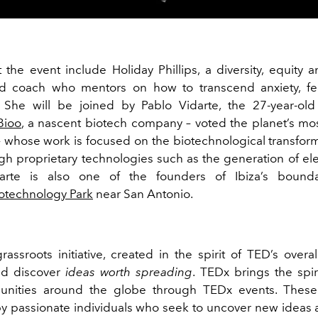
t the event include
Holiday Phillips
, a diversity, equity 
d coach who mentors on how to transcend anxiety, fea
 She will be joined by Pablo Vidarte, the 27-year-old
Bioo
, a nascent biotech company – voted the planet’s mos
 whose work is focused on the biotechnological transform
gh proprietary technologies such as the generation of elec
darte is also one of the founders of Ibiza’s bounda
iotechnology Park
near San Antonio.
assroots initiative, created in the spirit of TED’s overa
nd discover
ideas worth spreading
. TEDx brings the spir
unities around the globe through TEDx events. These
y passionate individuals who seek to uncover new ideas 