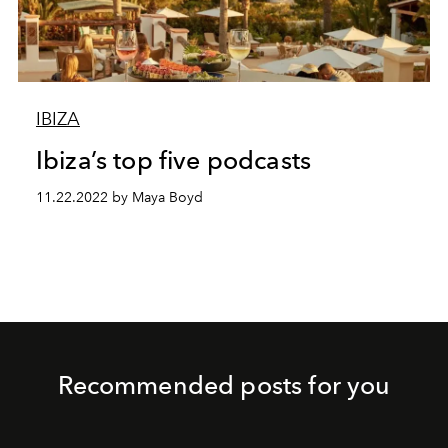
IBIZA
Ibiza’s top five podcasts
11.22.2022 by Maya Boyd
Recommended posts for you