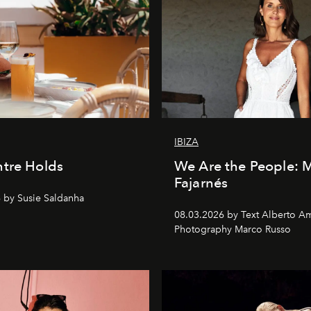
IBIZA
tre Holds
We Are the People: 
Fajarnés
 by Susie Saldanha
08.03.2026 by Text Alberto A
Photography Marco Russo