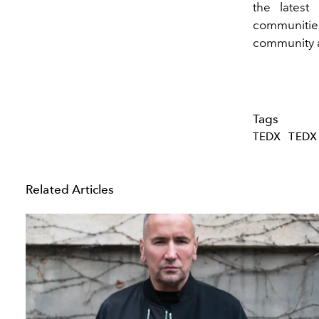
the latest
communities
community as
Tags
TEDX
TEDX
Related Articles