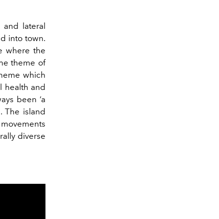
 and lateral
ed into town.
ce where the
The theme of
theme which
al health and
ways been ‘a
. The island
ew movements
rally diverse