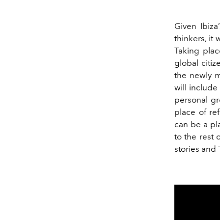
Given Ibiza
thinkers, it
Taking plac
global citi
the newly 
will include
personal gr
place of re
can be a pl
to the rest 
stories and 