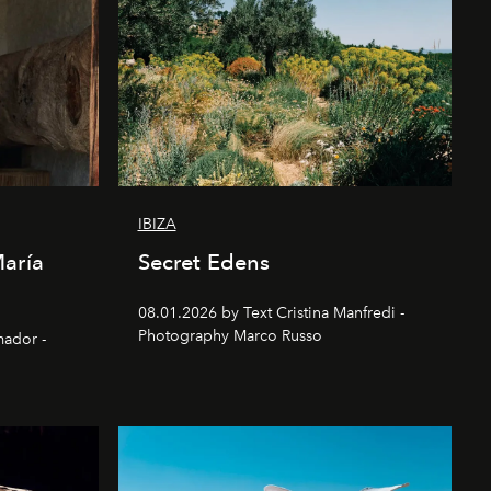
IBIZA
María
Secret Edens
08.01.2026 by Text Cristina Manfredi -
Photography Marco Russo
mador -