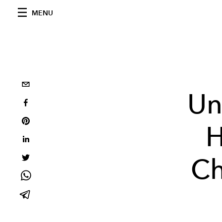
MENU
Un
H
Ch