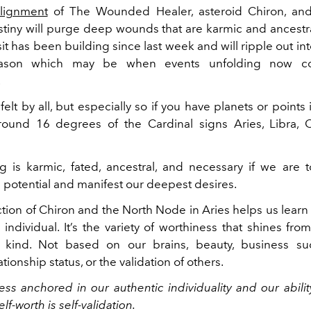
lignment
of The Wounded Healer, asteroid Chiron, an
tiny will purge deep wounds that are karmic and ancestral
nsit has been building since last week and will ripple out in
eason which may be when events unfolding now co
.
 felt by all, but especially so if you have planets or points 
ound 16 degrees of the Cardinal signs Aries, Libra, C
g is karmic, fated, ancestral, and necessary if we are 
 potential and manifest our deepest desires.
ion of Chiron and the North Node in Aries helps us learn 
individual. It’s the variety of worthiness that shines fro
 kind. Not based on our brains, beauty, business su
ationship status, or the validation of others.
ness anchored in our authentic individuality and our abilit
lf-worth is self-validation.