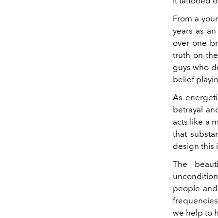
it tattooed 
From a youn
years as an
over one b
truth on the
guys who don
belief playin
As energeti
betrayal and
acts like a
that substan
design this i
The beaut
uncondition
people and 
frequencies
we help to 