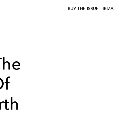
BUY THE ISSUE
IBIZA
The
Of
rth