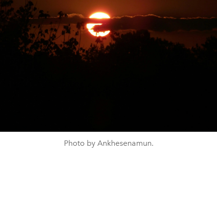
Photo by Ankhesenamun.