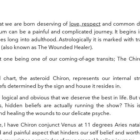
at we are born deserving of
love, respect
and common de
m can be a painful and complicated journey. It begins 
s long into adulthood. Astrologically it is marked with tr
n (also known as The Wounded Healer).
nt one being one of our coming-of-age transits; The Chir
l chart, the asteroid Chiron, represents our internal s
iefs determined by the sign and house it resides in.
logical and obvious that we deserve the best in life. But
, hidden beliefs are actually running the show? This i
nd healing the wounds to our delicate psyche.
, I have Chiron conjunct Venus at 11 degrees Aries natal
and painful aspect that hinders our self belief and worth