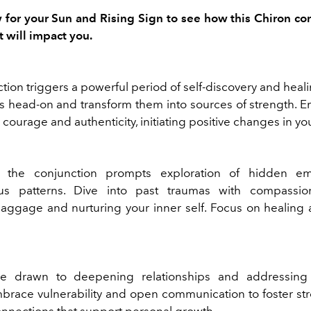
for your Sun and Rising Sign to see how this Chiron co
t will impact you.
tion triggers a powerful period of self-discovery and heal
 head-on and transform them into sources of strength. 
h courage and authenticity, initiating positive changes in your
, the conjunction prompts exploration of hidden e
us patterns. Dive into past traumas with compassion
aggage and nurturing your inner self. Focus on healing a
 drawn to deepening relationships and addressing
Embrace vulnerability and open communication to foster st
onnections that support personal growth.