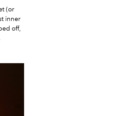
t (or
st inner
ped off,
.