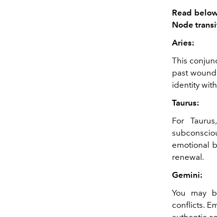
Read below 
Node transi
Aries:
This conjunc
past wounds
identity wit
Taurus:
For Taurus
subconscio
emotional b
renewal.
Gemini:
You may be
conflicts. 
authentic c