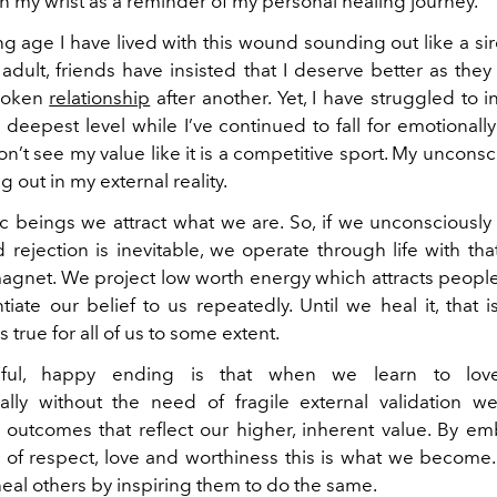
on my wrist as a reminder of my personal healing journey.
g age I have lived with this wound sounding out like a sir
 adult, friends have insisted that I deserve better as the
roken
relationship
after another. Yet, I have struggled to i
 deepest level while I’ve continued to fall for emotionall
’t see my value like it is a competitive sport.
My unconsci
g out in my external reality.
c beings we attract what we are. So, if we unconsciously 
 rejection is inevitable, we operate through life with tha
 magnet. We project low worth energy which attracts peopl
tiate our belief to us repeatedly. Until we heal it, that
s true for all of us to some extent.
iful, happy ending is that when we learn to love
ally without the need of fragile external validation we
outcomes that reflect our higher, inherent value. By e
 of respect, love and worthiness this is what we become.
heal others by inspiring them to do the same.