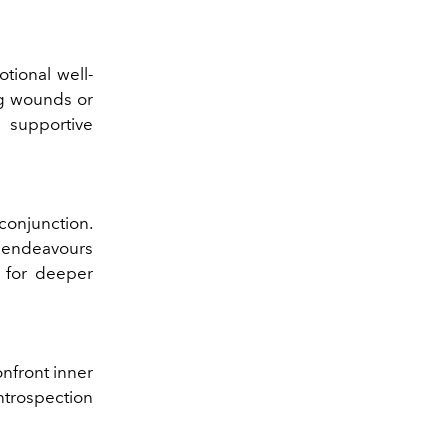
tional well-
ng wounds or
 supportive
conjunction.
e endeavours
n for deeper
nfront inner
ntrospection