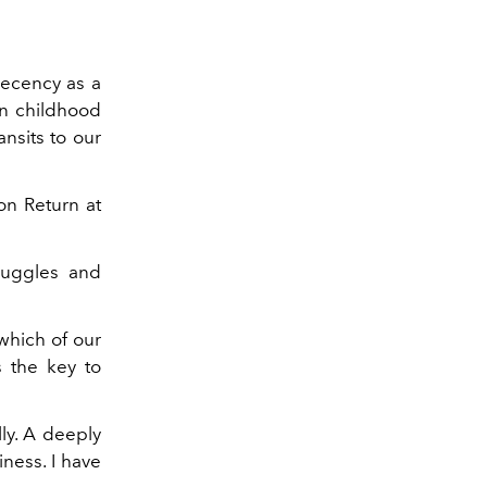
cency as a
in childhood
ansits to our
on Return at
truggles and
 which of our
s the key to
ly. A deeply
iness. I have