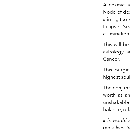
A
cosmic a
Node of des
stirring tra
Eclipse S
culmination
This will be
astrology
ar
Cancer.
This purgin
highest soul
The conjunct
worth as an 
unshakable
balance, rel
It is worthi
ourselves. Se