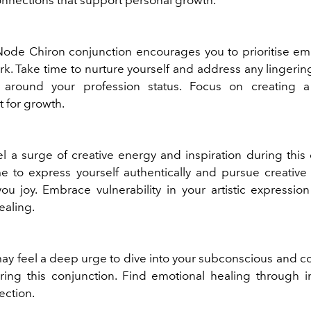
ode Chiron conjunction encourages you to prioritise emo
rk. Take time to nurture yourself and address any lingeri
es around your profession status. Focus on creating a
 for growth.
l a surge of creative energy and inspiration during this 
me to express yourself authentically and pursue creativ
you joy. Embrace vulnerability in your artistic expressio
ealing.
may feel a deep urge to dive into your subconscious and co
ng this conjunction. Find emotional healing through i
ection.