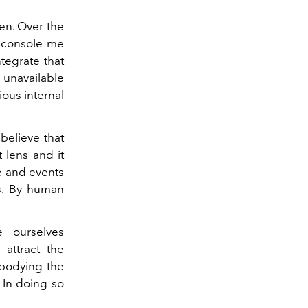
en. Over the
y console me
ntegrate that
y unavailable
ous internal
believe that
t lens and it
e and events
 is. By human
 ourselves
 attract the
mbodying the
 In doing so