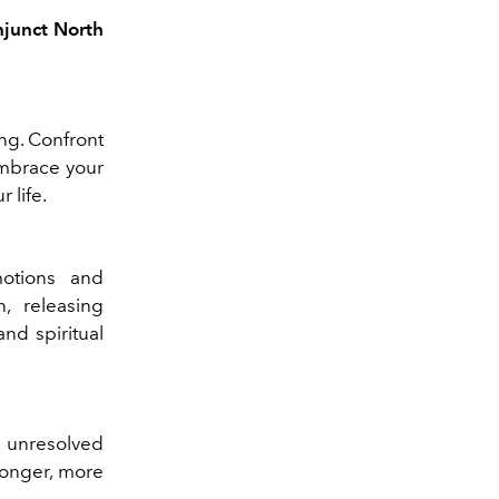
njunct North
ing. Confront
Embrace your
 life.
motions and
, releasing
nd spiritual
 unresolved
ronger, more