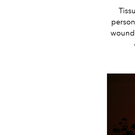
Tiss
person)
wounds 