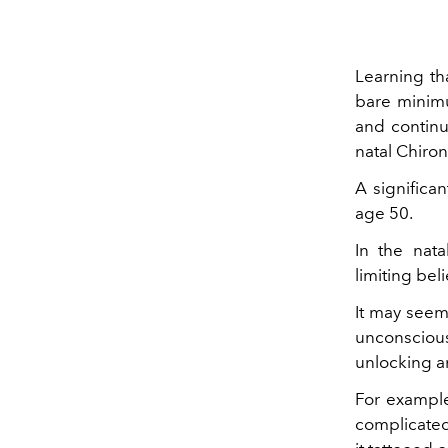
Learning th
bare minimu
and continue
natal Chiro
A significa
age 50.
In the nata
limiting bel
It may seem 
unconscious
unlocking a
For example
complicated 