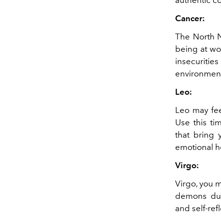
Cancer:
The North N
being at wo
insecuriti
environment
Leo:
Leo may fee
Use this ti
that bring 
emotional h
Virgo:
Virgo, you 
demons duri
and self-refl