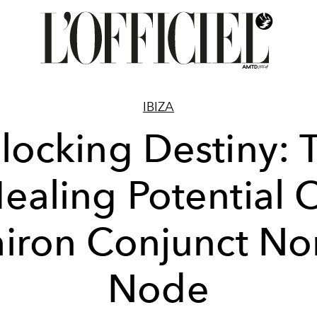
IBIZA
locking Destiny: 
ealing Potential 
iron Conjunct No
Node