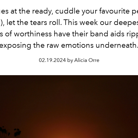
ues at the ready, cuddle your favourite pe
, let the tears roll. This week our deepe
of worthiness have their band aids rip
exposing the raw emotions underneath
02.19.2024 by Alicia Orre