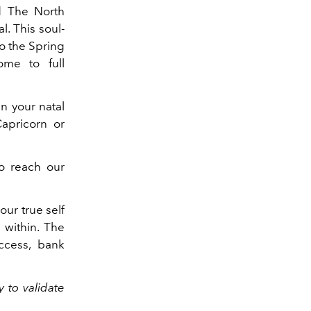
d The North
. This soul-
to the Spring
me to full
in your natal
apricorn or
to reach our
our true self
m within. The
ccess, bank
y to validate