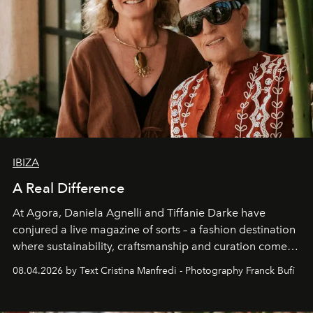
IBIZA
A Real Difference
At Agora, Daniela Agnelli and Tiffanie Darke have
conjured a live magazine of sorts – a fashion destination
where sustainability, craftsmanship and curation come
together with real impact. Recently nominated by The
08.04.2026 by Text Cristina Manfredi - Photography Franck Bufí
Business of Fashion as one of the world’s best fashion
stores, Agora continues to redefine what modern retail