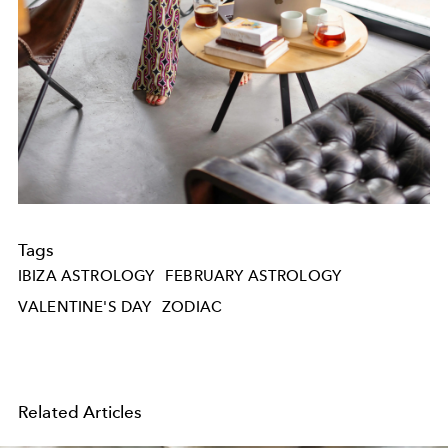
Tags
IBIZA ASTROLOGY
FEBRUARY ASTROLOGY
VALENTINE'S DAY
ZODIAC
Related Articles