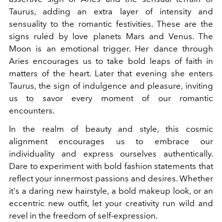
Taurus, adding an extra layer of intensity and
sensuality to the romantic festivities. These are the
signs ruled by love planets Mars and Venus. The
Moon is an emotional trigger. Her dance through
Aries encourages us to take bold leaps of faith in
matters of the heart. Later that evening she enters
Taurus, the sign of indulgence and pleasure, inviting
us to savor every moment of our romantic
encounters.
In the realm of beauty and style, this cosmic
alignment encourages us to embrace our
individuality and express ourselves authentically.
Dare to experiment with bold fashion statements that
reflect your innermost passions and desires. Whether
it's a daring new hairstyle, a bold makeup look, or an
eccentric new outfit, let your creativity run wild and
revel in the freedom of self-expression.