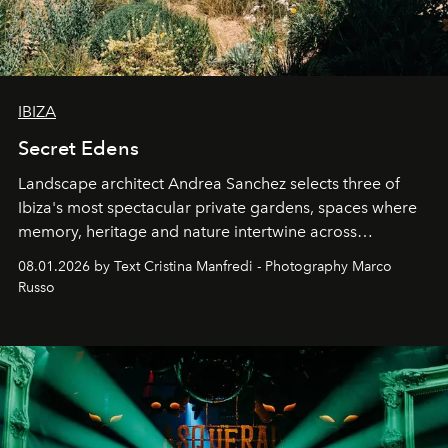
IBIZA
Secret Edens
Landscape architect Andrea Sanchez selects three of
Ibiza's most spectacular private gardens, spaces where
memory, heritage and nature intertwine across
cloistered courtyards, hidden estates and windswept
08.01.2026 by Text Cristina Manfredi - Photography Marco
northern dunes.
Russo