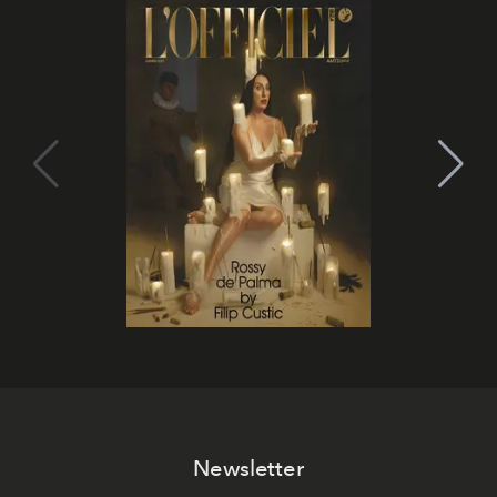
Newsletter