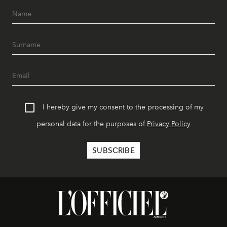
I hereby give my consent to the processing of my
personal data for the purposes of
Privacy Policy