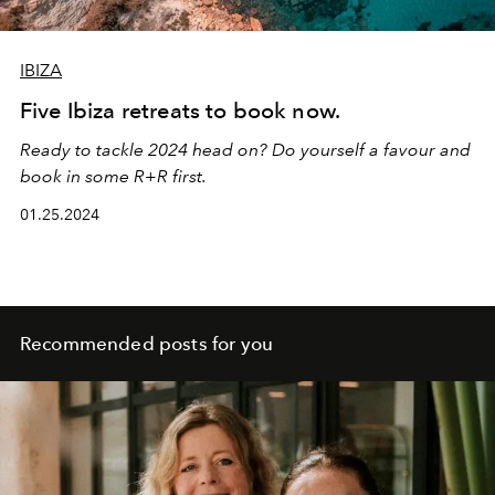
IBIZA
Five Ibiza retreats to book now.
Ready to tackle 2024 head on? Do yourself a favour and
book in some R+R first.
01.25.2024
Recommended posts for you