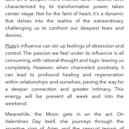
characterized by its transformative power, takes
center stage. Not for the faint of heart, it's a dynamic
that delves into the realms of the extraordinary,
challenging us to confront our deepest fears and
desires.
Pluto
’s influence can stir up feelings of obsession and
control. The passion we feel under its influence is all
consuming, with rational thought and logic leaving us
completely. However, when channeled positively, it
can lead to profound healing and regeneration
within relationships and ourselves, paving the way for
a deeper connection and greater intimacy. This
energy will be present all week and into the
weekend.
Meanwhile,
the Moon gets in on the act. On
Valentines Day itself, she journeys through the
assertive sign of Aries and the sensual terrain of