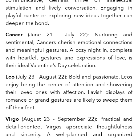
stimulation and lively conversation. Engaging in
playful banter or exploring new ideas together can
deepen the bond.
Cancer
(June 21 - July 22): Nurturing and
sentimental, Cancers cherish emotional connections
and meaningful gestures. A cozy night in, complete
with heartfelt gestures and expressions of love, is
their ideal Valentine's Day celebration.
Leo
(July 23 - August 22): Bold and passionate, Leos
enjoy being the center of attention and showering
their loved ones with affection. Lavish displays of
romance or grand gestures are likely to sweep them
off their feet.
Virgo
(August 23 - September 22): Practical and
detail-oriented, Virgos appreciate thoughtfulness
and sincerity. A well-planned and organized