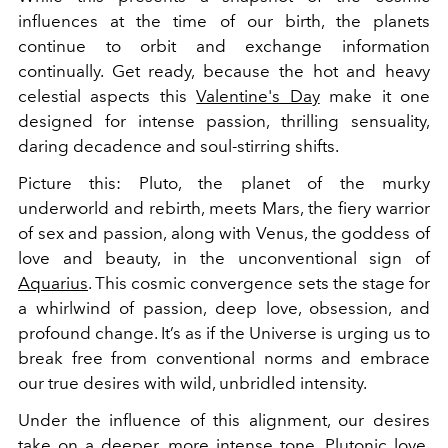
influences at the time of our birth, the planets
continue to orbit and exchange information
continually. Get ready, because the hot and heavy
celestial aspects this
Valentine's Day
make it one
designed for intense passion, thrilling sensuality,
daring decadence and soul-stirring shifts.
Picture this: Pluto, the planet of the murky
underworld and rebirth, meets Mars, the fiery warrior
of sex and passion, along with Venus, the goddess of
love and beauty, in the unconventional sign of
Aquarius
. This cosmic convergence sets the stage for
a whirlwind of passion, deep love, obsession, and
profound change. It’s as if the Universe is urging us to
break free from conventional norms and embrace
our true desires with wild, unbridled intensity.
Under the influence of this alignment, our desires
take on a deeper, more intense tone. Plutonic love,