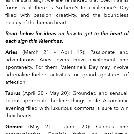
forms, is all there is. So here's to a Valentine's Day
filled with passion, creativity, and the boundless
beauty of the human heart.
Read below for ideas on how to get to the heart of
each sign this Valentines.
Aries
(March 21 - April 19): Passionate and
adventurous, Aries lovers crave excitement and
spontaneity. For them, Valentine's Day may involve
adrenaline-fueled activities or grand gestures of
affection.
Taurus
(April 20 - May 20): Grounded and sensual,
Taurus appreciate the finer things in life. A romantic
evening filled with luxurious comforts is sure to win
their hearts.
Gemini
(May 21 - June 20): Curious and
communicative, Geminis thrive on intellectual