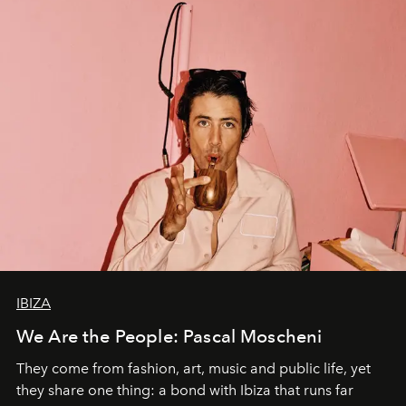
IBIZA
We Are the People: Pascal Moscheni
They come from fashion, art, music and public life, yet
they share one thing: a bond with Ibiza that runs far