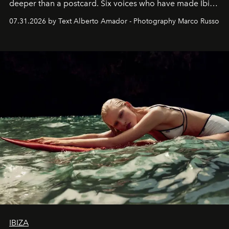
deeper than a postcard. Six voices who have made Ibiza
their home, their muse and their canvas.
07.31.2026 by Text Alberto Amador - Photography Marco Russo
IBIZA