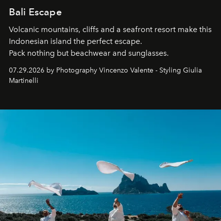
Bali Escape
Volcanic mountains, cliffs and a seafront resort make this
Indonesian island the perfect escape.
Pack nothing but beachwear and sunglasses.
07.29.2026 by Photography Vincenzo Valente - Styling Giulia
Martinelli