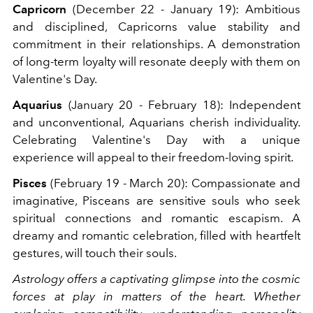
Capricorn
(December 22 - January 19): Ambitious
and disciplined, Capricorns value stability and
commitment in their relationships. A demonstration
of long-term loyalty will resonate deeply with them on
Valentine's Day.
Aquarius
(January 20 - February 18): Independent
and unconventional, Aquarians cherish individuality.
Celebrating Valentine's Day with a unique
experience will appeal to their freedom-loving spirit.
Pisces
(February 19 - March 20): Compassionate and
imaginative, Pisceans are sensitive souls who seek
spiritual connections and romantic escapism. A
dreamy and romantic celebration, filled with heartfelt
gestures, will touch their souls.
Astrology offers a captivating glimpse into the cosmic
forces at play in matters of the heart. Whether