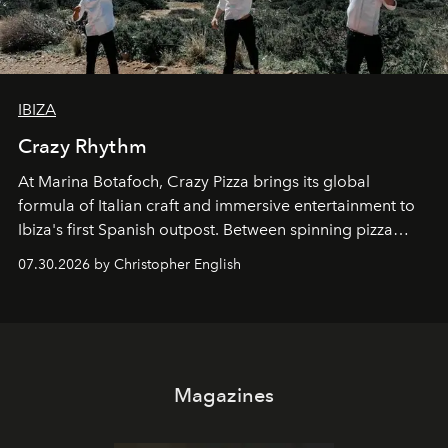
IBIZA
Crazy Rhythm
At Marina Botafoch, Crazy Pizza brings its global
formula of Italian craft and immersive entertainment to
Ibiza's first Spanish outpost. Between spinning pizza
performances, nightly DJs and a menu carefully built for
07.30.2026 by Christopher English
sharing, the restaurant turns dinner into an evening-long
spectacle.
Magazines