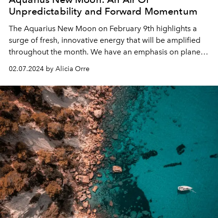
Unpredictability and Forward Momentum
The Aquarius New Moon on February 9th highlights a
surge of fresh, innovative energy that will be amplified
throughout the month. We have an emphasis on planets
in Aquarius this lunar cycle.
02.07.2024 by Alicia Orre