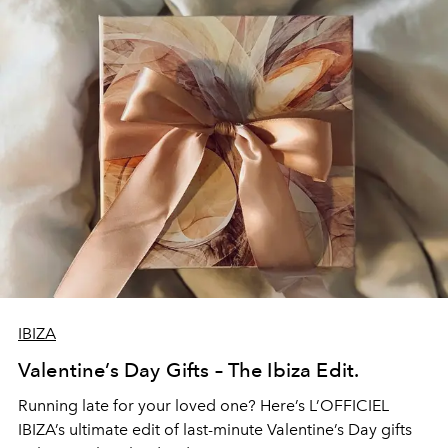
IBIZA
Valentine’s Day Gifts – The Ibiza Edit.
Running late for your loved one? Here’s L’OFFICIEL
IBIZA’s ultimate edit of last-minute Valentine’s Day gifts