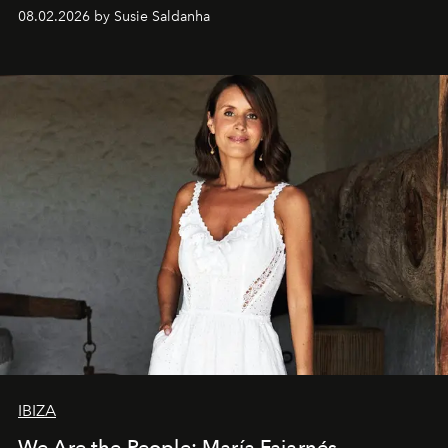
08.02.2026 by Susie Saldanha
IBIZA
We Are the People: María Fajarnés