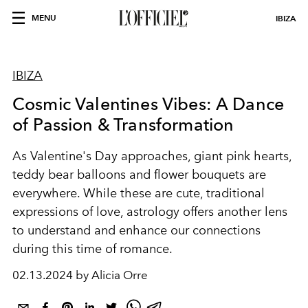
MENU
IBIZA
IBIZA
Cosmic Valentines Vibes: A Dance
of Passion & Transformation
As Valentine's Day approaches, giant pink hearts,
teddy bear balloons and flower bouquets are
everywhere. While these are cute, traditional
expressions of love, astrology offers another lens
to understand and enhance our connections
during this time of romance.
02.13.2024 by Alicia Orre