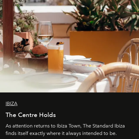
can be.
IBIZA
The Centre Holds
As attention returns to Ibiza Town, The Standard Ibiza
finds itself exactly where it always intended to be.