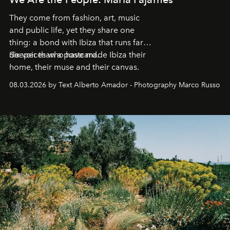
They come from fashion, art, music
and public life, yet they share one
thing: a bond with Ibiza that runs far
deeper than a postcard.
Six voices who have made Ibiza their
home, their muse and their canvas.
08.03.2026 by Text Alberto Amador - Photography Marco Russo