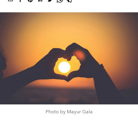
Photo by Mayur Gala