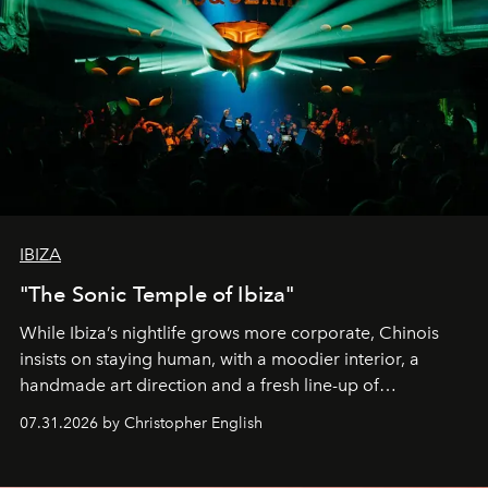
IBIZA
"The Sonic Temple of Ibiza"
While Ibiza’s nightlife grows more corporate, Chinois
insists on staying human, with a moodier interior, a
handmade art direction and a fresh line-up of
residencies, proving that scale was never the point.
07.31.2026 by Christopher English