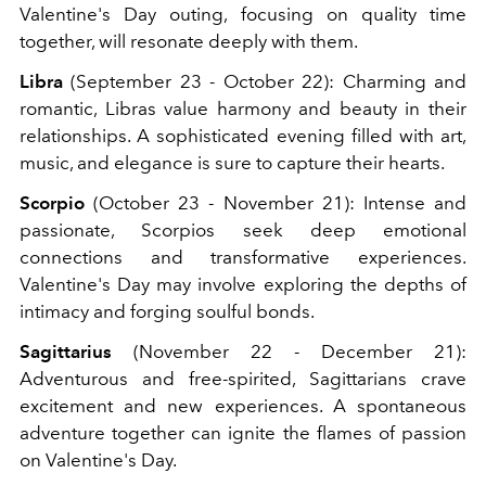
Valentine's Day outing, focusing on quality time
together, will resonate deeply with them.
Libra
(September 23 - October 22): Charming and
romantic, Libras value harmony and beauty in their
relationships. A sophisticated evening filled with art,
music, and elegance is sure to capture their hearts.
Scorpio
(October 23 - November 21): Intense and
passionate, Scorpios seek deep emotional
connections and transformative experiences.
Valentine's Day may involve exploring the depths of
intimacy and forging soulful bonds.
Sagittarius
(November 22 - December 21):
Adventurous and free-spirited, Sagittarians crave
excitement and new experiences. A spontaneous
adventure together can ignite the flames of passion
on Valentine's Day.