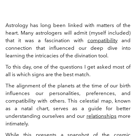
Astrology has long been linked with matters of the
heart. Many astrologers will admit (myself included)
that it was a fascination with
compatibility
and
connection that influenced our deep dive into
learning the intricacies of the divination tool.
To this day, one of the questions I get asked most of
all is which signs are the best match.
The alignment of the planets at the time of our birth
influences our personalities, preferences, and
compatibility with others. This celestial map, known
as a natal chart, serves as a guide for better
understanding ourselves and our
relationships
more
intimately.
While this presents a snapshot of the cosmic