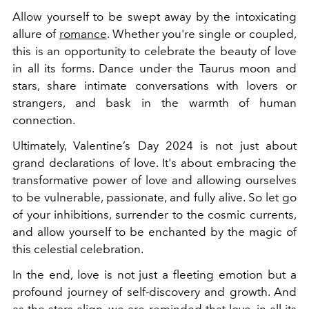
Allow yourself to be swept away by the intoxicating
allure of
romance
. Whether you're single or coupled,
this is an opportunity to celebrate the beauty of love
in all its forms. Dance under the Taurus moon and
stars, share intimate conversations with lovers or
strangers, and bask in the warmth of human
connection.
Ultimately, Valentine’s Day 2024 is not just about
grand declarations of love. It's about embracing the
transformative power of love and allowing ourselves
to be vulnerable, passionate, and fully alive. So let go
of your inhibitions, surrender to the cosmic currents,
and allow yourself to be enchanted by the magic of
this celestial celebration.
In the end, love is not just a fleeting emotion but a
profound journey of self-discovery and growth. And
as the stars align, we are reminded that love, in all its