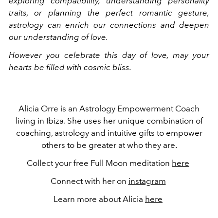
exploring compatibility, understanding personality
traits, or planning the perfect romantic gesture,
astrology can enrich our connections and deepen
our understanding of love.
However you celebrate this day of love, may your
hearts be filled with cosmic bliss.
Alicia Orre is an Astrology Empowerment Coach
living in Ibiza. She uses her unique combination of
coaching, astrology and intuitive gifts to empower
others to be greater at who they are.
Collect your free Full Moon meditation
here
Connect with her on
instagram
Learn more about Alicia
here