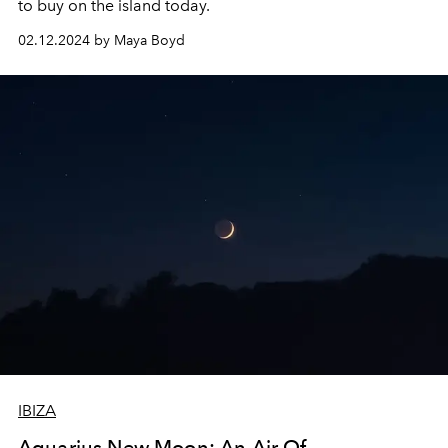
to buy on the island today.
02.12.2024 by Maya Boyd
IBIZA
Aquarius New Moon: An Air Of