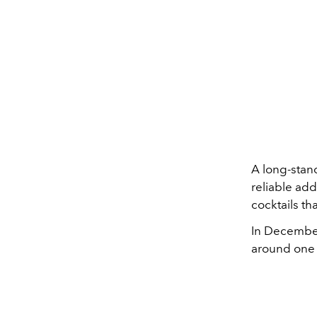
A long-stand
reliable add
cocktails th
In December,
around one 