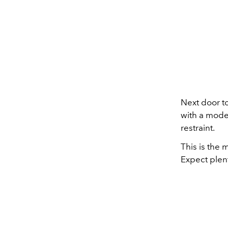
Next door t
with a moder
restraint.
This is the 
Expect plent