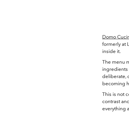
Domo Cuci
formerly at 
inside it.
The menu mo
ingredients 
deliberate, 
becoming h
This is not 
contrast and
everything a