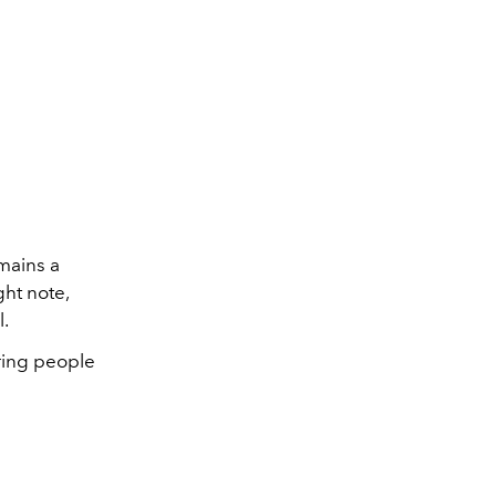
mains a
ght note,
l.
ering people