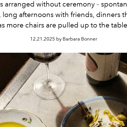
s arranged without ceremony – sponta
 long afternoons with friends, dinners 
as more chairs are pulled up to the table
12.21.2025 by Barbara Bonner