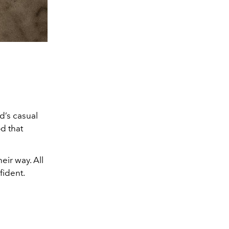
d’s casual
d that
eir way. All
fident.