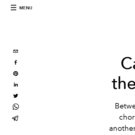
MENU
C
th
Betwe
chor
another