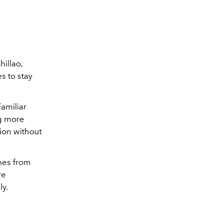
hillao,
s to stay
amiliar
ng more
tion without
omes from
re
ly.