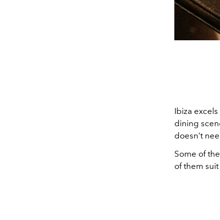
Ibiza excels
dining scene
doesn’t nee
Some of thes
of them suit