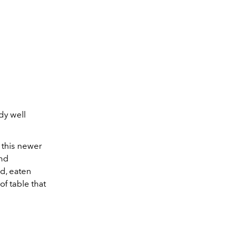
dy well
d this newer
and
ed, eaten
of table that