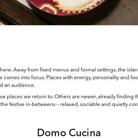
 here. Away from fixed menus and formal settings, the islan
 comes into focus. Places with energy, personality and foo
d an audience.
e places we return to. Others are newer, already finding th
 the festive in-betweens – relaxed, sociable and quietly con
Domo Cucina