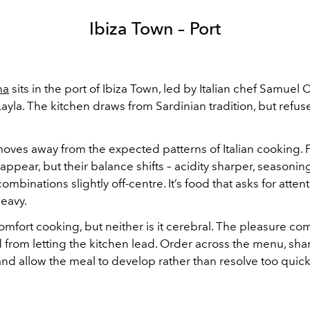
Ibiza Town – Port
na
sits in the port of Ibiza Town, led by Italian chef Samuel C
Layla. The kitchen draws from Sardinian tradition, but refuse
ves away from the expected patterns of Italian cooking. F
appear, but their balance shifts – acidity sharper, seasoni
combinations slightly off-centre. It’s food that asks for atten
eavy.
comfort cooking, but neither is it cerebral. The pleasure c
 from letting the kitchen lead. Order across the menu, sha
nd allow the meal to develop rather than resolve too quick