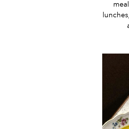
meal
lunches,