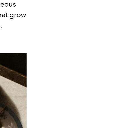
neous
that grow
.