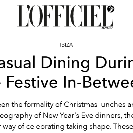
IBIZA
asual Dining Duri
e Festive In-Betwe
en the formality of Christmas lunches a
eography of New Year’s Eve dinners, the
 way of celebrating taking shape. These