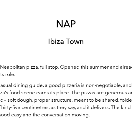
NAP
Ibiza Town
Neapolitan pizza, full stop. Opened this summer and alrea
ts role.
 casual dining guide, a good pizzeria is non-negotiable, an
biza’s food scene earns its place. The pizzas are generous 
 – soft dough, proper structure, meant to be shared, fold
Thirty-five centimetres, as they say, and it delivers. The kind 
ood easy and the conversation moving.