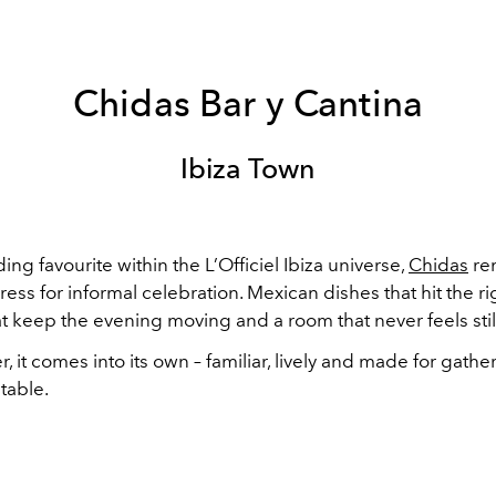
Chidas Bar y Cantina
Ibiza Town
ing favourite within the L’Officiel Ibiza universe,
Chidas
re
ress for informal celebration. Mexican dishes that hit the ri
at keep the evening moving and a room that never feels stil
 it comes into its own – familiar, lively and made for gath
table.