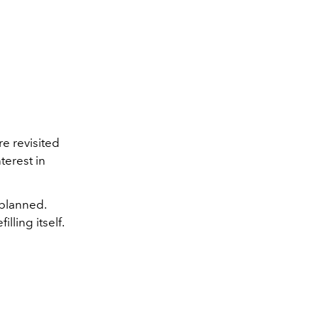
e revisited
terest in
 planned.
lling itself.