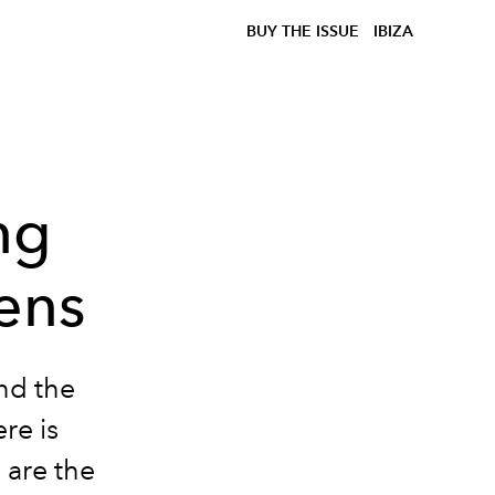
BUY THE ISSUE
IBIZA
ng
ens
nd the
re is
 are the