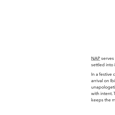
NAP
serves 
settled into i
In a festive
arrival on I
unapologetic
with intent. 
keeps the m