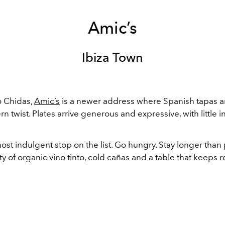
Amic’s
Ibiza Town
o Chidas,
Amic’s
is a newer address where Spanish tapas ar
n twist. Plates arrive generous and expressive, with little in
most indulgent stop on the list. Go hungry. Stay longer than
y of organic vino tinto, cold cañas and a table that keeps refi