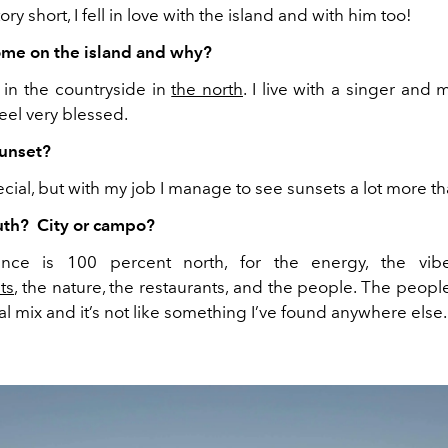
ory short, I fell in love with the island and with him too!
ome on the island and why?
s in the countryside in
the north
. I live with a singer and
 feel very blessed.
sunset?
cial, but with my job I manage to see sunsets a lot more th
uth? City or campo?
nce is 100 percent north, for the energy, the vi
ts
, the nature, the restaurants, and the people. The people
al mix and it’s not like something I’ve found anywhere else.