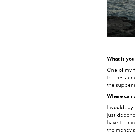
What is you
One of my f
the restaura
the supper
Where can w
I would say 
just depend
have to han
the money an