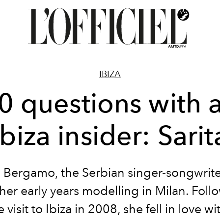
IBIZA
0 questions with 
Ibiza insider: Sarit
 Bergamo, the Serbian singer-songwrite
her early years modelling in Milan. Foll
visit to Ibiza in 2008, she fell in love wi