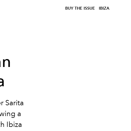
BUY THE ISSUE
IBIZA
an
a
r Sarita
owing a
th Ibiza