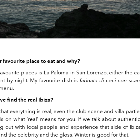
r favourite place to eat and why?
avourite places is La Paloma in San Lorenzo, either the ca
nt by night. My favourite dish is
farinata di ceci
con
sca
 menu.
e find the real Ibiza?
that everything is real, even the club scene and villa parties 
s on what ‘real’ means for you. If we talk about authentic
g out with local people and experience that side of Ibiz
d the celebrity and the gloss. Winter is good for that.