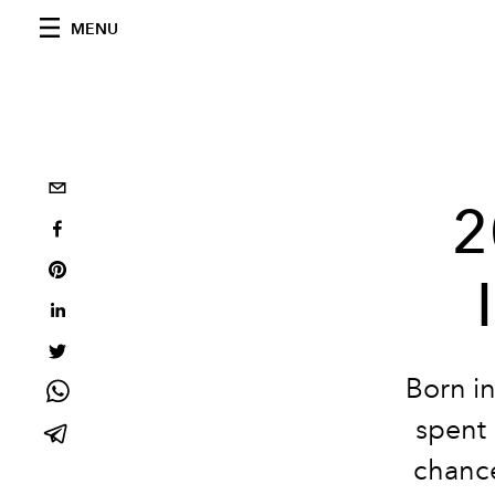
MENU
2
Born in
spent 
chance 