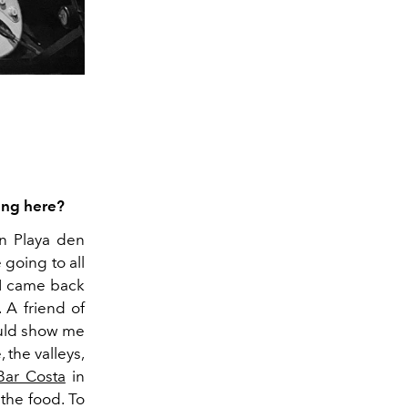
ing here?
in Playa den
 going to all
r I came back
 A friend of
ould show me
 the valleys,
Bar Costa
in
the food. To