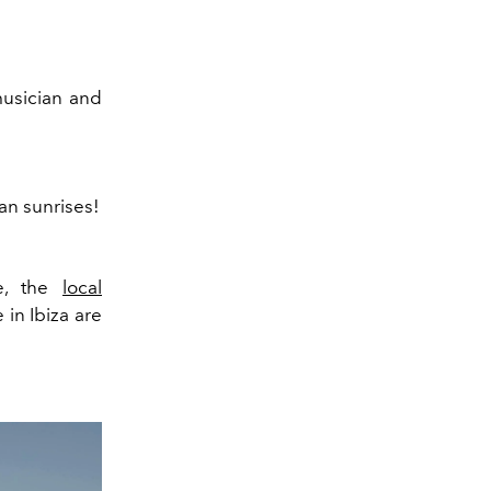
 musician and
an sunrises!
be, the
local
 in Ibiza are