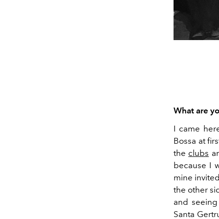
What are yo
I came here
Bossa at ﬁrs
the
clubs
an
because I 
mine invite
the other si
and seeing
Santa Gertr