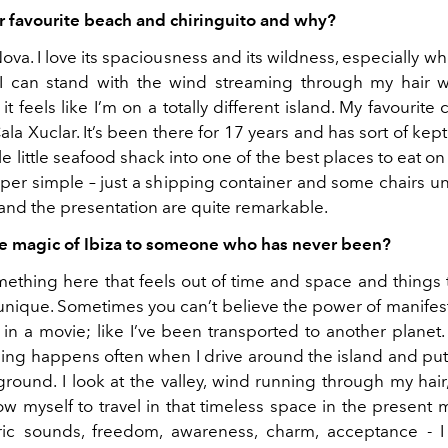
r favourite beach and chiringuito and why?
Nova. I love its spaciousness and its wildness, especially w
I can stand with the wind streaming through my hair 
it feels like I’m on a totally different island. My favourite 
ala Xuclar. It’s been there for 17 years and has sort of kep
e little seafood shack into one of the best places to eat on t
super simple – just a shipping container and some chairs 
 and the presentation are quite remarkable.
e magic of Ibiza to someone who has never been?
mething here that feels out of time and space and things
 unique. Sometimes you can’t believe the power of manifest
m in a movie; like I’ve been transported to another planet
ling happens often when I drive around the island and put 
ground. I look at the valley, wind running through my hair
low myself to travel in that timeless space in the present
earic sounds, freedom, awareness, charm, acceptance -