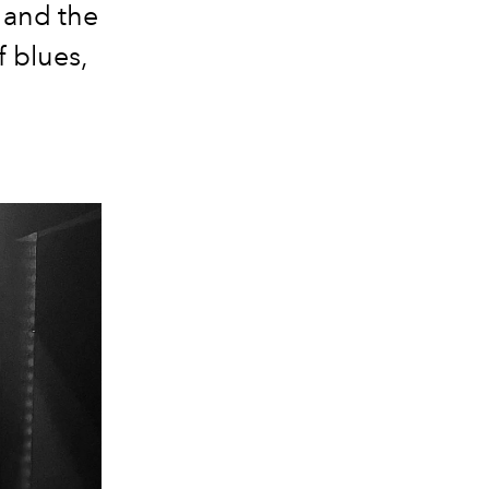
 and the
f blues,