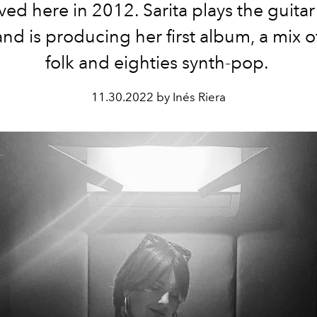
ed here in 2012. Sarita plays the guitar
nd is producing her first album, a mix o
folk and eighties synth-pop.
11.30.2022 by Inés Riera