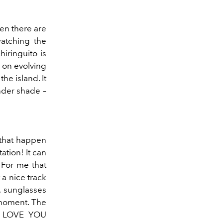
hen there are
watching the
chiringuito is
t on evolving
he island. It
under shade –
 that happen
ation! It can
. For me that
a nice track
, sunglasses
 moment. The
 I LOVE YOU