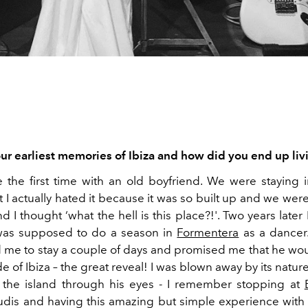
ur earliest memories of Ibiza and how did you end up liv
 the first time with an old boyfriend. We were staying 
t I actually hated it because it was so built up and we were
d I thought ‘what the hell is this place?!'. Two years late
was supposed to do a season in
Formentera
as a dancer.
d me to stay a couple of days and promised me that he w
de of Ibiza – the great reveal! I was blown away by its nature,
 the island through his eyes - I remember stopping at
udis and having this amazing but simple experience with 