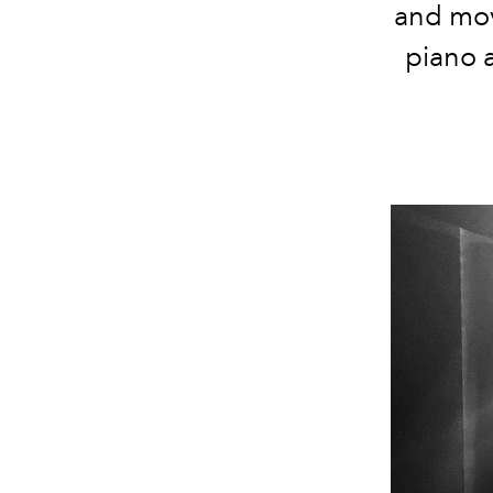
and mov
piano a