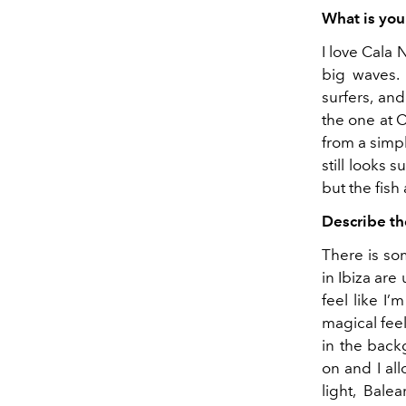
What is you
I love Cala 
big waves. 
surfers, and 
the one at C
from a simpl
still looks 
but the fish
Describe th
There is so
in Ibiza are
feel like I’
magical fee
in the back
on and I al
light, Bal