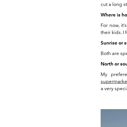
cut a long st
Where is h
For now, it’
their kids. I
Sunrise or 
Both are spe
North or so
My prefere
supermarke
a very speci