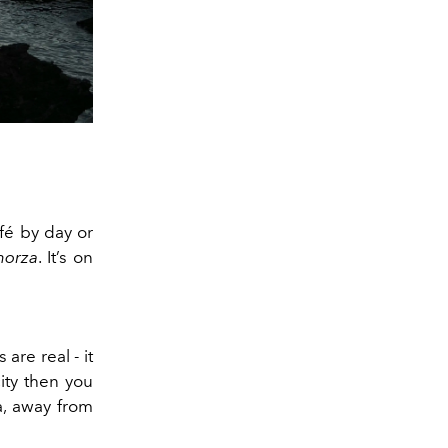
fé by day or
morza
. It’s on
are real - it
ity then you
a, away from