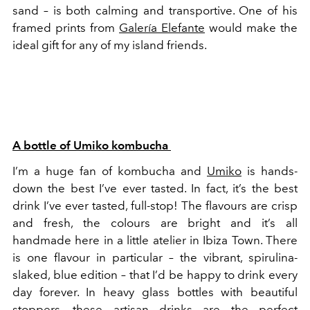
sand – is both calming and transportive. One of his
framed prints from
Galería Elefante
would make the
ideal gift for any of my island friends.
A bottle of Umiko kombucha
I’m a huge fan of kombucha and
Umiko
is hands-
down the best I’ve ever tasted. In fact, it’s the best
drink I’ve ever tasted, full-stop! The flavours are crisp
and fresh, the colours are bright and it’s all
handmade here in a little atelier in Ibiza Town. There
is one flavour in particular – the vibrant, spirulina-
slaked, blue edition – that I’d be happy to drink every
day forever. In heavy glass bottles with beautiful
stoppers, these artisan drinks are the perfect