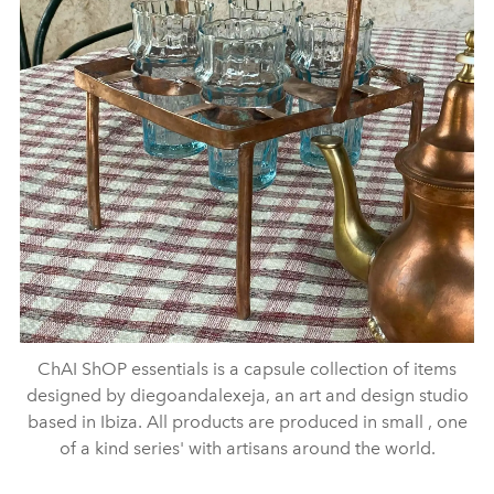
ChAI ShOP essentials is a capsule collection of items
designed by diegoandalexeja, an art and design studio
based in Ibiza. All products are produced in small , one
of a kind series' with artisans around the world.