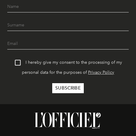
I hereby give my consent to the processing of my
personal data for the purposes of
Privacy Policy