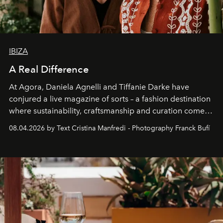
IBIZA
A Real Difference
At Agora, Daniela Agnelli and Tiffanie Darke have
conjured a live magazine of sorts – a fashion destination
where sustainability, craftsmanship and curation come
together with real impact. Recently nominated by The
08.04.2026 by Text Cristina Manfredi - Photography Franck Bufí
Business of Fashion as one of the world’s best fashion
stores, Agora continues to redefine what modern retail
can be.