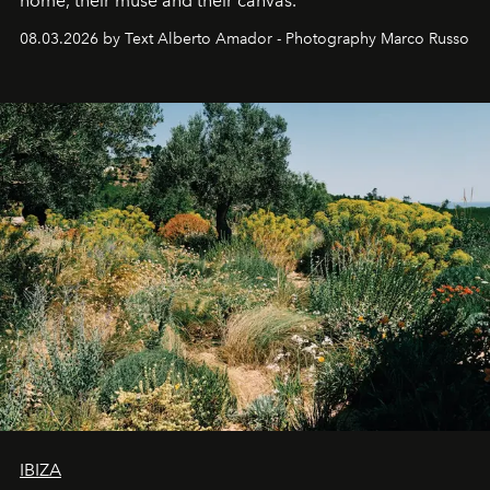
home, their muse and their canvas.
08.03.2026 by Text Alberto Amador - Photography Marco Russo
IBIZA