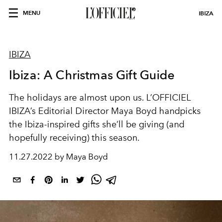
MENU
IBIZA
IBIZA
Ibiza: A Christmas Gift Guide
The holidays are almost upon us. L’OFFICIEL
IBIZA’s Editorial Director Maya Boyd handpicks
the Ibiza-inspired gifts she’ll be giving (and
hopefully receiving) this season.
11.27.2022 by Maya Boyd