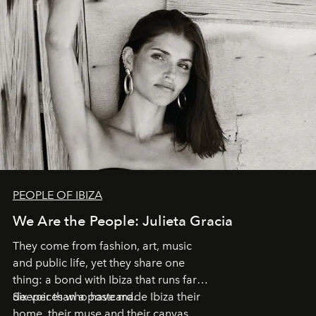
PEOPLE OF IBIZA
We Are the People: Julieta Gracia
They come from fashion, art, music
and public life, yet they share one
thing: a bond with Ibiza that runs far
deeper than a postcard.
Six voices who have made Ibiza their
home, their muse and their canvas.