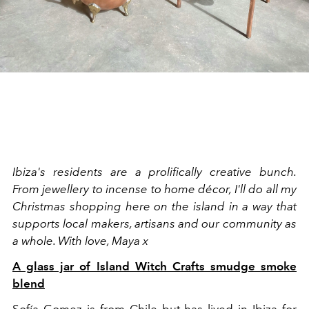
Ibiza's residents are a prolifically creative bunch.
From jewellery to incense to home décor, I'll do all my
Christmas shopping here on the island in a way that
supports local makers, artisans and our community as
a whole. With love, Maya x
A glass jar of Island Witch Crafts smudge smoke
blend