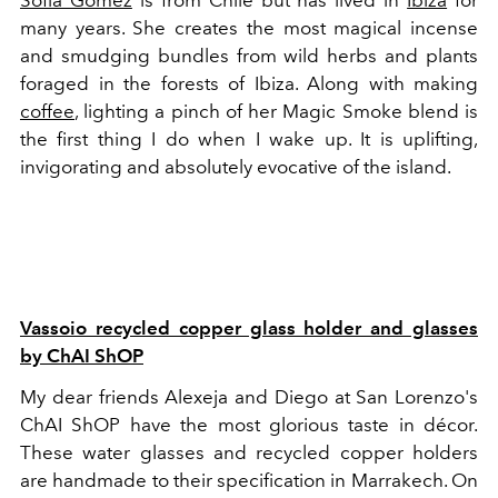
Sofía Gomez
is from Chile but has lived in
Ibiza
for
many years. She creates the most magical incense
and smudging bundles from wild herbs and plants
foraged in the forests of Ibiza. Along with making
coffee
, lighting a pinch of her Magic Smoke blend is
the first thing I do when I wake up. It is uplifting,
invigorating and absolutely evocative of the island.
Vassoio recycled copper glass holder and glasses
by ChAI ShOP
My dear friends Alexeja and Diego at San Lorenzo's
ChAI ShOP have the most glorious taste in décor.
These water glasses and recycled copper holders
are handmade to their specification in Marrakech. On