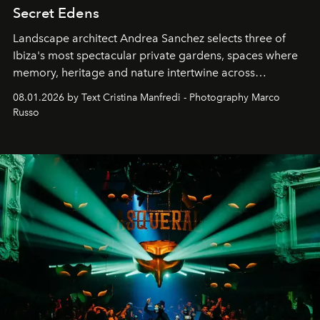
Secret Edens
Landscape architect Andrea Sanchez selects three of
Ibiza's most spectacular private gardens, spaces where
memory, heritage and nature intertwine across
cloistered courtyards, hidden estates and windswept
08.01.2026 by Text Cristina Manfredi - Photography Marco
northern dunes.
Russo