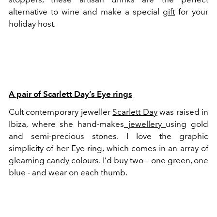
alternative to wine and make a special
gift
for your
holiday host.
A pair of Scarlett Day’s Eye rings
Cult contemporary jeweller
Scarlett Day
was raised in
Ibiza, where she hand-makes
jewellery
using gold
and semi-precious stones. I love the graphic
simplicity of her Eye ring, which comes in an array of
gleaming candy colours. I’d buy two – one green, one
blue - and wear on each thumb.