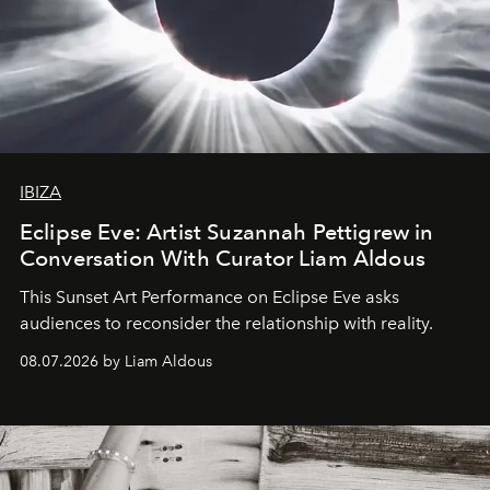
IBIZA
Eclipse Eve: Artist Suzannah Pettigrew in
Conversation With Curator Liam Aldous
This Sunset Art Performance on Eclipse Eve asks
audiences to reconsider the relationship with reality.
08.07.2026 by Liam Aldous