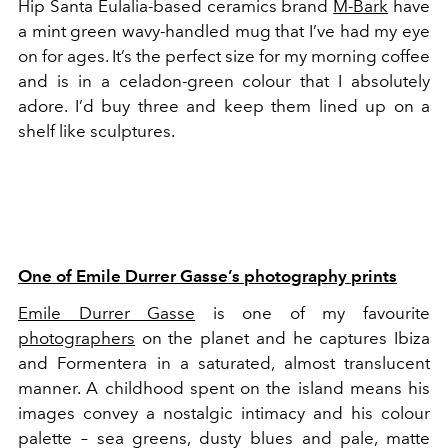
Hip Santa Eulalia-based ceramics brand
M-Bark
have
a mint green wavy-handled mug that I’ve had my eye
on for ages. It’s the perfect size for my morning coffee
and is in a celadon-green colour that I absolutely
adore. I’d buy three and keep them lined up on a
shelf like sculptures.
One of Emile Durrer Gasse’s photography prints
Emile Durrer Gasse
is one of my favourite
photographers
on the planet and he captures Ibiza
and Formentera in a saturated, almost translucent
manner. A childhood spent on the island means his
images convey a nostalgic intimacy and his colour
palette – sea greens, dusty blues and pale, matte