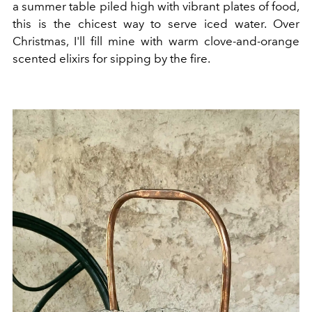
a summer table piled high with vibrant plates of food,
this is the chicest way to serve iced water. Over
Christmas, I'll fill mine with warm clove-and-orange
scented elixirs for sipping by the fire.