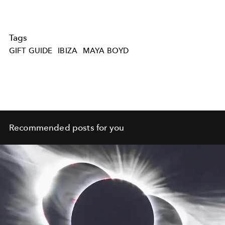
Tags
GIFT GUIDE
IBIZA
MAYA BOYD
Recommended posts for you