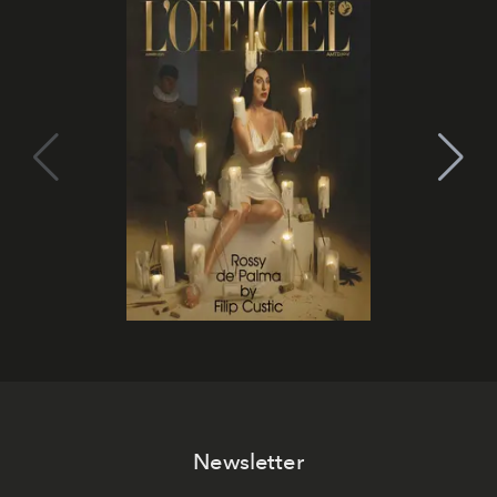
Newsletter