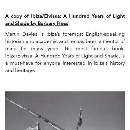
A copy of Ibiza/Eivissa: A Hundred Years of Light
and Shade by Barbary Press
Martin Davies is Ibiza’s foremost English-speaking
historian and academic and he has been a mentor of
mine for many years. His most famous book,
Ibiza/Eivissa: A Hundred Years of Light and Shade
, is
a must-have for anyone interested in Ibiza’s history
and heritage.