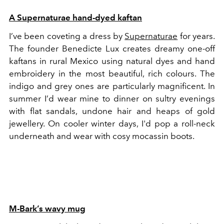
A Supernaturae hand-dyed kaftan
I’ve been coveting a dress by
Supernaturae
for years.
The founder Benedicte Lux creates dreamy one-off
kaftans in rural Mexico using natural dyes and hand
embroidery in the most beautiful, rich colours. The
indigo and grey ones are particularly magnificent. In
summer I’d wear mine to dinner on sultry evenings
with flat sandals, undone hair and heaps of gold
jewellery. On cooler winter days, I'd pop a roll-neck
underneath and wear with cosy mocassin boots.
M-Bark’s wavy mug