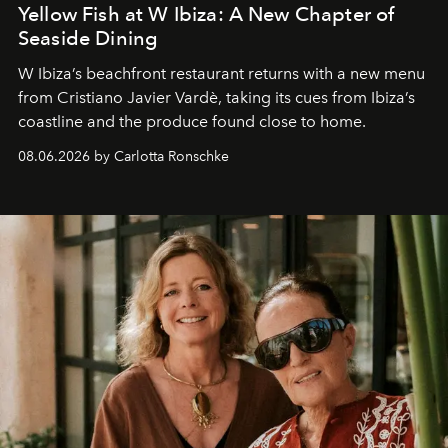
Yellow Fish at W Ibiza: A New Chapter of
Seaside Dining
W Ibiza’s beachfront restaurant returns with a new menu
from Cristiano Javier Vardè, taking its cues from Ibiza’s
coastline and the produce found close to home.
08.06.2026 by Carlotta Ronschke