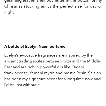
gleaming leather shell pochettes at the bottom of my
Christmas
stocking as it’s the perfect size for day or
night.
A bottle of Evelyn Naon perfume
Evelyn’s
evocative
fragrances
are inspired by the
ancient trading routes between
Ibiza
and the Middle
East and are rich in powerful oils like Omani
frankincense, Yemeni myrrh and mastic Resin. Salalah
has been my signature scent for a long time now and
I’d be lost without it.