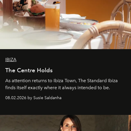
IBIZA
The Centre Holds
As attention returns to Ibiza Town, The Standard Ibiza
finds itself exactly where it always intended to be.
08.02.2026 by Susie Saldanha