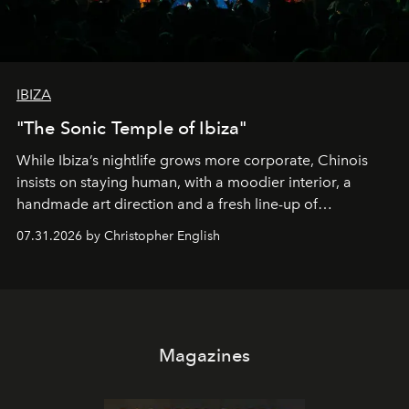
IBIZA
"The Sonic Temple of Ibiza"
While Ibiza’s nightlife grows more corporate, Chinois
insists on staying human, with a moodier interior, a
handmade art direction and a fresh line-up of
residencies, proving that scale was never the point.
07.31.2026 by Christopher English
Magazines