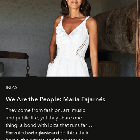
IBIZA
We Are the People: María Fajarnés
They come from fashion, art, music
and public life, yet they share one
thing: a bond with Ibiza that runs far
deeper than a postcard.
Six voices who have made Ibiza their