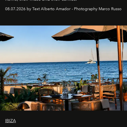
08.07.2026 by Text Alberto Amador - Photography Marco Russo
IBIZA