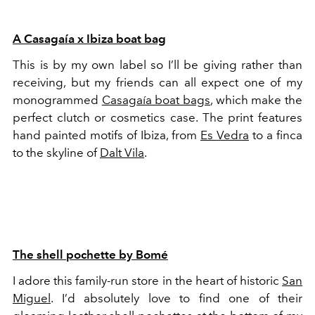
A Casagaía x Ibiza boat bag
This is by my own label so I’ll be giving rather than
receiving, but my friends can all expect one of my
monogrammed
Casagaía boat bags
, which make the
perfect clutch or cosmetics case. The print features
hand painted motifs of Ibiza, from
Es Vedra
to a finca
to the skyline of
Dalt Vila
.
The shell pochette by Bomé
I adore this family-run store in the heart of historic
San
Miguel
. I’d absolutely love to find one of their