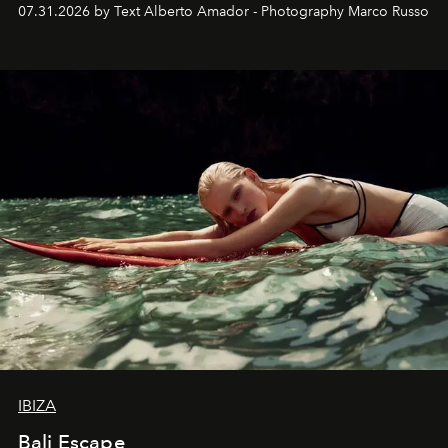
their home, their muse and their canvas.
07.31.2026 by Text Alberto Amador - Photography Marco Russo
IBIZA
Bali Escape