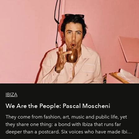
IBIZA
We Are the People: Pascal Moscheni
They come from fashion, art, music and public life, yet
they share one thing: a bond with Ibiza that runs far
deeper than a postcard. Six voices who have made Ibiza