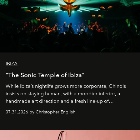
IBIZA
"The Sonic Temple of Ibiza"
While Ibiza’s nightlife grows more corporate, Chinois
insists on staying human, with a moodier interior, a
handmade art direction and a fresh line-up of
residencies, proving that scale was never the point.
07.31.2026 by Christopher English