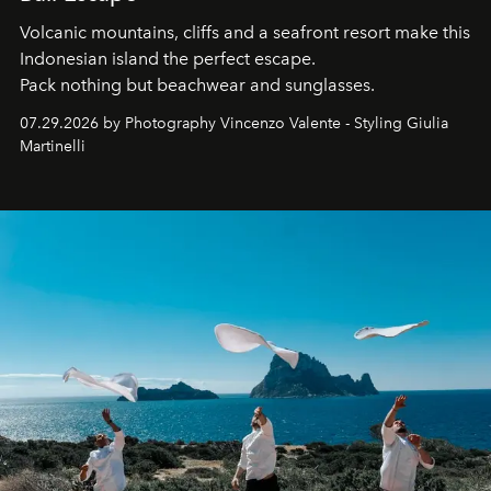
Volcanic mountains, cliffs and a seafront resort make this
Indonesian island the perfect escape.
Pack nothing but beachwear and sunglasses.
07.29.2026 by Photography Vincenzo Valente - Styling Giulia
Martinelli