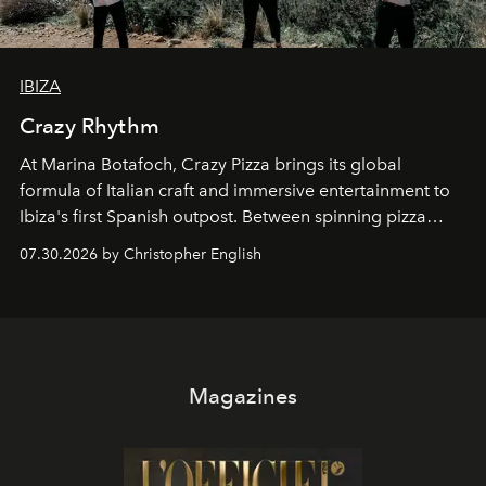
IBIZA
Crazy Rhythm
At Marina Botafoch, Crazy Pizza brings its global
formula of Italian craft and immersive entertainment to
Ibiza's first Spanish outpost. Between spinning pizza
performances, nightly DJs and a menu carefully built for
07.30.2026 by Christopher English
sharing, the restaurant turns dinner into an evening-long
spectacle.
Magazines