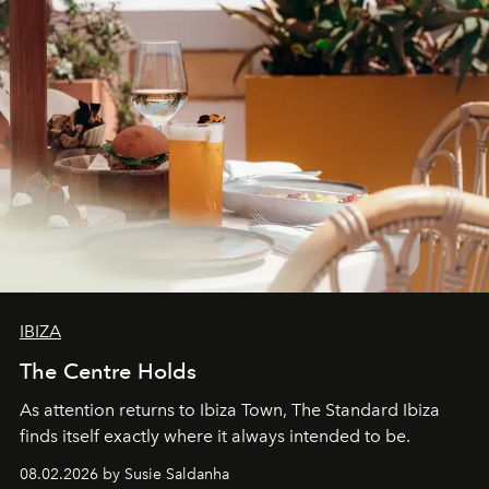
IBIZA
The Centre Holds
As attention returns to Ibiza Town, The Standard Ibiza
finds itself exactly where it always intended to be.
08.02.2026 by Susie Saldanha