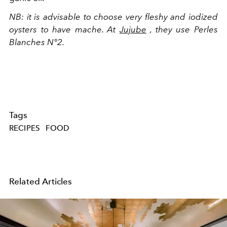
NB:
it is advisable to choose very fleshy and iodized
oysters to have mache. At
Jujube
, they use Perles
Blanches N°2.
Tags
RECIPES
FOOD
Related Articles