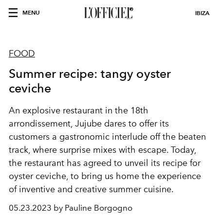
MENU
IBIZA
FOOD
Summer recipe: tangy oyster
ceviche
An explosive restaurant in the 18th
arrondissement,
Jujube dares to offer its
customers a gastronomic interlude off the beaten
track, where surprise mixes with escape. Today,
the restaurant has agreed to unveil its recipe for
oyster ceviche, to bring us home the experience
of inventive and creative summer cuisine.
05.23.2023 by Pauline Borgogno