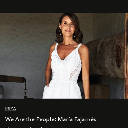
IBIZA
We Are the People: María Fajarnés