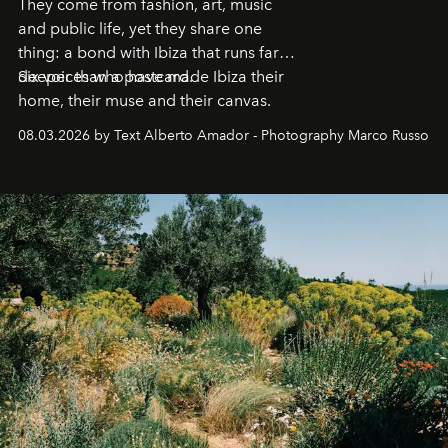
They come from fashion, art, music
and public life, yet they share one
thing: a bond with Ibiza that runs far
deeper than a postcard.
Six voices who have made Ibiza their
home, their muse and their canvas.
08.03.2026 by Text Alberto Amador - Photography Marco Russo