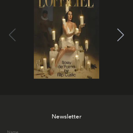
Newsletter