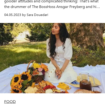
gooder attitudes and complicated thinking: That's what
the drummer of The BossHoss Ansgar Freyberg and his
wife Regine prove. In their vegan cookbook, they reveal
04.05.2023 by Sara Douedari
over 70 of their favorite vegan dishes that are quick and
easy to cook, give tips on how children like to eat
healthily and reveal what other benefits vegan nutrition
has brought into their lives.
FOOD