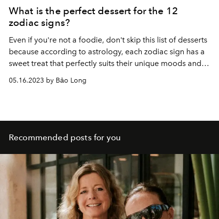
What is the perfect dessert for the 12
zodiac signs?
Even if you're not a foodie, don't skip this list of desserts
because according to astrology, each zodiac sign has a
sweet treat that perfectly suits their unique moods and
personalities.
05.16.2023 by Bảo Long
Recommended posts for you