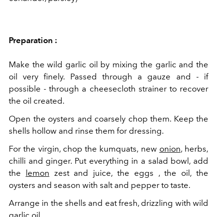
Preparation :
Make the wild garlic oil by mixing the garlic and the
oil very finely. Passed through a gauze and - if
possible - through a cheesecloth strainer to recover
the oil created.
Open the oysters and coarsely chop them. Keep the
shells hollow and rinse them for dressing.
For the virgin, chop the kumquats, new
onion
, herbs,
chilli and ginger. Put everything in a salad bowl, add
the
lemon
zest and juice, the
eggs
, the oil, the
oysters and season with salt and pepper to taste.
Arrange in the shells and eat fresh, drizzling with wild
garlic oil.