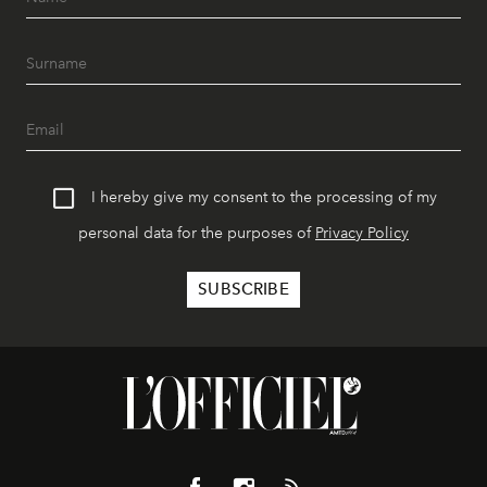
I hereby give my consent to the processing of my
personal data for the purposes of
Privacy Policy