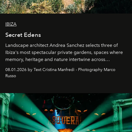
IBIZA
Secret Edens
Landscape architect Andrea Sanchez selects three of
Ibiza's most spectacular private gardens, spaces where
memory, heritage and nature intertwine across
cloistered courtyards, hidden estates and windswept
08.01.2026 by Text Cristina Manfredi - Photography Marco
northern dunes.
Russo