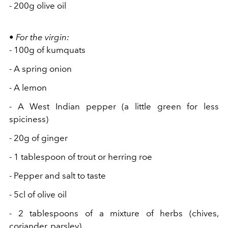
- 200g olive oil
•
For the
virgin:
- 100g of kumquats
- A spring onion
- A lemon
- A West Indian pepper (a little green for less
spiciness)
- 20g of ginger
- 1 tablespoon of trout
or herring roe
- Pepper and salt to taste
- 5cl of olive oil
- 2
tablespoons of a mixture
of herbs (chives,
coriander, parsley)