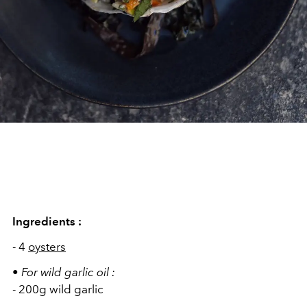
Ingredients :
- 4
oysters
•
For wild garlic oil
:
- 200g wild garlic