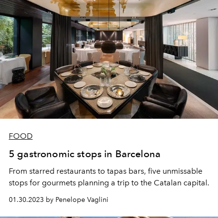
FOOD
5 gastronomic stops in Barcelona
From starred restaurants to tapas bars, five unmissable
stops for gourmets planning a trip to the Catalan capital.
01.30.2023 by Penelope Vaglini