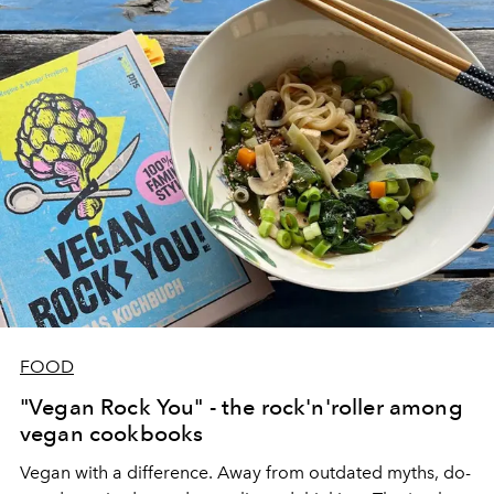
FOOD
"Vegan Rock You" - the rock'n'roller among
vegan cookbooks
Vegan with a difference. Away from outdated myths, do-