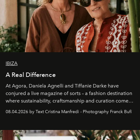
IBIZA
A Real Difference
At Agora, Daniela Agnelli and Tiffanie Darke have
conjured a live magazine of sorts – a fashion destination
where sustainability, craftsmanship and curation come
together with real impact. Recently nominated by The
08.04.2026 by Text Cristina Manfredi - Photography Franck Bufí
Business of Fashion as one of the world’s best fashion
stores, Agora continues to redefine what modern retail
can be.