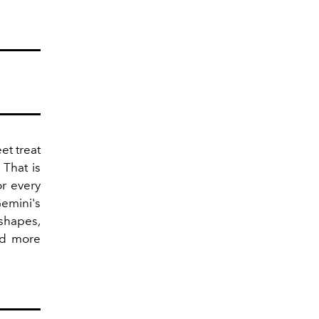
et treat
 That is
or every
mini's
 shapes,
od more