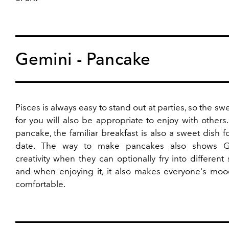
Gemini - Pancake
Pisces is always easy to stand out at parties, so the swe
for you will also be appropriate to enjoy with others.
pancake, the familiar breakfast is also a sweet dish f
date. The way to make pancakes also shows Ge
creativity when they can optionally fry into different
and when enjoying it, it also makes everyone's mo
comfortable.