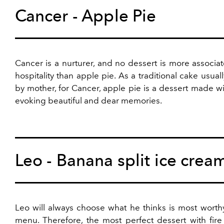
Cancer - Apple Pie
Cancer is a nurturer, and no dessert is more associa
hospitality than apple pie. As a traditional cake usua
by mother, for Cancer, apple pie is a dessert made wi
evoking beautiful and dear memories.
Leo - Banana split ice crea
Leo will always choose what he thinks is most worth
menu. Therefore, the most perfect dessert with fire