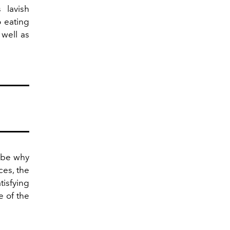
 lavish
o eating
 well as
y be why
ces, the
tisfying
e of the