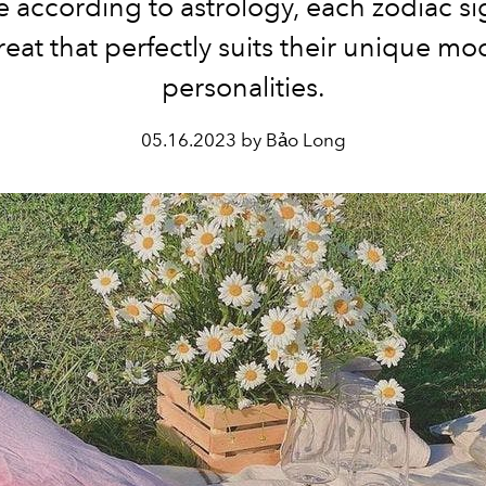
 according to astrology, each zodiac si
reat that perfectly suits their unique m
personalities.
05.16.2023 by Bảo Long