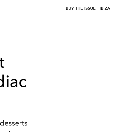
BUY THE ISSUE
IBIZA
t
diac
 desserts