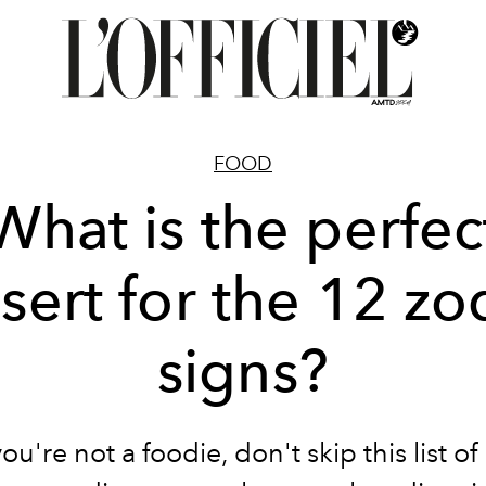
FOOD
What is the perfec
sert for the 12 zo
signs?
you're not a foodie, don't skip this list of