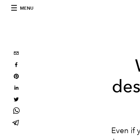
MENU
des
Even if 