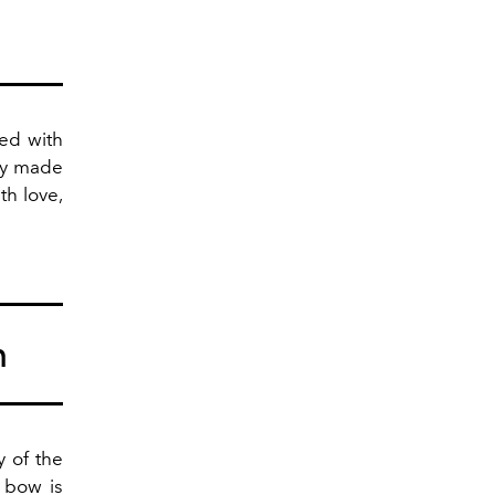
ted with
lly made
th love,
m
y of the
 bow is