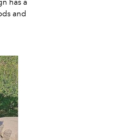
gn has a
oods and