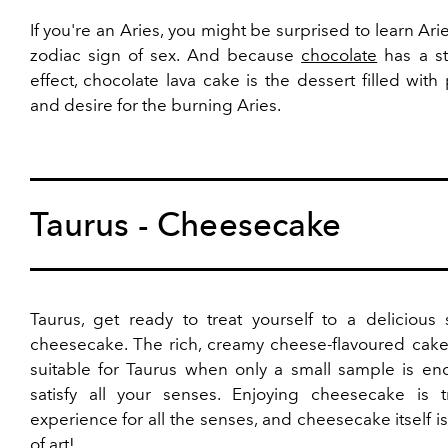
If you're an Aries, you might be surprised to learn Arie
zodiac sign of sex. And because
chocolate
has a st
effect, chocolate lava cake is the dessert filled with
and desire for the burning Aries.
Taurus - Cheesecake
Taurus, get ready to treat yourself to a delicious 
cheesecake. The rich, creamy cheese-flavoured cake 
suitable for Taurus when only a small sample is en
satisfy all your senses. Enjoying cheesecake is t
experience for all the senses, and cheesecake itself i
of art!