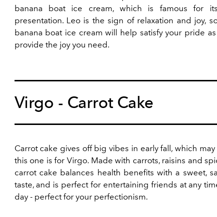
banana boat ice cream, which is famous for its
presentation. Leo is the sign of relaxation and joy, s
banana boat ice cream will help satisfy your pride as
provide the joy you need.
Virgo - Carrot Cake
Carrot cake gives off big vibes in early fall, which ma
this one is for Virgo. Made with carrots, raisins and spi
carrot cake balances health benefits with a sweet, sa
taste, and is perfect for entertaining friends at any tim
day - perfect for your perfectionism.