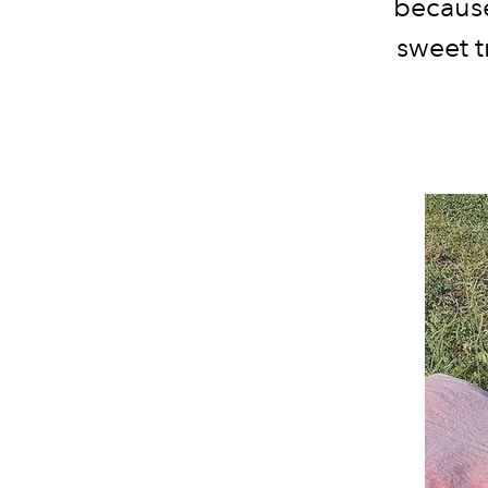
because
sweet t