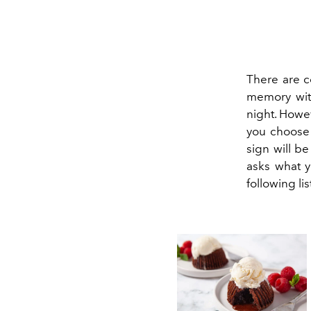
There are c
memory with
night. Howev
you choose 
sign will b
asks what y
following lis