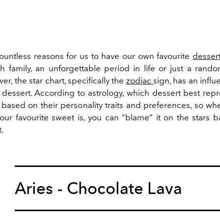
ountless reasons for us to have our own favourite
desser
 family, an unforgettable period in life or just a rand
er, the star chart, specifically the
zodiac
sign, has an infl
dessert. According to astrology, which dessert best rep
e based on their personality traits and preferences, so 
our favourite sweet is, you can "blame” it on the stars 
t.
Aries - Chocolate Lava