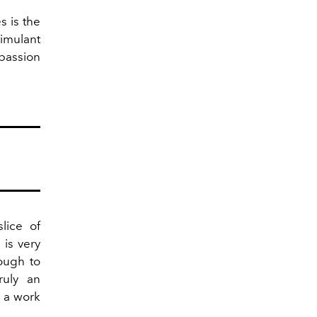
s is the
imulant
 passion
slice of
is very
ough to
ruly an
s a work