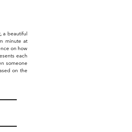
t
, a beautiful
om minute at
uence on how
resents each
when someone
based on the