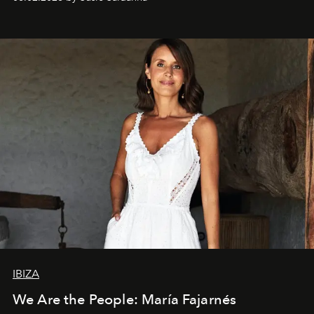
IBIZA
We Are the People: María Fajarnés