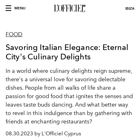
MENU
IBIZA
FOOD
Savoring Italian Elegance: Eternal
City's Culinary Delights
In a world where culinary delights reign supreme,
there's a universal love for savoring delectable
dishes. People from all walks of life share a
passion for good food that ignites the senses and
leaves taste buds dancing. And what better way
to revel in this indulgence than by gathering with
friends at enchanting restaurants?
08.30.2023 by L'Officiel Cyprus