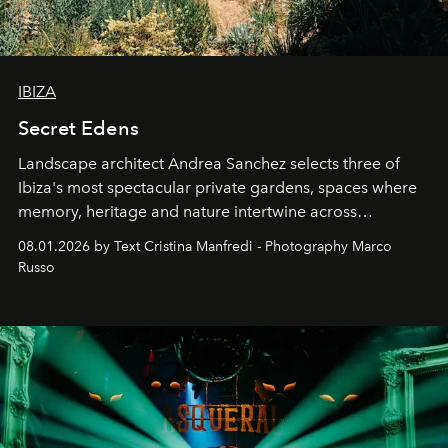
IBIZA
Secret Edens
Landscape architect Andrea Sanchez selects three of
Ibiza's most spectacular private gardens, spaces where
memory, heritage and nature intertwine across
cloistered courtyards, hidden estates and windswept
08.01.2026 by Text Cristina Manfredi - Photography Marco
northern dunes.
Russo