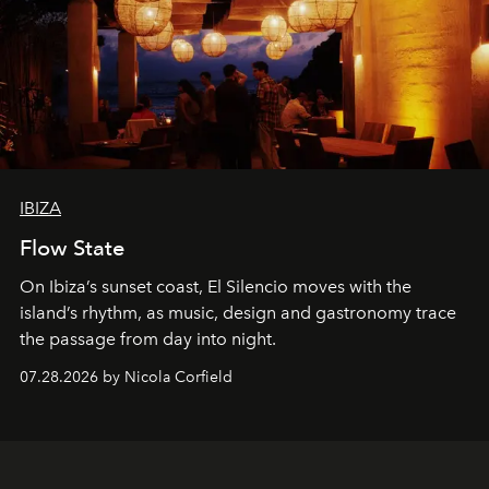
IBIZA
Flow State
On Ibiza’s sunset coast, El Silencio moves with the
island’s rhythm, as music, design and gastronomy trace
the passage from day into night.
07.28.2026 by Nicola Corfield