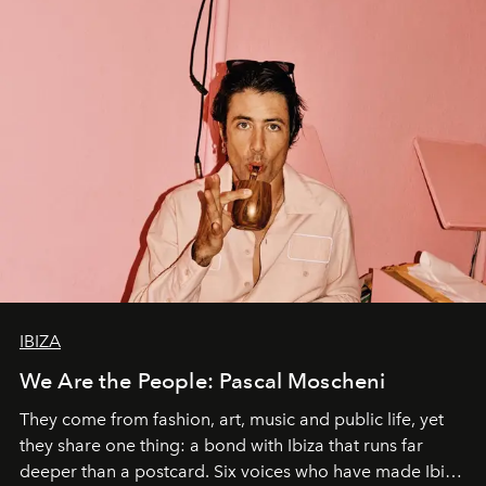
IBIZA
We Are the People: Pascal Moscheni
They come from fashion, art, music and public life, yet
they share one thing: a bond with Ibiza that runs far
deeper than a postcard. Six voices who have made Ibiza