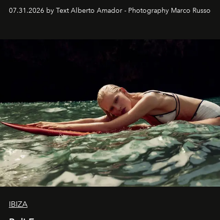
their home, their muse and their canvas.
07.31.2026 by Text Alberto Amador - Photography Marco Russo
IBIZA