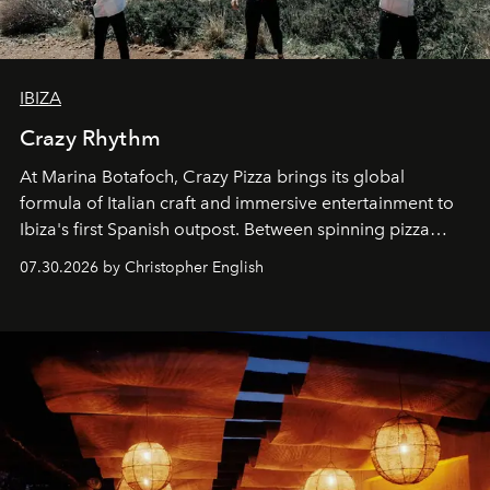
IBIZA
Crazy Rhythm
At Marina Botafoch, Crazy Pizza brings its global
formula of Italian craft and immersive entertainment to
Ibiza's first Spanish outpost. Between spinning pizza
performances, nightly DJs and a menu carefully built for
07.30.2026 by Christopher English
sharing, the restaurant turns dinner into an evening-long
spectacle.