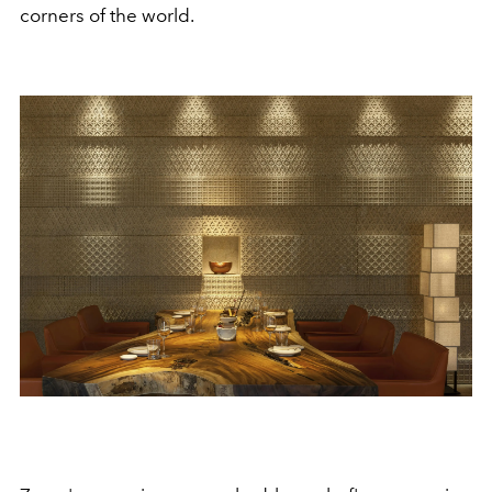
corners of the world.