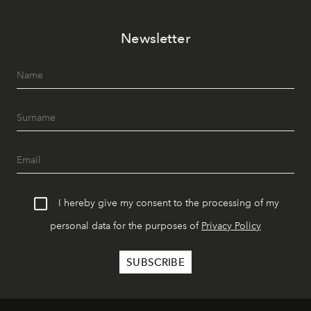
Newsletter
I hereby give my consent to the processing of my
personal data for the purposes of
Privacy Policy