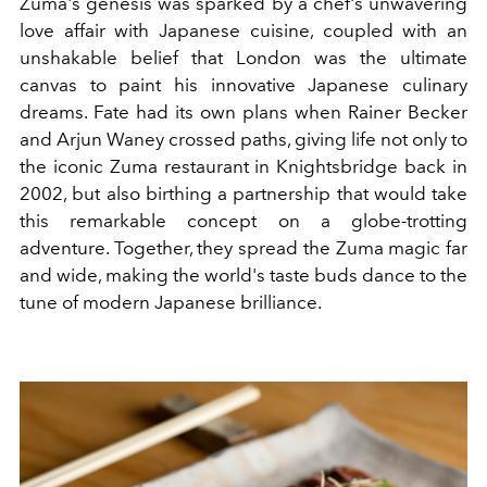
Zuma's genesis was sparked by a chef's unwavering
love affair with Japanese cuisine, coupled with an
unshakable belief that London was the ultimate
canvas to paint his innovative Japanese culinary
dreams. Fate had its own plans when Rainer Becker
and Arjun Waney crossed paths, giving life not only to
the iconic Zuma restaurant in Knightsbridge back in
2002, but also birthing a partnership that would take
this remarkable concept on a globe-trotting
adventure. Together, they spread the Zuma magic far
and wide, making the world's taste buds dance to the
tune of modern Japanese brilliance.