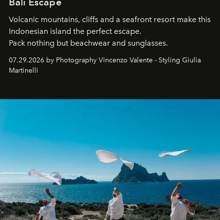
Bali Escape
Volcanic mountains, cliffs and a seafront resort make this
Indonesian island the perfect escape.
Pack nothing but beachwear and sunglasses.
07.29.2026 by Photography Vincenzo Valente - Styling Giulia
Martinelli