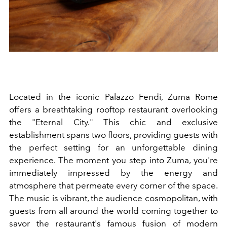
Located in the iconic Palazzo Fendi, Zuma Rome
offers a breathtaking rooftop restaurant overlooking
the "Eternal City." This chic and exclusive
establishment spans two floors, providing guests with
the perfect setting for an unforgettable dining
experience. The moment you step into Zuma, you're
immediately impressed by the energy and
atmosphere that permeate every corner of the space.
The music is vibrant, the audience cosmopolitan, with
guests from all around the world coming together to
savor the restaurant's famous fusion of modern