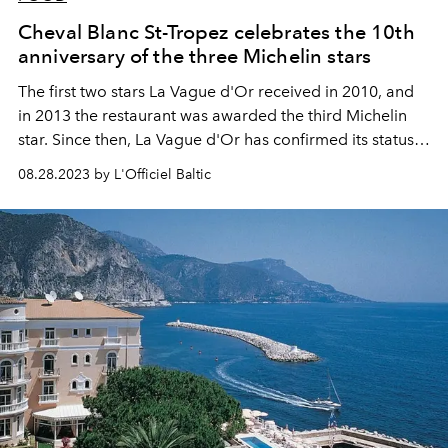
Cheval Blanc St-Tropez celebrates the 10th
anniversary of the three Michelin stars
The first two stars La Vague d'Or received in 2010, and
in 2013 the restaurant was awarded the third Michelin
star. Since then, La Vague d'Or has confirmed its status
as a Michelin-starred restaurant every year.
08.28.2023 by L'Officiel Baltic