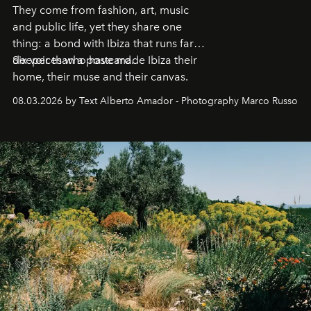
They come from fashion, art, music
and public life, yet they share one
thing: a bond with Ibiza that runs far
deeper than a postcard.
Six voices who have made Ibiza their
home, their muse and their canvas.
08.03.2026 by Text Alberto Amador - Photography Marco Russo