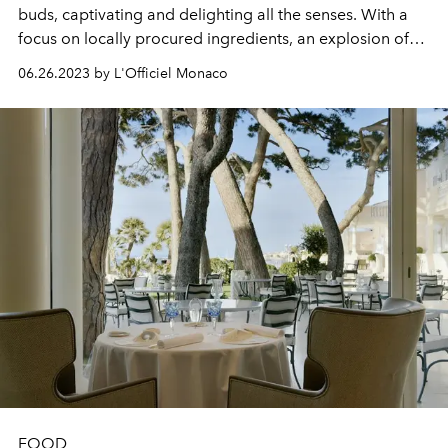
buds, captivating and delighting all the senses. With a
focus on locally procured ingredients, an explosion of
vibrant flavours, and a harmonious blend of fragrant
06.26.2023 by L'Officiel Monaco
herbs and spices, it promises an unforgettable and truly
authentic dining experience.
FOOD