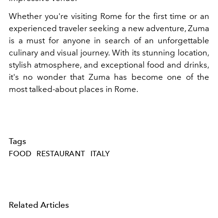
Whether you're visiting Rome for the first time or an
experienced traveler seeking a new adventure, Zuma
is a must for anyone in search of an unforgettable
culinary and visual journey. With its stunning location,
stylish atmosphere, and exceptional food and drinks,
it's no wonder that Zuma has become one of the
most talked-about places in Rome.
Tags
FOOD
RESTAURANT
ITALY
Related Articles