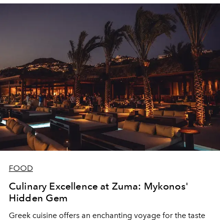
FOOD
Culinary Excellence at Zuma: Mykonos'
Hidden Gem
Greek cuisine offers an enchanting voyage for the taste