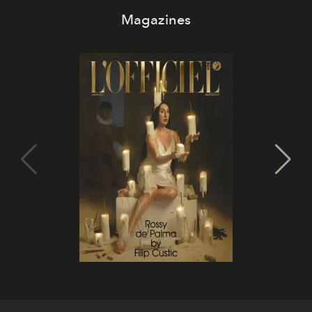
Magazines