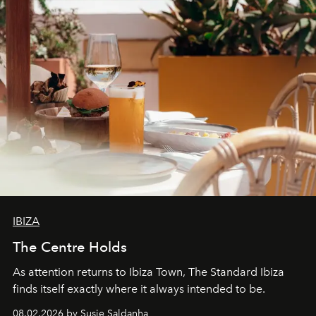
IBIZA
The Centre Holds
As attention returns to Ibiza Town, The Standard Ibiza
finds itself exactly where it always intended to be.
08.02.2026 by Susie Saldanha