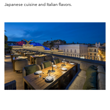
Japanese cuisine and Italian flavors.