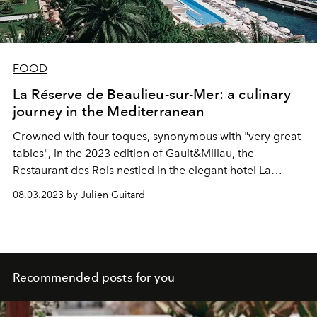
FOOD
La Réserve de Beaulieu-sur-Mer: a culinary
journey in the Mediterranean
Crowned with four toques, synonymous with "very great
tables", in the 2023 edition of Gault&Millau, the
Restaurant des Rois nestled in the elegant hotel La
Réserve in Beaulieu-sur-Mer offers a magical culinary
08.03.2023 by Julien Guitard
epic under the leadership of the Chef Julien
Roucheteau.
Recommended posts for you