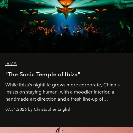
IBIZA
"The Sonic Temple of Ibiza"
While Ibiza’s nightlife grows more corporate, Chinois
insists on staying human, with a moodier interior, a
handmade art direction and a fresh line-up of
residencies, proving that scale was never the point.
07.31.2026 by Christopher English