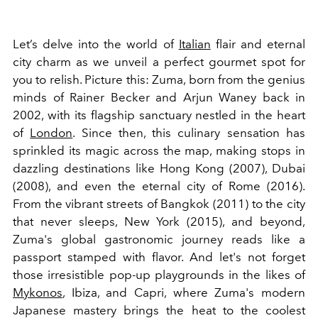
Let’s delve into the world of
Italian
flair and eternal
city charm as we unveil a perfect gourmet spot for
you to relish. Picture this: Zuma, born from the genius
minds of Rainer Becker and Arjun Waney back in
2002, with its flagship sanctuary nestled in the heart
of
London
. Since then, this culinary sensation has
sprinkled its magic across the map, making stops in
dazzling destinations like Hong Kong (2007), Dubai
(2008), and even the eternal city of Rome (2016).
From the vibrant streets of Bangkok (2011) to the city
that never sleeps, New York (2015), and beyond,
Zuma's global gastronomic journey reads like a
passport stamped with flavor. And let's not forget
those irresistible pop-up playgrounds in the likes of
Mykonos
, Ibiza, and Capri, where Zuma's modern
Japanese mastery brings the heat to the coolest