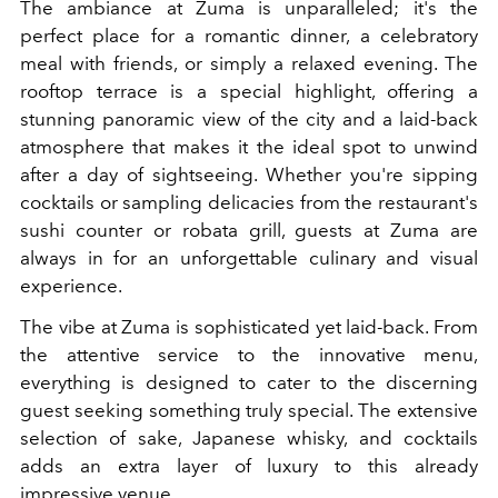
The ambiance at Zuma is unparalleled; it's the
perfect place for a romantic dinner, a celebratory
meal with friends, or simply a relaxed evening. The
rooftop terrace is a special highlight, offering a
stunning panoramic view of the city and a laid-back
atmosphere that makes it the ideal spot to unwind
after a day of sightseeing. Whether you're sipping
cocktails or sampling delicacies from the restaurant's
sushi counter or robata grill, guests at Zuma are
always in for an unforgettable culinary and visual
experience.
The vibe at Zuma is sophisticated yet laid-back. From
the attentive service to the innovative menu,
everything is designed to cater to the discerning
guest seeking something truly special. The extensive
selection of sake, Japanese whisky, and cocktails
adds an extra layer of luxury to this already
impressive venue.