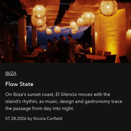
IBIZA
Flow State
On Ibiza’s sunset coast, El Silencio moves with the
island’s rhythm, as music, design and gastronomy trace
the passage from day into night.
07.28.2026 by Nicola Corfield