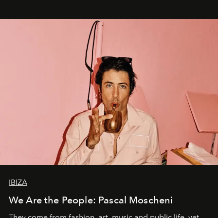
IBIZA
We Are the People: Pascal Moscheni
They come from fashion, art, music and public life, yet