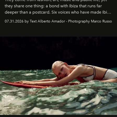
they share one thing: a bond with Ibiza that runs far
deeper than a postcard. Six voices who have made Ibiza
their home, their muse and their canvas.
07.31.2026 by Text Alberto Amador - Photography Marco Russo