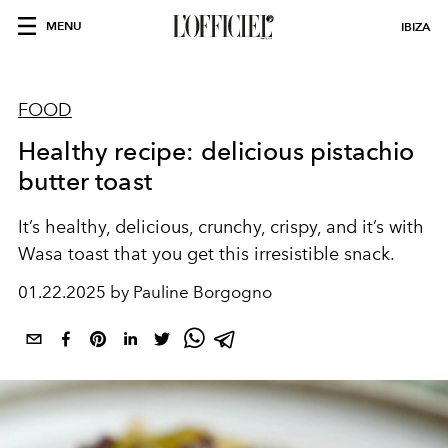
MENU
IBIZA
FOOD
Healthy recipe: delicious pistachio
butter toast
It’s healthy, delicious, crunchy, crispy, and it’s with
Wasa toast that you get this irresistible snack.
01.22.2025 by Pauline Borgogno