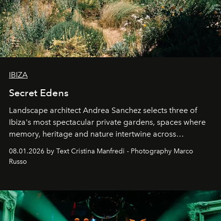
IBIZA
Secret Edens
Landscape architect Andrea Sanchez selects three of
Ibiza's most spectacular private gardens, spaces where
memory, heritage and nature intertwine across
cloistered courtyards, hidden estates and windswept
08.01.2026 by Text Cristina Manfredi - Photography Marco
northern dunes.
Russo