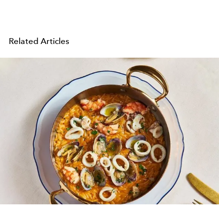
Related Articles