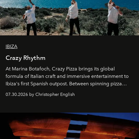
IBIZA
Crazy Rhythm
At Marina Botafoch, Crazy Pizza brings its global
formula of Italian craft and immersive entertainment to
Ibiza's first Spanish outpost. Between spinning pizza
performances, nightly DJs and a menu carefully built for
07.30.2026 by Christopher English
sharing, the restaurant turns dinner into an evening-long
spectacle.