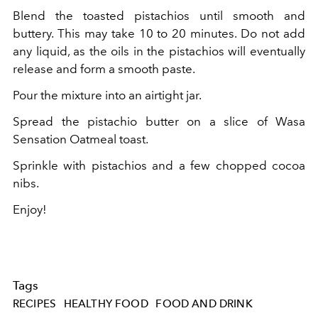
Blend the toasted pistachios until smooth and
buttery. This may take 10 to 20 minutes. Do not add
any liquid, as the oils in the pistachios will eventually
release and form a smooth paste.
Pour the mixture into an airtight jar.
Spread the pistachio butter on a slice of
Wasa
Sensation Oatmeal toast.
Sprinkle with pistachios and a few chopped cocoa
nibs.
Enjoy!
Tags
RECIPES
HEALTHY FOOD
FOOD AND DRINK