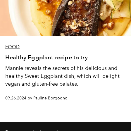
FOOD
Healthy Eggplant recipe to try
Mannie reveals the secrets of his delicious and
healthy Sweet Eggplant dish, which will delight
vegan and gluten-free palates.
09.26.2024 by Pauline Borgogno