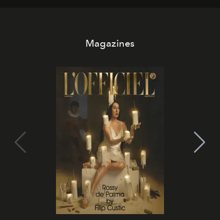
Magazines