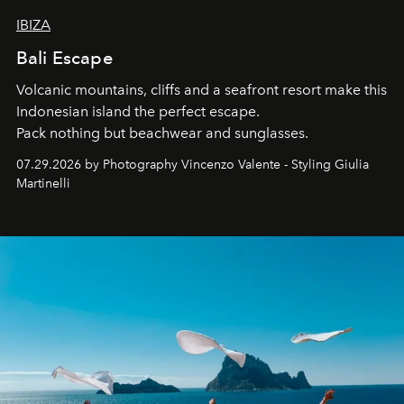
IBIZA
Bali Escape
Volcanic mountains, cliffs and a seafront resort make this
Indonesian island the perfect escape.
Pack nothing but beachwear and sunglasses.
07.29.2026 by Photography Vincenzo Valente - Styling Giulia
Martinelli