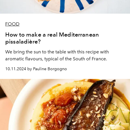
FOOD
How to make a real Mediterranean
pissaladière?
We bring the sun to the table with this recipe with
aromatic flavours, typical of the South of France.
10.11.2024 by Pauline Borgogno