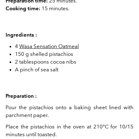
Preparation time:
25 minutes.
Cooking time:
15 minutes.
Ingredients :
4
Wasa Sensation Oatmeal
150 g shelled pistachios
2 tablespoons cocoa nibs
A pinch of sea salt
Preparation :
Pour the pistachios onto a baking sheet lined with
parchment paper.
Place the pistachios in the oven at 210°C for 10/15
minutes until toasted.