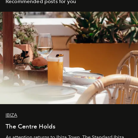
Recommended posts for you
IBIZA
The Centre Holds
As attention returns to Ibiza Town, The Standard Ibiza