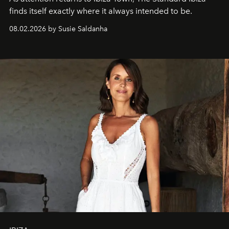
finds itself exactly where it always intended to be.
08.02.2026 by Susie Saldanha