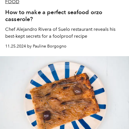
FOOD
How to make a perfect seafood orzo
casserole?
Chef
Alejandro Rivera
of
Suelo
restaurant reveals his
best-kept secrets for a foolproof recipe
11.25.2024 by Pauline Borgogno