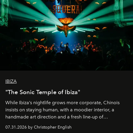
IBIZA
"The Sonic Temple of Ibiza"
While Ibiza’s nightlife grows more corporate, Chinois
insists on staying human, with a moodier interior, a
handmade art direction and a fresh line-up of
residencies, proving that scale was never the point.
07.31.2026 by Christopher English