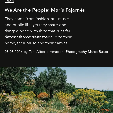
IBIZA
We Are the People: María Fajarnés
They come from fashion, art, music
and public life, yet they share one
thing: a bond with Ibiza that runs far
deeper than a postcard.
Six voices who have made Ibiza their
home, their muse and their canvas.
08.03.2026 by Text Alberto Amador - Photography Marco Russo