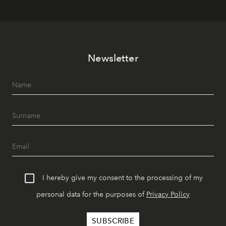
Newsletter
I hereby give my consent to the processing of my
personal data for the purposes of
Privacy Policy