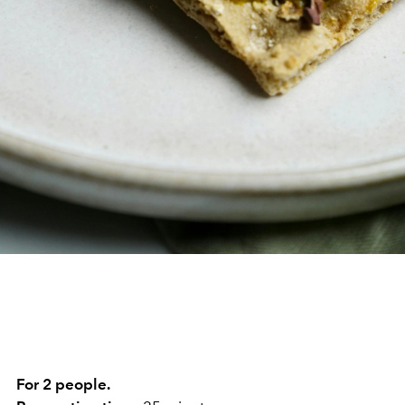
For 2 people.