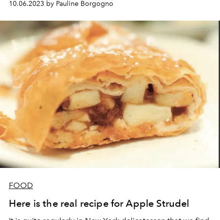
10.06.2023 by Pauline Borgogno
which makes the naughty girl want to refill herself
several times...
FOOD
Here is the real recipe for Apple Strudel