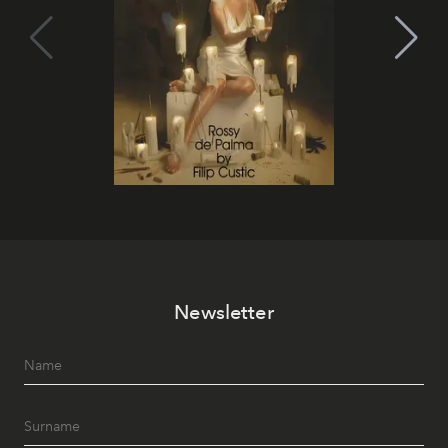
Newsletter