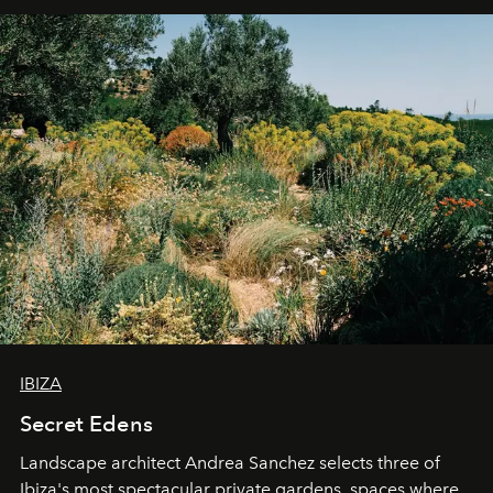
IBIZA
Secret Edens
Landscape architect Andrea Sanchez selects three of
Ibiza's most spectacular private gardens, spaces where