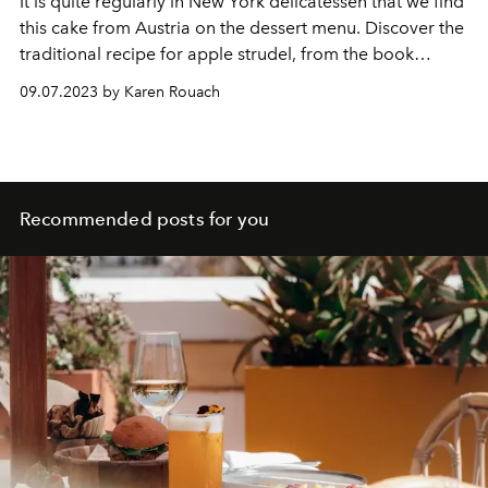
It is quite regularly in
New York
delicatessen
that we find
this cake from Austria on the dessert menu. Discover the
traditional recipe for apple strudel, from the book
Jewish Cuisine in New York by Annabelle Schachmes.
09.07.2023 by Karen Rouach
Recommended posts for you