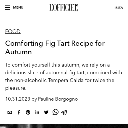
MENU
IBIZA
FOOD
Comforting Fig Tart Recipe for
Autumn
To comfort yourself this autumn, we rely on a
delicious slice of autumnal fig tart, combined with
the non-alcoholic Tempera Calda for twice the
pleasure.
10.31.2023 by Pauline Borgogno