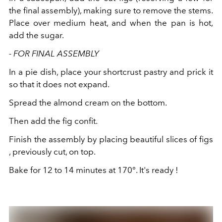
the final assembly), making sure to remove the stems.
Place over medium heat, and when the pan is hot,
add the sugar.
- FOR FINAL ASSEMBLY
In a pie dish, place your shortcrust pastry and prick it
so that it does not expand.
Spread the almond cream on the bottom.
Then add the fig confit.
Finish the assembly by placing beautiful slices of figs
, previously cut, on top.
Bake for 12 to 14 minutes at 170°. It's ready !