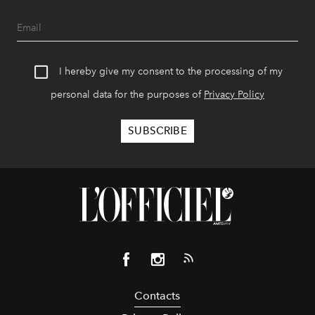
I hereby give my consent to the processing of my
personal data for the purposes of
Privacy Policy
Contacts