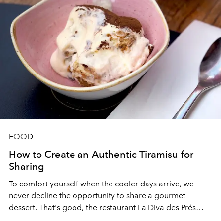
FOOD
How to Create an Authentic Tiramisu for
Sharing
To comfort yourself when the cooler days arrive, we
never decline the opportunity to share a gourmet
dessert. That's good, the restaurant
La Diva des Prés
gave us the recipe for its famous tiramisu à la ladle -