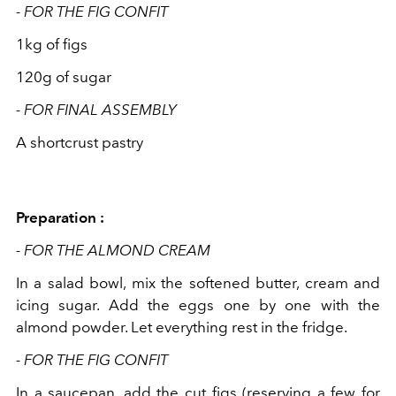
- FOR THE FIG CONFIT
1kg of figs
120g of sugar
- FOR FINAL ASSEMBLY
A shortcrust pastry
Preparation :
- FOR THE ALMOND CREAM
In a salad bowl, mix the softened butter, cream and
icing sugar. Add the eggs one by one with the
almond powder. Let everything rest in the fridge.
- FOR THE FIG CONFIT
In a saucepan, add the cut figs (reserving a few for