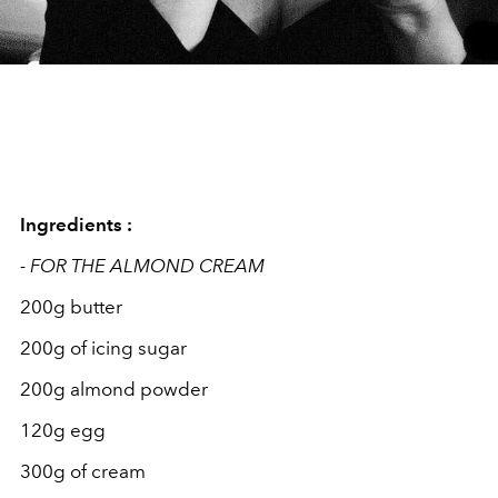
Ingredients :
- FOR THE ALMOND CREAM
200g butter
200g of icing sugar
200g almond powder
120g egg
300g of cream