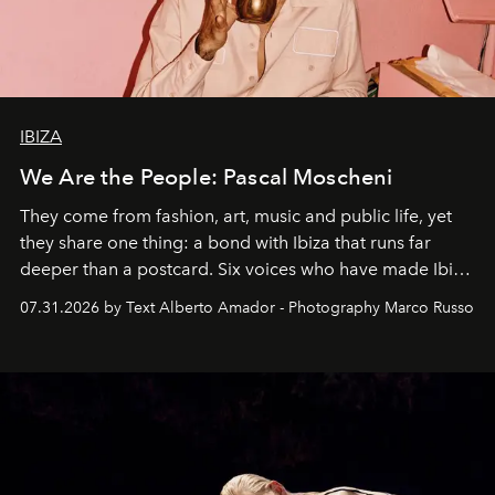
IBIZA
We Are the People: Pascal Moscheni
They come from fashion, art, music and public life, yet
they share one thing: a bond with Ibiza that runs far
deeper than a postcard. Six voices who have made Ibiza
their home, their muse and their canvas.
07.31.2026 by Text Alberto Amador - Photography Marco Russo