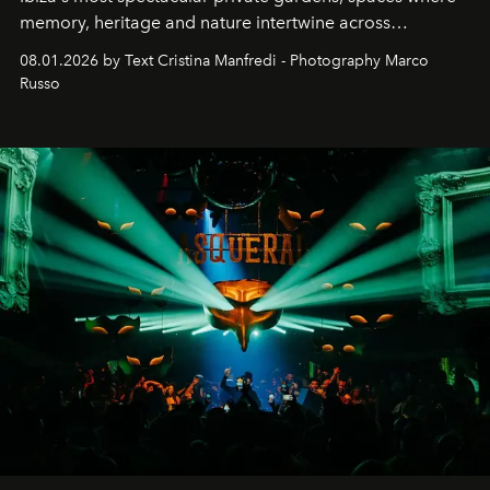
memory, heritage and nature intertwine across
cloistered courtyards, hidden estates and windswept
08.01.2026 by Text Cristina Manfredi - Photography Marco
northern dunes.
Russo