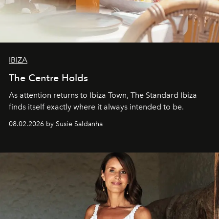
IBIZA
The Centre Holds
As attention returns to Ibiza Town, The Standard Ibiza
finds itself exactly where it always intended to be.
08.02.2026 by Susie Saldanha