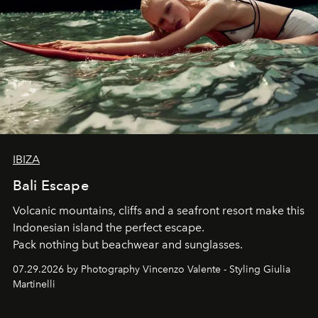
IBIZA
Bali Escape
Volcanic mountains, cliffs and a seafront resort make this
Indonesian island the perfect escape.
Pack nothing but beachwear and sunglasses.
07.29.2026 by Photography Vincenzo Valente - Styling Giulia
Martinelli