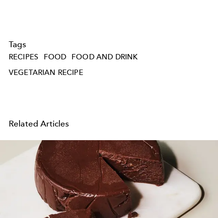
Tags
RECIPES
FOOD
FOOD AND DRINK
VEGETARIAN RECIPE
Related Articles