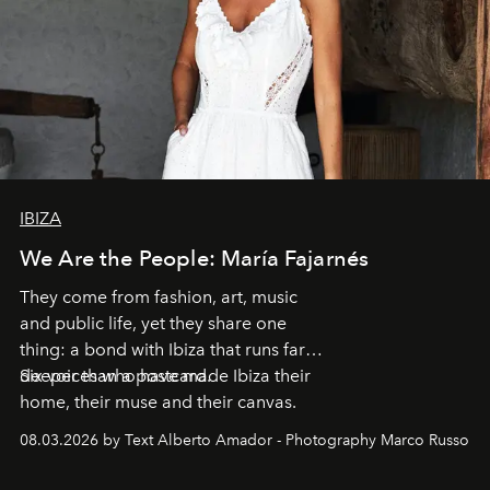
IBIZA
We Are the People: María Fajarnés
They come from fashion, art, music
and public life, yet they share one
thing: a bond with Ibiza that runs far
deeper than a postcard.
Six voices who have made Ibiza their
home, their muse and their canvas.
08.03.2026 by Text Alberto Amador - Photography Marco Russo