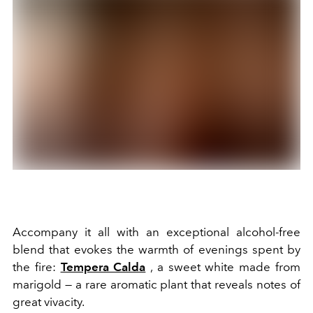
Accompany it all with an exceptional alcohol-free
blend that evokes the warmth of evenings spent by
the fire:
Tempera Calda
, a sweet white made from
marigold — a rare aromatic plant that reveals notes of
great vivacity.