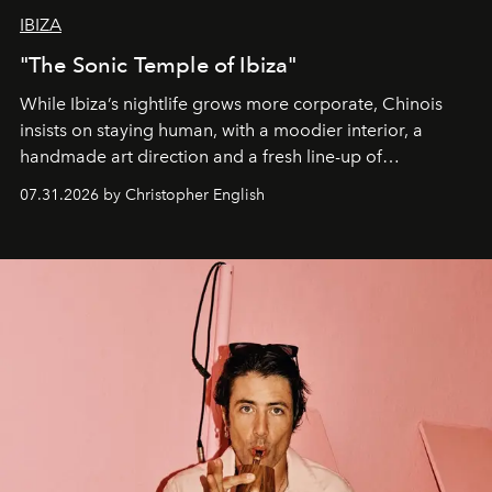
IBIZA
"The Sonic Temple of Ibiza"
While Ibiza’s nightlife grows more corporate, Chinois
insists on staying human, with a moodier interior, a
handmade art direction and a fresh line-up of
residencies, proving that scale was never the point.
07.31.2026 by Christopher English