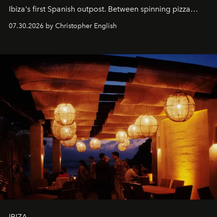
Ibiza's first Spanish outpost. Between spinning pizza
performances, nightly DJs and a menu carefully built for
07.30.2026 by Christopher English
sharing, the restaurant turns dinner into an evening-long
spectacle.
IBIZA