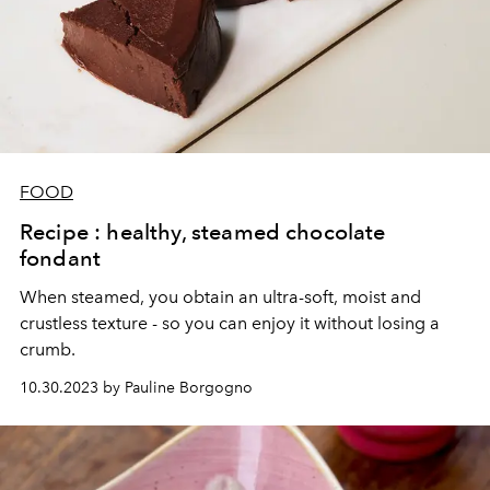
FOOD
Recipe : healthy, steamed chocolate
fondant
When steamed, you obtain an ultra-soft, moist and
crustless texture - so you can enjoy it without losing a
crumb.
10.30.2023 by Pauline Borgogno