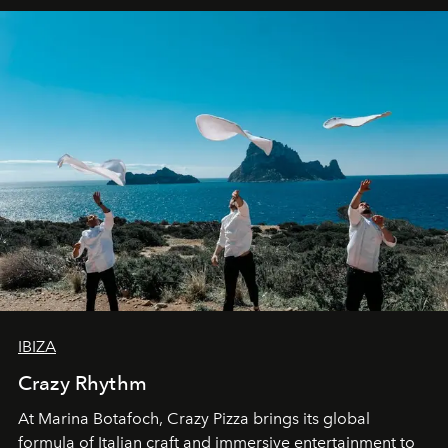
IBIZA
Crazy Rhythm
At Marina Botafoch, Crazy Pizza brings its global
formula of Italian craft and immersive entertainment to