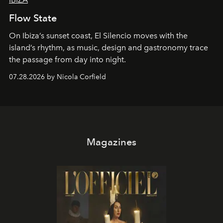
Flow State
On Ibiza’s sunset coast, El Silencio moves with the
island’s rhythm, as music, design and gastronomy trace
the passage from day into night.
07.28.2026 by Nicola Corfield
Magazines