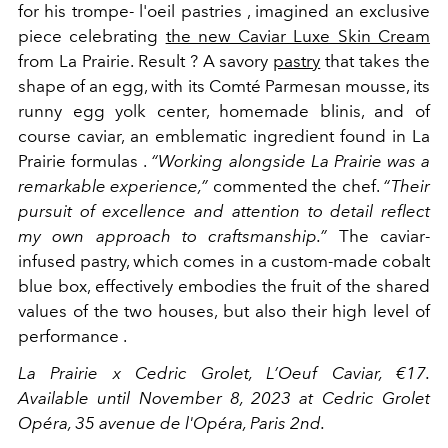
for his trompe-
l'oeil
pastries
, imagined an exclusive
piece celebrating
the new Caviar Luxe Skin Cream
from La Prairie. Result ? A
savory
pastry
that takes the
shape of an egg, with its
Comté Parmesan mousse, its
runny egg yolk center, homemade blinis, and of
course caviar, an
emblematic ingredient found in La
Prairie formulas
.
“Working alongside La Prairie was a
remarkable experience,”
commented the chef.
“Their
pursuit of excellence and attention to detail reflect
my own approach to craftsmanship.”
The caviar-
infused pastry, which comes in a custom-made cobalt
blue box, effectively embodies the fruit of the shared
values ​​of the two houses, but also their high level of
performance
.
La Prairie x Cedric Grolet, L’Oeuf Caviar, €17.
Available until November 8, 2023 at Cedric Grolet
Opéra, 35 avenue de l'Opéra, Paris 2nd.