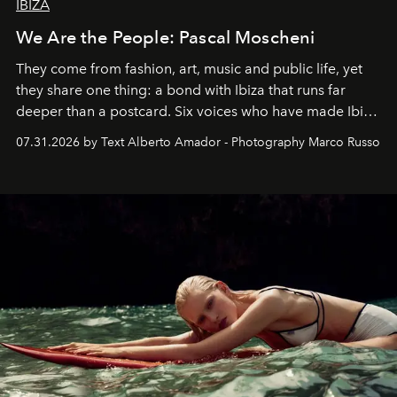
IBIZA
We Are the People: Pascal Moscheni
They come from fashion, art, music and public life, yet
they share one thing: a bond with Ibiza that runs far
deeper than a postcard. Six voices who have made Ibiza
their home, their muse and their canvas.
07.31.2026 by Text Alberto Amador - Photography Marco Russo