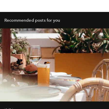
Recommended posts for you