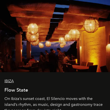
IBIZA
Flow State
On Ibiza’s sunset coast, El Silencio moves with the
island’s rhythm, as music, design and gastronomy trace