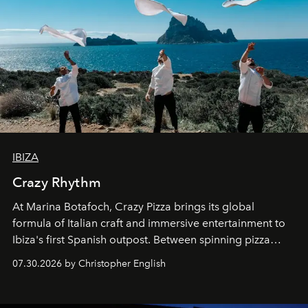
IBIZA
Crazy Rhythm
At Marina Botafoch, Crazy Pizza brings its global
formula of Italian craft and immersive entertainment to
Ibiza's first Spanish outpost. Between spinning pizza
performances, nightly DJs and a menu carefully built for
07.30.2026 by Christopher English
sharing, the restaurant turns dinner into an evening-long
spectacle.