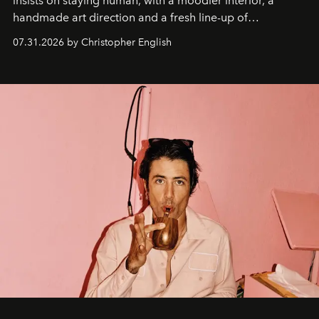
insists on staying human, with a moodier interior, a
handmade art direction and a fresh line-up of
residencies, proving that scale was never the point.
07.31.2026 by Christopher English