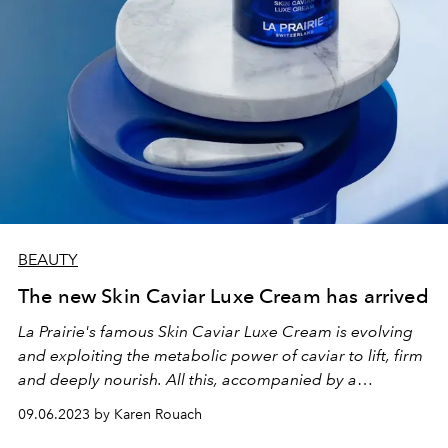
BEAUTY
The new Skin Caviar Luxe Cream has arrived
La Prairie's famous Skin Caviar Luxe Cream is evolving
and exploiting the metabolic power of caviar to lift, firm
and deeply nourish. All this, accompanied by a
collaboration with the artist and designer Sabine
09.06.2023 by Karen Rouach
Marcelis.