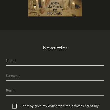
Newsletter
I hereby give my consent to the processing of my