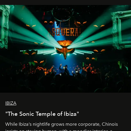
IBIZA
"The Sonic Temple of Ibiza"
While Ibiza’s nightlife grows more corporate, Chinois