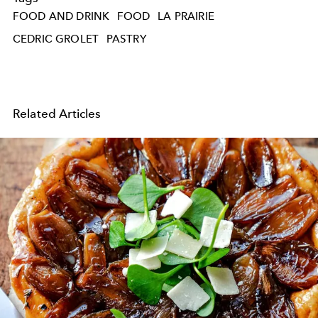
FOOD AND DRINK
FOOD
LA PRAIRIE
CEDRIC GROLET
PASTRY
Related Articles