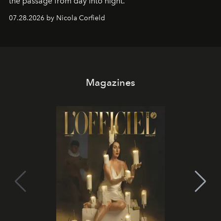
the passage from day into night.
07.28.2026 by Nicola Corfield
Magazines