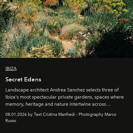
IBIZA
Secret Edens
Landscape architect Andrea Sanchez selects three of
Ibiza's most spectacular private gardens, spaces where
memory, heritage and nature intertwine across
cloistered courtyards, hidden estates and windswept
08.01.2026 by Text Cristina Manfredi - Photography Marco
northern dunes.
Russo