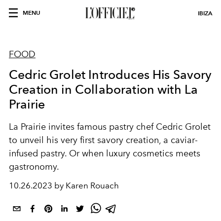
MENU
IBIZA
FOOD
Cedric Grolet Introduces His Savory
Creation in Collaboration with La
Prairie
La Prairie invites famous pastry chef Cedric Grolet
to unveil his very first savory creation, a
caviar-
infused pastry. Or when luxury cosmetics meets
gastronomy.
10.26.2023 by Karen Rouach