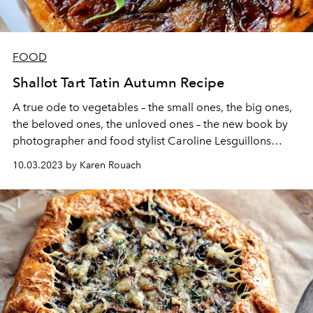
FOOD
Shallot Tart Tatin Autumn Recipe
A true ode to vegetables – the small ones, the big ones,
the beloved ones, the unloved ones – the new book by
photographer and food stylist Caroline Lesguillons
presents itself as an encyclopedia, punctuated of course
10.03.2023 by Karen Rouach
by recipes. Here is the shallot tart tatin, to welcome
autumn as it should be.