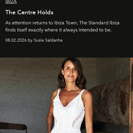
IBIZA
The Centre Holds
As attention returns to Ibiza Town, The Standard Ibiza
finds itself exactly where it always intended to be.
08.02.2026 by Susie Saldanha