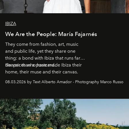
IBIZA
We Are the People: María Fajarnés
They come from fashion, art, music
and public life, yet they share one
thing: a bond with Ibiza that runs far
deeper than a postcard.
Six voices who have made Ibiza their
home, their muse and their canvas.
08.03.2026 by Text Alberto Amador - Photography Marco Russo