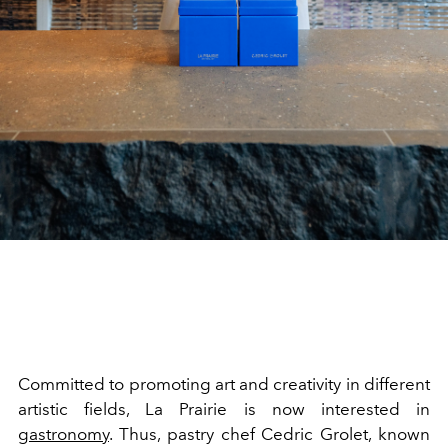
Committed to promoting
art and creativity in different
artistic fields, La Prairie
is now interested in
gastronomy
. Thus, pastry
chef
Cedric Grolet, known