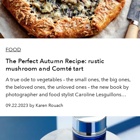
FOOD
The Perfect Autumn Recipe: rustic
mushroom and Comté tart
A true ode to vegetables – the small ones, the big ones,
the beloved ones, the unloved ones – the new book by
photographer and food stylist Caroline Lesguillons
presents itself as an encyclopedia, punctuated of course
09.22.2023 by Karen Rouach
by recipes. Here is the rustic mushroom and Comté tart,
to welcome autumn as it should be.