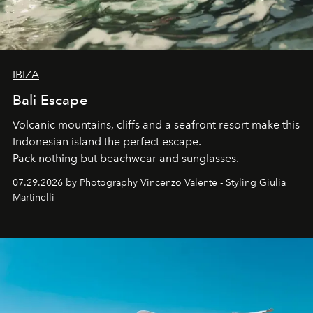
IBIZA
Bali Escape
Volcanic mountains, cliffs and a seafront resort make this
Indonesian island the perfect escape.
Pack nothing but beachwear and sunglasses.
07.29.2026 by Photography Vincenzo Valente - Styling Giulia
Martinelli