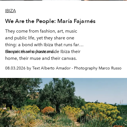
IBIZA
We Are the People: María Fajarnés
They come from fashion, art, music
and public life, yet they share one
thing: a bond with Ibiza that runs far
deeper than a postcard.
Six voices who have made Ibiza their
home, their muse and their canvas.
08.03.2026 by Text Alberto Amador - Photography Marco Russo