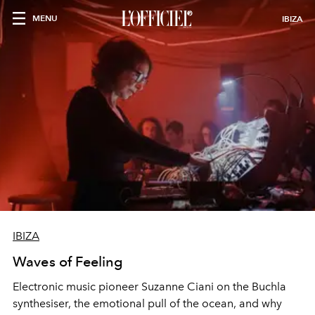
MENU
IBIZA
IBIZA
Waves of Feeling
Electronic music pioneer Suzanne Ciani on the Buchla
synthesiser, the emotional pull of the ocean, and why