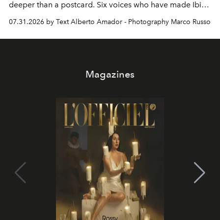
deeper than a postcard. Six voices who have made Ibiza
their home, their muse and their canvas.
07.31.2026 by Text Alberto Amador - Photography Marco Russo
Magazines