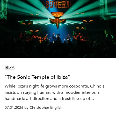
IBIZA
"The Sonic Temple of Ibiza"
While Ibiza’s nightlife grows more corporate, Chinois
insists on staying human, with a moodier interior, a
handmade art direction and a fresh line-up of
residencies, proving that scale was never the point.
07.31.2026 by Christopher English