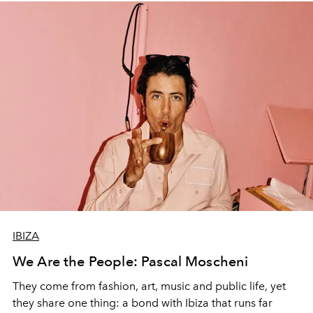
IBIZA
We Are the People: Pascal Moscheni
They come from fashion, art, music and public life, yet
they share one thing: a bond with Ibiza that runs far