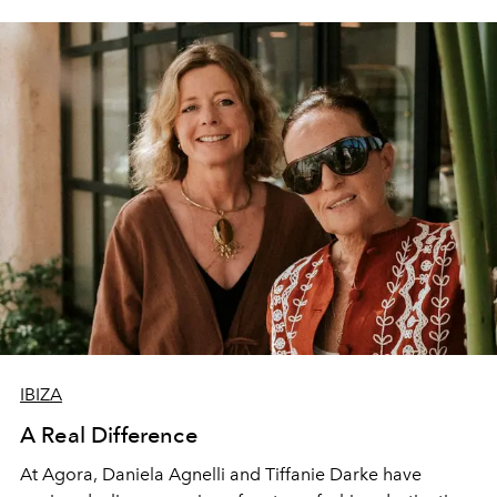
IBIZA
A Real Difference
At Agora, Daniela Agnelli and Tiffanie Darke have