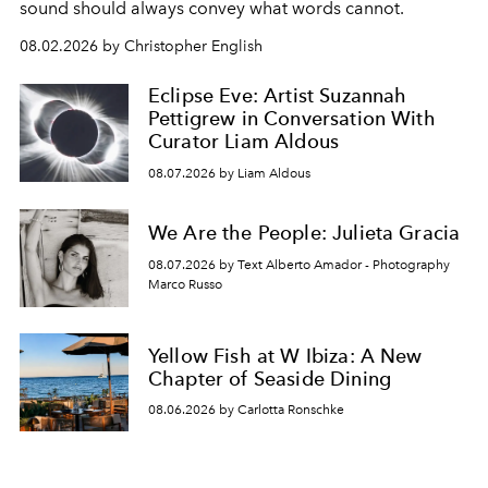
sound should always convey what words cannot.
08.02.2026 by Christopher English
Eclipse Eve: Artist Suzannah
Pettigrew in Conversation With
Curator Liam Aldous
08.07.2026 by Liam Aldous
We Are the People: Julieta Gracia
08.07.2026 by Text Alberto Amador - Photography
Marco Russo
Yellow Fish at W Ibiza: A New
Chapter of Seaside Dining
08.06.2026 by Carlotta Ronschke