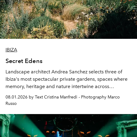
IBIZA
Secret Edens
Landscape architect Andrea Sanchez selects three of
Ibiza's most spectacular private gardens, spaces where
memory, heritage and nature intertwine across
cloistered courtyards, hidden estates and windswept
08.01.2026 by Text Cristina Manfredi - Photography Marco
northern dunes.
Russo