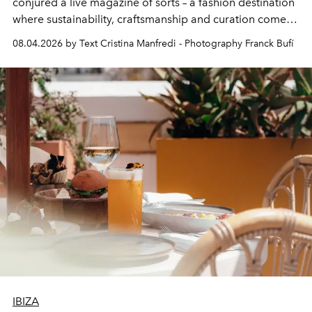
conjured a live magazine of sorts – a fashion destination
where sustainability, craftsmanship and curation come
together with real impact. Recently nominated by The
08.04.2026 by Text Cristina Manfredi - Photography Franck Bufí
Business of Fashion as one of the world’s best fashion
stores, Agora continues to redefine what modern retail
can be.
IBIZA