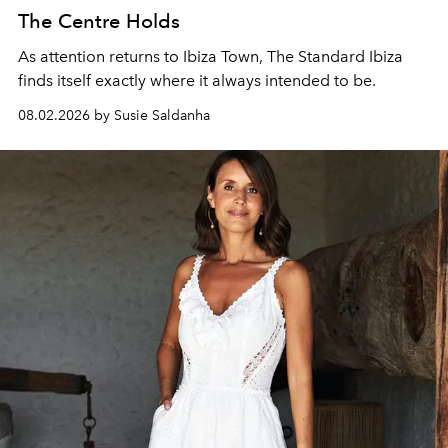
The Centre Holds
As attention returns to Ibiza Town, The Standard Ibiza
finds itself exactly where it always intended to be.
08.02.2026 by Susie Saldanha