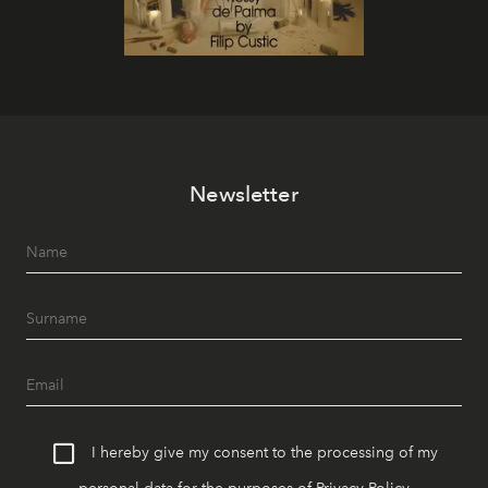
Newsletter
I hereby give my consent to the processing of my