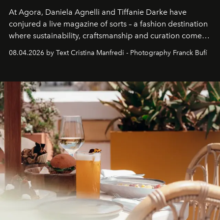
At Agora, Daniela Agnelli and Tiffanie Darke have
conjured a live magazine of sorts – a fashion destination
where sustainability, craftsmanship and curation come
together with real impact. Recently nominated by The
08.04.2026 by Text Cristina Manfredi - Photography Franck Bufí
Business of Fashion as one of the world’s best fashion
stores, Agora continues to redefine what modern retail
can be.