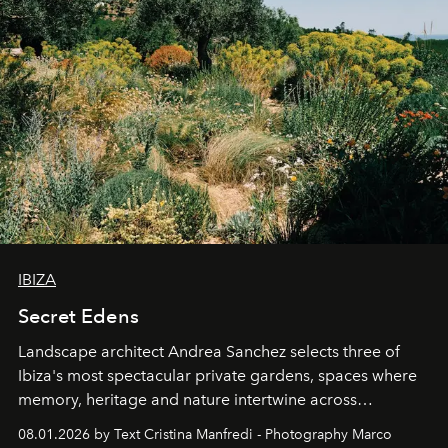
IBIZA
Secret Edens
Landscape architect Andrea Sanchez selects three of
Ibiza's most spectacular private gardens, spaces where
memory, heritage and nature intertwine across
cloistered courtyards, hidden estates and windswept
08.01.2026 by Text Cristina Manfredi - Photography Marco
northern dunes.