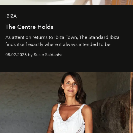
IBIZA
The Centre Holds
As attention returns to Ibiza Town, The Standard Ibiza
finds itself exactly where it always intended to be.
08.02.2026 by Susie Saldanha