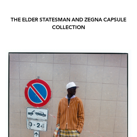
THE ELDER STATESMAN AND ZEGNA CAPSULE
COLLECTION