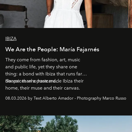
IBIZA
We Are the People: María Fajarnés
They come from fashion, art, music
and public life, yet they share one
thing: a bond with Ibiza that runs far
deeper than a postcard.
Six voices who have made Ibiza their
home, their muse and their canvas.
08.03.2026 by Text Alberto Amador - Photography Marco Russo