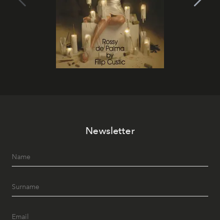
Newsletter