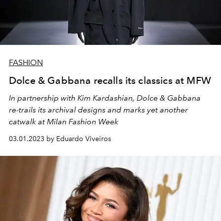
FASHION
Dolce & Gabbana recalls its classics at MFW
In partnership with Kim Kardashian, Dolce & Gabbana
re-trails its archival designs and marks yet another
catwalk at Milan Fashion Week
03.01.2023 by Eduardo Viveiros