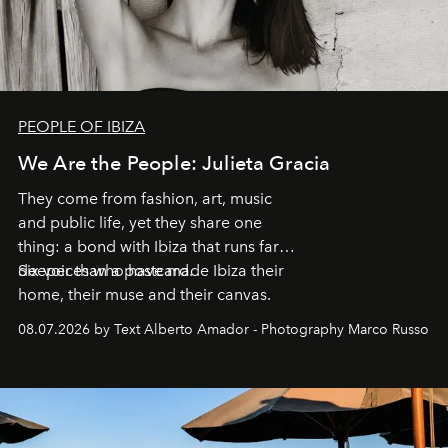
PEOPLE OF IBIZA
We Are the People: Julieta Gracia
They come from fashion, art, music
and public life, yet they share one
thing: a bond with Ibiza that runs far
deeper than a postcard.
Six voices who have made Ibiza their
home, their muse and their canvas.
08.07.2026 by Text Alberto Amador - Photography Marco Russo