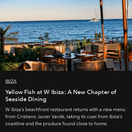
IBIZA
Yellow Fish at W Ibiza: A New Chapter of
Seaside Dining
W Ibiza’s beachfront restaurant returns with a new menu
from Cristiano Javier Vardè, taking its cues from Ibiza’s
coastline and the produce found close to home.