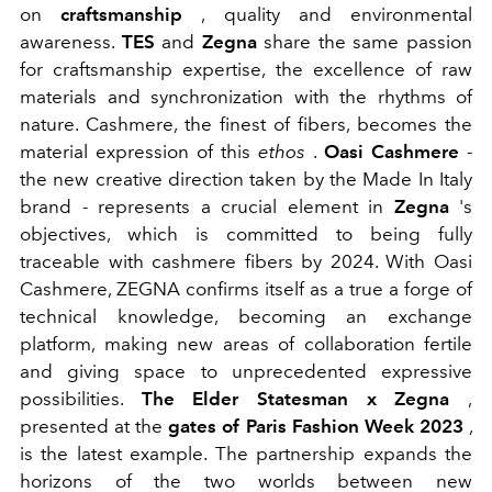
on
craftsmanship
, quality and environmental
awareness.
TES
and
Zegna
share the same passion
for craftsmanship expertise, the excellence of raw
materials and synchronization with the rhythms of
nature. Cashmere, the finest of fibers, becomes the
material expression of this
ethos
.
Oasi Cashmere
-
the new creative direction taken by the Made In Italy
brand - represents a crucial element in
Zegna
's
objectives, which is committed to being fully
traceable with cashmere fibers by 2024. With Oasi
Cashmere, ZEGNA confirms itself as a true a forge of
technical knowledge, becoming an exchange
platform, making new areas of collaboration fertile
and giving space to unprecedented expressive
possibilities.
The Elder Statesman x Zegna
,
presented at the
gates of Paris Fashion Week 2023
,
is the latest example. The partnership expands the
horizons of the two worlds between new