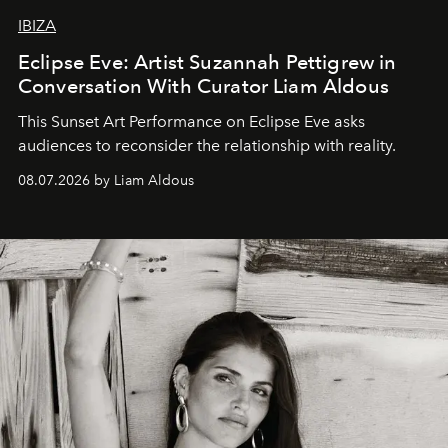
IBIZA
Eclipse Eve: Artist Suzannah Pettigrew in
Conversation With Curator Liam Aldous
This Sunset Art Performance on Eclipse Eve asks
audiences to reconsider the relationship with reality.
08.07.2026 by Liam Aldous