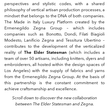
perspectives and stylistic codes, with a shared
philosophy of vertical artisan production processes, a
mindset that belongs to the DNA of both companies.
The Made in Italy Luxury Platform created by the
Ermenegildo Zegna Group – which includes
companies such as Bonotto, Dondi, Filati Biagioli
Modesto, Lanificio Zegna and Tessitura Ubertino –
contributes to the development of the verticalized
reality of
The Elder Statesman
(which includes a
team of over 50 artisans, including knitters, dyers and
embroiderers, all hosted within the design spaces of
Los Angeles) with the supply of fabrics and yarns
from the Ermenegildo Zegna Group. At the basis of
this partnership is the constant commitment to
achieve craftsmanship and excellence.
Scroll down to discover the new collaboration
between The Elder Statesman and Zegna.