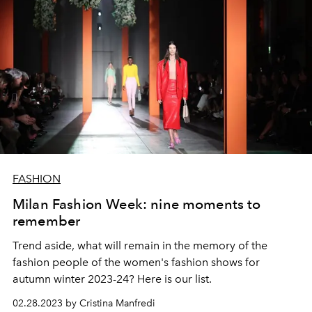
FASHION
Milan Fashion Week: nine moments to
remember
Trend aside, what will remain in the memory of the
fashion people of the women's fashion shows for
autumn winter 2023-24? Here is our list.
02.28.2023 by Cristina Manfredi