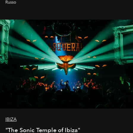
Russo
IBIZA
"The Sonic Temple of Ibiza"