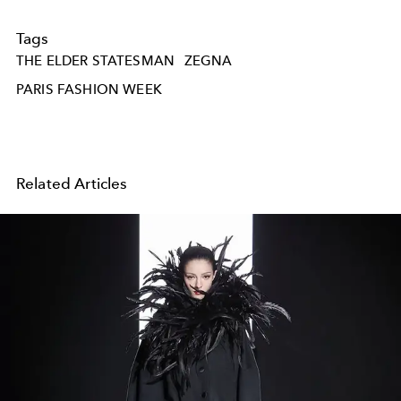
Tags
THE ELDER STATESMAN
ZEGNA
PARIS FASHION WEEK
Related Articles