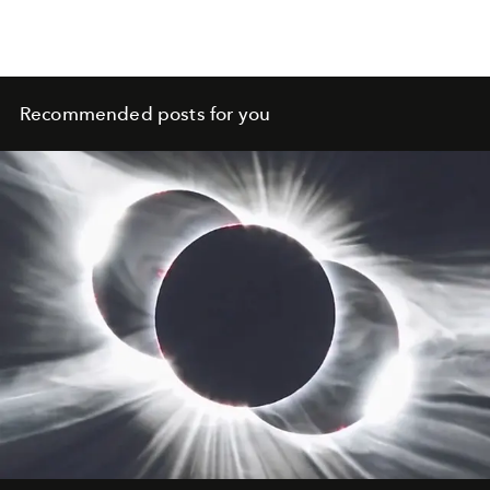
Recommended posts for you