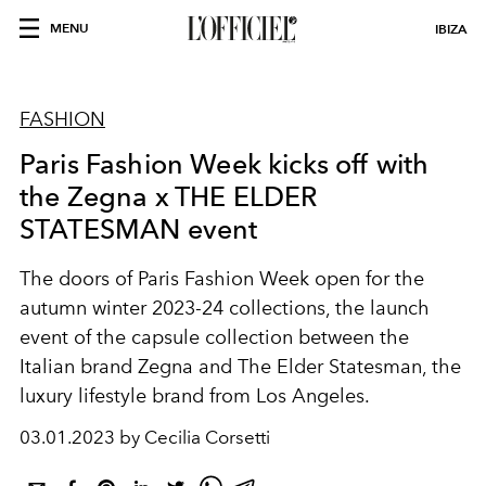
MENU
IBIZA
FASHION
Paris Fashion Week kicks off with
the Zegna x THE ELDER
STATESMAN event
The doors of Paris Fashion Week open for the
autumn winter 2023-24 collections, the launch
event of the capsule collection between the
Italian brand Zegna and The Elder Statesman, the
luxury lifestyle brand from Los Angeles.
03.01.2023 by Cecilia Corsetti