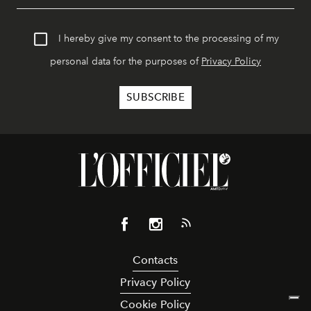
I hereby give my consent to the processing of my
personal data for the purposes of
Privacy Policy
Contacts
Privacy Policy
Cookie Policy