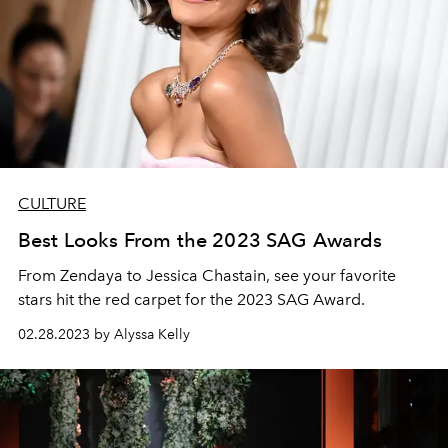
CULTURE
Best Looks From the 2023 SAG Awards
From Zendaya to Jessica Chastain, see your favorite
stars hit the red carpet for the 2023 SAG Award.
02.28.2023 by Alyssa Kelly