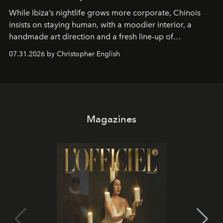
While Ibiza’s nightlife grows more corporate, Chinois
insists on staying human, with a moodier interior, a
handmade art direction and a fresh line-up of
residencies, proving that scale was never the point.
07.31.2026 by Christopher English
Magazines