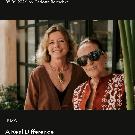
08.06.2026 by Carlotta Ronschke
IBIZA
A Real Difference