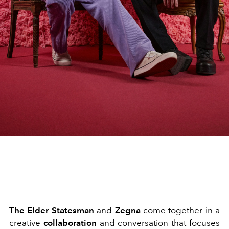
The Elder Statesman
and
Zegna
come together in a
creative
collaboration
and conversation that focuses