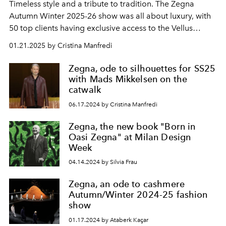
Timeless style and a tribute to tradition. The Zegna
Autumn Winter 2025-26 show was all about luxury, with
50 top clients having exclusive access to the Vellus
Aureum collection.
01.21.2025 by Cristina Manfredi
Zegna, ode to silhouettes for SS25
with Mads Mikkelsen on the
catwalk
06.17.2024 by Cristina Manfredi
Zegna, the new book "Born in
Oasi Zegna" at Milan Design
Week
04.14.2024 by Silvia Frau
Zegna, an ode to cashmere
Autumn/Winter 2024-25 fashion
show
01.17.2024 by Ataberk Kaçar