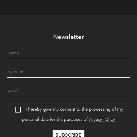
Newsletter
I hereby give my consent to the processing of my
personal data for the purposes of
Privacy Policy