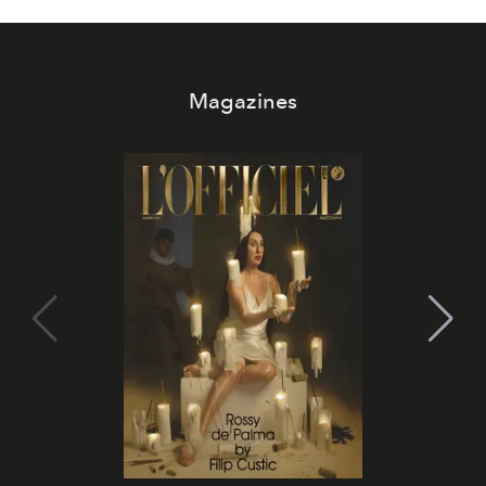
Magazines