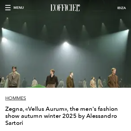
MENU
IBIZA
HOMMES
Zegna, «Vellus Aurum», the men's fashion
show autumn winter 2025 by Alessandro
Sartori