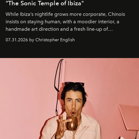
"The Sonic Temple of Ibiza"
While Ibiza’s nightlife grows more corporate, Chinois
insists on staying human, with a moodier interior, a
handmade art direction and a fresh line-up of
residencies, proving that scale was never the point.
07.31.2026 by Christopher English