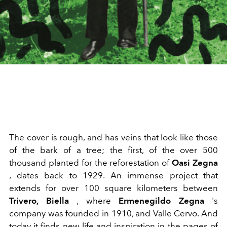
The cover is rough, and has veins that look like those
of the bark of a tree; the first, of the over 500
thousand planted for the reforestation of
Oasi Zegna
, dates back to 1929. An immense project that
extends for over 100 square kilometers between
Trivero, Biella
, where
Ermenegildo Zegna
's
company was founded in 1910, and Valle Cervo. And
today it finds new life and inspiration in the pages of