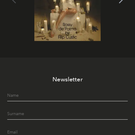
Newsletter