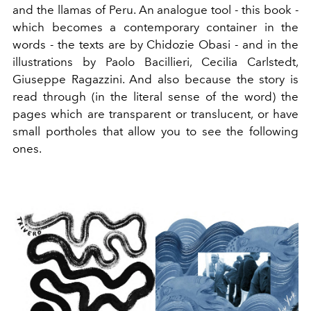
and the llamas of Peru. An analogue tool - this book -
which becomes a contemporary container in the
words - the texts are by Chidozie Obasi - and in the
illustrations by Paolo Bacillieri, Cecilia Carlstedt,
Giuseppe Ragazzini. And also because the story is
read through (in the literal sense of the word) the
pages which are transparent or translucent, or have
small portholes that allow you to see the following
ones.