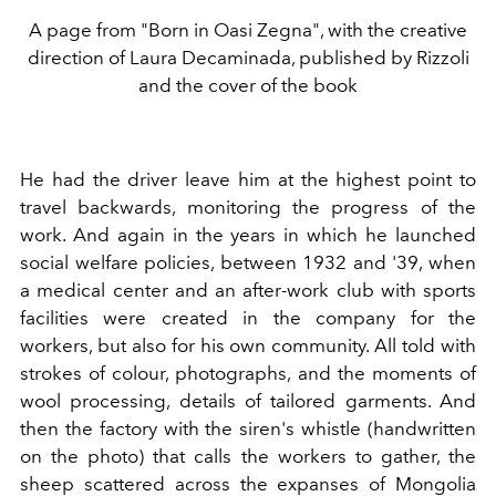
A page from "Born in Oasi Zegna", with the creative
direction of Laura Decaminada, published by Rizzoli
and the cover of the book
He had the driver leave him at the highest point to
travel backwards, monitoring the progress of the
work. And again in the years in which he launched
social welfare policies, between 1932 and '39, when
a medical center and an after-work club with sports
facilities were created in the company for the
workers, but also for his own community. All told with
strokes of colour, photographs, and the moments of
wool processing, details of tailored garments. And
then the factory with the siren's whistle (handwritten
on the photo) that calls the workers to gather, the
sheep scattered across the expanses of Mongolia