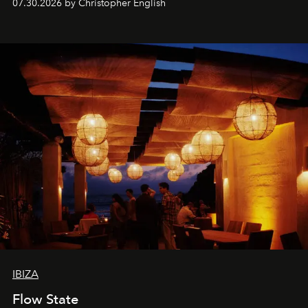
07.30.2026 by Christopher English
sharing, the restaurant turns dinner into an evening-long
spectacle.
IBIZA
Flow State