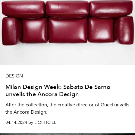
DESIGN
Milan Design Week: Sabato De Sarno
unveils the Ancora Design
After the collection, the creative director of Gucci unveils
the Ancora Design.
04.14.2024 by L'OFFICIEL