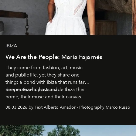
IBIZA
We Are the People: María Fajarnés
They come from fashion, art, music
and public life, yet they share one
thing: a bond with Ibiza that runs far
deeper than a postcard.
Six voices who have made Ibiza their
home, their muse and their canvas.
08.03.2026 by Text Alberto Amador - Photography Marco Russo