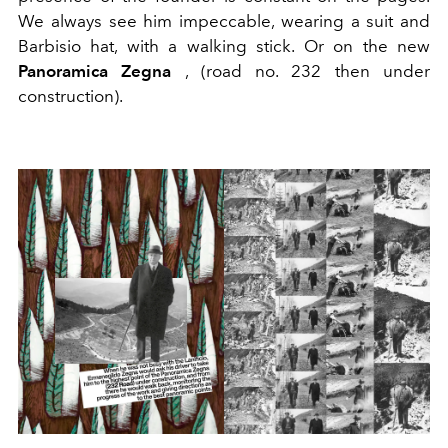
We always see him impeccable, wearing a suit and
Barbisio hat, with a walking stick. Or on the new
Panoramica Zegna
, (road no. 232 then under
construction).