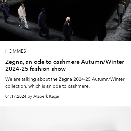
HOMMES
Zegna, an ode to cashmere Autumn/Winter
2024-25 fashion show
We are talking about the Zegna 2024-25 Autumn/Winter
collection, which is an ode to cashmere.
01.17.2024 by Ataberk Kaçar