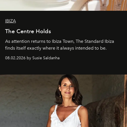
IBIZA
The Centre Holds
As attention returns to Ibiza Town, The Standard Ibiza
finds itself exactly where it always intended to be.
08.02.2026 by Susie Saldanha