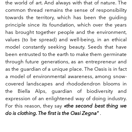
the world of art. And always with that of nature. The
common thread remains the sense of responsibility
towards the territory, which has been the guiding
principle since its foundation, which over the years
has brought together people and the environment,
values ​​(to be spread) and well-being, in an ethical
model constantly seeking beauty. Seeds that have
been entrusted to the earth to make them germinate
through future generations, as an entrepreneur and
as the guardian of a unique place. The Oasis is in fact
a model of environmental awareness, among snow-
covered landscapes and rhododendron blooms in
the Biella Alps, guardian of biodiversity and
expression of an enlightened way of doing industry.
For this reason, they say
«the second best thing we
do is clothing. The first is the Oasi Zegna"
.