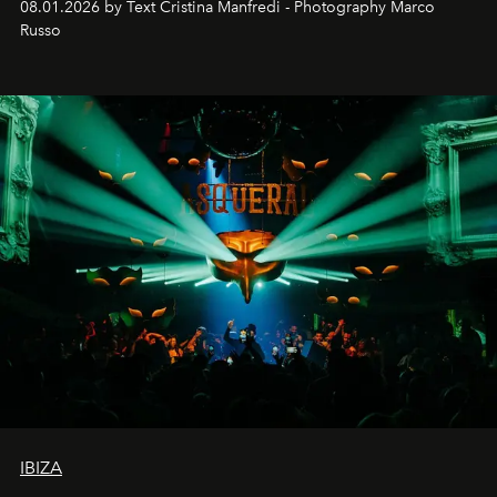
08.01.2026 by Text Cristina Manfredi - Photography Marco
northern dunes.
Russo
IBIZA