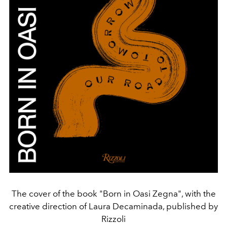
The cover of the book "Born in Oasi Zegna", with the
creative direction of Laura Decaminada, published by
Rizzoli