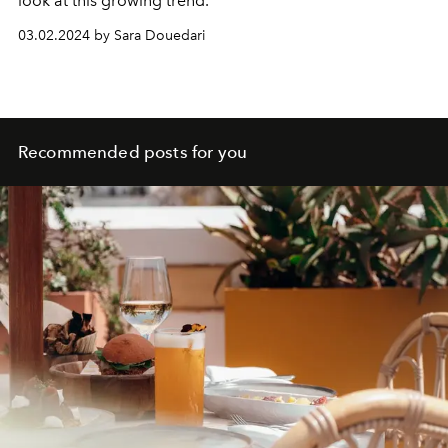
look at this growing trend.
03.02.2024 by Sara Douedari
Recommended posts for you