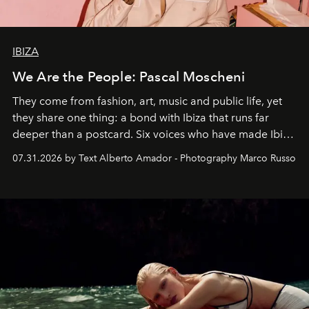
IBIZA
We Are the People: Pascal Moscheni
They come from fashion, art, music and public life, yet
they share one thing: a bond with Ibiza that runs far
deeper than a postcard. Six voices who have made Ibiza
their home, their muse and their canvas.
07.31.2026 by Text Alberto Amador - Photography Marco Russo