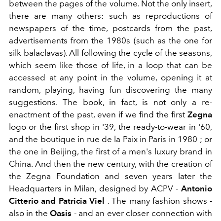
between the pages of the volume. Not the only insert,
there are many others: such as reproductions of
newspapers of the time, postcards from the past,
advertisements from the 1980s (such as the one for
silk balaclavas). All following the cycle of the seasons,
which seem like those of life, in a loop that can be
accessed at any point in the volume, opening it at
random, playing, having fun discovering the many
suggestions. The book, in fact, is not only a re-
enactment of the past, even if we find the first
Zegna
logo
or the first shop in '39, the ready-to-wear in '60,
and the boutique in rue de la Paix in Paris in 1980 ; or
the one in Beijing, the first of a men's luxury brand in
China. And then the new century, with the creation of
the Zegna Foundation and seven years later the
Headquarters in Milan, designed by ACPV -
Antonio
Citterio and Patricia Viel
. The many fashion shows -
also in the
Oasis
- and an ever closer connection with