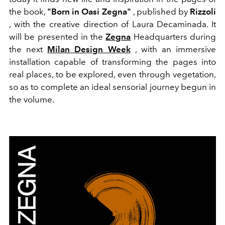
the book,
"Born in Oasi Zegna"
, published by
Rizzoli
, with the creative direction of Laura Decaminada. It
will be presented in the
Zegna
Headquarters during
the next
Milan Design Week
, with an immersive
installation capable of transforming the pages into
real places, to be explored, even through vegetation,
so as to complete an ideal sensorial journey begun in
the volume.