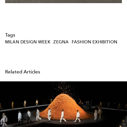
Tags
MILAN DESIGN WEEK
ZEGNA
FASHION EXHIBITION
Related Articles