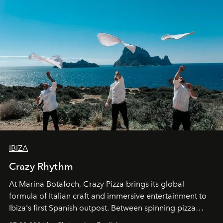
IBIZA
Crazy Rhythm
At Marina Botafoch, Crazy Pizza brings its global
formula of Italian craft and immersive entertainment to
Ibiza's first Spanish outpost. Between spinning pizza
performances, nightly DJs and a menu carefully built for