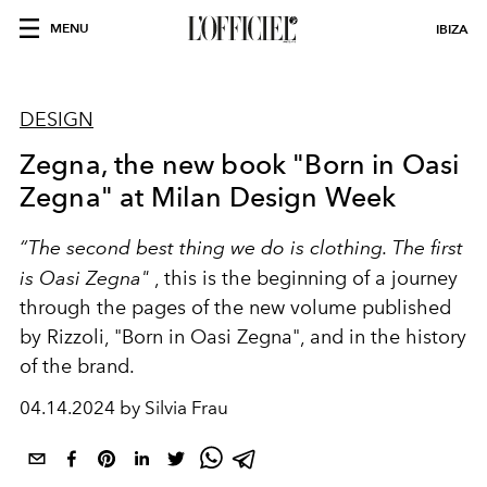
MENU
IBIZA
DESIGN
Zegna, the new book "Born in Oasi
Zegna" at Milan Design Week
“The second best thing we do is clothing. The first
is Oasi Zegna"
, this is the
beginning of a journey
through the pages of the new volume
published
by Rizzoli, "Born in Oasi Zegna", and in the history
of the brand.
04.14.2024 by Silvia Frau