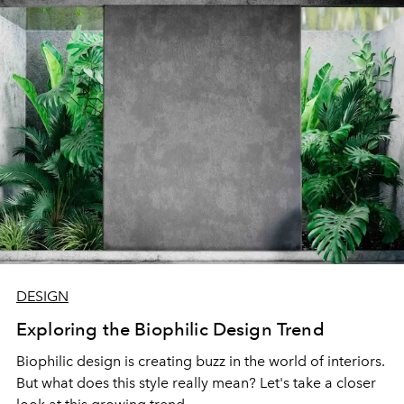
DESIGN
Exploring the Biophilic Design Trend
Biophilic design is creating buzz in the world of interiors.
But what does this style really mean? Let's take a closer