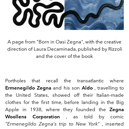
A page from "Born in Oasi Zegna", with the creative
direction of Laura Decaminada, published by Rizzoli
and the cover of the book
Portholes that recall the transatlantic where
Ermenegildo Zegna
and his son
Aldo
, travelling to
the United States, showed off their Italian-made
clothes for the first time, before landing in the Big
Apple in 1938, where they founded the
Zegna
Woollens Corporation
, as told by comic
"Ermenegildo Zegna's trip to New York"
, inserted