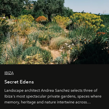
IBIZA
Secret Edens
Landscape architect Andrea Sanchez selects three of
Ibiza's most spectacular private gardens, spaces where
memory, heritage and nature intertwine across
cloistered courtyards, hidden estates and windswept