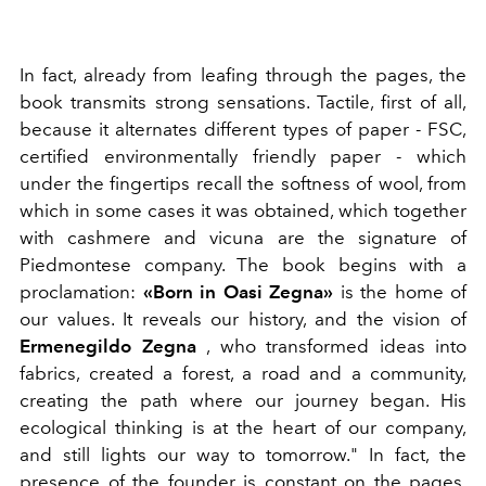
In fact, already from leafing through the pages, the
book transmits strong sensations. Tactile, first of all,
because it alternates different types of paper -
FSC,
certified environmentally friendly paper - which
under the fingertips recall the softness of wool, from
which in some cases it was obtained, which together
with cashmere and vicuna are the signature of
Piedmontese company. The book begins with a
proclamation:
«Born in Oasi Zegna»
​​is the home of
our values. It reveals our history, and the vision of
Ermenegildo Zegna
, who transformed ideas into
fabrics, created a forest, a road and a community,
creating the path where our journey began. His
ecological thinking is at the heart of our company,
and still lights our way to tomorrow." In fact, the
presence of the founder is constant on the pages.