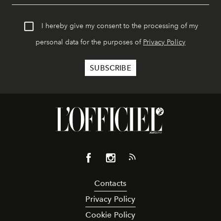
I hereby give my consent to the processing of my
personal data for the purposes of
Privacy Policy
Contacts
Privacy Policy
Cookie Policy