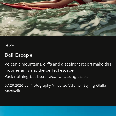
IBIZA
Bali Escape
Volcanic mountains, cliffs and a seafront resort make this
Indonesian island the perfect escape.
Pack nothing but beachwear and sunglasses.
07.29.2026 by Photography Vincenzo Valente - Styling Giulia
Martinelli