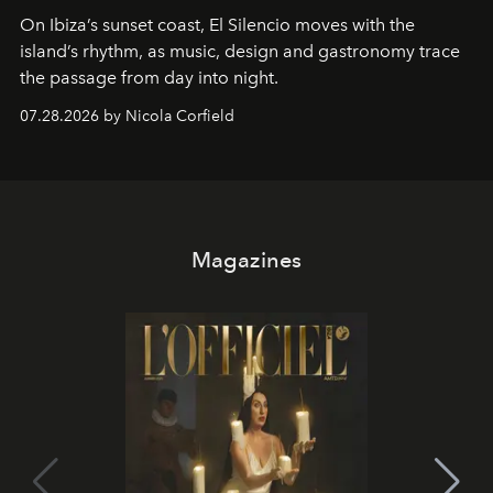
On Ibiza’s sunset coast, El Silencio moves with the
island’s rhythm, as music, design and gastronomy trace
the passage from day into night.
07.28.2026 by Nicola Corfield
Magazines