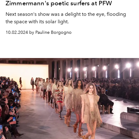
Zimmermann's poetic surfers at PFW
Next season's show was a delight to the eye, flooding
the space with its solar light.
10.02.2024 by Pauline Borgogno