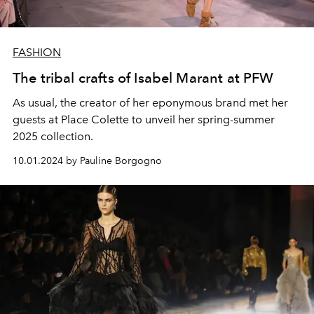
FASHION
The tribal crafts of Isabel Marant at PFW
As usual, the creator of her eponymous brand met her
guests at Place Colette to unveil her spring-summer
2025 collection.
10.01.2024 by Pauline Borgogno