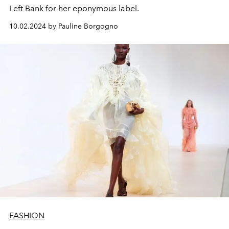
Left Bank for her eponymous label.
10.02.2024 by Pauline Borgogno
FASHION