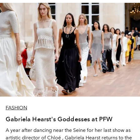
FASHION
Gabriela Hearst's Goddesses at PFW
A year after dancing near the Seine for her last show as
artistic director of Chloé , Gabriela Hearst returns to the