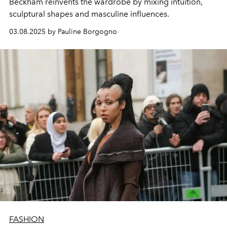
Beckham reinvents the wardrobe by mixing intuition,
sculptural shapes and masculine influences.
03.08.2025 by Pauline Borgogno
FASHION