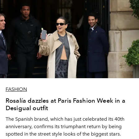
FASHION
Rosalía dazzles at Paris Fashion Week in a
Desigual outfit
The Spanish brand, which has just celebrated its 40th
anniversary, confirms its triumphant return by being
spotted in the street style looks of the biggest stars.