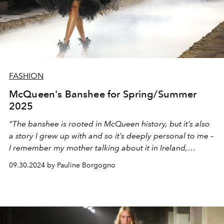
FASHION
McQueen's Banshee for Spring/Summer
2025
“The banshee is rooted in McQueen history, but it’s also
a story I grew up with and so it’s deeply personal to me –
I remember my mother talking about it in Ireland,
describing the cry of this lonely, ominous figure. To me, it
09.30.2024 by Pauline Borgogno
represents something real and powerful today. The idea
of someone who has feelings and is outspoken;
someone who can be seen as a guiding force,”
reveals
Seán McGirr, creative director of the British house.