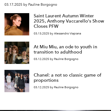
03.17.2025 by Pauline Borgogno
Saint Laurent Autumn Winter
2025, Anthony Vaccarello's Show
Closes PFW
03.13.2025 by Alessandro Viapiana
At Miu Miu, an ode to youth in
transition to adulthood
03.12.2025 by Pauline Borgogno
Chanel: a not so classic game of
proportions
03.12.2025 by Pauline Borgogno