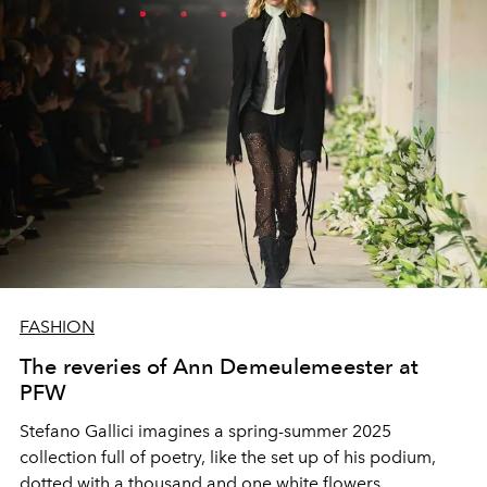
FASHION
The reveries of Ann Demeulemeester at
PFW
Stefano Gallici imagines a spring-summer 2025
collection full of poetry, like the set up of his podium,
dotted with a thousand and one white flowers.