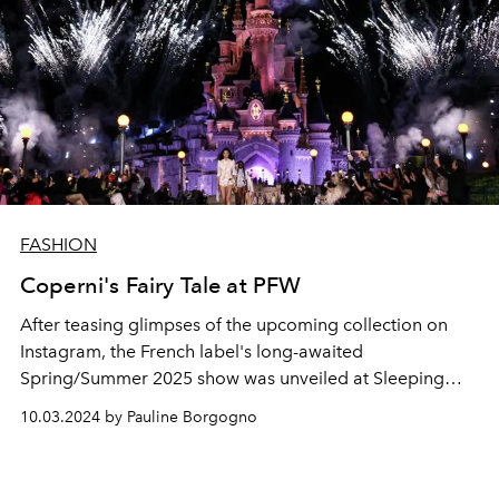
FASHION
Coperni's Fairy Tale at PFW
After teasing glimpses of the upcoming collection on
Instagram, the French label's long-awaited
Spring/Summer 2025 show was unveiled at Sleeping
Beauty Castle at Disneyland Paris.
10.03.2024 by Pauline Borgogno