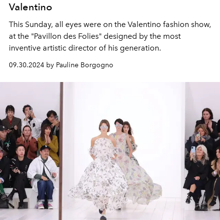
Valentino
This Sunday, all eyes were on the Valentino fashion show,
at the "Pavillon des Folies" designed by the most
inventive artistic director of his generation.
09.30.2024 by Pauline Borgogno