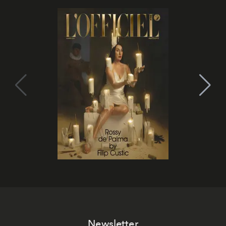
Newsletter