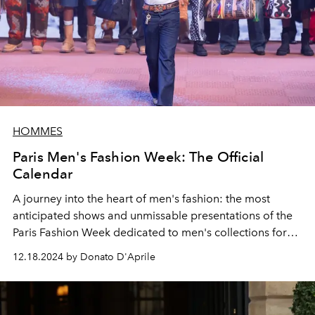
HOMMES
Paris Men's Fashion Week: The Official
Calendar
A journey into the heart of men's fashion: the most
anticipated shows and unmissable presentations of the
Paris Fashion Week dedicated to men's collections for
autumn winter 2025-2026. Discover all the dates and
12.18.2024 by Donato D'Aprile
shows that will light up the
Ville Lumière.