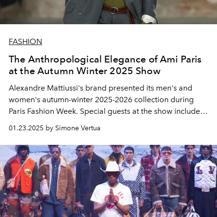
FASHION
The Anthropological Elegance of Ami Paris
at the Autumn Winter 2025 Show
Alexandre Mattiussi's brand presented its men's and
women's autumn-winter 2025-2026 collection during
Paris Fashion Week. Special guests at the show included
Lucas Bravo, Catherine Deneuve, Lou Doillon, Choi
01.23.2025 by Simone Vertua
Woo-shik, Bresh and global brand ambassador Whoopi
Goldberg.