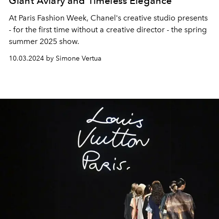
Giant Aviary and Timeless Elegance
At Paris Fashion Week, Chanel's creative studio presents
- for the first time without a creative director - the spring
summer 2025 show.
10.03.2024 by Simone Vertua