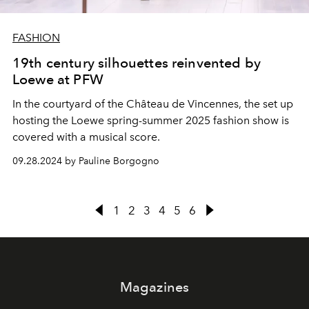
FASHION
19th century silhouettes reinvented by
Loewe at PFW
In the courtyard of the Château de Vincennes, the set up
hosting the Loewe spring-summer 2025 fashion show is
covered with a musical score.
09.28.2024 by Pauline Borgogno
1
2
3
4
5
6
Magazines