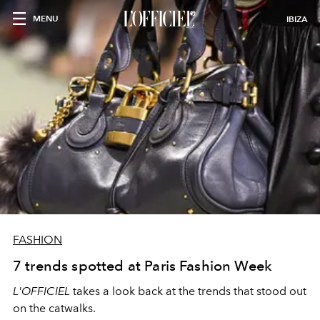
MENU
IBIZA
FASHION
7 trends spotted at Paris Fashion Week
L'OFFICIEL
takes a look back at the trends that stood out
on the catwalks.