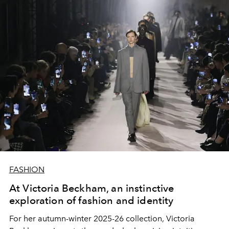
FASHION
At Victoria Beckham, an instinctive
exploration of fashion and identity
For her autumn-winter 2025-26 collection, Victoria