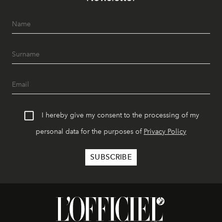
I hereby give my consent to the processing of my
personal data for the purposes of
Privacy Policy