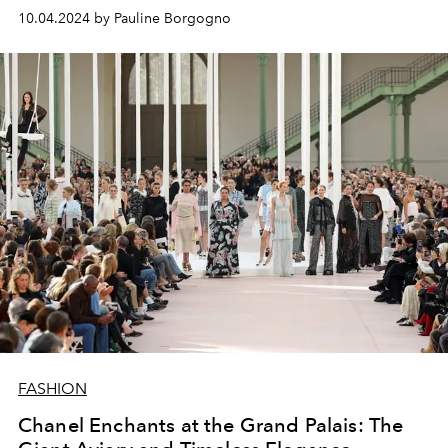
10.04.2024 by Pauline Borgogno
FASHION
Chanel Enchants at the Grand Palais: The