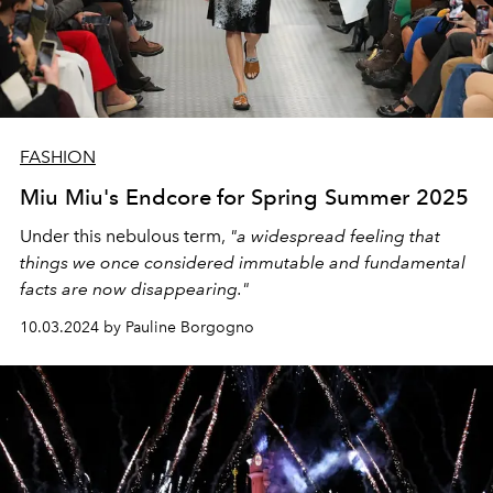
FASHION
Miu Miu's Endcore for Spring Summer 2025
Under this nebulous term,
"a widespread feeling that
things we once considered immutable and fundamental
facts are now disappearing."
10.03.2024 by Pauline Borgogno