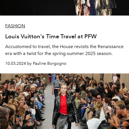
FASHION
Louis Vuitton's Time Travel at PFW
Accustomed to travel, the House revisits the Renaissance
era with a twist for the spring-summer 2025 season.
10.03.2024 by Pauline Borgogno