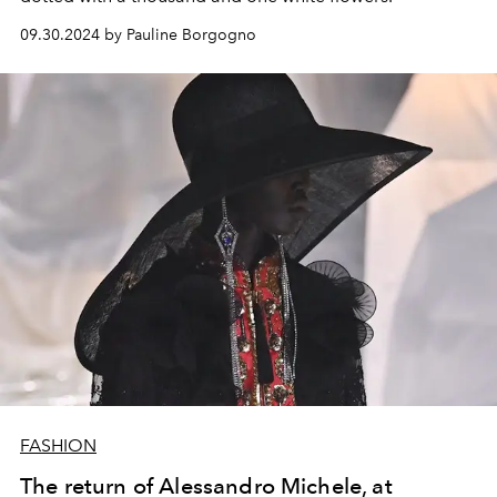
09.30.2024 by Pauline Borgogno
FASHION
The return of Alessandro Michele, at