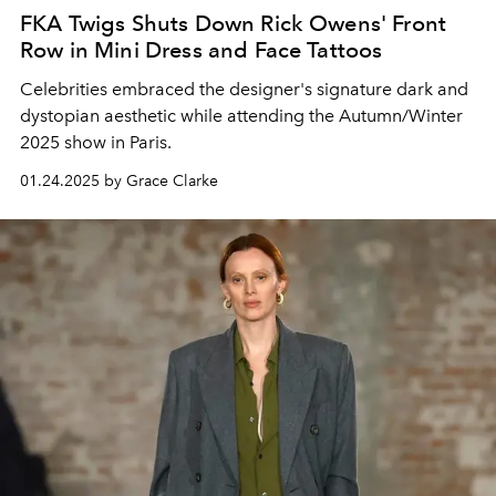
FKA Twigs Shuts Down Rick Owens' Front
Row in Mini Dress and Face Tattoos
Celebrities embraced the designer's signature dark and
dystopian aesthetic while attending the Autumn/Winter
2025 show in Paris.
01.24.2025 by Grace Clarke