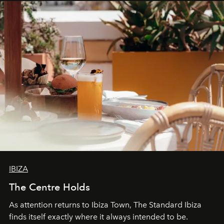
IBIZA
The Centre Holds
As attention returns to Ibiza Town, The Standard Ibiza
finds itself exactly where it always intended to be.