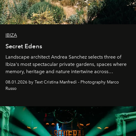
IBIZA
Secret Edens
Landscape architect Andrea Sanchez selects three of
Ibiza's most spectacular private gardens, spaces where
memory, heritage and nature intertwine across
cloistered courtyards, hidden estates and windswept
08.01.2026 by Text Cristina Manfredi - Photography Marco
northern dunes.
Russo