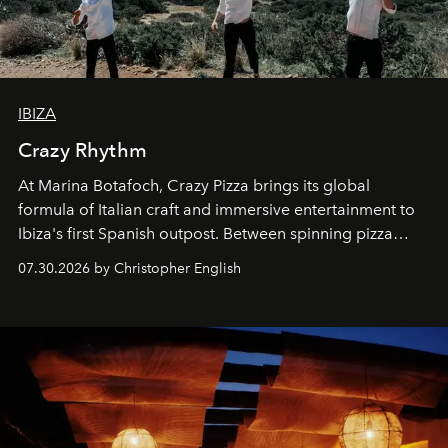
IBIZA
Crazy Rhythm
At Marina Botafoch, Crazy Pizza brings its global
formula of Italian craft and immersive entertainment to
Ibiza's first Spanish outpost. Between spinning pizza
performances, nightly DJs and a menu carefully built for
07.30.2026 by Christopher English
sharing, the restaurant turns dinner into an evening-long
spectacle.