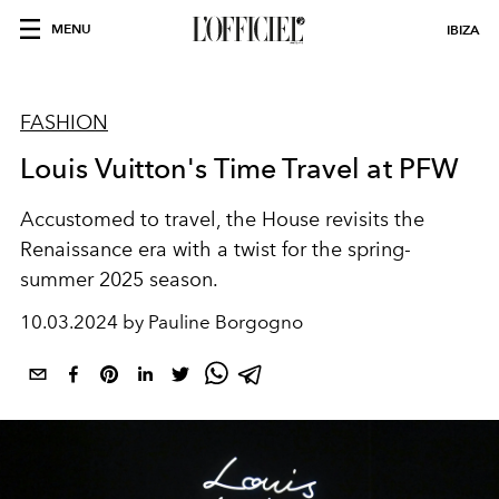
MENU
IBIZA
FASHION
Louis Vuitton's Time Travel at PFW
Accustomed to travel, the House revisits the
Renaissance era with a twist for the spring-
summer 2025 season.
10.03.2024 by Pauline Borgogno