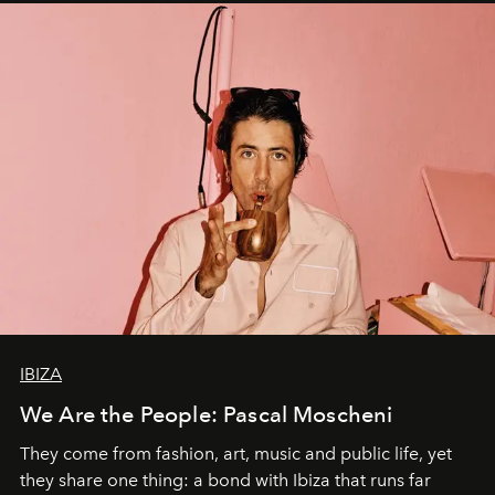
IBIZA
We Are the People: Pascal Moscheni
They come from fashion, art, music and public life, yet
they share one thing: a bond with Ibiza that runs far