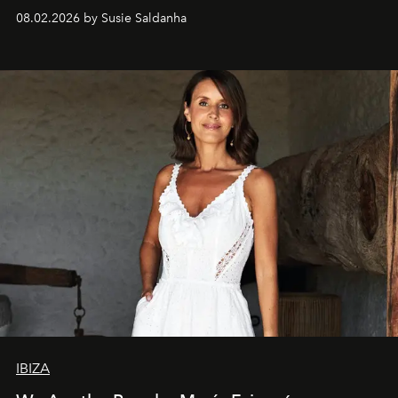
08.02.2026 by Susie Saldanha
IBIZA