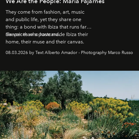
We Are the People: María Fajarnés
They come from fashion, art, music
and public life, yet they share one
thing: a bond with Ibiza that runs far
deeper than a postcard.
Six voices who have made Ibiza their
home, their muse and their canvas.
08.03.2026 by Text Alberto Amador - Photography Marco Russo