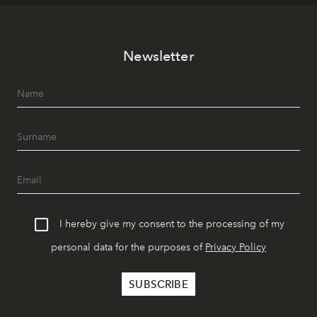
Newsletter
I hereby give my consent to the processing of my
personal data for the purposes of
Privacy Policy