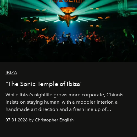
IBIZA
"The Sonic Temple of Ibiza"
While Ibiza’s nightlife grows more corporate, Chinois
insists on staying human, with a moodier interior, a
handmade art direction and a fresh line-up of
residencies, proving that scale was never the point.
07.31.2026 by Christopher English