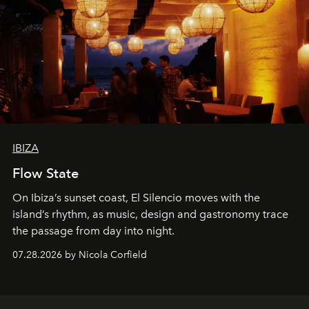
IBIZA
Flow State
On Ibiza’s sunset coast, El Silencio moves with the
island’s rhythm, as music, design and gastronomy trace
the passage from day into night.
07.28.2026 by Nicola Corfield