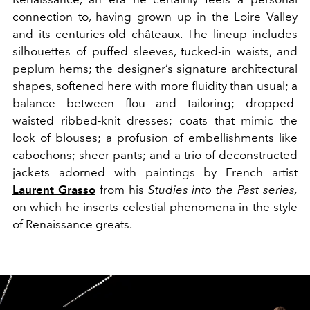
connection to, having grown up in the Loire Valley
and its centuries-old châteaux. The lineup includes
silhouettes of puffed sleeves, tucked-in waists, and
peplum hems; the designer’s signature architectural
shapes, softened here with more fluidity than usual; a
balance between flou and tailoring; dropped-
waisted ribbed-knit dresses; coats that mimic the
look of blouses; a profusion of embellishments like
cabochons; sheer pants; and a trio of deconstructed
jackets adorned with paintings by French artist
Laurent Grasso
from his
Studies into the Past series,
on which he inserts celestial phenomena in the style
of Renaissance greats.