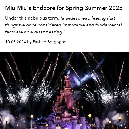
Miu Miu's Endcore for Spring Summer 2025
Under this nebulous term,
"a widespread feeling that
things we once considered immutable and fundamental
facts are now disappearing."
10.03.2024 by Pauline Borgogno