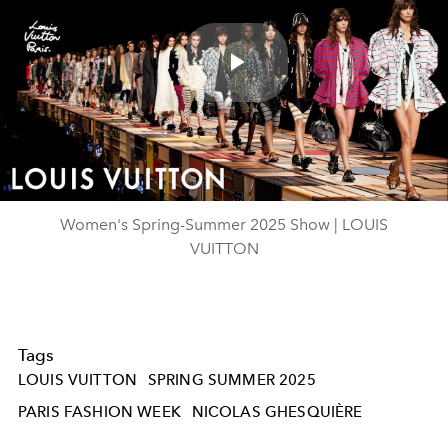
Play
Video
Women's Spring-Summer 2025 Show | LOUIS
VUITTON
Tags
LOUIS VUITTON
SPRING SUMMER 2025
PARIS FASHION WEEK
NICOLAS GHESQUIÈRE