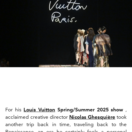
For his
Louis Vuitton
Spring/Summer 2025 show
,
acclaimed creative director
Nicolas Ghesquière
took
another trip back in time, traveling back to the
Renaissance, an era he certainly feels a personal