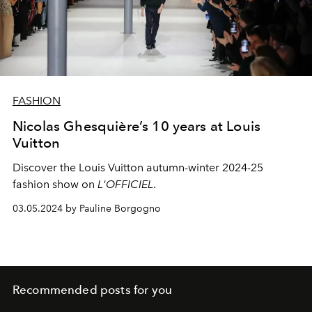
FASHION
Nicolas Ghesquière’s 10 years at Louis
Vuitton
Discover the Louis Vuitton autumn-winter 2024-25
fashion show on
L'OFFICIEL
.
03.05.2024 by Pauline Borgogno
Recommended posts for you