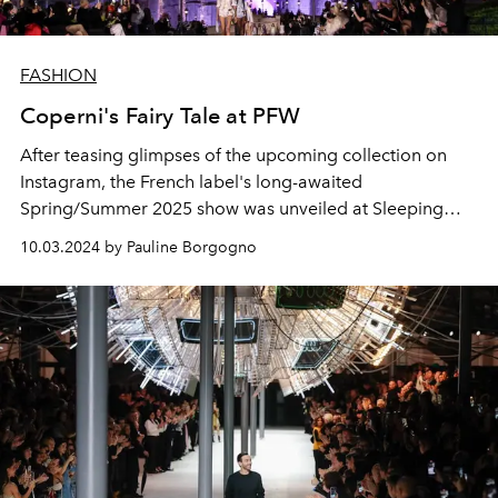
FASHION
Coperni's Fairy Tale at PFW
After teasing glimpses of the upcoming collection on
Instagram, the French label's long-awaited
Spring/Summer 2025 show was unveiled at Sleeping
Beauty Castle at Disneyland Paris.
10.03.2024 by Pauline Borgogno