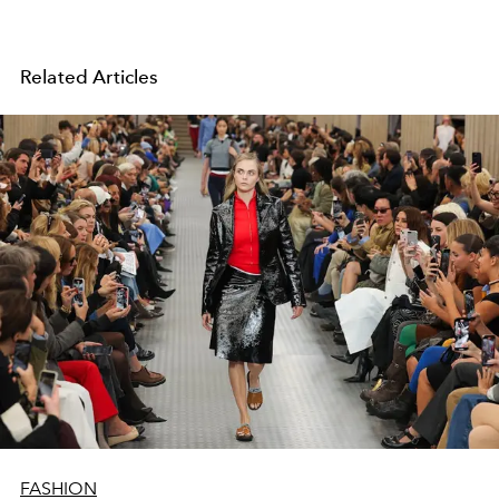
Related Articles
FASHION