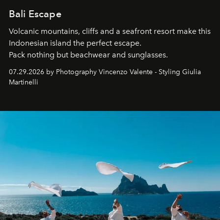
Bali Escape
Volcanic mountains, cliffs and a seafront resort make this
Indonesian island the perfect escape.
Pack nothing but beachwear and sunglasses.
07.29.2026 by Photography Vincenzo Valente - Styling Giulia
Martinelli