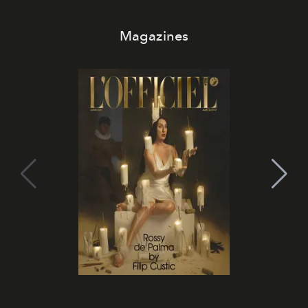
Magazines