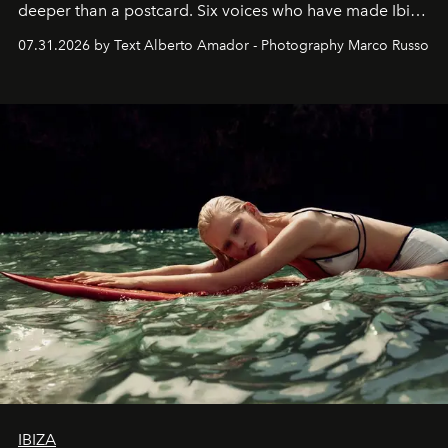
deeper than a postcard. Six voices who have made Ibiza
their home, their muse and their canvas.
07.31.2026 by Text Alberto Amador - Photography Marco Russo
IBIZA