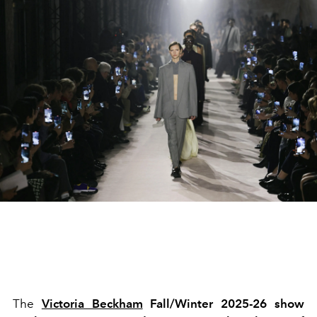
The
Victoria Beckham
Fall/Winter 2025-26 show