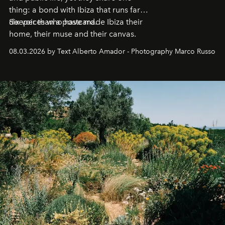
thing: a bond with Ibiza that runs far
deeper than a postcard.
Six voices who have made Ibiza their
home, their muse and their canvas.
08.03.2026 by Text Alberto Amador - Photography Marco Russo