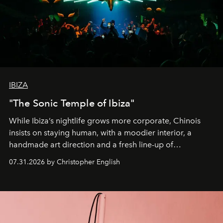
IBIZA
"The Sonic Temple of Ibiza"
While Ibiza’s nightlife grows more corporate, Chinois
insists on staying human, with a moodier interior, a
handmade art direction and a fresh line-up of
residencies, proving that scale was never the point.
07.31.2026 by Christopher English