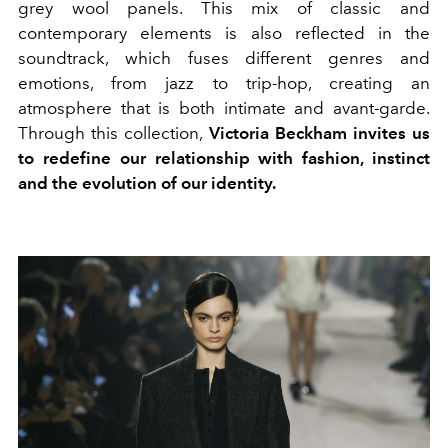
grey wool panels. This mix of classic and
contemporary elements is also reflected in the
soundtrack, which fuses different genres and
emotions, from jazz to trip-hop, creating an
atmosphere that is both intimate and avant-garde.
Through this collection,
Victoria Beckham invites us
to redefine our relationship with fashion, instinct
and the evolution of our identity.