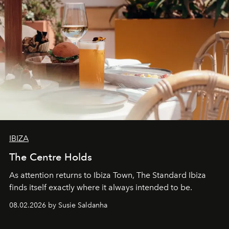
IBIZA
The Centre Holds
As attention returns to Ibiza Town, The Standard Ibiza
finds itself exactly where it always intended to be.
08.02.2026 by Susie Saldanha