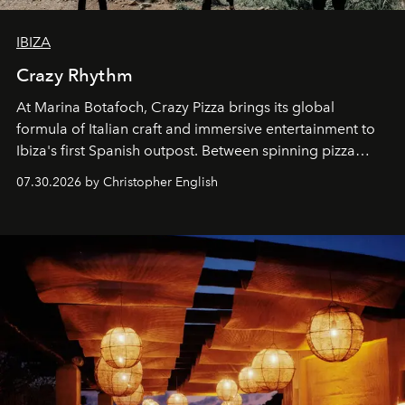
IBIZA
Crazy Rhythm
At Marina Botafoch, Crazy Pizza brings its global
formula of Italian craft and immersive entertainment to
Ibiza's first Spanish outpost. Between spinning pizza
performances, nightly DJs and a menu carefully built for
07.30.2026 by Christopher English
sharing, the restaurant turns dinner into an evening-long
spectacle.