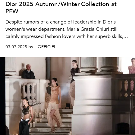
Dior 2025 Autumn/Winter Collection at
PFW
Despite rumors of a change of leadership in Dior's
women's wear department, Maria Grazia Chiuri still
calmly impressed fashion lovers with her superb skills,
and incorporated humanities classics such as the literary
03.07.2025 by L'OFFICIEL
work "Orlando" and Gianfranco Ferrè and John
Galliano's past Dior designs into the 2025
Autumn/Winter women's wear series.