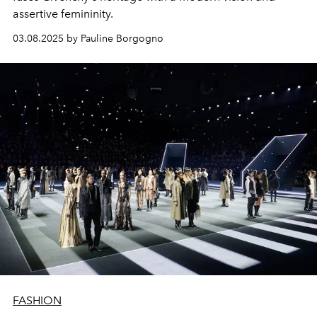
assertive femininity.
03.08.2025 by Pauline Borgogno
FASHION