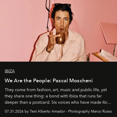
IBIZA
We Are the People: Pascal Moscheni
They come from fashion, art, music and public life, yet
they share one thing: a bond with Ibiza that runs far
deeper than a postcard. Six voices who have made Ibiza
their home, their muse and their canvas.
07.31.2026 by Text Alberto Amador - Photography Marco Russo