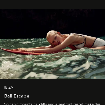
IBIZA
Bali Escape
Volcanic mountains, cliffs and a seafront resort make this