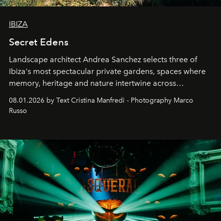
IBIZA
Secret Edens
Landscape architect Andrea Sanchez selects three of
Ibiza's most spectacular private gardens, spaces where
memory, heritage and nature intertwine across
cloistered courtyards, hidden estates and windswept
08.01.2026 by Text Cristina Manfredi - Photography Marco
northern dunes.
Russo