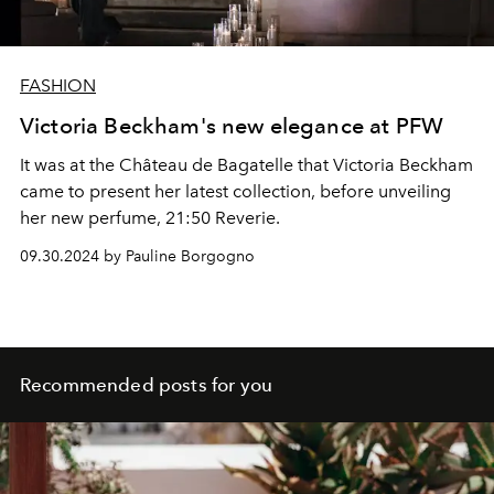
FASHION
Victoria Beckham's new elegance at PFW
It was at the Château de Bagatelle that Victoria Beckham
came to present her latest collection, before unveiling
her new perfume, 21:50 Reverie.
09.30.2024 by Pauline Borgogno
Recommended posts for you