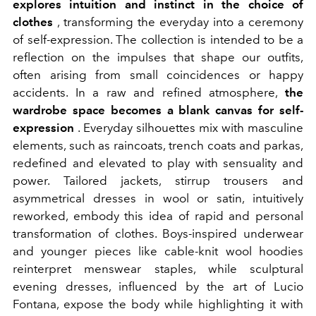
explores intuition and instinct in the choice of
clothes
, transforming the everyday into a ceremony
of self-expression. The collection is intended to be a
reflection on the impulses that shape our outfits,
often arising from small coincidences or happy
accidents. In a raw and refined atmosphere,
the
wardrobe space becomes a blank canvas for self-
expression
. Everyday silhouettes mix with masculine
elements, such as raincoats, trench coats and parkas,
redefined and elevated to play with sensuality and
power. Tailored jackets, stirrup trousers and
asymmetrical dresses in wool or satin, intuitively
reworked, embody this idea of rapid and personal
transformation of clothes. Boys-inspired underwear
and younger pieces like cable-knit wool hoodies
reinterpret menswear staples, while sculptural
evening dresses, influenced by the art of Lucio
Fontana, expose the body while highlighting it with