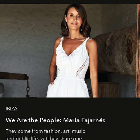
IBIZA
We Are the People: María Fajarnés
They come from fashion, art, music
and public life, yet they share one