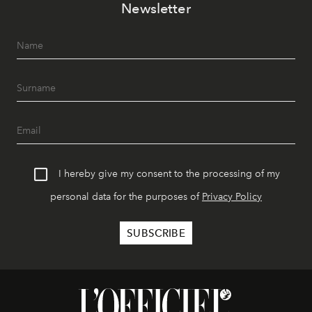
Newsletter
I hereby give my consent to the processing of my
personal data for the purposes of
Privacy Policy