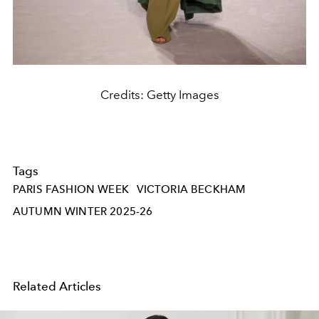
Credits: Getty Images
Tags
PARIS FASHION WEEK
VICTORIA BECKHAM
AUTUMN WINTER 2025-26
Related Articles