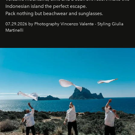
Indonesian island the perfect escape.
Pack nothing but beachwear and sunglasses.
07.29.2026 by Photography Vincenzo Valente - Styling Giulia
Martinelli