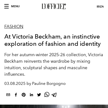
MENU
IBIZA
FASHION
At Victoria Beckham, an instinctive
exploration of fashion and identity
For her autumn-winter 2025-26 collection, Victoria
Beckham reinvents the wardrobe by mixing
intuition, sculptural shapes and masculine
influences.
03.08.2025 by Pauline Borgogno