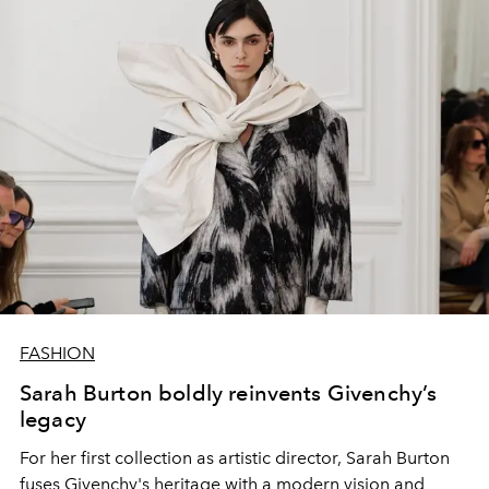
FASHION
Sarah Burton boldly reinvents Givenchy’s
legacy
For her first collection as artistic director, Sarah Burton
fuses Givenchy's heritage with a modern vision and