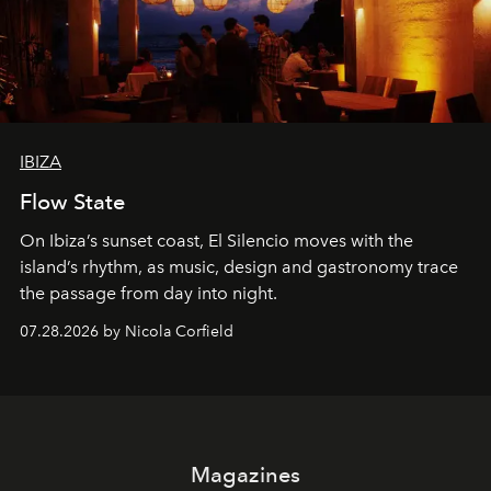
IBIZA
Flow State
On Ibiza’s sunset coast, El Silencio moves with the
island’s rhythm, as music, design and gastronomy trace
the passage from day into night.
07.28.2026 by Nicola Corfield
Magazines