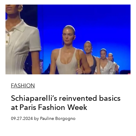
FASHION
Schiaparelli’s reinvented basics
at Paris Fashion Week
09.27.2024 by Pauline Borgogno