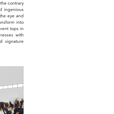
 the contrary
nd ingenious
the eye and
ansform into
rent tops in
resses with
nd signature