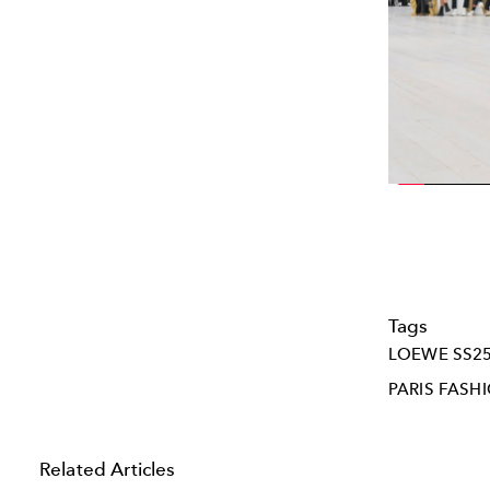
Tags
LOEWE SS2
PARIS FASH
Related Articles