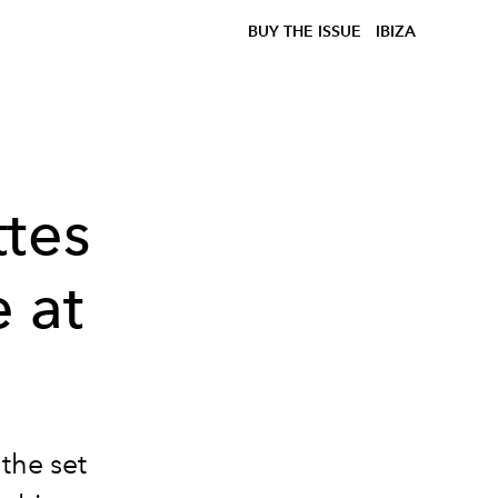
BUY THE ISSUE
IBIZA
ttes
 at
the set