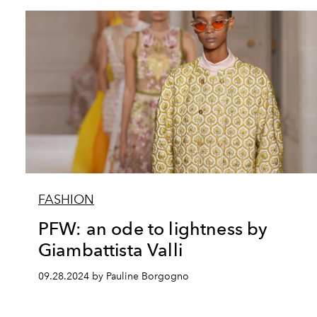
FASHION
PFW: an ode to lightness by
Giambattista Valli
09.28.2024 by Pauline Borgogno