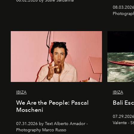
08.02.2026 by Susie Saldanha
08.03.2026
Photograp
IBIZA
IBIZA
We Are the People: Pascal
Bali Es
Moscheni
07.29.2026
Valente - S
07.31.2026 by Text Alberto Amador -
Photography Marco Russo