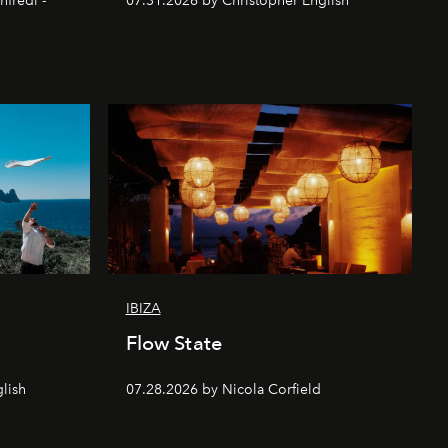
nfredi -
07.31.2026 by Christopher English
IBIZA
Flow State
lish
07.28.2026 by Nicola Corfield