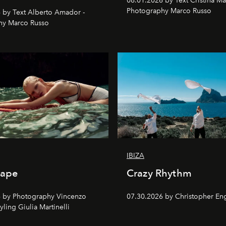
08.01.2026 by Text Cristina Ma
Photography Marco Russo
 by Text Alberto Amador -
hy Marco Russo
IBIZA
cape
Crazy Rhythm
 by Photography Vincenzo
07.30.2026 by Christopher Eng
tyling Giulia Martinelli