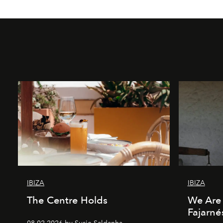
IBIZA
IBIZA
The Centre Holds
We Are 
Fajarné