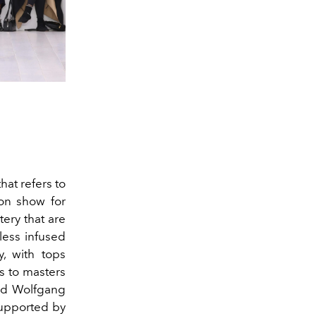
hat refers to
ion show for
ery that are
less infused
y, with tops
s to masters
and Wolfgang
supported by