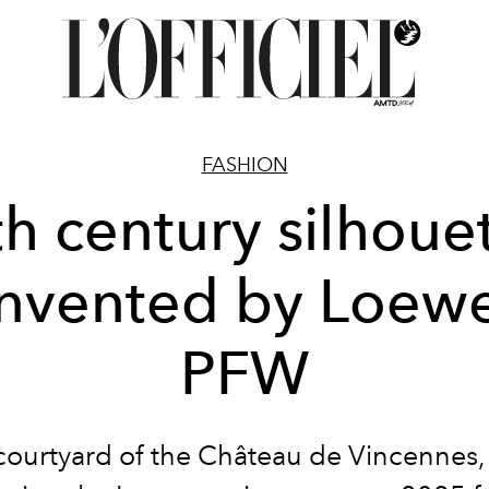
FASHION
h century silhoue
invented by Loewe
PFW
 courtyard of the Château de Vincennes, 