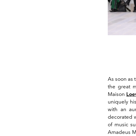
As soon as t
the great m
Maison
Lo
uniquely hi
with an aur
decorated w
of music su
Amadeus Moz