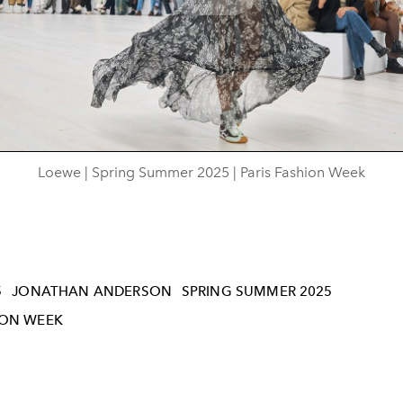
Play
Video
Loewe | Spring Summer 2025 | Paris Fashion Week
5
JONATHAN ANDERSON
SPRING SUMMER 2025
ION WEEK