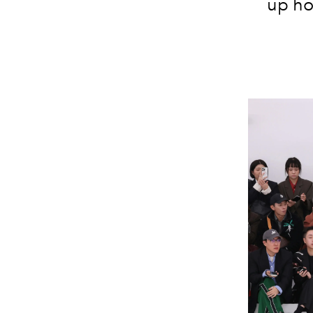
up ho