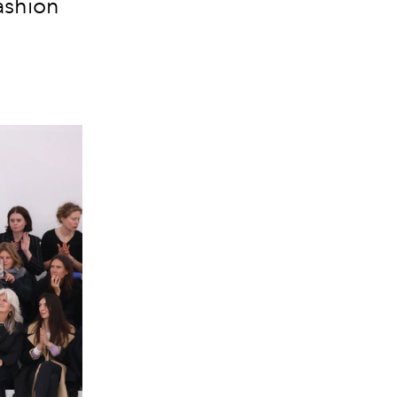
ashion