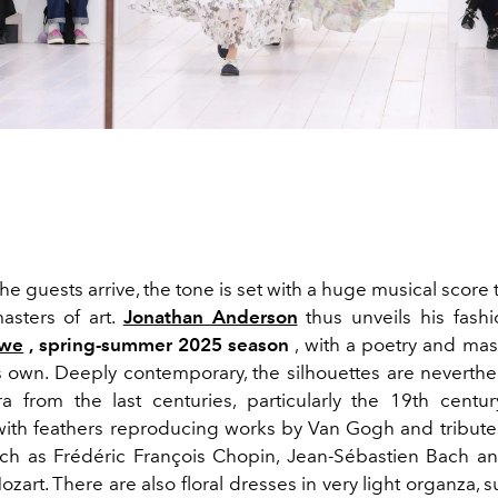
he guests arrive, the tone is set with a huge musical score t
asters of art.
Jonathan Anderson
thus unveils his fash
ewe
, spring-summer 2025 season
, with a poetry and mast
s own. Deeply contemporary, the silhouettes are neverthe
a from the last centuries, particularly the 19th centur
ith feathers reproducing works by Van Gogh and tribute
ch as Frédéric François Chopin, Jean-Sébastien Bach 
art. There are also floral dresses in very light organza, 