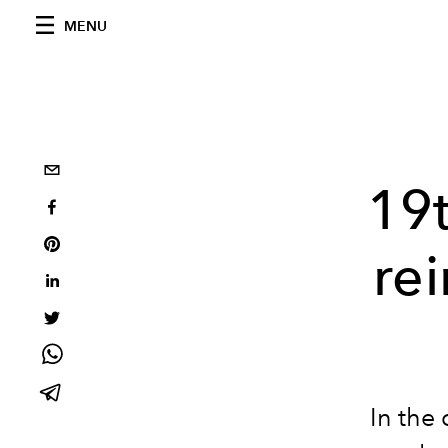
MENU
19t
re
In the