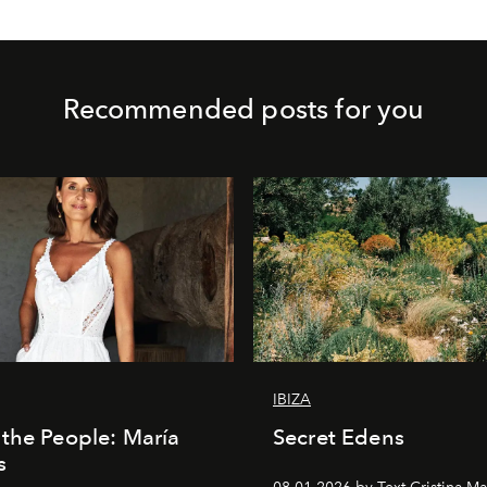
Recommended posts for you
IBIZA
the People: María
Secret Edens
s