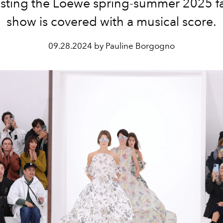
sting the Loewe spring-summer 2025 f
show is covered with a musical score.
09.28.2024 by Pauline Borgogno