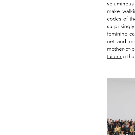
voluminous c
make walkin
codes of th
surprisingl
feminine ca
net and ma
mother-of-p
tailoring
tha