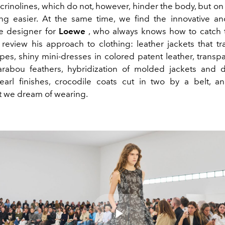
rinolines, which do not, however, hinder the body, but on
g easier. At the same time, we find the innovative a
e designer for
Loewe
, who always knows how to catch 
y review his approach to clothing: leather jackets that tr
pes, shiny mini-dresses in colored patent leather, transpa
rabou feathers, hybridization of molded jackets and d
earl finishes, crocodile coats cut in two by a belt, a
t we dream of wearing.