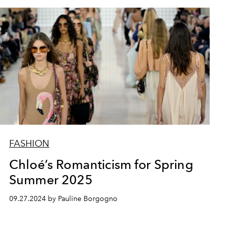
FASHION
Chloé’s Romanticism for Spring
Summer 2025
09.27.2024 by Pauline Borgogno