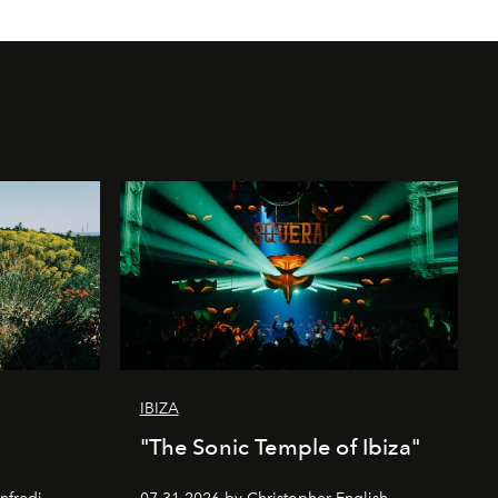
IBIZA
"The Sonic Temple of Ibiza"