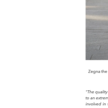
Zegna the
"The quality
to an extrem
involved in