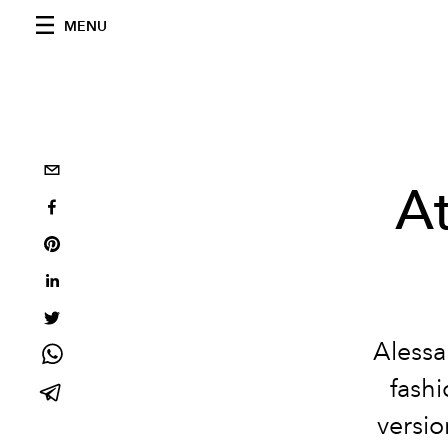
MENU
At
Alessa
fashi
versio