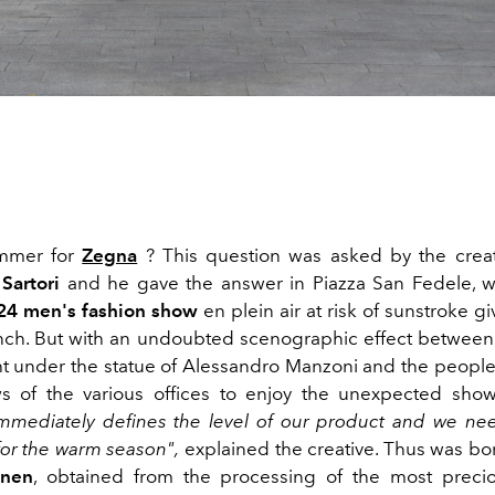
mmer for
Zegna
? This question was asked by the creat
Sartori
and he gave the answer in Piazza San Fedele, w
4 men's fashion show
en plein air at risk of sunstroke g
lunch. But with an undoubted scenographic effect betwee
ht under the statue of Alessandro Manzoni and the people
s of the various offices to enjoy the unexpected show
mmediately defines the level of our product and we ne
or the warm season",
explained the creative. Thus was bo
inen
, obtained from the processing of the most precio