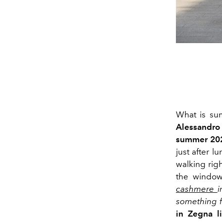
What is su
Alessandro 
summer 202
just after 
walking rig
the window
cashmere
i
something f
in Zegna l