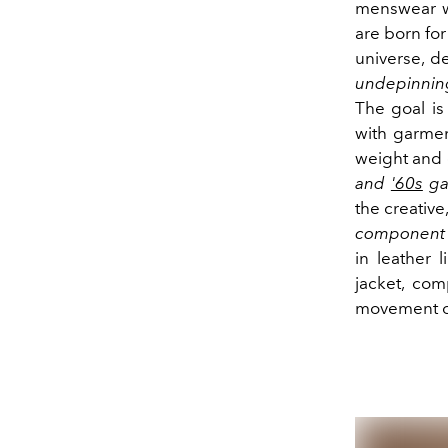
menswear wi
are born fo
universe, d
undepinning
The goal is
with garmen
weight and 
and
'60s
gav
the creative
component an
in leather l
jacket, com
movement of