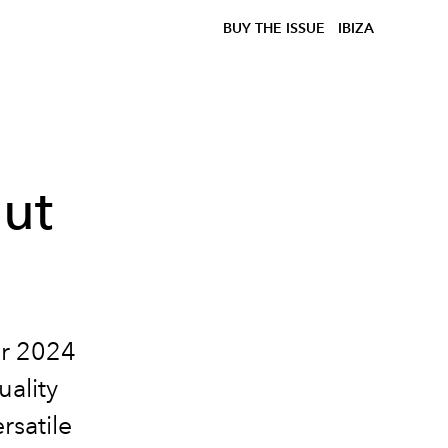
BUY THE ISSUE
IBIZA
out
er 2024
uality
rsatile