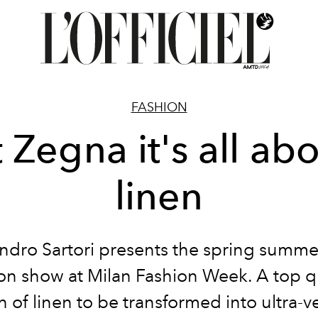
FASHION
 Zegna it's all ab
linen
ndro Sartori presents the spring summ
on show at Milan Fashion Week. A top q
n of linen to be transformed into ultra-ve