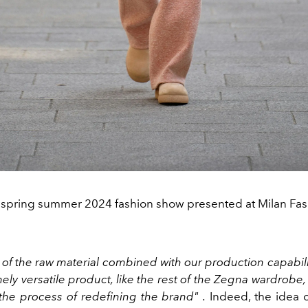
 spring summer 2024 fashion show presented at Milan Fa
 of the raw material combined with our production capabilit
ely versatile product, like the rest of the Zegna wardrobe,
 the process of redefining the brand" .
Indeed, the idea of