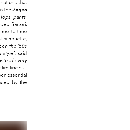
nations that
in the
Zegna
“Tops, pants,
ed Sartori.
time to time
 silhouette,
een the '50s
 style”,
said
nstead every
slim-line suit
per-essential
anced by the