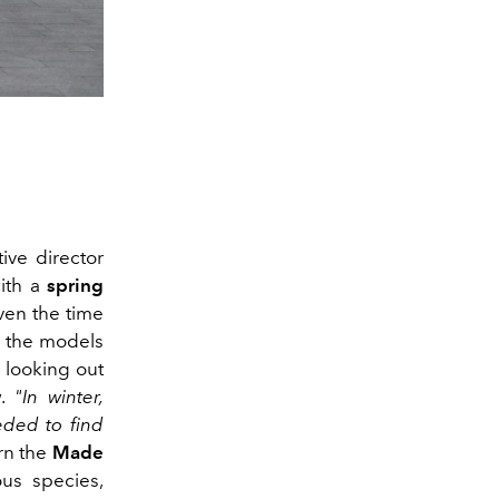
ive director
ith a
spring
iven the time
n the models
 looking out
.
"In winter,
eded to find
rn the
Made
us species,