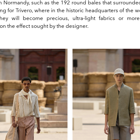
om Normandy, such as the 192 round bales that surrounde
ng for Trivero, where in the historic headquarters of the w
ey will become precious, ultra-light fabrics or more
n the effect sought by the designer.