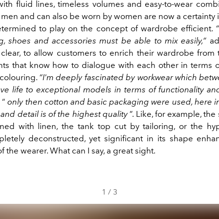
th fluid lines, timeless volumes and easy-to-wear combi
r men and can also be worn by women are now a certainty 
etermined to play on the concept of wardrobe efficient.
, shoes and accessories must be able to mix easily,”
add
 clear, to allow customers to enrich their wardrobe from 
ts that know how to dialogue with each other in terms of
colouring.
“I'm deeply fascinated by workwear which betw
e life to exceptional models in terms of functionality and
, “
only then cotton and basic packaging were used, here i
d detail is of the highest quality
”. Like, for example, the 
ined with linen, the tank top cut by tailoring, or the hy
pletely deconstructed, yet significant in its shape enh
 the wearer.
What can I say, a great sight.
1
/
3