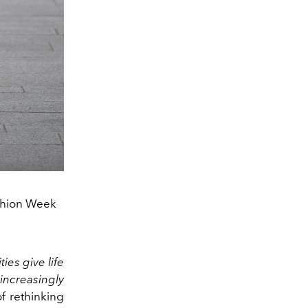
shion Week
ies give life
 increasingly
 ​​rethinking