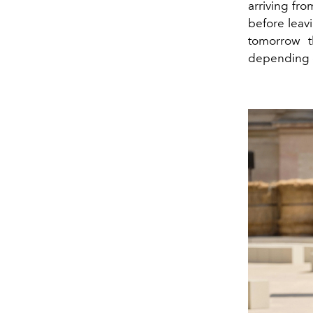
arriving fr
before leavi
tomorrow th
depending o