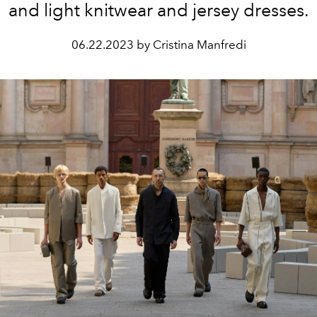
and light knitwear and jersey dresses.
06.22.2023 by Cristina Manfredi