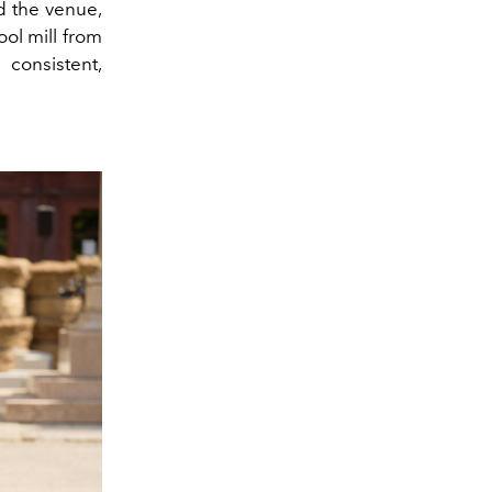
d the venue,
ool mill from
 consistent,