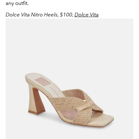
any outfit.
Dolce Vita Nitro Heels, $100,
Dolce Vita