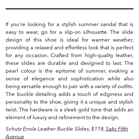
If you're looking for a stylish summer sandal that is
easy to wear, go for a slip-on silhouette.
The slide
design of this shoe is ideal for warmer weather,
providing a relaxed and effortless look that is perfect
for any occasion.
Crafted from high-quality leather,
these slides are durable and designed to last. The
pearl colour is the epitome of summer, evoking a
sense of elegance and sophistication while also
being versatile enough to pair with a variety of outfits.
The buckle detailing adds a touch of edginess and
personality to the shoe, giving it a unique and stylish
twist. The hardware is a sleek gold tone that adds an
element of luxury and refinement to the design.
Schutz Enola Leather Buckle Slides, $118,
Saks Fifth
Avenue