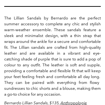
The Lillian Sandals by Bernardo are the perfect
summer accessory to complete any chic and stylish
warm-weather ensemble. These sandals feature a
sleek and minimalist design, with a thin strap that
wraps around the ankle for a secure and comfortable
fit.
The Lillian sandals are crafted from high-quality
leather and are available in a vibrant and eye-
catching shade of purple that is sure to add a pop of
colour to any outfit. The leather is soft and supple,
providing a comfortable and flexible fit that will keep
your feet feeling fresh and comfortable all day long.
They can be paired with everything from flowy
sundresses to chic shorts and a blouse, making them
a go-to choice for any occasion.
Bernardo Lillian Sandals, $135,
Anthropologie