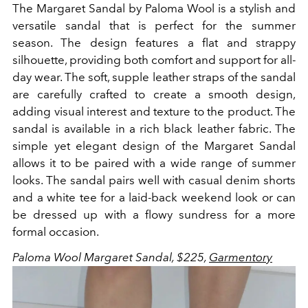
The Margaret Sandal by Paloma Wool is a stylish and
versatile sandal that is perfect for the summer
season. The design features a flat and strappy
silhouette, providing both comfort and support for all-
day wear. The soft, supple leather straps of the sandal
are carefully crafted to create a smooth design,
adding visual interest and texture to the product. The
sandal is available in a rich black leather fabric. The
simple yet elegant design of the Margaret Sandal
allows it to be paired with a wide range of summer
looks. The sandal pairs well with casual denim shorts
and a white tee for a laid-back weekend look or can
be dressed up with a flowy sundress for a more
formal occasion.
Paloma Wool Margaret Sandal, $225,
Garmentory