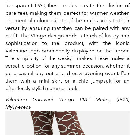
transparent PVC, these mules create the illusion of
bare feet, making them perfect for warmer weather.
The neutral colour palette of the mules adds to their
versatility, ensuring that they can be paired with any
outfit. The VLogo design adds a touch of luxury and
sophistication to the product, with the iconic
Valentino logo prominently displayed on the upper.
The simplicity of the design makes these mules a
versatile option for any summer occasion, whether it
be a casual day out or a dressy evening event. Pair
them with a
mini skirt
or a chic jumpsuit for an
effortlessly stylish summer look.
Valentino Garavani VLogo PVC Mules, $920,
MyTheresa