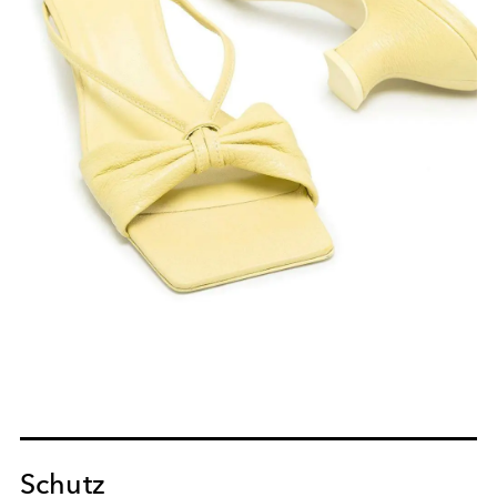
Schutz