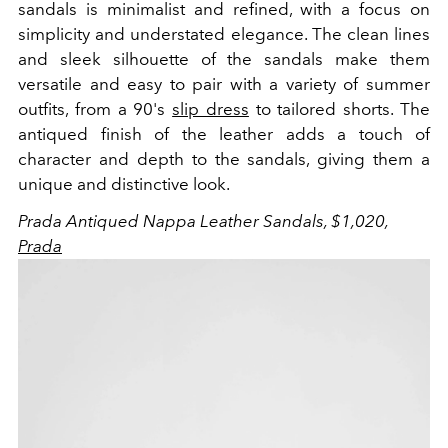
sandals is minimalist and refined, with a focus on
simplicity and understated elegance. The clean lines
and sleek silhouette of the sandals make them
versatile and easy to pair with a variety of summer
outfits, from a 90's
slip dress
to tailored shorts. The
antiqued finish of the leather adds a touch of
character and depth to the sandals, giving them a
unique and distinctive look.
Prada Antiqued Nappa Leather Sandals, $1,020,
Prada