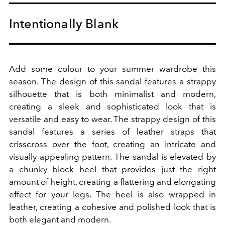
Intentionally Blank
Add some colour to your summer wardrobe this
season.
The design of this sandal features a strappy
silhouette that is both minimalist and modern,
creating a sleek and sophisticated look that is
versatile and easy to wear. The strappy design of this
sandal features a series of leather straps that
crisscross over the foot, creating an intricate and
visually appealing pattern. The sandal is elevated by
a chunky block heel that provides just the right
amount of height, creating a flattering and elongating
effect for your legs. The heel is also wrapped in
leather, creating a cohesive and polished look that is
both elegant and modern.