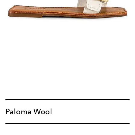
Paloma Wool