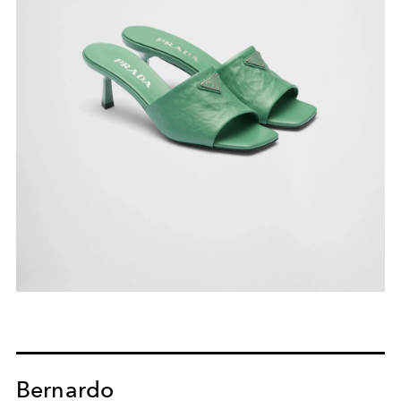
Bernardo