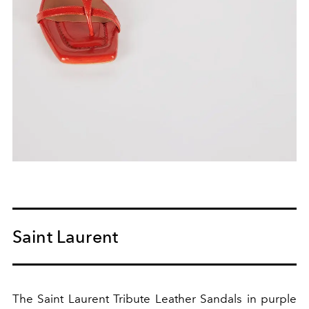
Saint Laurent
The Saint Laurent Tribute Leather Sandals in purple