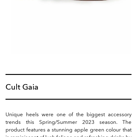
Cult Gaia
Unique heels were one of the biggest accessory
trends this Spring/Summer 2023 season.
The
product features a stunning apple green colour that