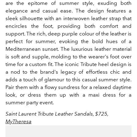
are the epitome of summer style, exuding both
elegance and casual ease. The design features a
sleek silhouette with an interwoven leather strap that
encircles the foot, providing both comfort and
support. The rich, deep purple colour of the leather is
perfect for summer, evoking the bold hues of a
Mediterranean sunset. The luxurious leather material
is soft and supple, molding to the wearer's foot over
time for a custom fit. The iconic Tribute heel design is
a nod to the brand's legacy of effortless chic and
adds a touch of glamour to this casual summer style.
Pair them with a flowy sundress for a relaxed daytime
look, or dress them up with a maxi dress for a
summer party event.
Saint Laurent Tribute Leather Sandals, $725,
MyTheresa