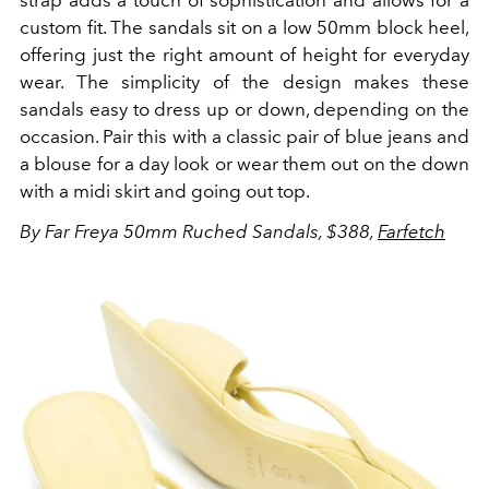
strap adds a touch of sophistication and allows for a
custom fit.
The sandals sit on a low 50mm block heel,
offering just the right amount of height for everyday
wear.
The simplicity of the design makes these
sandals easy to dress up or down, depending on the
occasion. Pair this with a classic pair of blue jeans and
a blouse for a day look or wear them out on the down
with a midi skirt and going out top.
By Far Freya 50mm Ruched Sandals, $388,
Farfetch