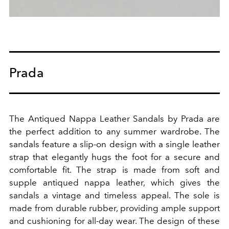
Prada
The Antiqued Nappa Leather Sandals by Prada are
the perfect addition to any summer wardrobe. The
sandals feature a slip-on design with a single leather
strap that elegantly hugs the foot for a secure and
comfortable fit. The strap is made from soft and
supple antiqued nappa leather, which gives the
sandals a vintage and timeless appeal. The sole is
made from durable rubber, providing ample support
and cushioning for all-day wear. The design of these