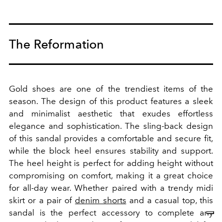
The Reformation
Gold shoes are one of the trendiest items of the
season. The design of this product features a sleek
and minimalist aesthetic that exudes effortless
elegance and sophistication.
The sling-back design
of this sandal provides a comfortable and secure fit,
while the block heel ensures stability and support.
The heel height is perfect for adding height without
compromising on comfort, making it a great choice
for all-day wear. Whether paired with a trendy midi
skirt or a pair of
denim shorts
and a casual top, this
sandal is the perfect accessory to complete any