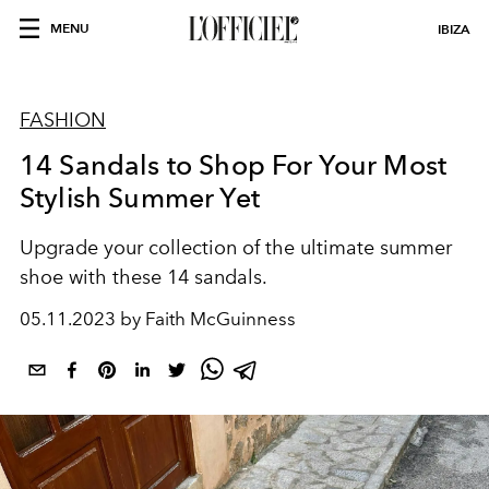
MENU
IBIZA
FASHION
14 Sandals to Shop For Your Most
Stylish Summer Yet
Upgrade your collection of the ultimate summer
shoe with these 14 sandals.
05.11.2023 by Faith McGuinness