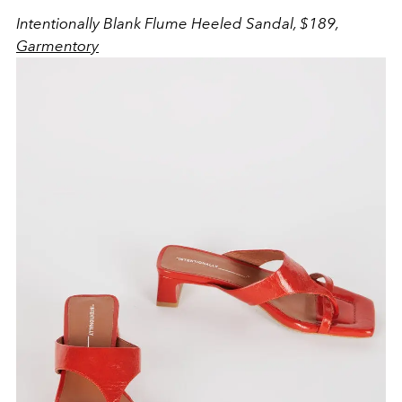
Intentionally Blank Flume Heeled Sandal, $189,
Garmentory