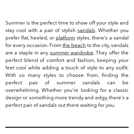
Summer is the perfect time to show off your style and
stay cool with a pair of stylish
sandals
. Whether you
prefer flat, heeled, or
platform
styles, there's a sandal
for every occasion. From
the beach
to the city, sandals
are a staple in any
summer wardrobe
. They offer the
perfect blend of comfort and fashion, keeping your
feet cool while adding a touch of style to any outfit.
With so many styles to choose from, finding the
perfect pair of summer sandals can be
overwhelming. Whether you're looking for a classic
design or something more trendy and edgy, there's a
perfect pair of sandals out there waiting for you.