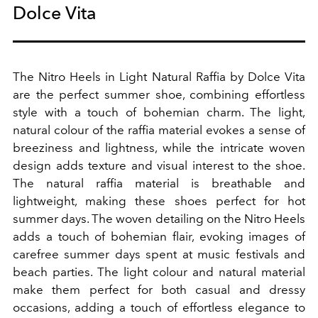
Dolce Vita
The Nitro Heels in Light Natural Raffia by Dolce Vita
are the perfect summer shoe, combining effortless
style with a touch of bohemian charm. The light,
natural colour of the raffia material evokes a sense of
breeziness and lightness, while the intricate woven
design adds texture and visual interest to the shoe.
The natural raffia material is breathable and
lightweight, making these shoes perfect for hot
summer days.
The woven detailing on the Nitro Heels
adds a touch of bohemian flair, evoking images of
carefree summer days spent at music festivals and
beach parties.
The light colour and natural material
make them perfect for both casual and dressy
occasions, adding a touch of effortless elegance to