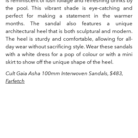
is reminiscent of lush foliage and refreshing drinks by
the pool. This vibrant shade is eye-catching and
perfect for making a statement in the warmer
months. The sandal also features a unique
architectural heel that is both sculptural and modern.
The heel is sturdy and comfortable, allowing for all-
day wear without sacrificing style. Wear these sandals
with a white dress for a pop of colour or with a mini
skirt to show off the unique shape of the heel.
Cult Gaia Asha 100mm Interwoven Sandals, $483,
Farfetch