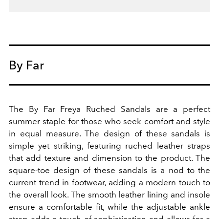
By Far
The By Far Freya Ruched Sandals are a perfect
summer staple for those who seek comfort and style
in equal measure. The design of these sandals is
simple yet striking, featuring ruched leather straps
that add texture and dimension to the product.
The
square-toe design of these sandals is a nod to the
current trend in footwear, adding a modern touch to
the overall look. The smooth leather lining and insole
ensure a comfortable fit, while the adjustable ankle