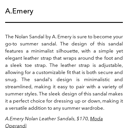
A.Emery
The Nolan Sandal by A. Emery is sure to become your
go-to summer sandal. The design of this sandal
features a minimalist silhouette, with a simple yet
elegant leather strap that wraps around the foot and
a sleek toe strap. The leather strap is adjustable,
allowing for a customizable fit that is both secure and
snug.
The sandal's design is minimalistic and
streamlined, making it easy to pair with a variety of
summer styles. The sleek design of this sandal makes
it a perfect choice for dressing up or down, making it
a versatile addition to any summer wardrobe.
A.Emery Nolan Leather Sandals, $170,
Moda
Operandi