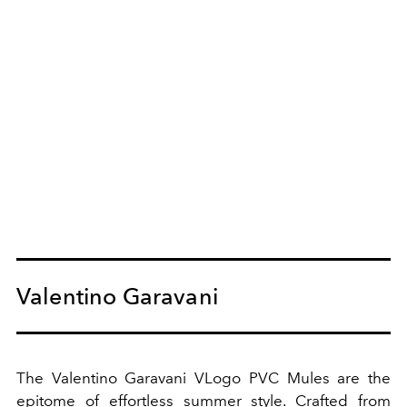
Valentino Garavani
The Valentino Garavani VLogo PVC Mules are the
epitome of effortless summer style. Crafted from