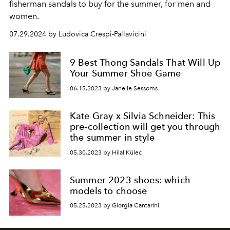
fisherman sandals to buy for the summer, for men and
women.
07.29.2024 by Ludovica Crespi-Pallavicini
9 Best Thong Sandals That Will Up
Your Summer Shoe Game
06.15.2023 by Janelle Sessoms
Kate Gray x Silvia Schneider: This
pre-collection will get you through
the summer in style
05.30.2023 by Hilal Külec
Summer 2023 shoes: which
models to choose
05.25.2023 by Giorgia Cantarini