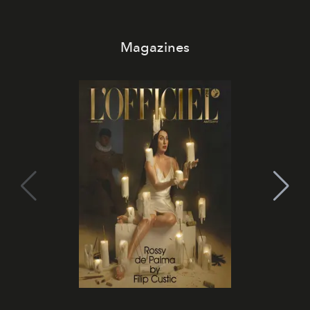
Magazines