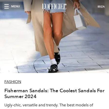
MENU
IBIZA
FASHION
Fisherman Sandals: The Coolest Sandals For
Summer 2024
Ugly-chic, versatile and trendy. The
best models of