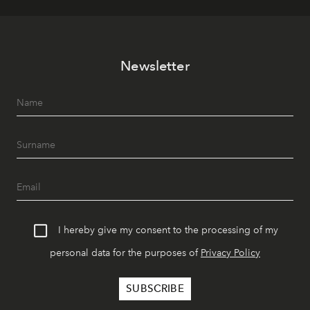
Newsletter
I hereby give my consent to the processing of my
personal data for the purposes of
Privacy Policy