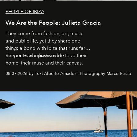
PEOPLE OF IBIZA
We Are the People: Julieta Gracia
They come from fashion, art, music
and public life, yet they share one
thing: a bond with Ibiza that runs far
deeper than a postcard.
Six voices who have made Ibiza their
home, their muse and their canvas.
08.07.2026 by Text Alberto Amador - Photography Marco Russo