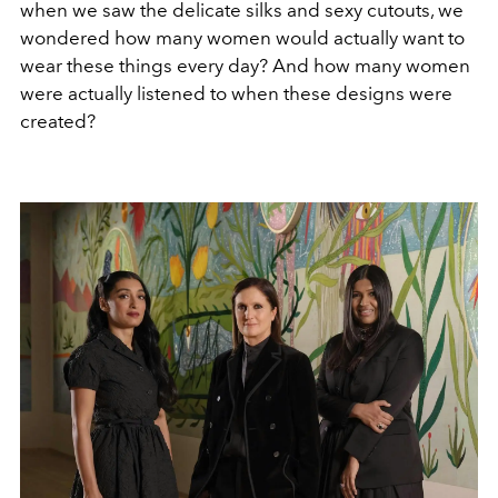
when we saw the delicate silks and sexy cutouts, we
wondered how many women would actually want to
wear these things every day? And how many women
were actually listened to when these designs were
created?