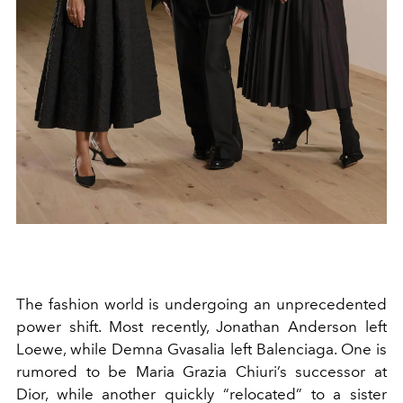
The fashion world is undergoing an unprecedented
power shift. Most recently, Jonathan Anderson left
Loewe, while Demna Gvasalia left Balenciaga. One is
rumored to be Maria Grazia Chiuri’s successor at
Dior, while another quickly “relocated” to a sister