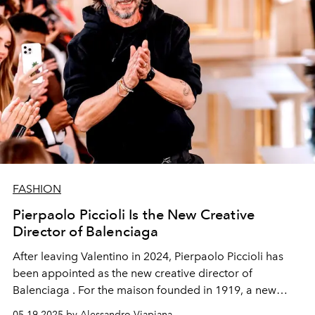
FASHION
Pierpaolo Piccioli Is the New Creative
Director of Balenciaga
After leaving Valentino in 2024,
Pierpaolo Piccioli
has
been appointed as the new creative director of
Balenciaga
. For the maison founded in 1919, a new
course begins, not only aesthetic, marked by a poetic
05.19.2025 by Alessandro Viapiana