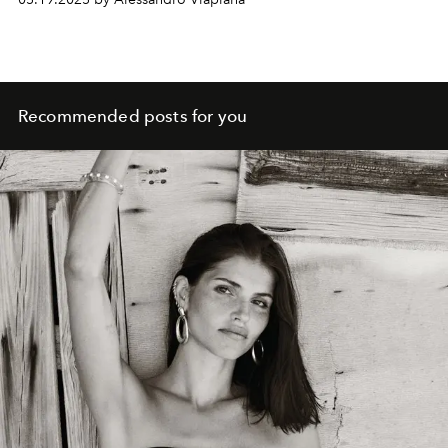
and radical vision of fashion.
Recommended posts for you