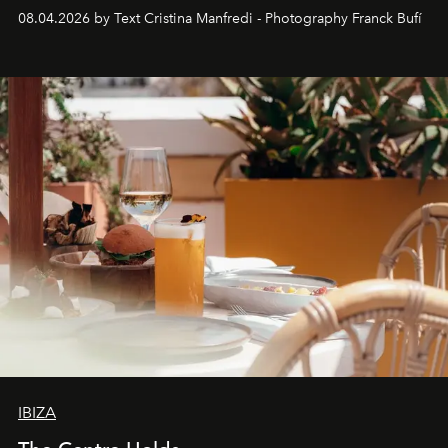
together with real impact. Recently nominated by The
08.04.2026 by Text Cristina Manfredi - Photography Franck Bufí
Business of Fashion as one of the world’s best fashion
stores, Agora continues to redefine what modern retail
can be.
IBIZA