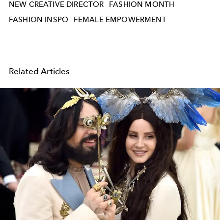
NEW CREATIVE DIRECTOR
FASHION MONTH
FASHION INSPO
FEMALE EMPOWERMENT
Related Articles