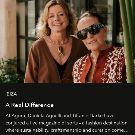
IBIZA
A Real Difference
At Agora, Daniela Agnelli and Tiffanie Darke have
conjured a live magazine of sorts – a fashion destination
where sustainability, craftsmanship and curation come