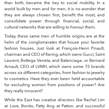
than birth, became the key to social mobility. In a
world built by men and for men, it is no wonder that
they are always chosen first, benefit the most, and
consolidate power through financial, social, and
cultural networks that are willing to honour them.
Today, these same men of humble origins are at the
helm of the conglomerates that house your favorite
fashion houses. Just look at François-Henri Pinault,
chairman and CEO of Kering, which owns Gucci, Saint
Laurent, Bottega Veneta, and Balenciaga; or Bernard
Arnault, CEO of LVMH, which owns some 75 brands
across six different categories, from fashion to jewelry
to cosmetics. Have they ever been held accountable
for excluding women from positions of power? Are
they really innocent?
While the East has creative directors like Rachel Lim
at Love, Bonito, Patty Ang at Patton, and successful