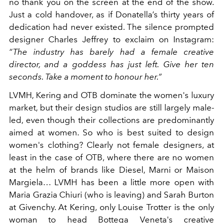
no thank you on the screen at the end of the show.
Just a cold handover, as if Donatella’s thirty years of
dedication had never existed. The silence prompted
designer Charles Jeffrey to exclaim on Instagram:
“The industry has barely had a female creative
director, and a goddess has just left. Give her ten
seconds. Take a moment to honour her.”
LVMH, Kering and OTB dominate the women's luxury
market, but their design studios are still largely male-
led, even though their collections are predominantly
aimed at women. So who is best suited to design
women's clothing? Clearly not female designers, at
least in the case of OTB, where there are no women
at the helm of brands like Diesel, Marni or Maison
Margiela… LVMH has been a little more open with
Maria Grazia Chiuri (who is leaving) and Sarah Burton
at Givenchy. At Kering, only Louise Trotter is the only
woman to head Bottega Veneta's creative