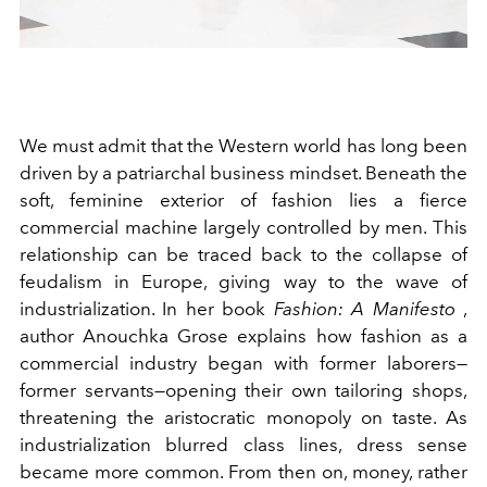
We must admit that the Western world has long been
driven by a patriarchal business mindset. Beneath the
soft, feminine exterior of fashion lies a fierce
commercial machine largely controlled by men. This
relationship can be traced back to the collapse of
feudalism in Europe, giving way to the wave of
industrialization. In her book
Fashion: A Manifesto
,
author Anouchka Grose explains how fashion as a
commercial industry began with former laborers—
former servants—opening their own tailoring shops,
threatening the aristocratic monopoly on taste. As
industrialization blurred class lines, dress sense
became more common. From then on, money, rather