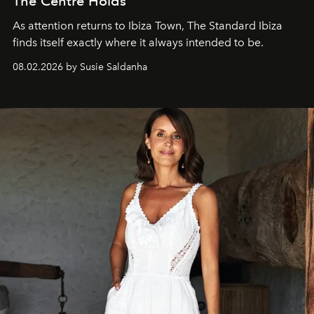
The Centre Holds
As attention returns to Ibiza Town, The Standard Ibiza
finds itself exactly where it always intended to be.
08.02.2026 by Susie Saldanha