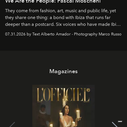
We Are the People: Pascal Moscheni
They come from fashion, art, music and public life, yet
they share one thing: a bond with Ibiza that runs far
deeper than a postcard. Six voices who have made Ibiza
their home, their muse and their canvas.
07.31.2026 by Text Alberto Amador - Photography Marco Russo
Magazines