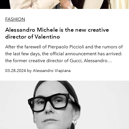
FASHION
Alessandro Michele is the new creative
director of Valentino
After the farewell of Pierpaolo Piccioli and the rumors of
the last few days, the official announcement has arrived:
the
former creative director of Gucci,
Alessandro
Michele, is the new creative director of Valentino. And
03.28.2024 by Alessandro Viapiana
Valentino Garavani welcomes the designer to the Roman
fashion house he founded in 1957.