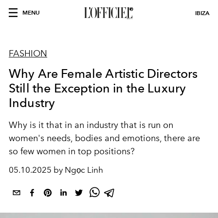
MENU
IBIZA
FASHION
Why Are Female Artistic Directors
Still the Exception in the Luxury
Industry
Why is it that in an industry that is run on
women's needs, bodies and emotions, there are
so few women in top positions?
05.10.2025 by Ngọc Linh