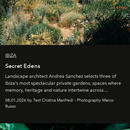
IBIZA
Secret Edens
Landscape architect Andrea Sanchez selects three of
Ibiza's most spectacular private gardens, spaces where
memory, heritage and nature intertwine across
cloistered courtyards, hidden estates and windswept
08.01.2026 by Text Cristina Manfredi - Photography Marco
northern dunes.
Russo