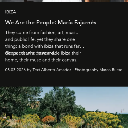
IBIZA
We Are the People: María Fajarnés
They come from fashion, art, music
and public life, yet they share one
thing: a bond with Ibiza that runs far
deeper than a postcard.
Six voices who have made Ibiza their
home, their muse and their canvas.
08.03.2026 by Text Alberto Amador - Photography Marco Russo