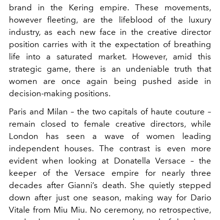
brand in the Kering empire.
These movements,
however fleeting, are the lifeblood of the luxury
industry, as each new face in the creative director
position carries with it the expectation of breathing
life into a saturated market. However, amid this
strategic game, there is an undeniable truth that
women are once again being pushed aside in
decision-making positions.
Paris and Milan – the two capitals of haute couture –
remain closed to female creative directors, while
London has seen a wave of women leading
independent houses. The contrast is even more
evident when looking at Donatella Versace – the
keeper of the Versace empire for nearly three
decades after Gianni’s death. She quietly stepped
down after just one season, making way for Dario
Vitale from Miu Miu. No ceremony, no retrospective,