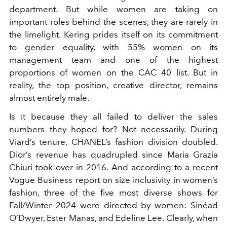
department. But while women are taking on
important roles behind the scenes, they are rarely in
the limelight. Kering prides itself on its commitment
to gender equality, with 55% women on its
management team and one of the highest
proportions of women on the CAC 40 list. But in
reality, the top position, creative director, remains
almost entirely male.
Is it because they all failed to deliver the sales
numbers they hoped for? Not necessarily. During
Viard’s tenure, CHANEL’s fashion division doubled.
Dior’s revenue has quadrupled since Maria Grazia
Chiuri took over in 2016. And according to a recent
Vogue Business report on size inclusivity in women’s
fashion, three of the five most diverse shows for
Fall/Winter 2024 were directed by women: Sinéad
O’Dwyer, Ester Manas, and Edeline Lee. Clearly, when