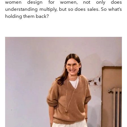
women design for women, not only does
understanding multiply, but so does sales. So what’s
holding them back?