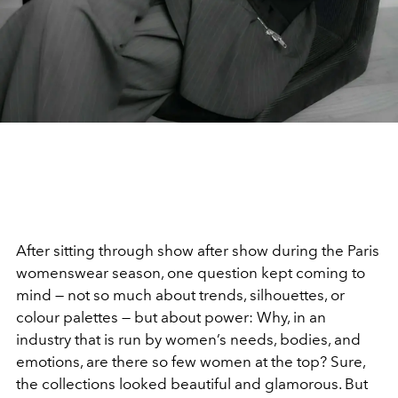
After sitting through show after show during the Paris
womenswear season, one question kept coming to
mind — not so much about trends, silhouettes, or
colour palettes — but about power: Why, in an
industry that is run by women’s needs, bodies, and
emotions, are there so few women at the top? Sure,
the collections looked beautiful and glamorous. But