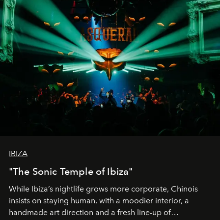
IBIZA
"The Sonic Temple of Ibiza"
While Ibiza’s nightlife grows more corporate, Chinois
insists on staying human, with a moodier interior, a
handmade art direction and a fresh line-up of