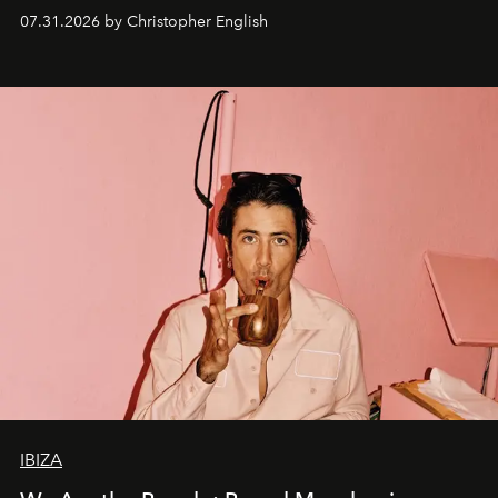
residencies, proving that scale was never the point.
07.31.2026 by Christopher English
IBIZA