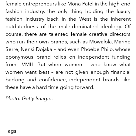
female entrepreneurs like Mona Patel in the high-end
fashion industry, the only thing holding the luxury
fashion industry back in the West is the inherent
outdatedness of the male-dominated ideology. Of
course, there are talented female creative directors
who run their own brands, such as Mowalola, Marine
Serre, Nensi Dojaka – and even Phoebe Philo, whose
eponymous brand relies on independent funding
from LVMH. But when women – who know what
women want best – are not given enough financial
backing and confidence, independent brands like
these have a hard time going forward.
Photo: Getty Images
Tags