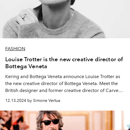
FASHION
Louise Trotter is the new creative director of
Bottega Veneta
Kering and Bottega Veneta announce Louise Trotter as
the new creative director of Bottega Veneta. Meet the
British designer and former creative director of Carven
and Lacoste.
12.13.2024 by Simone Vertua