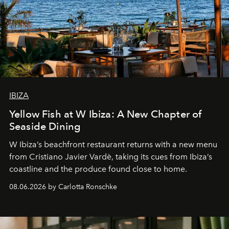
IBIZA
Yellow Fish at W Ibiza: A New Chapter of
Seaside Dining
W Ibiza’s beachfront restaurant returns with a new menu
from Cristiano Javier Vardè, taking its cues from Ibiza’s
coastline and the produce found close to home.
08.06.2026 by Carlotta Ronschke