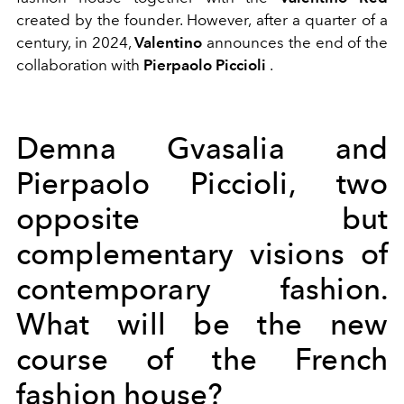
created by the founder. However, after a quarter of a
century, in 2024,
Valentino
announces the end of the
collaboration with
Pierpaolo Piccioli
.
Demna Gvasalia and
Pierpaolo Piccioli, two
opposite but
complementary visions of
contemporary fashion.
What will be the new
course of the French
fashion house?