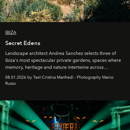
IBIZA
Secret Edens
Landscape architect Andrea Sanchez selects three of
Ibiza's most spectacular private gardens, spaces where
memory, heritage and nature intertwine across
cloistered courtyards, hidden estates and windswept
08.01.2026 by Text Cristina Manfredi - Photography Marco
northern dunes.
Russo