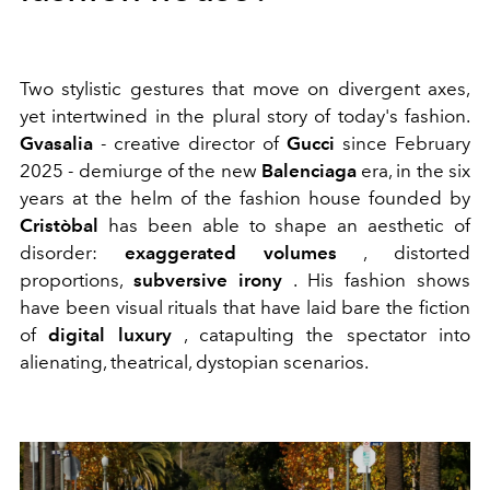
Two stylistic gestures that move on divergent axes,
yet intertwined in the plural story of today's fashion.
Gvasalia
- creative director of
Gucci
since February
2025 - demiurge of the new
Balenciaga
era, in the six
years at the helm of the fashion house founded by
Cristòbal
has been able to shape an aesthetic of
disorder:
exaggerated volumes
, distorted
proportions,
subversive irony
. His fashion shows
have been visual rituals that have laid bare the fiction
of
digital luxury
, catapulting the spectator into
alienating, theatrical, dystopian scenarios.