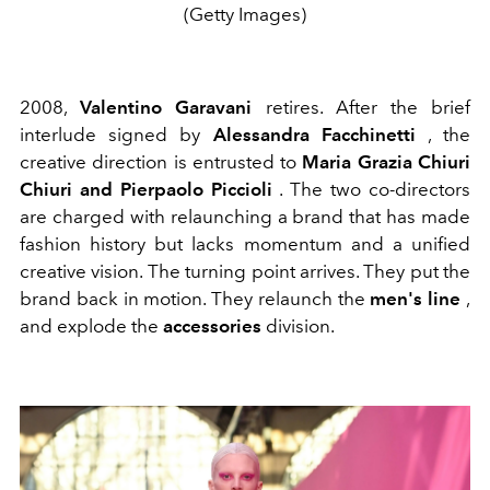
(Getty Images)
2008,
Valentino Garavani
retires. After the brief
interlude signed by
Alessandra Facchinetti
, the
creative direction is entrusted to
Maria Grazia Chiuri
Chiuri and Pierpaolo Piccioli
. The two co-directors
are charged with relaunching a brand that has made
fashion history but lacks momentum and a unified
creative vision. The turning point arrives. They put the
brand back in motion. They relaunch the
men's line
,
and explode the
accessories
division.