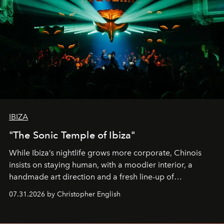
IBIZA
"The Sonic Temple of Ibiza"
While Ibiza’s nightlife grows more corporate, Chinois
insists on staying human, with a moodier interior, a
handmade art direction and a fresh line-up of
residencies, proving that scale was never the point.
07.31.2026 by Christopher English