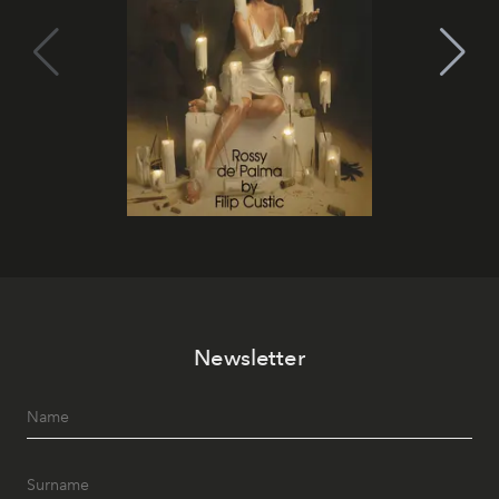
Newsletter