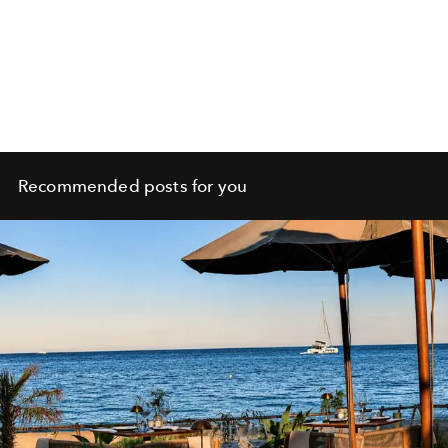
Recommended posts for you