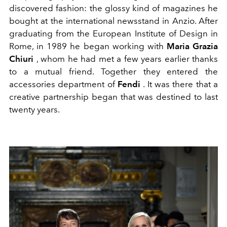
discovered fashion: the glossy kind of magazines he
bought at the international newsstand in Anzio. After
graduating from the European Institute of Design in
Rome, in 1989 he began working with
Maria Grazia
Chiuri
, whom he had met a few years earlier thanks
to a mutual friend. Together they entered the
accessories department of
Fendi
. It was there that a
creative partnership began that was destined to last
twenty years.