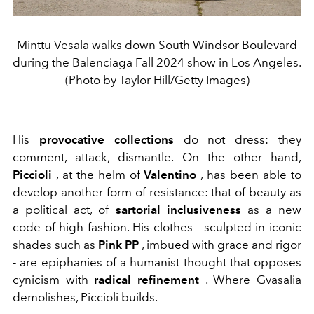
Minttu Vesala walks down South Windsor Boulevard
during the Balenciaga Fall 2024 show in Los Angeles.
(Photo by Taylor Hill/Getty Images)
His
provocative collections
do not dress: they
comment, attack, dismantle. On the other hand,
Piccioli
, at the helm of
Valentino
, has been able to
develop another form of resistance: that of beauty as
a political act, of
sartorial inclusiveness
as a new
code of high fashion. His clothes - sculpted in iconic
shades such as
Pink PP
, imbued with grace and rigor
- are epiphanies of a humanist thought that opposes
cynicism with
radical refinement
. Where Gvasalia
demolishes, Piccioli builds.