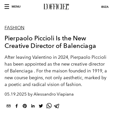
MENU
IBIZA
FASHION
Pierpaolo Piccioli Is the New
Creative Director of Balenciaga
After leaving Valentino in 2024,
Pierpaolo Piccioli
has been appointed as the new creative director
of
Balenciaga
. For the maison founded in 1919, a
new course begins, not only aesthetic, marked by
a poetic and radical vision of fashion.
05.19.2025 by Alessandro Viapiana