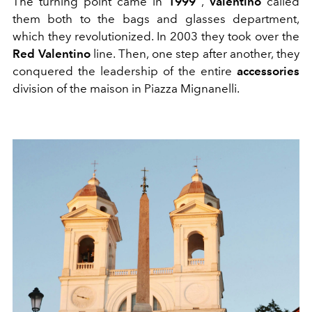
The turning point came in
1999
,
Valentino
called
them both to the bags and glasses department,
which they revolutionized. In 2003 they took over the
Red Valentino
line. Then, one step after another, they
conquered the leadership of the entire
accessories
division of the maison in Piazza Mignanelli.