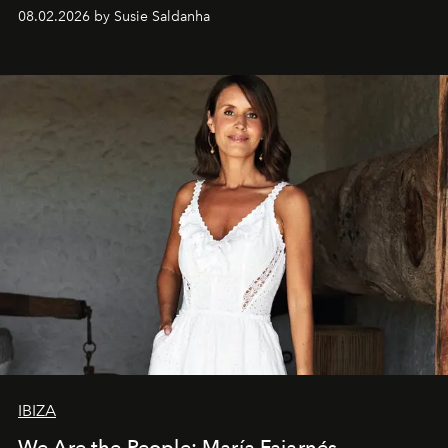
08.02.2026 by Susie Saldanha
IBIZA
We Are the People: María Fajarnés