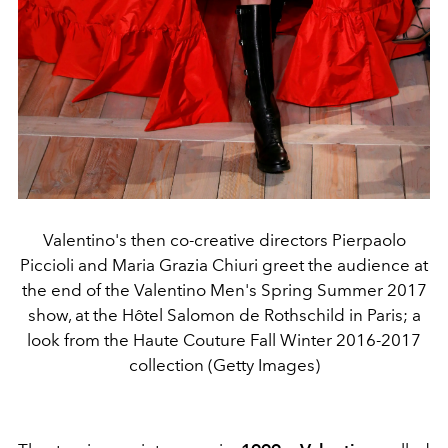
Valentino's then co-creative directors Pierpaolo
Piccioli and Maria Grazia Chiuri greet the audience at
the end of the Valentino Men's Spring Summer 2017
show, at the Hôtel Salomon de Rothschild in Paris; a
look from the Haute Couture Fall Winter 2016-2017
collection (Getty Images)