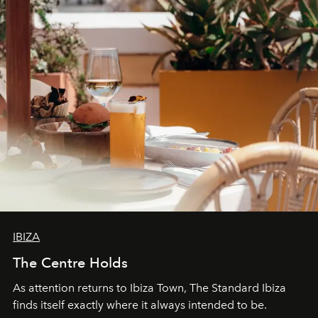
can be.
IBIZA
The Centre Holds
As attention returns to Ibiza Town, The Standard Ibiza
finds itself exactly where it always intended to be.