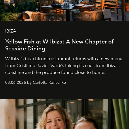
IBIZA
Yellow Fish at W Ibiza: A New Chapter of
Seaside Dining
W Ibiza’s beachfront restaurant returns with a new menu
from Cristiano Javier Vardè, taking its cues from Ibiza’s
coastline and the produce found close to home.
08.06.2026 by Carlotta Ronschke