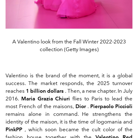
A Valentino look from the Fall Winter 2022-2023
collection (Getty Images)
Valentino is the brand of the moment, it is a global
success. The market responds, the 2025 turnover
reaches
1 billion dollars
. Then, a new chapter. In July
2016.
Maria Grazia Chiuri
flies to Paris to lead the
most French of the maisons,
Dior
.
Pierpaolo Piccioli
remains alone in command. He strengthens the
identity of the maison, it is the time of logomania and
PinkPP
, which soon became the cult color of the
fashion house together with the
Valentino Red