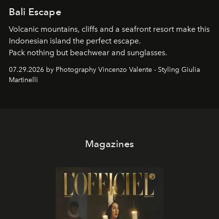
Bali Escape
Volcanic mountains, cliffs and a seafront resort make this
Indonesian island the perfect escape.
Pack nothing but beachwear and sunglasses.
07.29.2026 by Photography Vincenzo Valente - Styling Giulia
Martinelli
Magazines