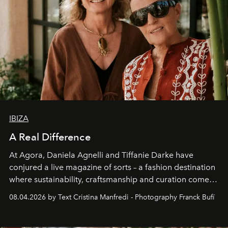
IBIZA
A Real Difference
At Agora, Daniela Agnelli and Tiffanie Darke have
conjured a live magazine of sorts – a fashion destination
where sustainability, craftsmanship and curation come
together with real impact. Recently nominated by The
08.04.2026 by Text Cristina Manfredi - Photography Franck Bufí
Business of Fashion as one of the world’s best fashion
stores, Agora continues to redefine what modern retail