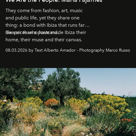
They come from fashion, art, music
and public life, yet they share one
thing: a bond with Ibiza that runs far
deeper than a postcard.
Six voices who have made Ibiza their
home, their muse and their canvas.
08.03.2026 by Text Alberto Amador - Photography Marco Russo