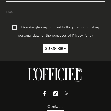
I hereby give my consent to the processing of my
personal data for the purposes of
Privacy Policy
Contacts