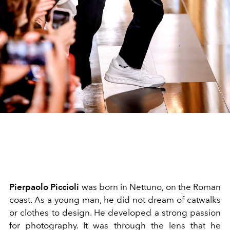
Pierpaolo Piccioli
was born in Nettuno, on the Roman
coast. As a young man, he did not dream of catwalks
or clothes to design. He developed a strong passion
for photography. It was through the lens that he