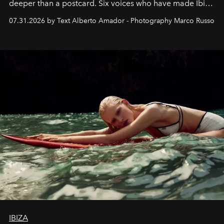
deeper than a postcard. Six voices who have made Ibiza
their home, their muse and their canvas.
07.31.2026 by Text Alberto Amador - Photography Marco Russo
IBIZA