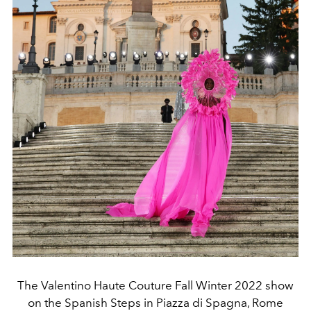
The Valentino Haute Couture Fall Winter 2022 show
on the Spanish Steps in Piazza di Spagna, Rome