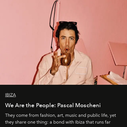
IBIZA
We Are the People: Pascal Moscheni
They come from fashion, art, music and public life, yet
they share one thing: a bond with Ibiza that runs far